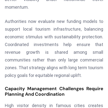
a
momentum.
u
n
Authorities now evaluate new funding models to
c
support local tourism infrastructure, balancing
h
e
economic stimulus with sustainability protection.
s
Coordinated investments help ensure that
AI
revenue growth is shared among small
A
communities rather than only large commercial
g
e
zones. That strategy aligns with long term tourism
n
policy goals for equitable regional uplift.
t
s
Capacity Management Challenges Require
F
Planning And Coordination
o
r
High visitor density in famous cities creates