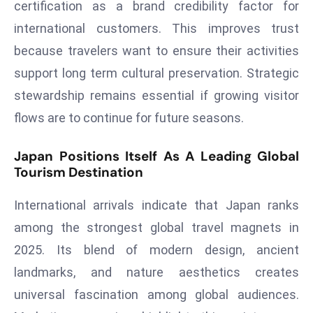
certification as a brand credibility factor for
e
international customers. This improves trust
c
because travelers want to ensure their activities
o
support long term cultural preservation. Strategic
n
v
stewardship remains essential if growing visitor
e
flows are to continue for future seasons.
n
e
Japan Positions Itself As A Leading Global
s
Tourism Destination
W
it
International arrivals indicate that Japan ranks
h
among the strongest global travel magnets in
M
2025. Its blend of modern design, ancient
ili
landmarks, and nature aesthetics creates
t
ar
universal fascination among global audiences.
y