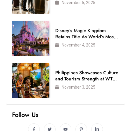
Air Passengers
November 5, 2025
Disney’s Magic Kingdom
Retains Title As World’s Most
Visited Theme Park
November 4, 2025
Philippines Showcases Culture
and Tourism Strength at WTM
London 2025
November 3, 2025
Follow Us