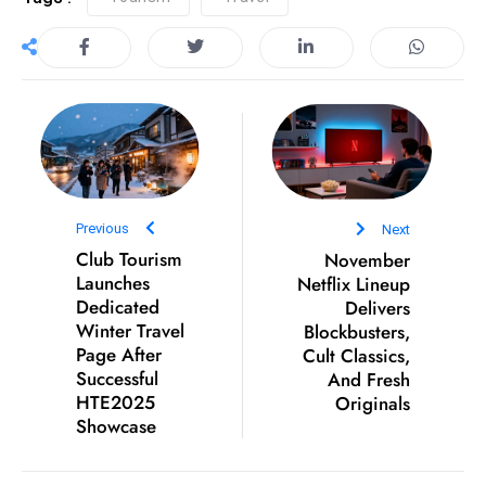
S
h
o
w
c
a
s
e
Previous
Next
s
Club Tourism
November
W
Launches
Netflix Lineup
el
Dedicated
Delivers
Winter Travel
Blockbusters,
ln
Page After
Cult Classics,
e
Successful
And Fresh
s
HTE2025
Originals
s
Showcase
T
e