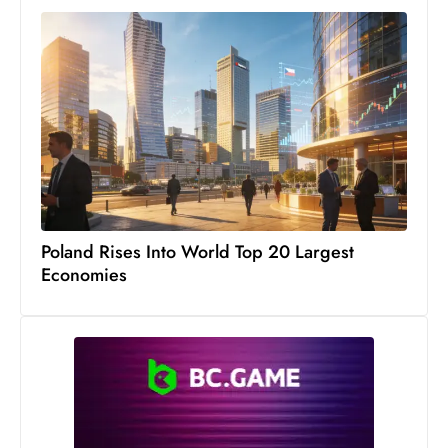
Poland Rises Into World Top 20 Largest
Economies