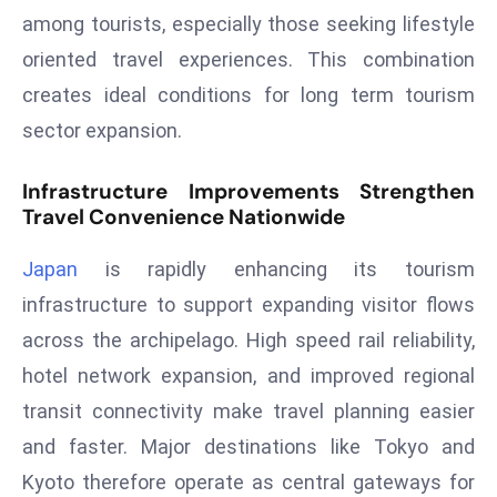
T
among tourists, especially those seeking lifestyle
o
oriented travel experiences. This combination
p
2
creates ideal conditions for long term tourism
0
sector expansion.
L
ar
Infrastructure Improvements Strengthen
g
Travel Convenience Nationwide
e
s
Japan
is rapidly enhancing its tourism
t
infrastructure to support expanding visitor flows
E
across the archipelago. High speed rail reliability,
c
hotel network expansion, and improved regional
o
transit connectivity make travel planning easier
n
o
and faster. Major destinations like Tokyo and
m
Kyoto therefore operate as central gateways for
ie