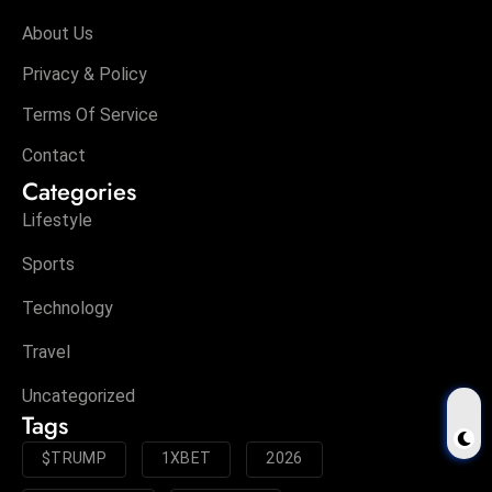
About Us
Privacy & Policy
Terms Of Service
Contact
Categories
Lifestyle
Sports
Technology
Travel
Uncategorized
Tags
$TRUMP
1XBET
2026