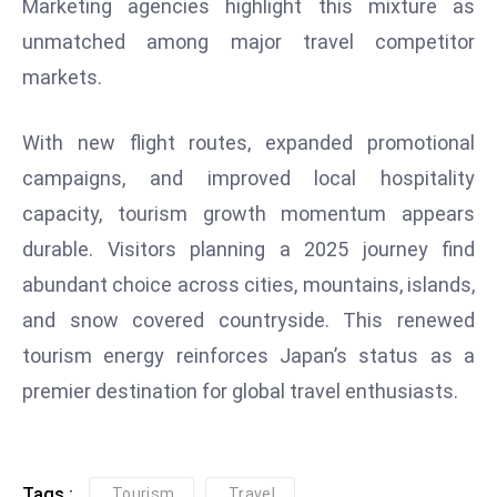
Marketing agencies highlight this mixture as
D
unmatched among major travel competitor
o
markets.
m
in
a
With new flight routes, expanded promotional
ti
campaigns, and improved local hospitality
n
capacity, tourism growth momentum appears
g
durable. Visitors planning a 2025 journey find
S
abundant choice across cities, mountains, islands,
e
a
and snow covered countryside. This renewed
t
tourism energy reinforces Japan’s status as a
s
premier destination for global travel enthusiasts.
ib
r
e
o
Tags :
Tourism
Travel