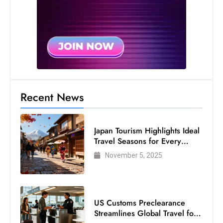
Recent News
Japan Tourism Highlights Ideal
Travel Seasons for Every
Visitor
November 5, 2025
US Customs Preclearance
Streamlines Global Travel for