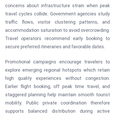
E
concerns about infrastructure strain when peak
n
travel cycles collide. Government agencies study
t
traffic flows, visitor clustering patterns, and
e
r
accommodation saturation to avoid overcrowding.
p
Travel operators recommend early booking to
ri
secure preferred itineraries and favorable dates.
s
e
Promotional campaigns encourage travelers to
M
o
explore emerging regional hotspots which retain
d
high quality experiences without congestion.
e
Earlier flight booking, off peak time travel, and
r
staggered planning help maintain smooth tourist
ni
mobility. Public private coordination therefore
z
a
supports balanced distribution during active