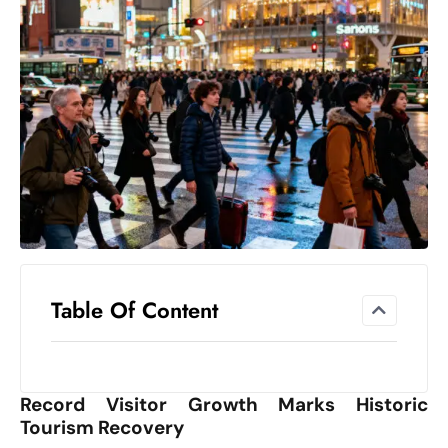
el
lo
ff
Hi
t
M
ar
k
e
t
s
A
Table Of Content
m
id
Ir
Record Visitor Growth Marks Historic
a
Tourism Recovery
n