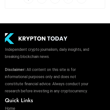
Independent crypto journalism, daily insights, and
breaking blockchain news.
Disclaimer:
All content on this site is for
informational purposes only and does not
constitute financial advice. Always conduct your
research before investing in any cryptocurrency.
Quick Links
Home