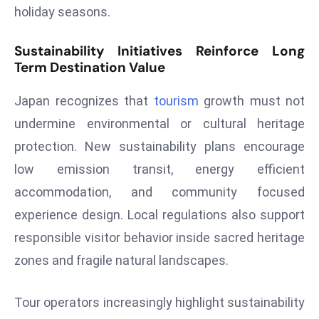
ti
holiday seasons.
o
n
Sustainability Initiatives Reinforce Long
M
Term Destination Value
y
a
Japan recognizes that
tourism
growth must not
n
undermine environmental or cultural heritage
m
protection. New sustainability plans encourage
ar
low emission transit, energy efficient
P
ar
accommodation, and community focused
li
experience design. Local regulations also support
a
responsible visitor behavior inside sacred heritage
m
zones and fragile natural landscapes.
e
n
Tour operators increasingly highlight sustainability
t
R