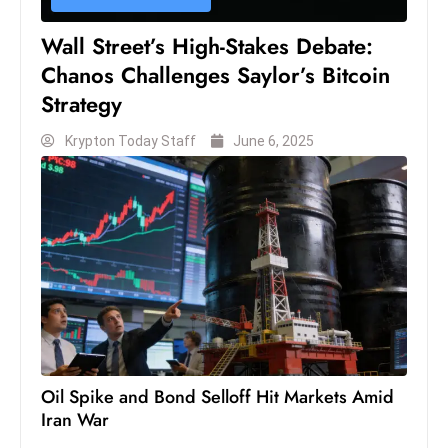
s
W
Wall Street’s High-Stakes Debate:
e
Chanos Challenges Saylor’s Bitcoin
e
Strategy
k
e
Krypton Today Staff
June 6, 2025
n
d
Oil Spike and Bond Selloff Hit Markets Amid
Iran War