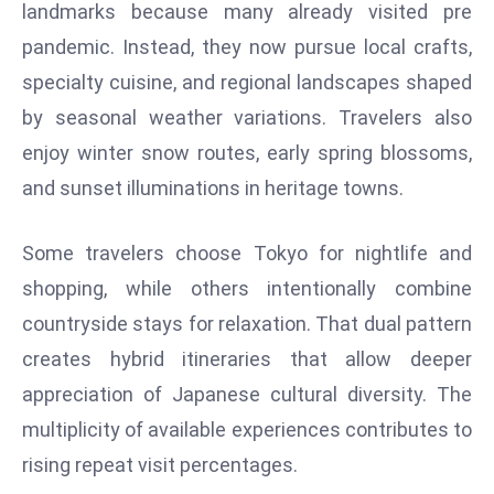
landmarks because many already visited pre
d
pandemic. Instead, they now pursue local crafts,
c
specialty cuisine, and regional landscapes shaped
a
s
by seasonal weather variations. Travelers also
t
enjoy winter snow routes, early spring blossoms,
e
and sunset illuminations in heritage towns.
r
s
Some travelers choose Tokyo for nightlife and
O
v
shopping, while others intentionally combine
e
countryside stays for relaxation. That dual pattern
r
creates hybrid itineraries that allow deeper
Ir
appreciation of Japanese cultural diversity. The
a
n
multiplicity of available experiences contributes to
W
rising repeat visit percentages.
a