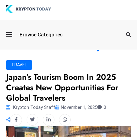
Oi
Browse Categories
l
S
pi
k
TRAVEL
e
Japan’s Tourism Boom In 2025
a
Creates New Opportunities For
n
d
Global Travelers
B
Krypton Today Staff
November 1, 2025
0
o
n
d
S