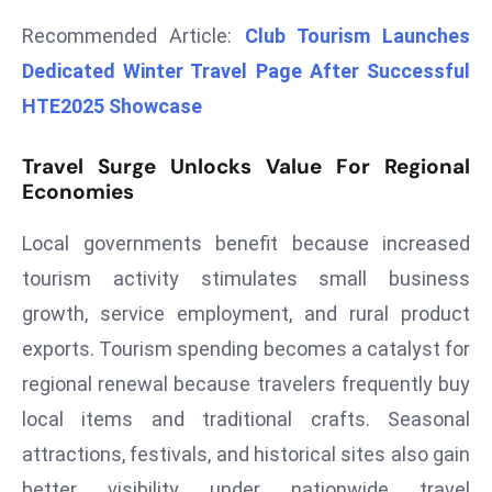
r
Recommended Article:
Club Tourism Launches
C
Dedicated Winter Travel Page After Successful
o
HTE2025 Showcase
v
e
r
Travel Surge Unlocks Value For Regional
Economies
a
g
Local governments benefit because increased
e
tourism activity stimulates small business
M
ic
growth, service employment, and rural product
r
exports. Tourism spending becomes a catalyst for
o
regional renewal because travelers frequently buy
s
local items and traditional crafts. Seasonal
o
ft
attractions, festivals, and historical sites also gain
L
better visibility under nationwide travel