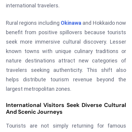
international travelers.
s
F
Rural regions including
Okinawa
and Hokkaido now
C
C
benefit from positive spillovers because tourists
C
seek more immersive cultural discovery. Lesser
h
known towns with unique culinary traditions or
ai
nature destinations attract new categories of
r
travelers seeking authenticity. This shift also
W
a
helps distribute tourism revenue beyond the
r
largest metropolitan zones.
n
s
International Visitors Seek Diverse Cultural
B
And Scenic Journeys
r
o
Tourists are not simply returning for famous
a