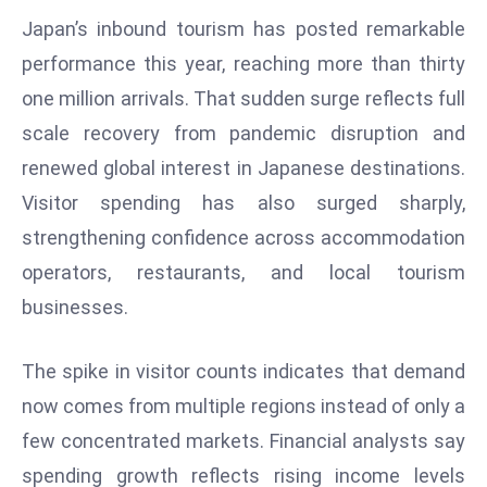
W
Japan’s inbound tourism has posted remarkable
ar
performance this year, reaching more than thirty
P
one million arrivals. That sudden surge reflects full
ol
a
scale recovery from pandemic disruption and
n
renewed global interest in Japanese destinations.
d
Visitor spending has also surged sharply,
Ri
strengthening confidence across accommodation
s
e
operators, restaurants, and local tourism
s
businesses.
In
t
The spike in visitor counts indicates that demand
o
now comes from multiple regions instead of only a
W
or
few concentrated markets. Financial analysts say
ld
spending growth reflects rising income levels