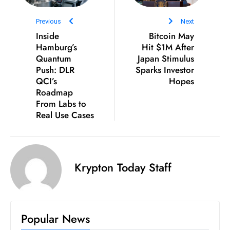
ti
o
Previous
Next
n
Inside
Bitcoin May
M
Hamburg’s
Hit $1M After
Quantum
y
Japan Stimulus
Push: DLR
Sparks Investor
a
QCI’s
Hopes
n
Roadmap
m
From Labs to
ar
Real Use Cases
P
ar
li
Krypton Today Staff
a
m
e
n
Popular News
t
R