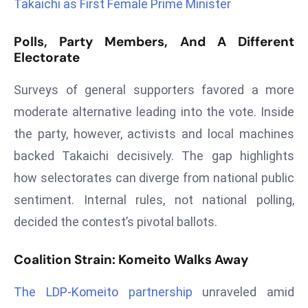
Takaichi as First Female Prime Minister
s
F
Polls, Party Members, And A Different
Electorate
C
C
Surveys of general supporters favored a more
C
h
moderate alternative leading into the vote. Inside
ai
the party, however, activists and local machines
r
backed Takaichi decisively. The gap highlights
W
how selectorates can diverge from national public
a
r
sentiment. Internal rules, not national polling,
n
decided the contest’s pivotal ballots.
s
B
Coalition Strain: Komeito Walks Away
r
o
The LDP‑Komeito partnership
unraveled amid
a