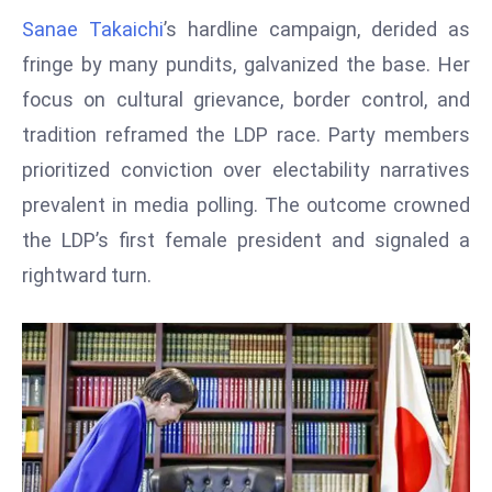
W
Sanae Takaichi
’s hardline campaign, derided as
ar
fringe by many pundits, galvanized the base. Her
P
focus on cultural grievance, border control, and
ol
a
tradition reframed the LDP race. Party members
n
prioritized conviction over electability narratives
d
prevalent in media polling. The outcome crowned
Ri
the LDP’s first female president and signaled a
s
e
rightward turn.
s
In
t
o
W
or
ld