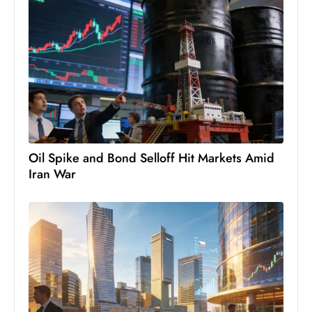
D
o
m
in
a
ti
n
g
Oil Spike and Bond Selloff Hit Markets Amid
S
Iran War
e
a
t
s
ib
r
e
o