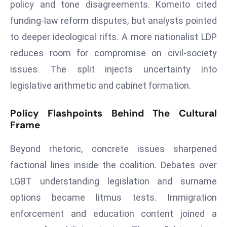
policy and tone disagreements. Komeito cited
d
funding‑law reform disputes, but analysts pointed
c
to deeper ideological rifts. A more nationalist LDP
a
s
reduces room for compromise on civil‑society
t
issues. The split injects uncertainty into
e
legislative arithmetic and cabinet formation.
r
s
Policy Flashpoints Behind The Cultural
O
Frame
v
e
Beyond rhetoric, concrete issues sharpened
r
factional lines inside the coalition. Debates over
Ir
LGBT understanding legislation and surname
a
n
options became litmus tests. Immigration
W
enforcement and education content joined a
a