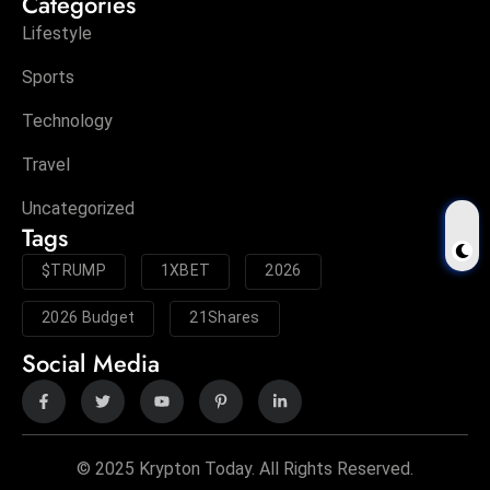
Categories
Lifestyle
Sports
Technology
Travel
Uncategorized
Tags
$TRUMP
1XBET
2026
2026 Budget
21Shares
Social Media
© 2025 Krypton Today. All Rights Reserved.