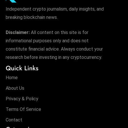
Independent crypto journalism, daily insights, and
breaking blockchain news.
Disclaimer:
All content on this site is for
informational purposes only and does not
constitute financial advice. Always conduct your
research before investing in any cryptocurrency.
Quick Links
Home
About Us
Privacy & Policy
Terms Of Service
Contact