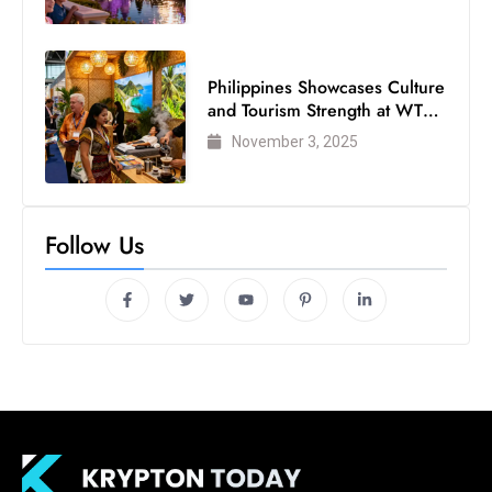
s
W
e
Philippines Showcases Culture
e
and Tourism Strength at WTM
k
London 2025
November 3, 2025
e
n
d
Follow Us