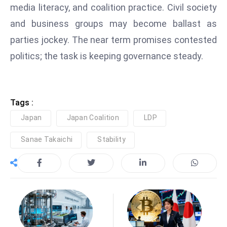
E
media literacy, and coalition practice. Civil society
n
and business groups may become ballast as
t
parties jockey. The near term promises contested
e
politics; the task is keeping governance steady.
r
p
ri
s
Tags :
e
Japan
Japan Coalition
LDP
M
o
Sanae Takaichi
Stability
d
e
r
ni
z
a