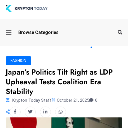
Oi
Browse Categories
l
S
pi
k
FASHION
e
Japan’s Politics Tilt Right as LDP
a
Upheaval Tests Coalition Era
n
d
Stability
B
Krypton Today Staff
October 21, 2025
0
o
n
d
S