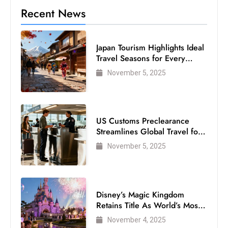
c
Recent News
h
n
Japan Tourism Highlights Ideal
ol
Travel Seasons for Every
o
Visitor
g
November 5, 2025
y
D
u
US Customs Preclearance
ri
Streamlines Global Travel for
n
Air Passengers
November 5, 2025
g
O
s
c
Disney’s Magic Kingdom
Retains Title As World’s Most
a
Visited Theme Park
r
November 4, 2025