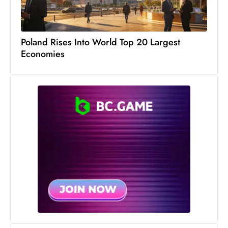
S
h
o
Poland Rises Into World Top 20 Largest
w
Economies
c
a
s
e
s
W
el
ln
e
s
s
T
e