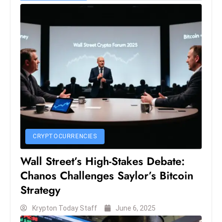
e
c
o
n
v
e
n
e
s
W
CRYPTOCURRENCIES
it
h
Wall Street’s High-Stakes Debate:
M
Chanos Challenges Saylor’s Bitcoin
ili
Strategy
t
ar
Krypton Today Staff
June 6, 2025
y