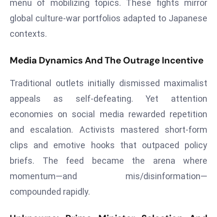
menu of mobilizing topics. These fights mirror
r
global culture‑war portfolios adapted to Japanese
C
contexts.
o
v
e
Media Dynamics And The Outrage Incentive
r
Traditional outlets initially dismissed maximalist
a
g
appeals as self‑defeating. Yet attention
e
economies on social media rewarded repetition
M
and escalation. Activists mastered short‑form
ic
clips and emotive hooks that outpaced policy
r
briefs. The feed became the arena where
o
s
momentum—and mis/disinformation—
o
compounded rapidly.
ft
L