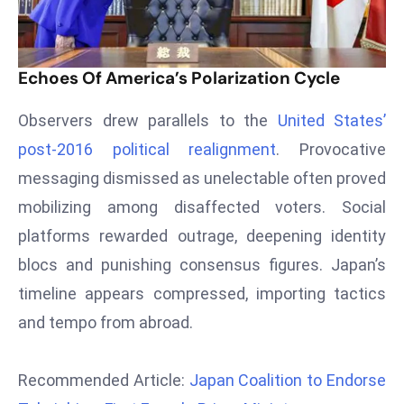
T
o
p
2
Echoes Of America’s Polarization Cycle
0
Observers drew parallels to the
United States’
L
ar
post‑2016 political realignment
. Provocative
g
messaging dismissed as unelectable often proved
e
mobilizing among disaffected voters. Social
s
platforms rewarded outrage, deepening identity
t
E
blocs and punishing consensus figures. Japan’s
c
timeline appears compressed, importing tactics
o
and tempo from abroad.
n
o
Recommended Article:
Japan Coalition to Endorse
m
ie