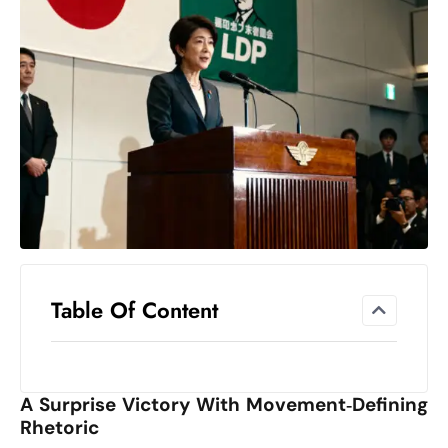
el
lo
ff
Hi
t
M
ar
k
e
t
s
A
Table Of Content
m
id
Ir
A Surprise Victory With Movement‑Defining
a
Rhetoric
n