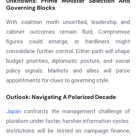
Unknowns: Prime Minister Selection And
a
Governing Blocks
u
n
With coalition math unsettled, leadership and
c
cabinet outcomes remain fluid. Compromise
h
figures could emerge, or hardliners might
e
consolidate further control. Either path will shape
s
AI
budget priorities, diplomatic posture, and social
A
policy signals. Markets and allies will parse
g
appointments for clues to governing style.
e
n
Outlook: Navigating A Polarized Decade
t
s
Japan
confronts the management challenge of
F
pluralism under faster, harsher information cycles.
o
Institutions will be tested on campaign finance,
r