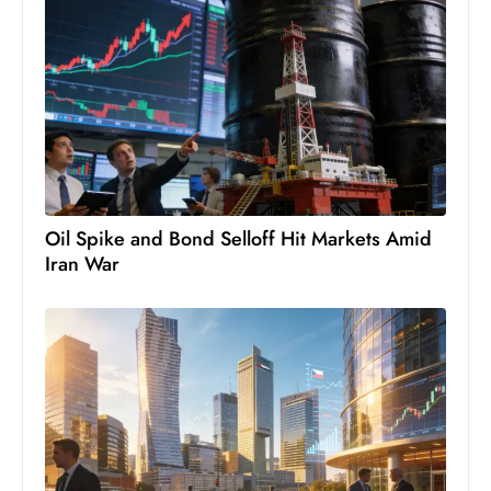
s
W
e
e
k
e
n
d
Oil Spike and Bond Selloff Hit Markets Amid
Iran War