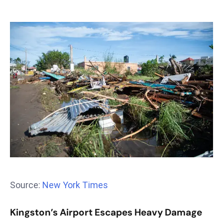
T
o
p
2
0
L
ar
g
e
s
t
E
c
o
n
Source:
New York Times
o
m
Kingston’s Airport Escapes Heavy Damage
ie