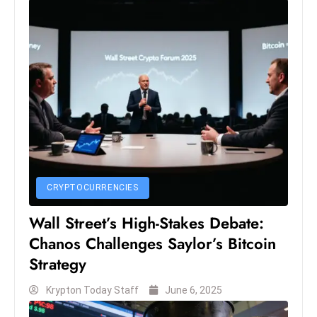
c
h
n
ol
o
g
y
D
u
ri
CRYPTOCURRENCIES
n
g
Wall Street’s High-Stakes Debate:
O
Chanos Challenges Saylor’s Bitcoin
s
Strategy
c
a
Krypton Today Staff
June 6, 2025
r