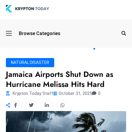
Oi
Browse Categories
l
S
pi
k
NATURAL DISASTER
e
Jamaica Airports Shut Down as
a
Hurricane Melissa Hits Hard
n
d
Krypton Today Staff
October 31, 2025
0
B
o
n
d
S