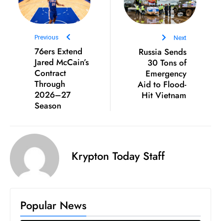
S
h
o
Previous
Next
w
76ers Extend
Russia Sends
c
Jared McCain’s
30 Tons of
Contract
Emergency
a
Through
Aid to Flood-
s
2026–27
Hit Vietnam
e
Season
s
W
el
ln
Krypton Today Staff
e
s
s
T
Popular News
e