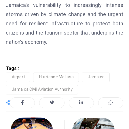
Jamaica’s vulnerability to increasingly intense
D
o
storms driven by climate change and the urgent
m
need for resilient infrastructure to protect both
in
citizens and the tourism sector that underpins the
a
nation’s economy.
ti
n
g
S
Tags :
e
Airport
Hurricane Melissa
Jamaica
a
t
Jamaica Civil Aviation Authority
s
ib
r
e
o