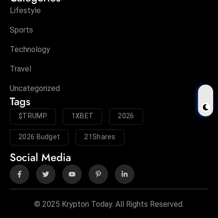
Lifestyle
Sports
Technology
Travel
Uncategorized
Tags
$TRUMP
1XBET
2026
2026 Budget
21Shares
Social Media
© 2025 Krypton Today. All Rights Reserved.