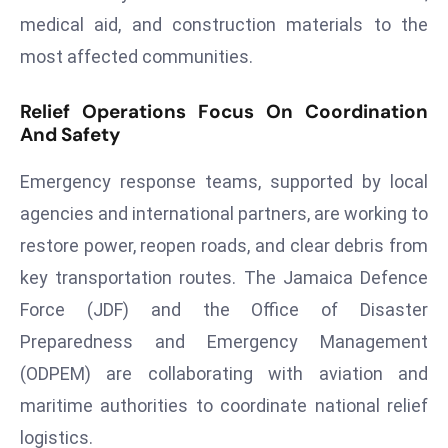
ti
medical aid, and construction materials to the
o
most affected communities.
n
M
Relief Operations Focus On Coordination
y
And Safety
a
n
Emergency response teams, supported by local
m
agencies and international partners, are working to
ar
P
restore power, reopen roads, and clear debris from
ar
key transportation routes. The Jamaica Defence
li
Force (JDF) and the Office of Disaster
a
Preparedness and Emergency Management
m
e
(ODPEM) are collaborating with aviation and
n
maritime authorities to coordinate national relief
t
logistics.
R