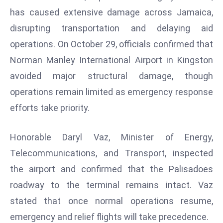
W
has caused extensive damage across Jamaica,
ar
disrupting transportation and delaying aid
P
operations. On October 29, officials confirmed that
ol
a
Norman Manley International Airport in Kingston
n
avoided major structural damage, though
d
operations remain limited as emergency response
Ri
efforts take priority.
s
e
s
Honorable Daryl Vaz, Minister of Energy,
In
Telecommunications, and Transport, inspected
t
the airport and confirmed that the Palisadoes
o
roadway to the terminal remains intact. Vaz
W
or
stated that once normal operations resume,
ld
emergency and relief flights will take precedence.