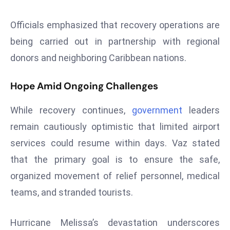
e
Officials emphasized that recovery operations are
c
being carried out in partnership with regional
o
n
donors and neighboring Caribbean nations.
v
e
Hope Amid Ongoing Challenges
n
e
While recovery continues,
government
leaders
s
remain cautiously optimistic that limited airport
W
services could resume within days. Vaz stated
it
that the primary goal is to ensure the safe,
h
M
organized movement of relief personnel, medical
ili
teams, and stranded tourists.
t
ar
Hurricane Melissa’s devastation underscores
y