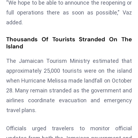
“We hope to be able to announce the reopening or
a
full operations there as soon as possible,” Vaz
u
n
added.
c
h
Thousands Of Tourists Stranded On The
e
Island
s
The Jamaican Tourism Ministry estimated that
AI
A
approximately 25,000 tourists were on the island
g
when Hurricane Melissa made landfall on October
e
28. Many remain stranded as the government and
n
airlines coordinate evacuation and emergency
t
s
travel plans.
F
o
Officials urged travelers to monitor official
r