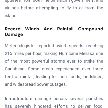
updates from both the Jamaican government and
E
airlines before attempting to fly to or from the
n
t
island.
e
r
Record Winds And Rainfall Compound
Damage
p
ri
Meteorologists reported wind speeds reaching
s
e
215 miles per hour, making Hurricane Melissa one
M
of the most powerful storms ever to strike the
o
Caribbean. Some areas experienced over three
d
feet of rainfall, leading to flash floods, landslides,
e
r
and widespread power outages.
ni
z
Infrastructure damage across several parishes
a
has severely hindered efforts to deliver food,