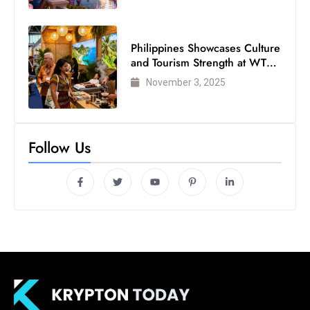
Philippines Showcases Culture
and Tourism Strength at WTM
London 2025
November 3, 2025
Follow Us