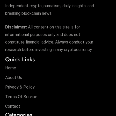
Independent crypto journalism, daily insights, and
breaking blockchain news.
Disclaimer:
All content on this site is for
informational purposes only and does not
constitute financial advice. Always conduct your
research before investing in any cryptocurrency.
Quick Links
Home
About Us
Privacy & Policy
Terms Of Service
Contact
Categories