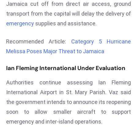
Jamaica cut off from direct air access, ground
r
transport from the capital will delay the delivery of
C
o
emergency
supplies and assistance.
v
e
Recommended Article:
Category 5 Hurricane
r
Melissa Poses Major Threat to Jamaica
a
g
Ian Fleming International Under Evaluation
e
M
Authorities continue assessing Ian Fleming
ic
International Airport in St. Mary Parish. Vaz said
r
the government intends to announce its reopening
o
s
soon to allow smaller aircraft to support
o
emergency and inter-island operations.
ft
L