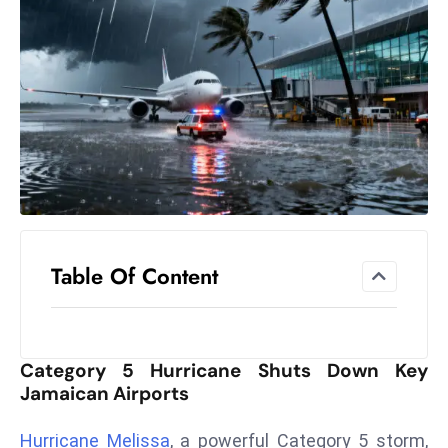
el
lo
ff
Hi
t
M
ar
k
e
t
Table Of Content
s
A
m
id
Category 5 Hurricane Shuts Down Key
Ir
Jamaican Airports
a
n
Hurricane Melissa
, a powerful Category 5 storm,