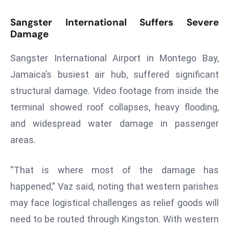
d
Sangster International Suffers Severe
c
Damage
a
s
Sangster International Airport in Montego Bay,
t
Jamaica’s busiest air hub, suffered significant
e
structural damage. Video footage from inside the
r
s
terminal showed roof collapses, heavy flooding,
O
and widespread water damage in passenger
v
areas.
e
r
“That is where most of the damage has
Ir
a
happened,” Vaz said, noting that western parishes
n
may face logistical challenges as relief goods will
W
need to be routed through Kingston. With western
a