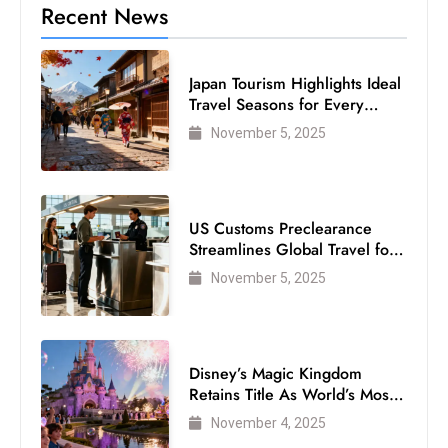
Recent News
Japan Tourism Highlights Ideal
Travel Seasons for Every
Visitor
November 5, 2025
US Customs Preclearance
Streamlines Global Travel for
Air Passengers
November 5, 2025
Disney’s Magic Kingdom
Retains Title As World’s Most
Visited Theme Park
November 4, 2025