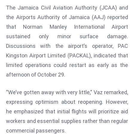
The Jamaica Civil Aviation Authority (JCAA) and
s
F
the Airports Authority of Jamaica (AAJ) reported
C
that Norman Manley International Airport
C
sustained only minor surface damage.
C
Discussions with the airport’s operator, PAC
h
Kingston Airport Limited (PACKAL), indicated that
ai
r
limited operations could restart as early as the
W
afternoon of October 29.
a
r
“We’ve gotten away with very little,” Vaz remarked,
n
expressing optimism about reopening. However,
s
B
he emphasized that initial flights will prioritize aid
r
workers and essential supplies rather than regular
o
commercial passengers.
a