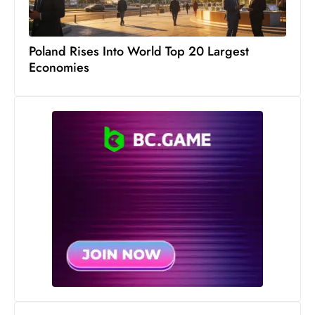
Poland Rises Into World Top 20 Largest
Economies