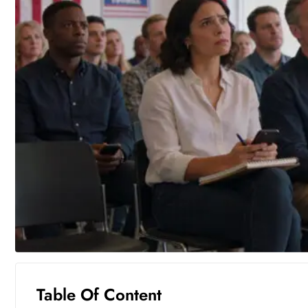
Table Of Content