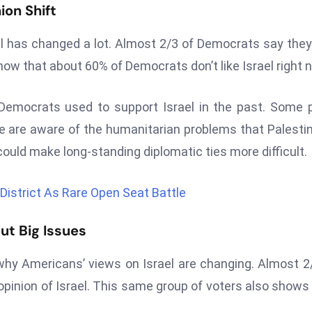
on Shift
ael has changed a lot. Almost 2/3 of Democrats say they
show that about 60% of Democrats don’t like Israel right 
mocrats used to support Israel in the past. Some p
 are aware of the humanitarian problems that Palesti
could make long-standing diplomatic ties more difficult.
istrict As Rare Open Seat Battle
ut Big Issues
hy Americans’ views on Israel are changing. Almost 2
pinion of Israel. This same group of voters also shows 
.