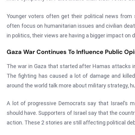
Younger voters often get their political news from
often focus on humanitarian issues and civilian de
in politics, their views are having a bigger impact on
Gaza War Continues To Influence Public Opi
The war in Gaza that started after Hamas attacks in 
The fighting has caused a lot of damage and killed
around the world talk more about military strategy, hu
A lot of progressive Democrats say that Israel’s mi
should have. Supporters of Israel say that the countr
action. These 2 stories are still affecting political de