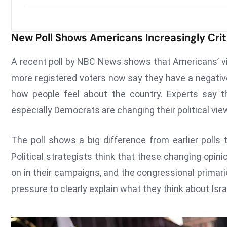
New Poll Shows Americans Increasingly Criti
A recent poll by NBC News shows that Americans’ 
more registered voters now say they have a negative 
how people feel about the country. Experts say 
especially Democrats are changing their political vie
The poll shows a big difference from earlier polls
Political strategists think that these changing opin
on in their campaigns, and the congressional primar
pressure to clearly explain what they think about Israe