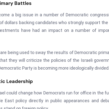
rimary Battles
come a big issue in a number of Democratic congress
 of dollars backing candidates who strongly support the 
 investments have had an impact on a number of impo
s are being used to sway the results of Democratic prima
t they will criticize the policies of the Israeli gover
mocratic Party is becoming more ideologically divided
ic Leadership
ael could change how Democrats run for office in the fu
 East policy directly in public appearances and deb
 stand on foreign policy.