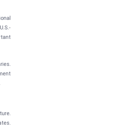
ional
U.S.-
rtant
ries.
nment
.
ture.
ates.