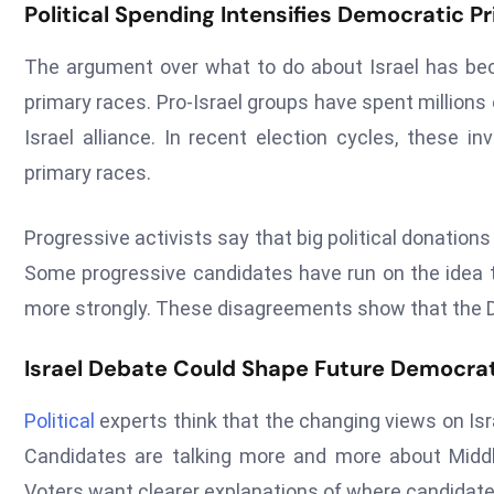
Political Spending Intensifies Democratic P
The argument over what to do about Israel has be
primary races. Pro-Israel groups have spent millions
Israel alliance. In recent election cycles, these
primary races.
Progressive activists say that big political donation
Some progressive candidates have run on the idea tha
more strongly. These disagreements show that the De
Israel Debate Could Shape Future Democrat
Political
experts think that the changing views on Isr
Candidates are talking more and more about Middle
Voters want clearer explanations of where candidates