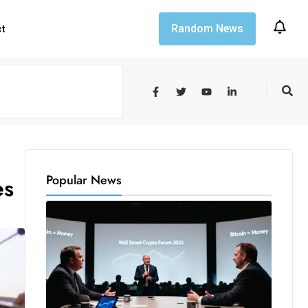
Random News
ct
Popular News
es