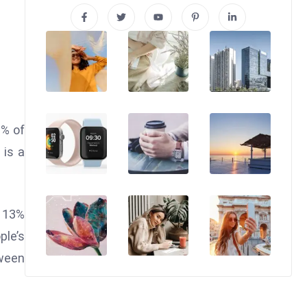
0% of
 is a
y 13%
ple’s
tween