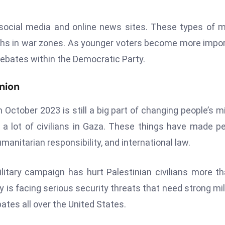
 social media and online news sites. These types of 
aths in war zones. As younger voters become more impo
 debates within the Democratic Party.
nion
October 2023 is still a big part of changing people’s m
 a lot of civilians in Gaza. These things have made p
manitarian responsibility, and international law.
litary campaign has hurt Palestinian civilians more th
y is facing serious security threats that need strong mil
bates all over the United States.