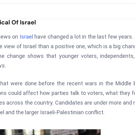
cal Of Israel
views on
Israel
have changed a lot in the last few years. 
view of Israel than a positive one, which is a big chan
the change shows that younger voters, independents
ws.
 that were done before the recent wars in the Middle 
ions could affect how parties talk to voters, what they 
ies across the country. Candidates are under more and
l and the larger Israeli-Palestinian conflict.