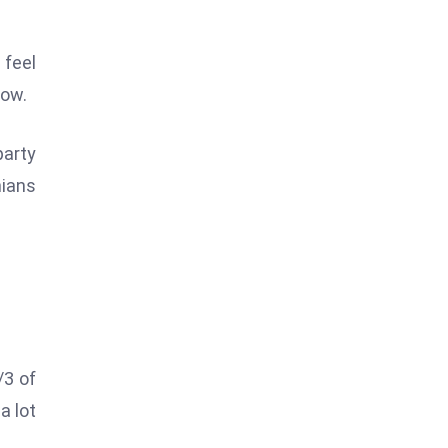
 feel
now.
arty
nians
/3 of
a lot