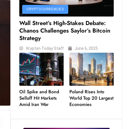
CRYPTOCURRENCIES
Wall Street’s High-Stakes Debate:
Chanos Challenges Saylor’s Bitcoin
Strategy
Krypton Today Staff
June 6, 2025
Oil Spike and Bond
Poland Rises Into
Selloff Hit Markets
World Top 20 Largest
Amid Iran War
Economies