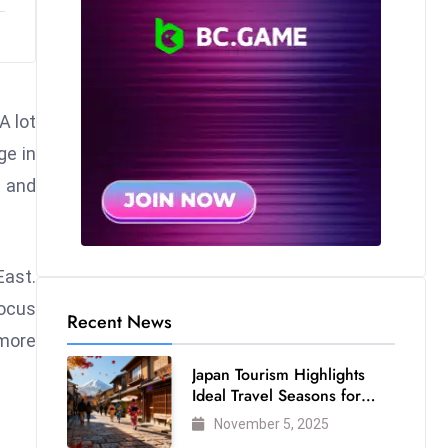
A lot
ge in
, and
East.
focus
Recent News
 more
Japan Tourism Highlights
Ideal Travel Seasons for
Every Visitor
November 5, 2025