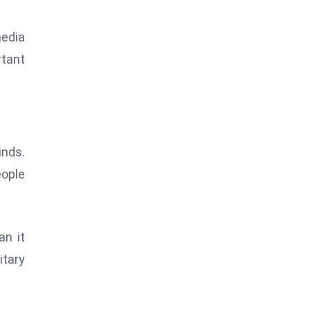
media
rtant
inds.
eople
an it
itary