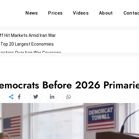
News
Prices
Videos
About
Conta
off Hit Markets Amid Iran War
d Top 20 Largest Economies
asters Over Iran War Coverage
Agents For Enterprise Modernization
convenes With Military Dominating Seats
ess Technology During Oscars Weekend
Democrats Before 2026 Primari