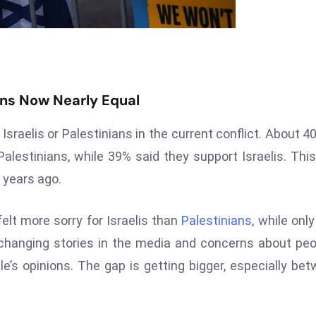
ans Now Nearly Equal
 Israelis or Palestinians in the current conflict. About 4
lestinians, while 39% said they support Israelis. This
 years ago.
lt more sorry for Israelis than
Palestinians
, while onl
 changing stories in the media and concerns about peo
le’s opinions. The gap is getting bigger, especially be