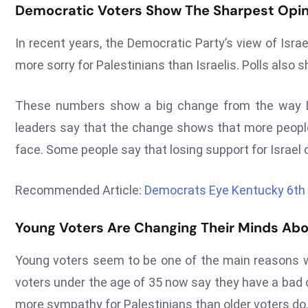
Democratic Voters Show The Sharpest Opini
In recent years, the Democratic Party’s view of Isr
more sorry for Palestinians than Israelis. Polls also 
These numbers show a big change from the way De
leaders say that the change shows that more people
face. Some people say that losing support for Israel 
Recommended Article:
Democrats Eye Kentucky 6th D
Young Voters Are Changing Their Minds Abo
Young voters seem to be one of the main reasons w
voters under the age of 35 now say they have a bad o
more sympathy for Palestinians than older voters do