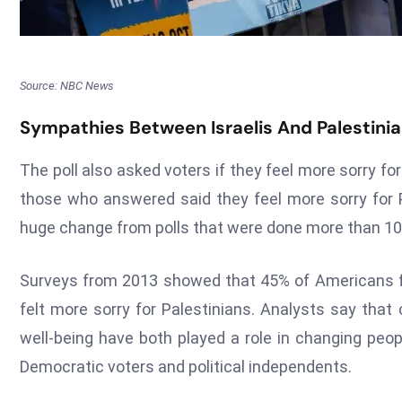
Source: NBC News
Sympathies Between Israelis And Palestini
The poll also asked voters if they feel more sorry for
those who answered said they feel more sorry for Pa
huge change from polls that were done more than 10
Surveys from 2013 showed that 45% of Americans fe
felt more sorry for Palestinians. Analysts say that
well-being have both played a role in changing peop
Democratic voters and political independents.