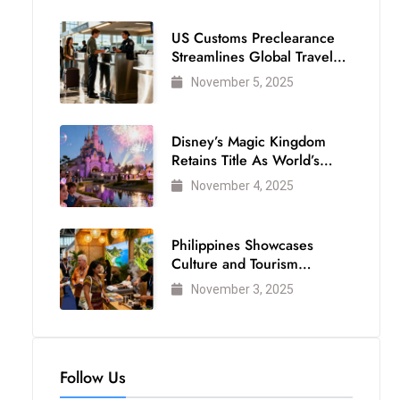
US Customs Preclearance
Streamlines Global Travel
for Air Passengers
November 5, 2025
Disney’s Magic Kingdom
Retains Title As World’s
Most Visited Theme Park
November 4, 2025
Philippines Showcases
Culture and Tourism
Strength at WTM London
November 3, 2025
2025
Follow Us