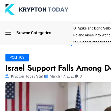
Oil Spike and Bond Sell
Browse Categories
Poland Rises Into Worl
FCC Chair Warns Broadc
Microsoft Launches AI 
Myanmar Parliament Re
POLITICS
ibreo Showcases Welln
Israel Support Falls Among 
Krypton Today Staff
March 17, 2026
0