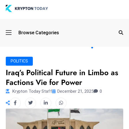
Oi
Browse Categories
l
S
pi
k
POLITICS
e
Iraq’s Political Future in Limbo as
a
Factions Vie for Power
n
d
Krypton Today Staff
December 21, 2025
0
B
o
n
d
S