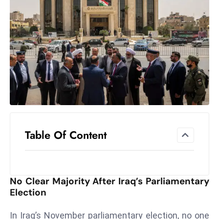
el
lo
ff
Hi
t
M
ar
k
e
t
Table Of Content
s
A
m
id
No Clear Majority After Iraq’s Parliamentary
Ir
Election
a
n
In Iraq’s November parliamentary election, no one