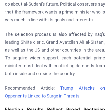
do about al-Sudani’s future. Political observers say
d
that the framework wants a prime minister who is
c
a
very much in line with its goals and interests.
s
t
The selection process is also affected by Iraq’s
e
leading Shiite cleric, Grand Ayatollah Ali al-Sistani,
r
as well as the US and other countries in the area.
s
O
To acquire wider support, each potential prime
v
minister must deal with conflicting demands from
e
both inside and outside the country.
r
Ir
Recommended Article:
Trump Attacks on
a
n
Opponents Linked to Surge in Threats
W
a
Election Results Reflect Broad Sectarian