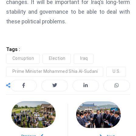
changes. It will be important for Iraq’s long-term
e
stability and governance to be able to deal with
c
these political problems.
o
n
v
e
Tags :
n
Corruption
Election
Iraq
e
s
Prime Minister Mohammed Shia Al-Sudani
U.S.
W
it
h
M
ili
t
ar
y