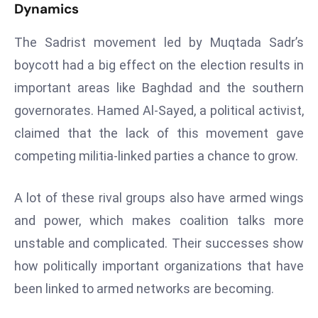
Dynamics
a
u
The Sadrist movement led by Muqtada Sadr’s
n
boycott had a big effect on the election results in
c
h
important areas like Baghdad and the southern
e
governorates. Hamed Al-Sayed, a political activist,
s
claimed that the lack of this movement gave
AI
competing militia-linked parties a chance to grow.
A
g
e
A lot of these rival groups also have armed wings
n
and power, which makes coalition talks more
t
unstable and complicated. Their successes show
s
how politically important organizations that have
F
been linked to armed networks are becoming.
o
r