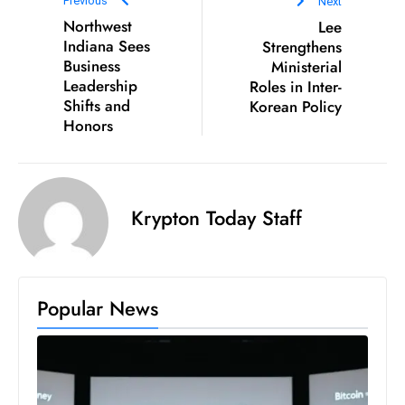
Previous
Next
D
Northwest
Lee
o
Indiana Sees
Strengthens
Business
Ministerial
m
Leadership
Roles in Inter-
in
Shifts and
Korean Policy
a
Honors
ti
n
g
S
Krypton Today Staff
e
a
t
s
Popular News
ib
r
e
o