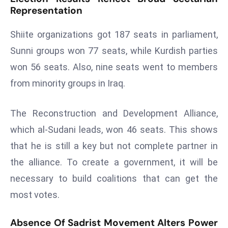
Representation
r
C
Shiite organizations got 187 seats in parliament,
o
v
Sunni groups won 77 seats, while Kurdish parties
e
won 56 seats. Also, nine seats went to members
r
from minority groups in Iraq.
a
g
The Reconstruction and Development Alliance,
e
which al-Sudani leads, won 46 seats. This shows
M
ic
that he is still a key but not complete partner in
r
the alliance. To create a government, it will be
o
necessary to build coalitions that can get the
s
most votes.
o
ft
Absence Of Sadrist Movement Alters Power
L