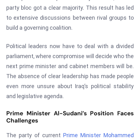
W
party bloc got a clear majority. This result has led
ar
to extensive discussions between rival groups to
P
build a governing coalition.
ol
a
n
Political leaders now have to deal with a divided
d
parliament, where compromise will decide who the
Ri
next prime minister and cabinet members will be.
s
The absence of clear leadership has made people
e
s
even more unsure about Iraq’s political stability
In
and legislative agenda.
t
o
Prime Minister Al-Sudani’s Position Faces
W
Challenges
or
ld
The party of current
Prime Minister Mohammed