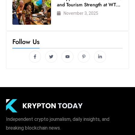
and Tourism Strength at WTM
London 2025
November 3, 2025
Follow Us
Independent crypto journalism, daily insights, and
breaking blockchain news.