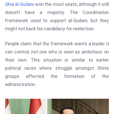
T
Shia al-Sudani
won the most seats, although it still
o
doesn’t have a majority. The Coordination
p
Framework used to support al-Sudani, but they
2
0
might not back his candidacy for reelection.
L
ar
People claim that the framework wants a leader it
g
can control, not one who is seen as ambitious on
e
their own. This situation is similar to earlier
s
t
political races where struggle amongst Shiite
E
groups affected the formation of the
c
administration.
o
n
o
m
ie