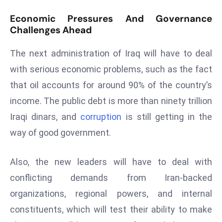
ti
o
Economic Pressures And Governance
n
Challenges Ahead
M
The next administration of Iraq will have to deal
y
a
with serious economic problems, such as the fact
n
that oil accounts for around 90% of the country’s
m
income. The public debt is more than ninety trillion
ar
Iraqi dinars, and
corruption
is still getting in the
P
way of good government.
ar
li
a
Also, the new leaders will have to deal with
m
conflicting demands from Iran-backed
e
organizations, regional powers, and internal
n
constituents, which will test their ability to make
t
R