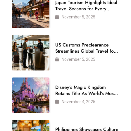
Japan Tourism Highlights Ideal
Travel Seasons for Every
Visitor
November 5, 2025
US Customs Preclearance
Streamlines Global Travel for
Air Passengers
November 5, 2025
Disney’s Magic Kingdom
Retains Title As World’s Most
Visited Theme Park
November 4, 2025
Philippines Showcases Culture