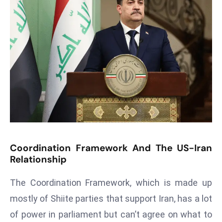
s
F
C
C
C
h
ai
r
W
a
r
Coordination Framework And The US-Iran
n
Relationship
s
The Coordination Framework, which is made up
B
r
mostly of Shiite parties that support Iran, has a lot
o
of power in parliament but can’t agree on what to
a