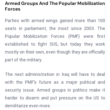
E
Armed Groups And The Popular Mobilization
Forces
n
t
Parties with armed wings gained more than 100
e
r
seats in parliament, the most since 2003. The
p
Popular Mobilization Forces (PMF) were first
ri
established to fight ISIS, but today they work
s
mostly on their own, even though they are officially
e
part of the military.
M
o
d
The next administration in Iraq will have to deal
e
with the PMF’s future as a major political and
r
security issue. Armed groups in politics make it
ni
harder to disarm and put pressure on the US to
z
a
demilitarize even more.