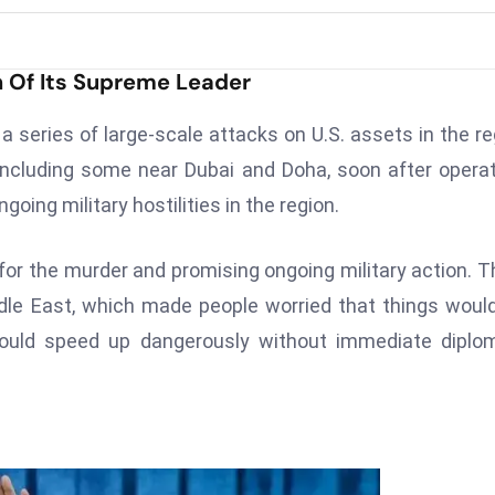
h Of Its Supreme Leader
 a series of large-scale attacks on U.S. assets in the re
 including some near Dubai and Doha, soon after opera
going military hostilities in the region.
r the murder and promising ongoing military action. 
le East, which made people worried that things woul
 could speed up dangerously without immediate diplo