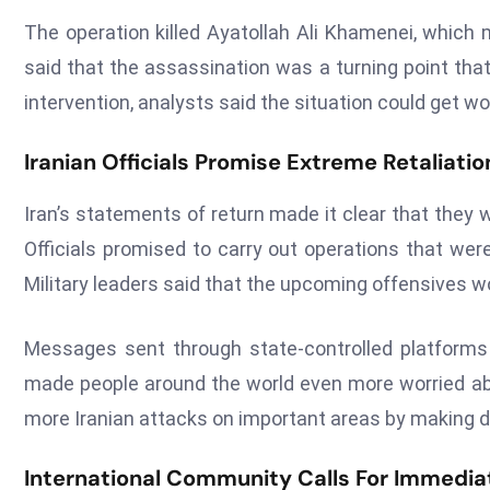
The operation killed Ayatollah Ali Khamenei, which 
said that the assassination was a turning point tha
intervention, analysts said the situation could get wo
Iranian Officials Promise Extreme Retaliatio
Iran’s statements of return made it clear that they 
Officials promised to carry out operations that were
Military leaders said that the upcoming offensives wo
Messages sent through state-controlled platforms
made people around the world even more worried abo
more Iranian attacks on important areas by making 
International Community Calls For Immedia