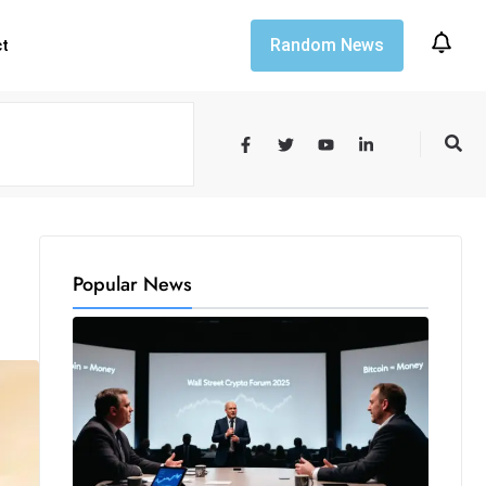
Random News
ct
Popular News