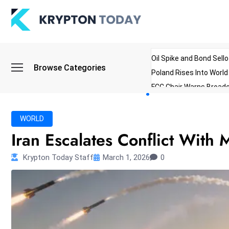
Oil Spike and Bond Sell
Browse Categories
Poland Rises Into Worl
FCC Chair Warns Broadc
Microsoft Launches AI 
Myanmar Parliament Re
WORLD
ibreo Showcases Welln
Iran Escalates Conflict With 
Krypton Today Staff
March 1, 2026
0