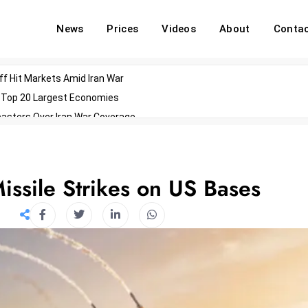
News
Prices
Videos
About
Conta
off Hit Markets Amid Iran War
d Top 20 Largest Economies
asters Over Iran War Coverage
Agents For Enterprise Modernization
convenes With Military Dominating Seats
ess Technology During Oscars Weekend
Missile Strikes on US Bases