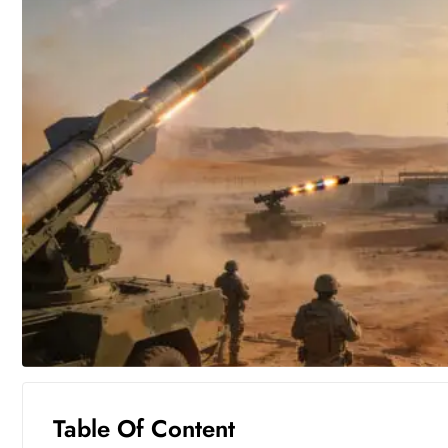
Table Of Content