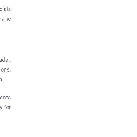
cials
matic
ader.
ions.
h.
ments
y for