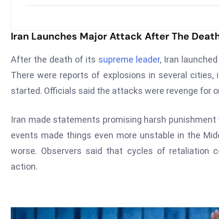
Iran Launches Major Attack After The Deat
After the death of its
supreme leader
, Iran launched
There were reports of explosions in several cities,
started. Officials said the attacks were revenge for on
Iran made statements promising harsh punishment fo
events made things even more unstable in the Midd
worse. Observers said that cycles of retaliation
action.