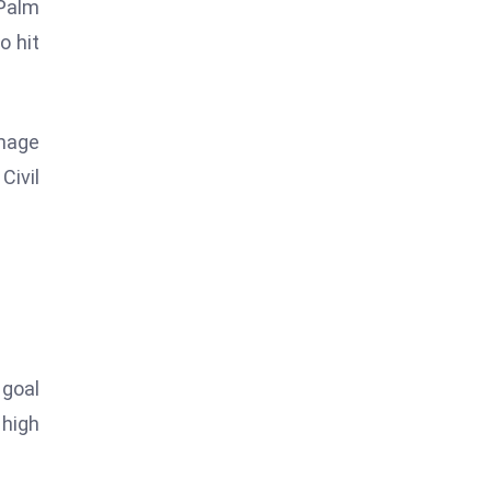
 Palm
o hit
amage
Civil
 goal
 high