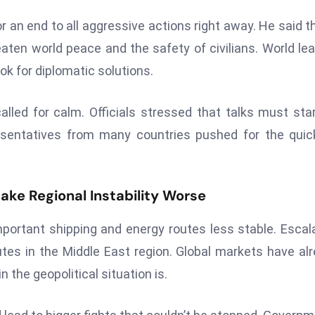
r an end to all aggressive actions right away. He said th
reaten world peace and the safety of civilians. World le
ook for diplomatic solutions.
led for calm. Officials stressed that talks must sta
resentatives from many countries pushed for the quic
ake Regional Instability Worse
portant shipping and energy routes less stable. Escal
tes in the Middle East region. Global markets have al
the geopolitical situation is.