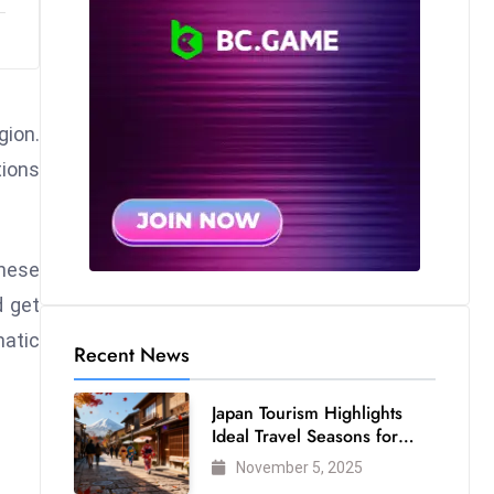
gion.
tions
These
d get
matic
Recent News
Japan Tourism Highlights
Ideal Travel Seasons for
Every Visitor
November 5, 2025