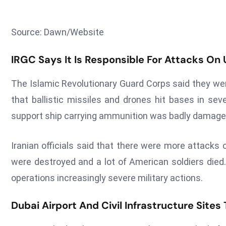
Source: Dawn/Website
IRGC Says It Is Responsible For Attacks On
The Islamic Revolutionary Guard Corps said they wer
that ballistic missiles and drones hit bases in sev
support ship carrying ammunition was badly damaged
Iranian officials said that there were more attacks
were destroyed and a lot of American soldiers died.
operations increasingly severe military actions.
Dubai Airport And Civil Infrastructure Sites