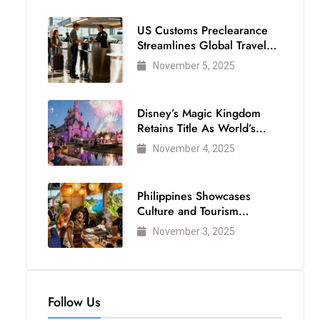
US Customs Preclearance
Streamlines Global Travel
for Air Passengers
November 5, 2025
Disney’s Magic Kingdom
Retains Title As World’s
Most Visited Theme Park
November 4, 2025
Philippines Showcases
Culture and Tourism
Strength at WTM London
November 3, 2025
2025
Follow Us