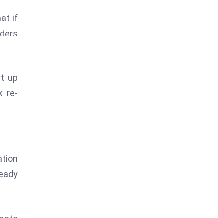
at if
aders
rt up
k re-
ation
ready