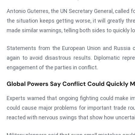
Antonio Guterres, the UN Secretary General, called fo
the situation keeps getting worse, it will greatly th
made similar warnings, telling both sides to quickly l
Statements from the European Union and Russia cal
again to avoid disastrous results. Diplomatic rep
engagement of the parties in conflict.
Global Powers Say Conflict Could Quickly M
Experts warned that ongoing fighting could make im
could cause major problems for important trade rou
reacted with nervous swings that show how uncertain 