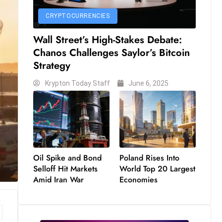
CRYPTOCURRENCIES
Wall Street’s High-Stakes Debate:
Chanos Challenges Saylor’s Bitcoin
Strategy
Krypton Today Staff
June 6, 2025
Oil Spike and Bond
Poland Rises Into
Selloff Hit Markets
World Top 20 Largest
Amid Iran War
Economies