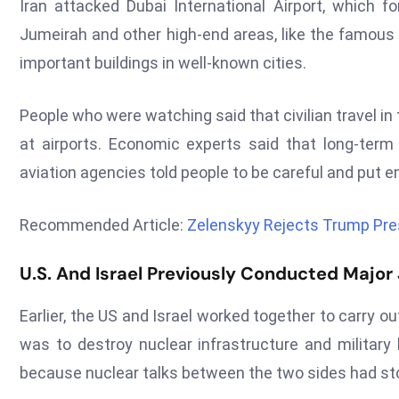
Iran attacked Dubai International Airport, which f
Jumeirah and other high-end areas, like the famous 
important buildings in well-known cities.
People who were watching said that civilian travel in
at airports. Economic experts said that long-term c
aviation agencies told people to be careful and put e
Recommended Article:
Zelenskyy Rejects Trump Pre
U.S. And Israel Previously Conducted Major J
Earlier, the US and Israel worked together to carry out
was to destroy nuclear infrastructure and milita
because nuclear talks between the two sides had st