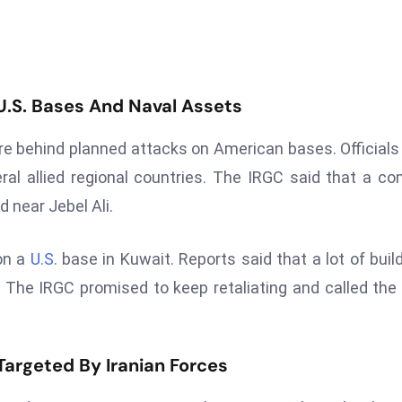
 U.S. Bases And Naval Assets
e behind planned attacks on American bases. Officials
eral allied regional countries. The IRGC said that a c
 near Jebel Ali.
 on a
U.S.
base in Kuwait. Reports said that a lot of buil
 The IRGC promised to keep retaliating and called the
 Targeted By Iranian Forces