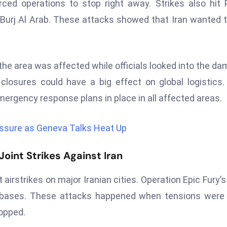
orced operations to stop right away. Strikes also hit
Burj Al Arab. These attacks showed that Iran wanted t
 the area was affected while officials looked into the d
losures could have a big effect on global logistics. 
mergency response plans in place in all affected areas.
ssure as Geneva Talks Heat Up
oint Strikes Against Iran
 airstrikes on major Iranian cities. Operation Epic Fury’s
ry bases. These attacks happened when tensions were
opped.