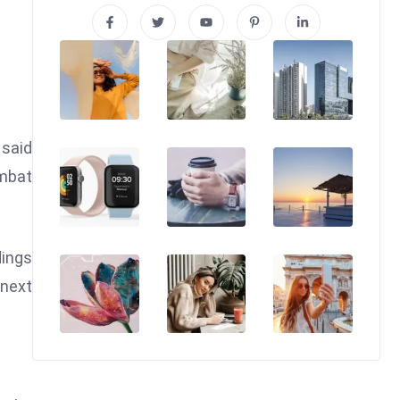
 said
ombat
dings
 next