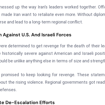
messed up the way Iran’s leaders worked together. Offi
t made Iran want to retaliate even more. Without diplo
rse and lead to a long-term regional conflict.
n Against U.S. And Israeli Forces
were determined to get revenge for the death of their le
 historically severe against American and Israeli posit
uld be unlike anything else in terms of size and strengt
 promised to keep looking for revenge. These state
ut the rising violence. Regional governments got read
defenses.
te De-Escalation Efforts