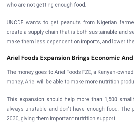
who are not getting enough food.
UNCDF wants to get peanuts from Nigerian farmers 
create a supply chain that is both sustainable and se
make them less dependent on imports, and lower the
Ariel Foods Expansion Brings Economic And
The money goes to Ariel Foods FZE, a Kenyan-owned c
money, Ariel will be able to make more nutrition pro
This expansion should help more than 1,500 smallh
always unstable and don’t have enough food. The p
2030, giving them important nutrition support.