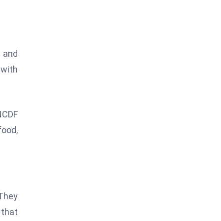
, and
 with
UNCDF
food,
 They
 that