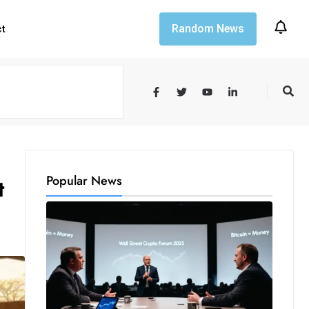
Random News
ct
Popular News
t