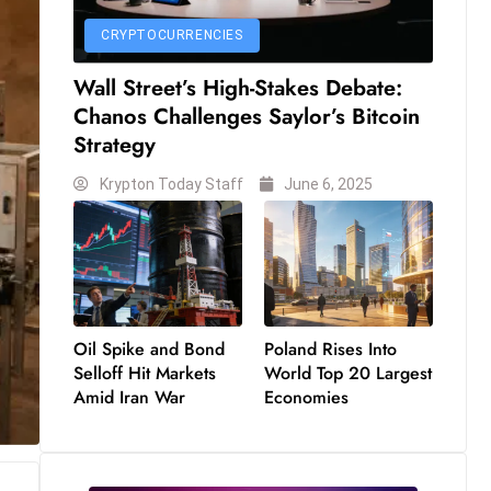
CRYPTOCURRENCIES
Wall Street’s High-Stakes Debate:
Chanos Challenges Saylor’s Bitcoin
Strategy
Krypton Today Staff
June 6, 2025
Oil Spike and Bond
Poland Rises Into
Selloff Hit Markets
World Top 20 Largest
Amid Iran War
Economies