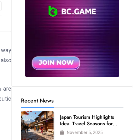
e way
 also
a are
eutic
Recent News
Japan Tourism Highlights
Ideal Travel Seasons for
Every Visitor
November 5, 2025