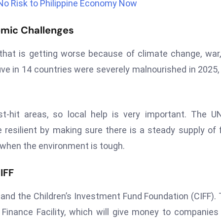
No Risk to Philippine Economy Now
omic Challenges
 that is getting worse because of climate change, war
 five in 14 countries were severely malnourished in 2025,
t-hit areas, so local help is very important. The 
silient by making sure there is a steady supply of 
 when the environment is tough.
IFF
, and the Children’s Investment Fund Foundation (CIFF).
 Finance Facility, which will give money to companies