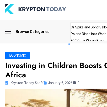
Oil Spike and Bond Sell
Browse Categories
Poland Rises Into Worl
FCC Chair Warns Broadc
Microsoft Launches AI 
Myanmar Parliament Re
ECONOMIC
ibreo Showcases Welln
Investing in Children Boosts
Africa
Krypton Today Staff
January 6, 2026
0