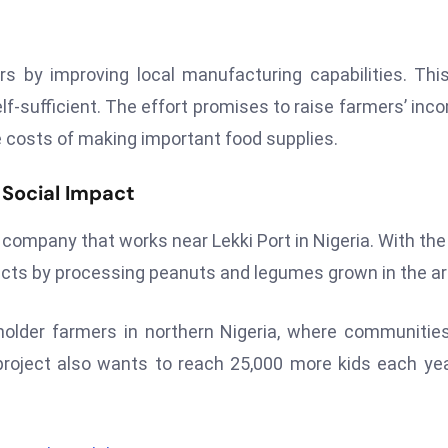
by improving local manufacturing capabilities. This
lf-sufficient. The effort promises to raise farmers’ inc
 costs of making important food supplies.
 Social Impact
ompany that works near Lekki Port in Nigeria. With th
ducts by processing peanuts and legumes grown in the ar
older farmers in northern Nigeria, where communitie
roject also wants to reach 25,000 more kids each ye