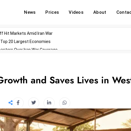
News
Prices
Videos
About
Conta
off Hit Markets Amid Iran War
d Top 20 Largest Economies
asters Over Iran War Coverage
Agents For Enterprise Modernization
convenes With Military Dominating Seats
ess Technology During Oscars Weekend
 Growth and Saves Lives in Wes