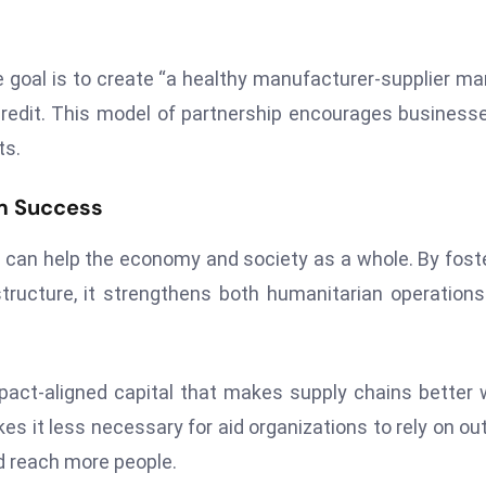
e goal is to create “a healthy manufacturer-supplier ma
redit. This model of partnership encourages business
ts.
m Success
 can help the economy and society as a whole. By fost
structure, it strengthens both humanitarian operation
pact-aligned capital that makes supply chains better 
s it less necessary for aid organizations to rely on ou
d reach more people.