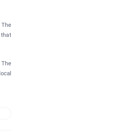
. The
that
” The
local