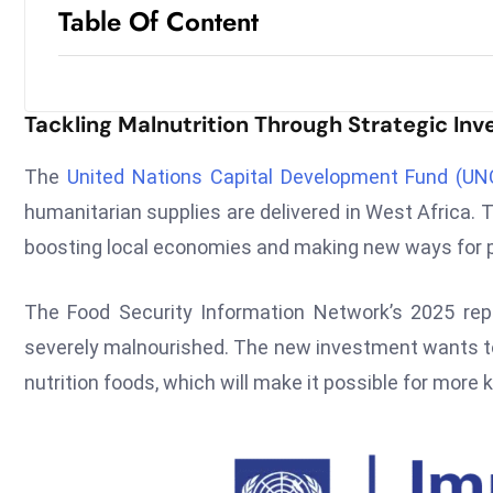
Table Of Content
Tackling Malnutrition Through Strategic In
The
United Nations Capital Development Fund (UN
humanitarian supplies are delivered in West Africa. Th
boosting local economies and making new ways for 
The Food Security Information Network’s 2025 repor
severely malnourished. The new investment wants to
nutrition foods, which will make it possible for more 