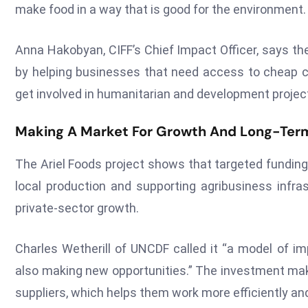
make food in a way that is good for the environment.
Anna Hakobyan, CIFF’s Chief Impact Officer, says th
by helping businesses that need access to cheap c
get involved in humanitarian and development projec
Making A Market For Growth And Long-Ter
The Ariel Foods project shows that targeted funding
local production and supporting agribusiness infra
private-sector growth.
Charles Wetherill of UNCDF called it “a model of im
also making new opportunities.” The investment make
suppliers, which helps them work more efficiently an