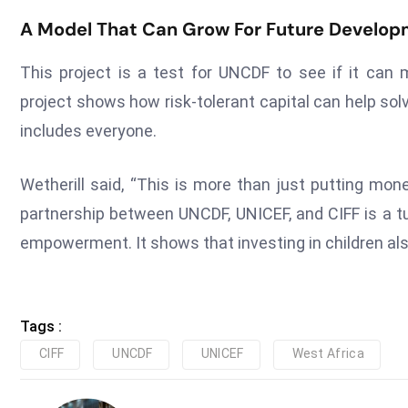
A Model That Can Grow For Future Develop
This project is a test for UNCDF to see if it can
project shows how risk-tolerant capital can help s
includes everyone.
Wetherill said, “This is more than just putting mo
partnership between UNCDF, UNICEF, and CIFF is a tu
empowerment. It shows that investing in children al
Tags :
CIFF
UNCDF
UNICEF
West Africa