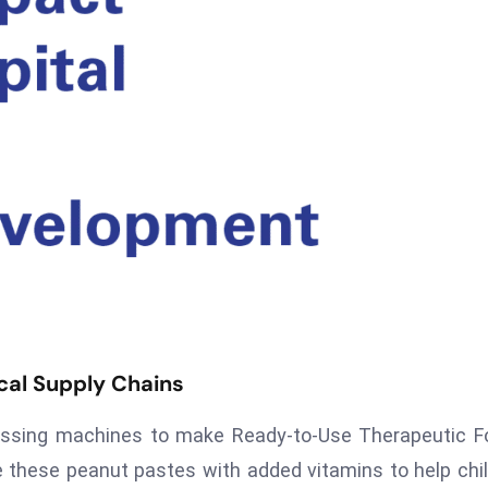
al Supply Chains
cessing machines to make Ready-to-Use Therapeutic 
 these peanut pastes with added vitamins to help chi