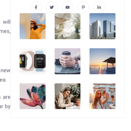
 will
omes,
e new
ea.
s are
ar by