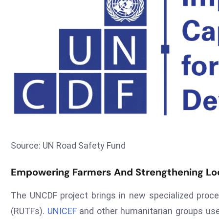
Source: UN Road Safety Fund
Empowering Farmers And Strengthening Loc
The UNCDF project brings in new specialized pro
(RUTFs).
UNICEF
and other humanitarian groups use