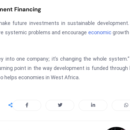
ment Financing
 make future investments in sustainable development
olve systemic problems and encourage
economic
growth 
ney into one company; it’s changing the whole system.
rning point in the way development is funded through 
so helps economies in West Africa.