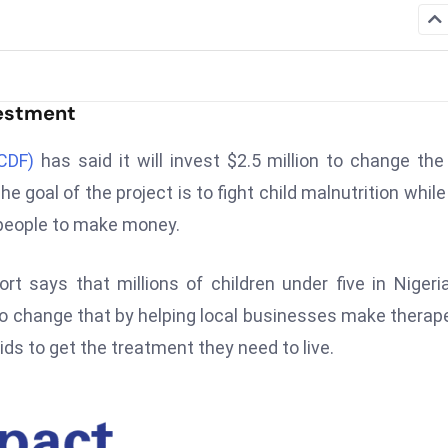
vestment
CDF)
has said it will invest $2.5 million to change th
e goal of the project is to fight child malnutrition while
people to make money.
t says that millions of children under five in Nigeri
 change that by helping local businesses make therap
kids to get the treatment they need to live.