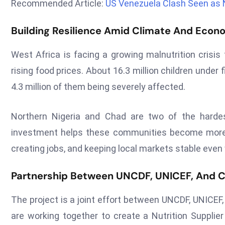
Recommended Article:
US Venezuela Clash Seen as 
Building Resilience Amid Climate And Econ
West Africa is facing a growing malnutrition crisis
rising food prices. About 16.3 million children under
4.3 million of them being severely affected.
Northern Nigeria and Chad are two of the hardes
investment helps these communities become more re
creating jobs, and keeping local markets stable even
Partnership Between UNCDF, UNICEF, And C
The project is a joint effort between UNCDF, UNICEF
are working together to create a Nutrition Supplier