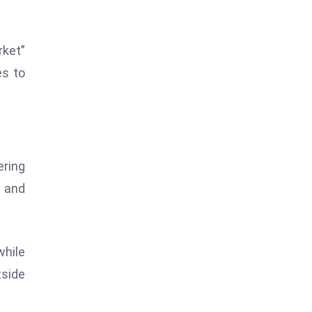
rket”
es to
ering
s and
while
tside