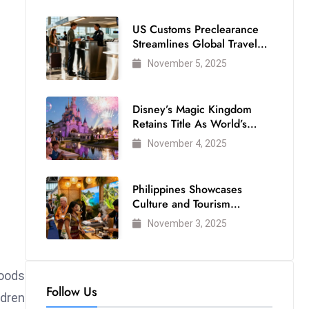
US Customs Preclearance
Streamlines Global Travel
for Air Passengers
November 5, 2025
Disney’s Magic Kingdom
Retains Title As World’s
Most Visited Theme Park
November 4, 2025
Philippines Showcases
Culture and Tourism
Strength at WTM London
November 3, 2025
2025
Foods
Follow Us
ldren