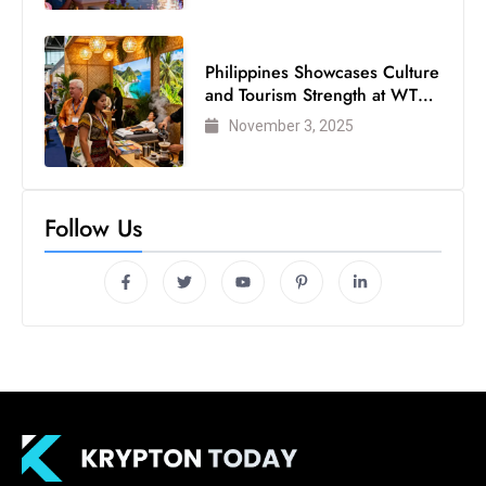
Philippines Showcases Culture
and Tourism Strength at WTM
London 2025
November 3, 2025
Follow Us