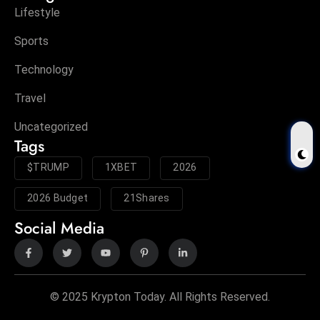
Lifestyle
Sports
Technology
Travel
Uncategorized
Tags
$TRUMP
1XBET
2026
2026 Budget
21Shares
Social Media
© 2025 Krypton Today. All Rights Reserved.