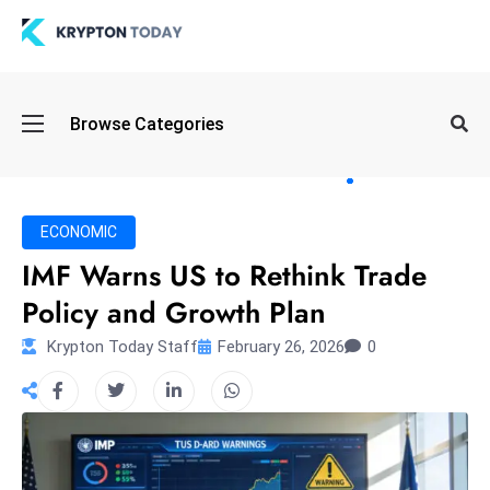
Oi
Browse Categories
l
S
pi
k
ECONOMIC
e
IMF Warns US to Rethink Trade
a
Policy and Growth Plan
n
d
Krypton Today Staff
February 26, 2026
0
B
o
n
d
S