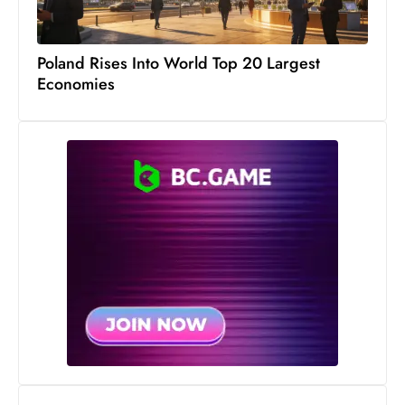
s
W
e
Poland Rises Into World Top 20 Largest
e
Economies
k
e
n
d