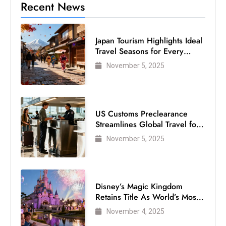
Recent News
Japan Tourism Highlights Ideal
Travel Seasons for Every
Visitor
November 5, 2025
US Customs Preclearance
Streamlines Global Travel for
Air Passengers
November 5, 2025
Disney’s Magic Kingdom
Retains Title As World’s Most
Visited Theme Park
November 4, 2025