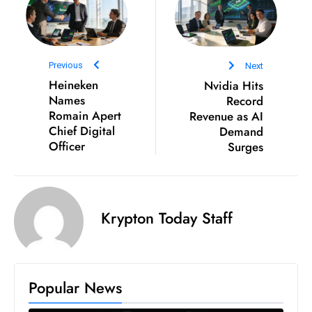
D
o
m
Previous
Next
in
Heineken
Nvidia Hits
a
Names
Record
ti
Romain Apert
Revenue as AI
n
Chief Digital
Demand
g
Officer
Surges
S
e
a
Krypton Today Staff
t
s
ib
r
Popular News
e
o