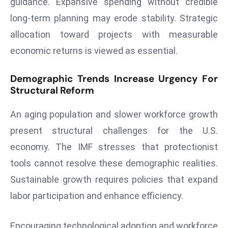
guidance. Expansive spending without credible
a
long-term planning may erode stability. Strategic
u
allocation toward projects with measurable
n
c
economic returns is viewed as essential.
h
e
Demographic Trends Increase Urgency For
s
Structural Reform
AI
An aging population and slower workforce growth
A
g
present structural challenges for the U.S.
e
economy. The IMF stresses that protectionist
n
tools cannot resolve these demographic realities.
t
Sustainable growth requires policies that expand
s
F
labor participation and enhance efficiency.
o
r
Encouraging technological adoption and workforce