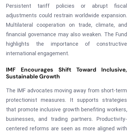
ti
Persistent tariff policies or abrupt fiscal
o
adjustments could restrain worldwide expansion.
n
Multilateral cooperation on trade, climate, and
M
y
financial governance may also weaken. The Fund
a
highlights the importance of constructive
n
international engagement.
m
ar
IMF Encourages Shift Toward Inclusive,
P
Sustainable Growth
ar
li
The IMF advocates moving away from short-term
a
protectionist measures. It supports strategies
m
that promote inclusive growth benefiting workers,
e
n
businesses, and trading partners. Productivity-
t
centered reforms are seen as more aligned with
R