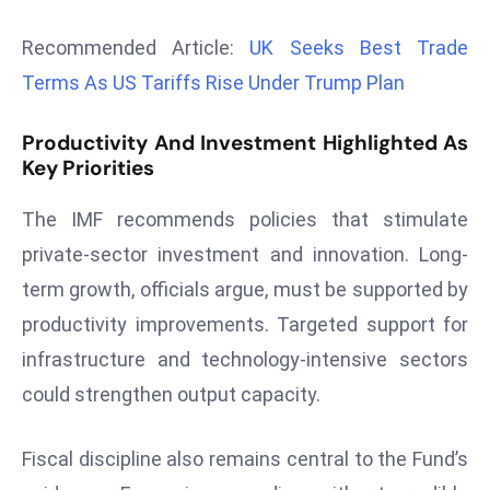
r
Recommended Article:
UK Seeks Best Trade
C
o
Terms As US Tariffs Rise Under Trump Plan
v
e
Productivity And Investment Highlighted As
r
Key Priorities
a
The IMF recommends policies that stimulate
g
e
private-sector investment and innovation. Long-
M
term growth, officials argue, must be supported by
ic
productivity improvements. Targeted support for
r
infrastructure and technology-intensive sectors
o
could strengthen output capacity.
s
o
ft
Fiscal discipline also remains central to the Fund’s
L