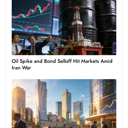
c
h
n
ol
o
g
y
D
Oil Spike and Bond Selloff Hit Markets Amid
u
Iran War
ri
n
g
O
s
c
a
r