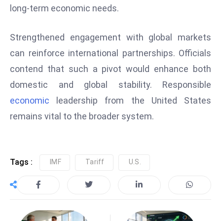
long-term economic needs.
e
c
Strengthened engagement with global markets
o
n
can reinforce international partnerships. Officials
v
contend that such a pivot would enhance both
e
domestic and global stability. Responsible
n
economic
leadership from the United States
e
remains vital to the broader system.
s
W
it
h
Tags :
IMF
Tariff
U.S.
M
ili
t
ar
y