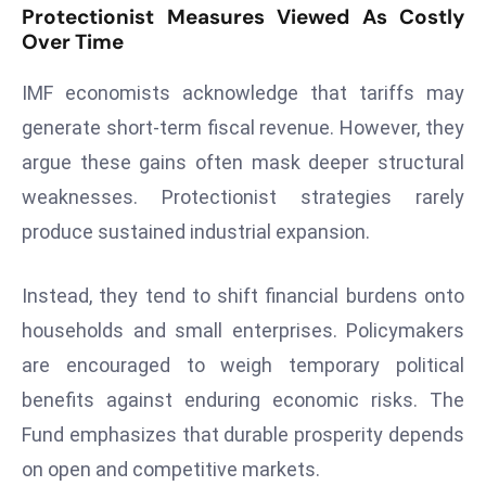
Protectionist Measures Viewed As Costly
d
Over Time
c
a
IMF economists acknowledge that tariffs may
s
generate short-term fiscal revenue. However, they
t
argue these gains often mask deeper structural
e
r
weaknesses. Protectionist strategies rarely
s
produce sustained industrial expansion.
O
v
Instead, they tend to shift financial burdens onto
e
households and small enterprises. Policymakers
r
are encouraged to weigh temporary political
Ir
a
benefits against enduring economic risks. The
n
Fund emphasizes that durable prosperity depends
W
on open and competitive markets.
a