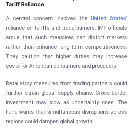
Tariff Reliance
s
F
A central concern involves the
United States’
C
reliance on tariffs and trade barriers. IMF officials
C
argue that such measures can distort markets
C
rather than enhance long-term competitiveness.
h
ai
They caution that higher duties may increase
r
costs for American consumers and producers.
W
a
Retaliatory measures from trading partners could
r
further strain global supply chains. Cross-border
n
s
investment may slow as uncertainty rises. The
B
Fund warns that simultaneous disruptions across
r
regions could dampen global growth.
o
a