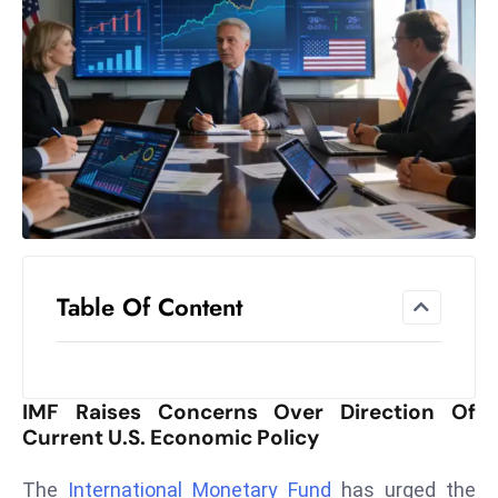
el
lo
ff
Hi
t
M
ar
k
e
t
Table Of Content
s
A
m
id
IMF Raises Concerns Over Direction Of
Ir
Current U.S. Economic Policy
a
n
The
International Monetary Fund
has urged the