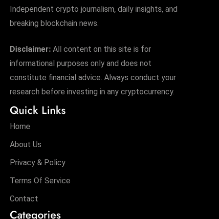
Independent crypto journalism, daily insights, and
breaking blockchain news.
Disclaimer:
All content on this site is for
informational purposes only and does not
constitute financial advice. Always conduct your
research before investing in any cryptocurrency.
Quick Links
Home
About Us
Privacy & Policy
Terms Of Service
Contact
Categories