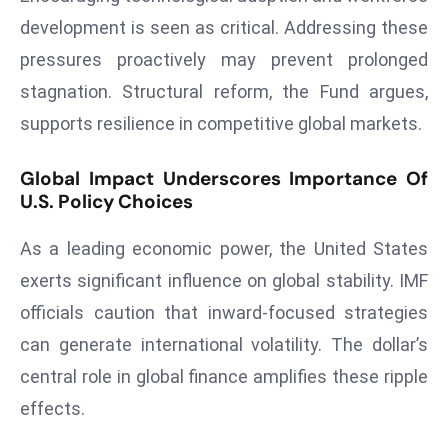
E
development is seen as critical. Addressing these
n
pressures proactively may prevent prolonged
t
e
stagnation. Structural reform, the Fund argues,
r
supports resilience in competitive global markets.
p
ri
Global Impact Underscores Importance Of
s
U.S. Policy Choices
e
M
As a leading economic power, the United States
o
exerts significant influence on global stability. IMF
d
officials caution that inward-focused strategies
e
can generate international volatility. The dollar’s
r
ni
central role in global finance amplifies these ripple
z
effects.
a