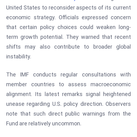
W
United States to reconsider aspects of its current
ar
economic strategy. Officials expressed concern
P
that certain policy choices could weaken long-
ol
a
term growth potential. They warned that recent
n
shifts may also contribute to broader global
d
instability.
Ri
s
The IMF conducts regular consultations with
e
s
member countries to assess macroeconomic
In
alignment. Its latest remarks signal heightened
t
unease regarding U.S. policy direction. Observers
o
note that such direct public warnings from the
W
or
Fund are relatively uncommon.
ld