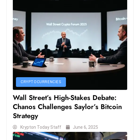
S
h
o
w
c
a
s
e
s
W
CRYPTOCURRENCIES
el
Wall Street’s High-Stakes Debate:
ln
e
Chanos Challenges Saylor’s Bitcoin
s
Strategy
s
Krypton Today Staff
June 6, 2025
T
e