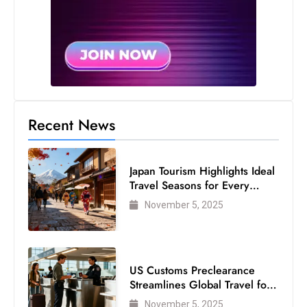
s
W
e
e
k
e
n
Recent News
d
Japan Tourism Highlights Ideal
Travel Seasons for Every
Visitor
November 5, 2025
US Customs Preclearance
Streamlines Global Travel for
Air Passengers
November 5, 2025