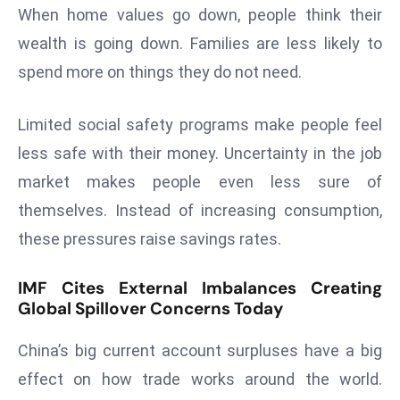
When home values go down, people think their
s
wealth is going down. Families are less likely to
F
spend more on things they do not need.
C
C
C
Limited social safety programs make people feel
h
less safe with their money. Uncertainty in the job
ai
market makes people even less sure of
r
themselves. Instead of increasing consumption,
W
a
these pressures raise savings rates.
r
n
IMF Cites External Imbalances Creating
s
Global Spillover Concerns Today
B
China’s big current account surpluses have a big
r
o
effect on how trade works around the world.
a