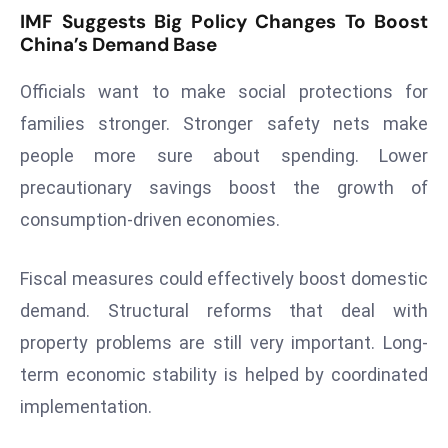
r
IMF Suggests Big Policy Changes To Boost
China’s Demand Base
C
o
Officials want to make social protections for
v
e
families stronger. Stronger safety nets make
r
people more sure about spending. Lower
a
precautionary savings boost the growth of
g
consumption-driven economies.
e
M
Fiscal measures could effectively boost domestic
ic
r
demand. Structural reforms that deal with
o
property problems are still very important. Long-
s
term economic stability is helped by coordinated
o
implementation.
ft
L