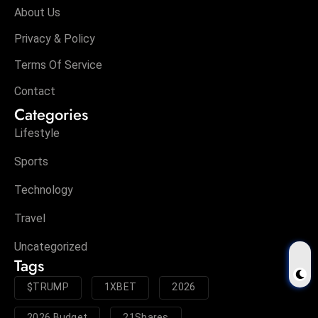
About Us
Privacy & Policy
Terms Of Service
Contact
Categories
Lifestyle
Sports
Technology
Travel
Uncategorized
Tags
$TRUMP
1XBET
2026
2026 Budget
21Shares