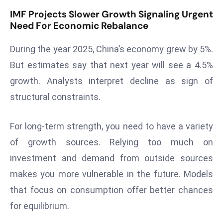
E
IMF Projects Slower Growth Signaling Urgent
n
Need For Economic Rebalance
t
e
During the year 2025, China’s economy grew by 5%.
r
But estimates say that next year will see a 4.5%
p
growth. Analysts interpret decline as sign of
ri
s
structural constraints.
e
M
For long-term strength, you need to have a variety
o
of growth sources. Relying too much on
d
investment and demand from outside sources
e
r
makes you more vulnerable in the future. Models
ni
that focus on consumption offer better chances
z
for equilibrium.
a