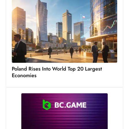
c
h
n
ol
o
g
y
D
u
Poland Rises Into World Top 20 Largest
ri
Economies
n
g
O
s
c
a
r