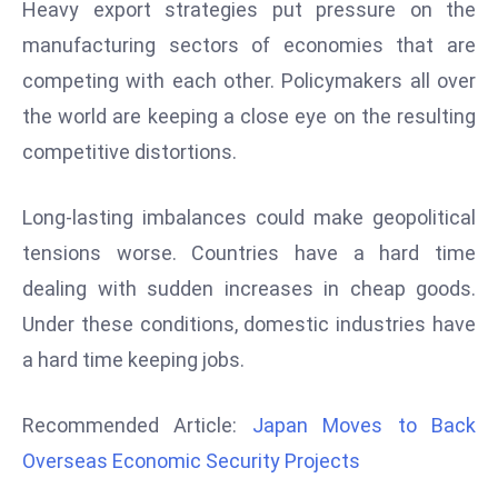
Heavy export strategies put pressure on the
d
manufacturing sectors of economies that are
c
competing with each other. Policymakers all over
a
s
the world are keeping a close eye on the resulting
t
competitive distortions.
e
r
Long-lasting imbalances could make geopolitical
s
tensions worse. Countries have a hard time
O
v
dealing with sudden increases in cheap goods.
e
Under these conditions, domestic industries have
r
a hard time keeping jobs.
Ir
a
Recommended Article:
Japan Moves to Back
n
Overseas Economic Security Projects
W
a