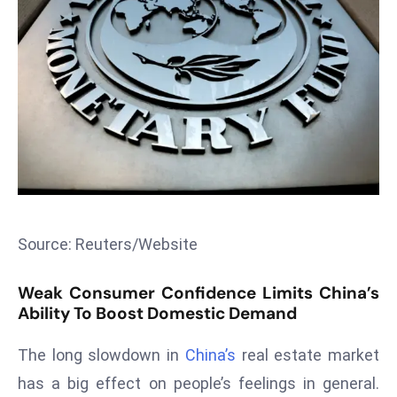
T
o
p
2
0
L
ar
g
e
s
t
Source: Reuters/Website
E
c
Weak Consumer Confidence Limits China’s
o
Ability To Boost Domestic Demand
n
o
The long slowdown in
China’s
real estate market
m
has a big effect on people’s feelings in general.
ie