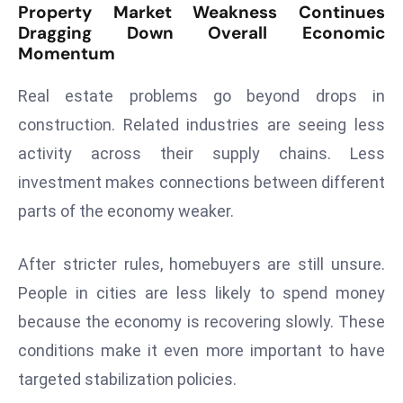
Property Market Weakness Continues
a
Dragging Down Overall Economic
u
Momentum
n
c
Real estate problems go beyond drops in
h
construction. Related industries are seeing less
e
activity across their supply chains. Less
s
AI
investment makes connections between different
A
parts of the economy weaker.
g
e
After stricter rules, homebuyers are still unsure.
n
People in cities are less likely to spend money
t
s
because the economy is recovering slowly. These
F
conditions make it even more important to have
o
targeted stabilization policies.
r