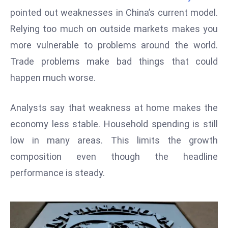
W
pointed out weaknesses in China’s current model.
ar
Relying too much on outside markets makes you
P
more vulnerable to problems around the world.
ol
a
Trade problems make bad things that could
n
happen much worse.
d
Ri
Analysts say that weakness at home makes the
s
economy less stable. Household spending is still
e
s
low in many areas. This limits the growth
In
composition even though the headline
t
performance is steady.
o
W
or
ld