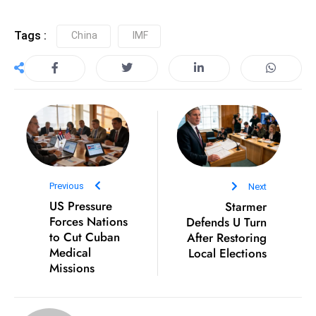
e
Tags :
China
IMF
c
o
n
v
e
n
e
s
W
Previous
Next
it
US Pressure
Starmer
Forces Nations
Defends U Turn
h
to Cut Cuban
After Restoring
M
Medical
Local Elections
ili
Missions
t
ar
y