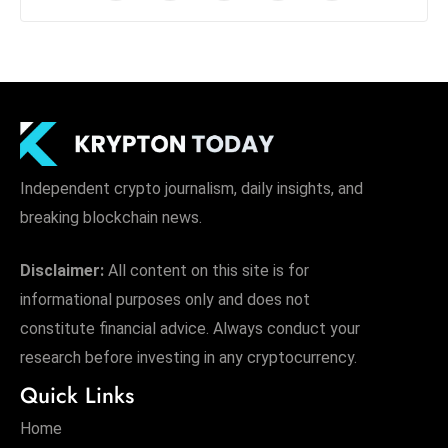
Independent crypto journalism, daily insights, and
breaking blockchain news.
Disclaimer:
All content on this site is for
informational purposes only and does not
constitute financial advice. Always conduct your
research before investing in any cryptocurrency.
Quick Links
Home