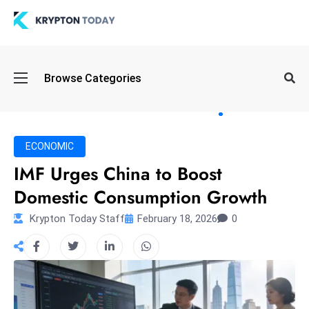
Oi
Browse Categories
l
S
pi
k
ECONOMIC
e
IMF Urges China to Boost
a
Domestic Consumption Growth
n
d
Krypton Today Staff
February 18, 2026
0
B
o
n
d
S