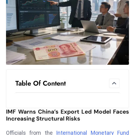
el
lo
ff
Hi
t
M
ar
k
e
t
Table Of Content
s
A
m
id
IMF Warns China’s Export Led Model Faces
Ir
Increasing Structural Risks
a
n
Officials from the
International Monetary Fund