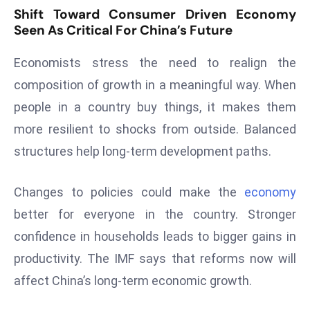
ti
Shift Toward Consumer Driven Economy
o
Seen As Critical For China’s Future
n
M
Economists stress the need to realign the
y
composition of growth in a meaningful way. When
a
people in a country buy things, it makes them
n
more resilient to shocks from outside. Balanced
m
ar
structures help long-term development paths.
P
ar
Changes to policies could make the
economy
li
better for everyone in the country. Stronger
a
confidence in households leads to bigger gains in
m
e
productivity. The IMF says that reforms now will
n
affect China’s long-term economic growth.
t
R