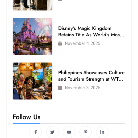
Disney’s Magic Kingdom
Retains Title As World’s Most
Visited Theme Park
November 4, 2025
Philippines Showcases Culture
and Tourism Strength at WTM
London 2025
November 3, 2025
Follow Us