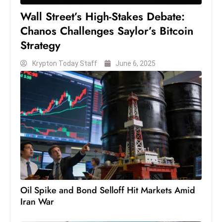
S
Wall Street’s High-Stakes Debate:
h
Chanos Challenges Saylor’s Bitcoin
o
Strategy
w
c
Krypton Today Staff
June 6, 2025
a
s
e
s
W
el
ln
e
s
Oil Spike and Bond Selloff Hit Markets Amid
s
Iran War
T
e