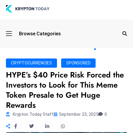
Oi
Browse Categories
l
S
pi
k
CRYPTOCURRENCIES
SPONSORED
e
HYPE’s $40 Price Risk Forced the
a
Investors to Look for This Meme
n
d
Token Presale to Get Huge
B
Rewards
o
n
Krypton Today Staff
September 23, 2025
0
d
S