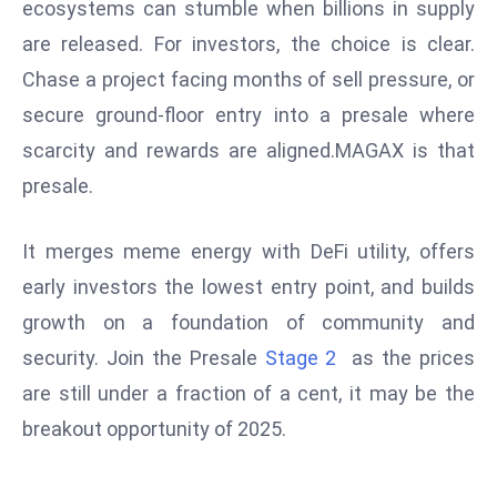
ti
ecosystems can stumble when billions in supply
o
are released. For investors, the choice is clear.
n
Chase a project facing months of sell pressure, or
M
secure ground-floor entry into a presale where
y
scarcity and rewards are aligned.MAGAX is that
a
n
presale.
m
ar
It merges meme energy with DeFi utility, offers
P
early investors the lowest entry point, and builds
ar
growth on a foundation of community and
li
a
security. Join the Presale
Stage 2
as the prices
m
are still under a fraction of a cent, it may be the
e
breakout opportunity of 2025.
n
t
R