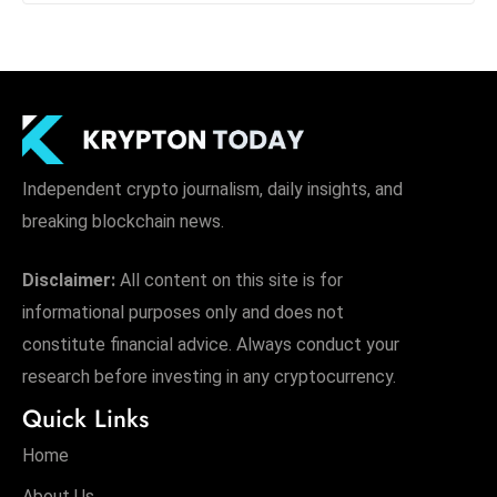
Independent crypto journalism, daily insights, and
breaking blockchain news.
Disclaimer:
All content on this site is for
informational purposes only and does not
constitute financial advice. Always conduct your
research before investing in any cryptocurrency.
Quick Links
Home
About Us