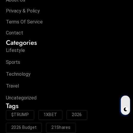
Privacy & Policy
Terms Of Service
Contact
Categories
Lifestyle
Sports
Technology
Travel
Uncategorized
Tags
$TRUMP
1XBET
2026
2026 Budget
21Shares