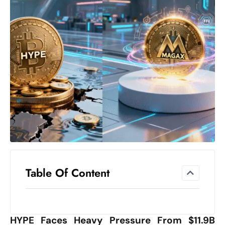
el
lo
ff
Hi
t
M
ar
k
e
t
s
A
m
Table Of Content
id
Ir
a
n
HYPE Faces Heavy Pressure From $11.9B