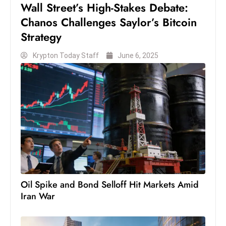
Wall Street’s High-Stakes Debate:
S
Chanos Challenges Saylor’s Bitcoin
h
Strategy
o
w
Krypton Today Staff
June 6, 2025
c
a
s
e
s
W
el
ln
e
s
Oil Spike and Bond Selloff Hit Markets Amid
s
Iran War
T
e