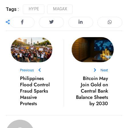
e
Tags :
HYPE
MAGAX
c
o
n
v
e
n
e
s
Previous
Next
W
Philippines
Bitcoin May
it
Flood Control
Join Gold on
h
Fraud Sparks
Central Bank
Massive
Balance Sheets
M
Protests
by 2030
ili
t
ar
y