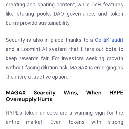
E
creating and sharing content, while DeFi features
n
like staking pools, DAO governance, and token
t
burns provide sustainability.
e
r
Security is also in place thanks to a
CertiK audit
p
ri
and a Loomint AI system that filters out bots to
s
keep rewards fair. For investors seeking growth
e
without facing dilution risk, MAGAX is emerging as
M
the more attractive option.
o
d
MAGAX Scarcity Wins, When HYPE
e
Oversupply Hurts
r
ni
HYPE’s token unlocks are a warning sign for the
z
entire market. Even tokens with strong
a