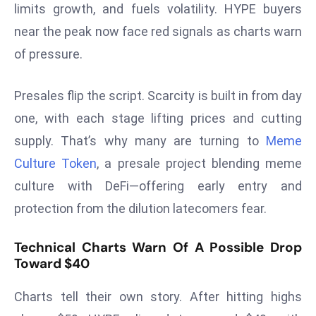
limits growth, and fuels volatility. HYPE buyers
s
near the peak now face red signals as charts warn
F
of pressure.
C
C
C
Presales flip the script. Scarcity is built in from day
h
one, with each stage lifting prices and cutting
ai
supply. That’s why many are turning to
Meme
r
Culture Token
, a presale project blending meme
W
culture with DeFi—offering early entry and
a
r
protection from the dilution latecomers fear.
n
s
Technical Charts Warn Of A Possible Drop
B
Toward $40
r
o
Charts tell their own story. After hitting highs
a