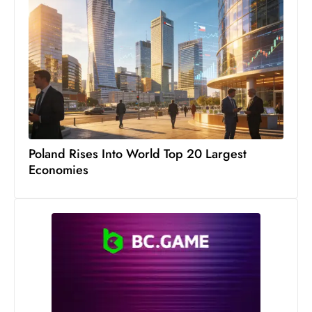
c
h
n
ol
o
g
y
D
Poland Rises Into World Top 20 Largest
u
Economies
ri
n
g
O
s
c
a
r