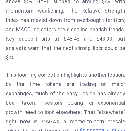
above $59, HYPE slipped to around $49, with
d
momentum weakening. The Relative Strength
c
Index has moved down from overbought territory,
a
and MACD indicators are signaling bearish trends.
s
t
Key support sits at $48.43 and $43.93, but
e
analysts warn that the next strong floor could be
r
$40.
s
O
This looming correction highlights another lesson:
v
e
by the time tokens are trading on major
r
exchanges, much of the easy upside has already
Ir
been taken. Investors looking for exponential
a
growth need to look elsewhere. That “elsewhere”
n
W
right now is MAGAX, a meme-to-earn presale
a
token that is still priced at just
$0.000293 in Stage