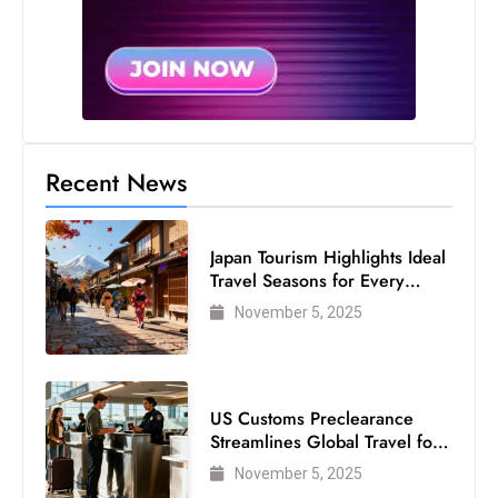
s
W
e
e
k
e
Recent News
n
d
Japan Tourism Highlights Ideal
Travel Seasons for Every
Visitor
November 5, 2025
US Customs Preclearance
Streamlines Global Travel for
Air Passengers
November 5, 2025