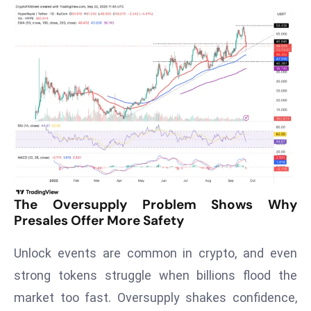
T
o
p
2
0
L
ar
g
e
s
t
E
The Oversupply Problem Shows Why
Presales Offer More Safety
c
o
Unlock events are common in crypto, and even
n
o
strong tokens struggle when billions flood the
m
market too fast. Oversupply shakes confidence,
ie