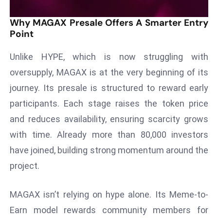
a
u
Why MAGAX Presale Offers A Smarter Entry
Point
n
c
Unlike HYPE, which is now struggling with
h
e
oversupply, MAGAX is at the very beginning of its
s
journey. Its presale is structured to reward early
AI
participants. Each stage raises the token price
A
and reduces availability, ensuring scarcity grows
g
e
with time. Already more than 80,000 investors
n
have joined, building strong momentum around the
t
project.
s
F
MAGAX isn’t relying on hype alone. Its Meme-to-
o
Earn model rewards community members for
r