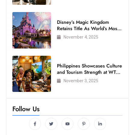
Disney’s Magic Kingdom
Retains Title As World’s Most
Visited Theme Park
November 4, 2025
Philippines Showcases Culture
and Tourism Strength at WTM
London 2025
November 3, 2025
Follow Us