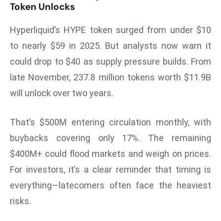
W
Token Unlocks
ar
Hyperliquid’s HYPE token surged from under $10
P
ol
to nearly $59 in 2025. But analysts now warn it
a
could drop to $40 as supply pressure builds. From
n
late November, 237.8 million tokens worth $11.9B
d
will unlock over two years.
Ri
s
e
That’s $500M entering circulation monthly, with
s
buybacks covering only 17%. The remaining
In
$400M+ could flood markets and weigh on prices.
t
For investors, it’s a clear reminder that timing is
o
everything—latecomers often face the heaviest
W
or
risks.
ld