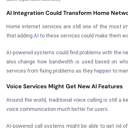
AI Integration Could Transform Home Netwo
Home internet services are still one of the most i
that adding
AI
to these services could make them work
AI-powered systems could find problems with the n
also change how bandwidth is used based on wh
services from fixing problems as they happen to ma
Voice Services Might Get New AI Features
Around the world, traditional voice calling is still
voice communication much better for users.
AI-powered call systems might be able to get rid of