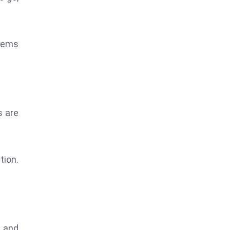
stems
s are
tion.
g and