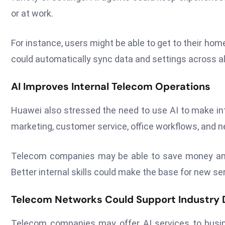
or at work.
For instance, users might be able to get to their ho
could automatically sync data and settings across all
AI Improves Internal Telecom Operations
Huawei also stressed the need to use AI to make in
marketing, customer service, office workflows, and n
Telecom companies may be able to save money and 
Better internal skills could make the base for new se
Telecom Networks Could Support Industry D
Telecom companies may offer AI services to busine