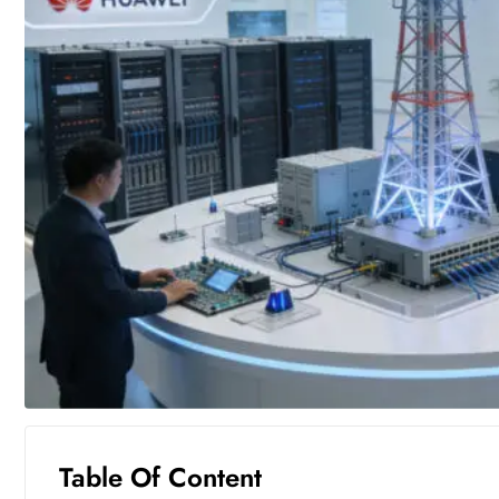
Table Of Content