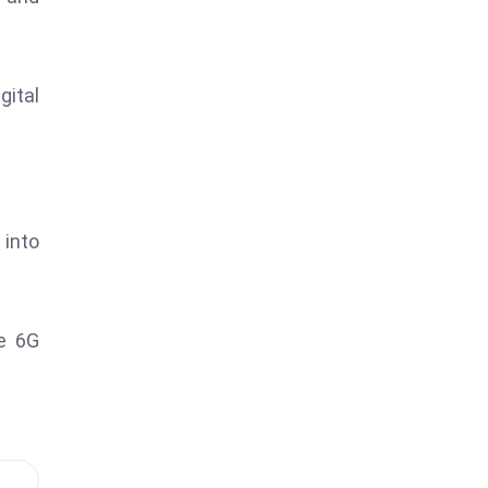
ital
 into
re 6G