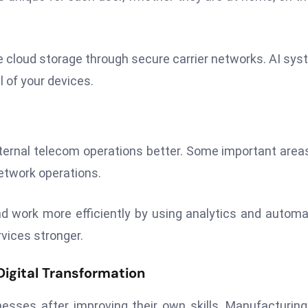
me cloud storage through secure carrier networks. AI sy
 of your devices.
ternal telecom operations better. Some important area
etwork operations.
work more efficiently by using analytics and automa
rvices stronger.
igital Transformation
sses after improving their own skills. Manufacturin