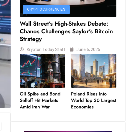
CRYPTOCURRENCIES
Wall Street’s High-Stakes Debate:
Chanos Challenges Saylor’s Bitcoin
Strategy
Krypton Today Staff
June 6, 2025
Oil Spike and Bond
Poland Rises Into
Selloff Hit Markets
World Top 20 Largest
Amid Iran War
Economies