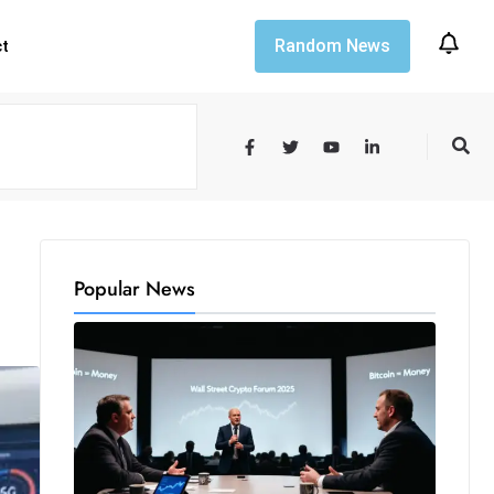
Random News
ct
Popular News