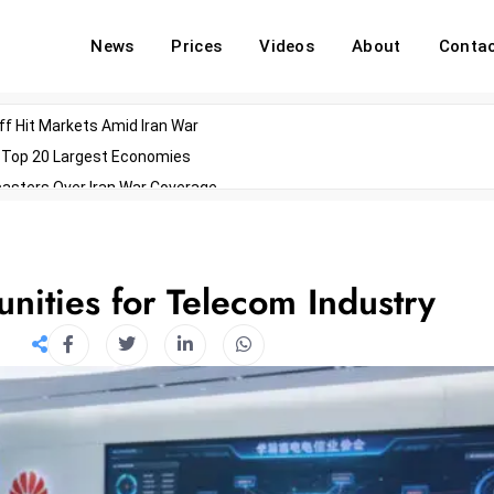
News
Prices
Videos
About
Conta
off Hit Markets Amid Iran War
d Top 20 Largest Economies
asters Over Iran War Coverage
Agents For Enterprise Modernization
convenes With Military Dominating Seats
ess Technology During Oscars Weekend
nities for Telecom Industry