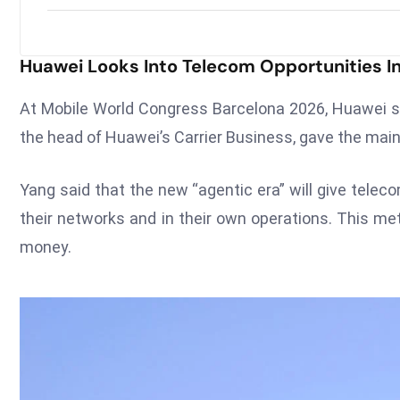
Huawei Looks Into Telecom Opportunities In
At Mobile World Congress Barcelona 2026, Huawei sh
the head of Huawei’s Carrier Business, gave the mai
Yang said that the new “agentic era” will give tele
their networks and in their own operations. This 
money.