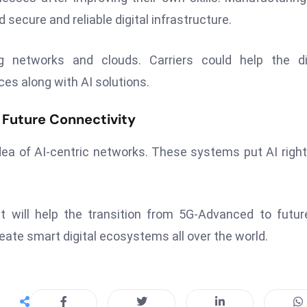
secure and reliable digital infrastructure.
 networks and clouds. Carriers could help the dig
ces along with AI solutions.
Future Connectivity
ea of AI-centric networks. These systems put AI right
t will help the transition from 5G-Advanced to futu
eate smart digital ecosystems all over the world.