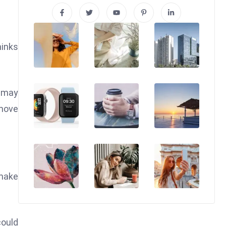
hinks
s may
move
 make
could