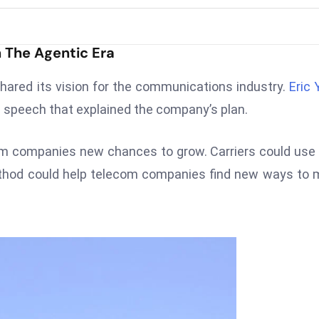
 The Agentic Era
ared its vision for the communications industry.
Eric 
n speech that explained the company’s plan.
com companies new chances to grow. Carriers could use 
method could help telecom companies find new ways to