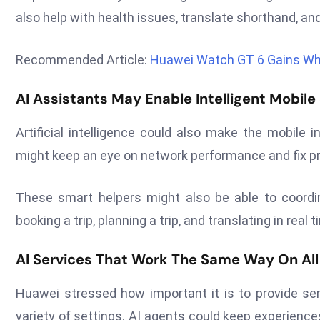
also help with health issues, translate shorthand, and
Recommended Article:
Huawei Watch GT 6 Gains Whe
AI Assistants May Enable Intelligent Mobile
Artificial intelligence could also make the mobile
might keep an eye on network performance and fix pr
These smart helpers might also be able to coord
booking a trip, planning a trip, and translating in real 
AI Services That Work The Same Way On All 
Huawei stressed how important it is to provide ser
variety of settings. AI agents could keep experience