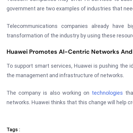
government are two examples of industries that need 
Telecommunications companies already have big
transformation of the industry by using these resour
Huawei Promotes AI-Centric Networks And 
To support smart services, Huawei is pushing the id
the management and infrastructure of networks.
The company is also working on
technologies
tha
networks. Huawei thinks that this change will help cr
Tags :