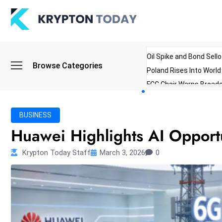
Oil Spike and Bond Sell
Browse Categories
Poland Rises Into Worl
FCC Chair Warns Broadc
Microsoft Launches AI 
Myanmar Parliament Re
BUSINESS
ibreo Showcases Welln
Huawei Highlights AI Opportu
Krypton Today Staff
March 3, 2026
0