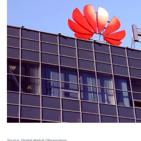
Source: Digital Watch Observatory