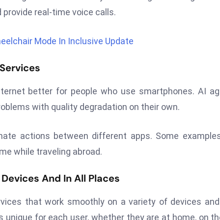
 provide real-time voice calls.
elchair Mode In Inclusive Update
 Services
 internet better for people who use smartphones. AI a
oblems with quality degradation on their own.
inate actions between different apps. Some example
time while traveling abroad.
Devices And In All Places
vices that work smoothly on a variety of devices and
s unique for each user, whether they are at home, on th