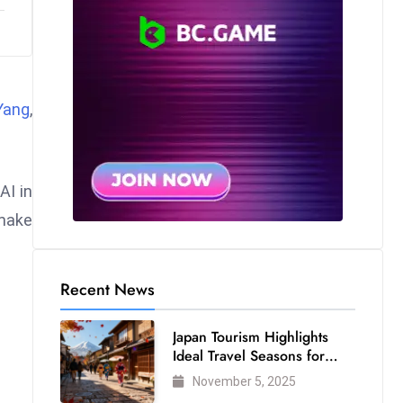
Yang
,
AI in
 make
Recent News
Japan Tourism Highlights
Ideal Travel Seasons for
Every Visitor
November 5, 2025