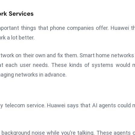
rk Services
mportant things that phone companies offer. Huawei t
 a lot better.
etwork on their own and fix them. Smart home network
at each user needs. These kinds of systems would 
naging networks in advance.
 a key telecom service. Huawei says that AI agents could
 background noise while you’re talking. These agents 