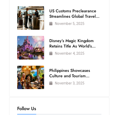
US Customs Preclearance
Streamlines Global Travel
for Air Passengers
November 5, 2025
Disney’s Magic Kingdom
Retains Title As World’s
Most Visited Theme Park
November 4, 2025
Philippines Showcases
Culture and Tourism
Strength at WTM London
November 3, 2025
2025
Follow Us