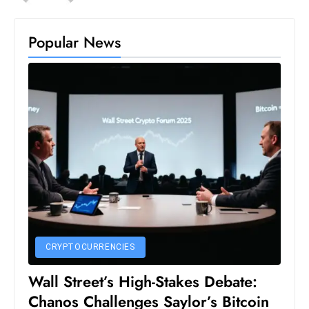
Popular News
CRYPTOCURRENCIES
Wall Street’s High-Stakes Debate:
Chanos Challenges Saylor’s Bitcoin