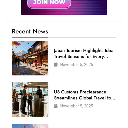
Recent News
Japan Tourism Highlights Ideal
Travel Seasons for Every
Visitor
November 5, 2025
US Customs Preclearance
Streamlines Global Travel for
Air Passengers
November 5, 2025