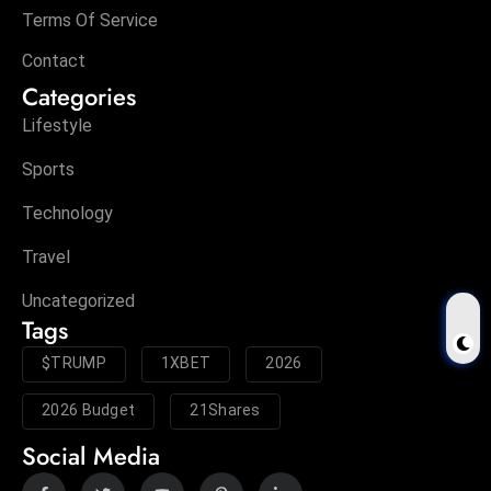
Terms Of Service
Contact
Categories
Lifestyle
Sports
Technology
Travel
Uncategorized
Tags
$TRUMP
1XBET
2026
2026 Budget
21Shares
Social Media