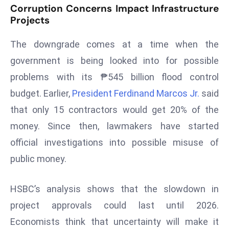
Corruption Concerns Impact Infrastructure
s
Projects
F
C
The downgrade comes at a time when the
C
government is being looked into for possible
C
problems with its ₱545 billion flood control
h
budget. Earlier,
President Ferdinand Marcos Jr.
said
ai
r
that only 15 contractors would get 20% of the
W
money. Since then, lawmakers have started
a
official investigations into possible misuse of
r
public money.
n
s
B
HSBC’s analysis shows that the slowdown in
r
project approvals could last until 2026.
o
Economists think that uncertainty will make it
a