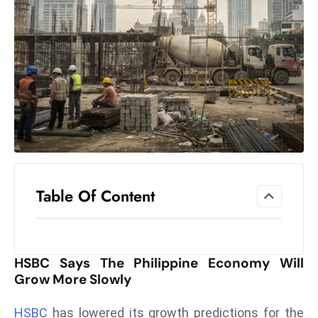
el
lo
ff
Hi
t
M
ar
k
e
t
Table Of Content
s
A
m
id
HSBC Says The Philippine Economy Will
Ir
Grow More Slowly
a
n
HSBC
has lowered its growth predictions for the