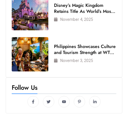
Disney’s Magic Kingdom
Retains Title As World’s Most
Visited Theme Park
November 4, 2025
Philippines Showcases Culture
and Tourism Strength at WTM
London 2025
November 3, 2025
Follow Us