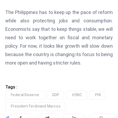
c
h
The Philippines has to keep up the pace of reform
n
while also protecting jobs and consumption.
ol
Economists say that to keep things stable, we will
o
need to work together on fiscal and monetary
g
y
policy. For now, it looks like growth will slow down
D
because the country is changing its focus to being
u
more open and having stricter rules.
ri
n
g
O
Tags :
s
Federal Reserve
GDP
HSBC
PHI
c
a
President Ferdinand Marcos
r