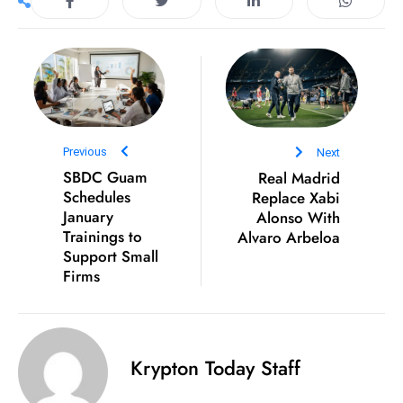
s
W
e
e
k
e
n
Previous
Next
d
SBDC Guam
Real Madrid
Schedules
Replace Xabi
January
Alonso With
Trainings to
Alvaro Arbeloa
Support Small
Firms
Krypton Today Staff