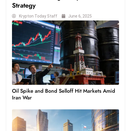
Strategy
Krypton Today Staff
June 6, 2025
Oil Spike and Bond Selloff Hit Markets Amid
Iran War