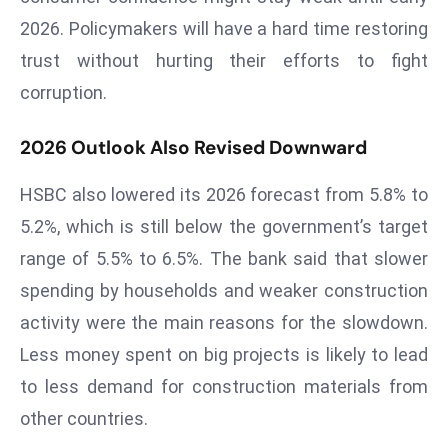
E
2026. Policymakers will have a hard time restoring
n
trust without hurting their efforts to fight
t
e
corruption.
r
p
2026 Outlook Also Revised Downward
ri
s
HSBC also lowered its 2026 forecast from 5.8% to
e
5.2%, which is still below the government’s target
M
range of 5.5% to 6.5%. The bank said that slower
o
spending by households and weaker construction
d
activity were the main reasons for the slowdown.
e
r
Less money spent on big projects is likely to lead
ni
to less demand for construction materials from
z
other countries.
a