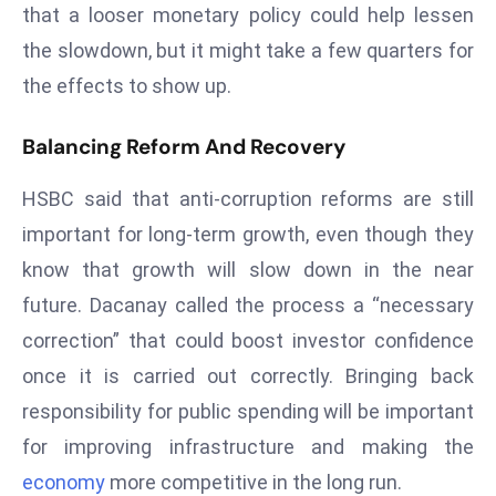
that a looser monetary policy could help lessen
S
the slowdown, but it might take a few quarters for
h
o
the effects to show up.
w
c
Balancing Reform And Recovery
a
s
HSBC said that anti-corruption reforms are still
e
important for long-term growth, even though they
s
know that growth will slow down in the near
W
future. Dacanay called the process a “necessary
el
ln
correction” that could boost investor confidence
e
once it is carried out correctly. Bringing back
s
responsibility for public spending will be important
s
for improving infrastructure and making the
T
economy
more competitive in the long run.
e