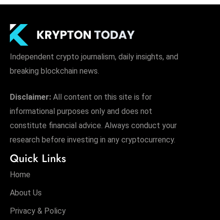
Independent crypto journalism, daily insights, and
breaking blockchain news.
Disclaimer:
All content on this site is for
informational purposes only and does not
constitute financial advice. Always conduct your
research before investing in any cryptocurrency.
Quick Links
Home
About Us
Privacy & Policy