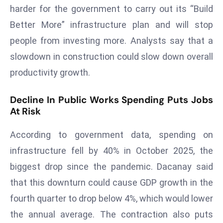
harder for the government to carry out its “Build
d
Better More” infrastructure plan and will stop
c
a
people from investing more. Analysts say that a
s
slowdown in construction could slow down overall
t
productivity growth.
e
r
Decline In Public Works Spending Puts Jobs
s
At Risk
O
v
According to government data, spending on
e
infrastructure fell by 40% in October 2025, the
r
biggest drop since the pandemic. Dacanay said
Ir
a
that this downturn could cause GDP growth in the
n
fourth quarter to drop below 4%, which would lower
W
the annual average. The contraction also puts
a