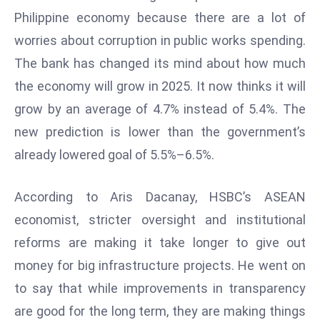
W
Philippine economy because there are a lot of
ar
worries about corruption in public works spending.
P
The bank has changed its mind about how much
ol
a
the economy will grow in 2025. It now thinks it will
n
grow by an average of 4.7% instead of 5.4%. The
d
new prediction is lower than the government’s
Ri
already lowered goal of 5.5%–6.5%.
s
e
s
According to Aris Dacanay, HSBC’s ASEAN
In
economist, stricter oversight and institutional
t
reforms are making it take longer to give out
o
money for big infrastructure projects. He went on
W
or
to say that while improvements in transparency
ld
are good for the long term, they are making things