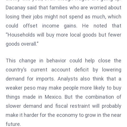
Dacanay said that families who are worried about
e
c
losing their jobs might not spend as much, which
o
could offset income gains. He noted that
n
“Households will buy more local goods but fewer
v
goods overall.”
e
n
e
This change in behavior could help close the
s
country’s current account deficit by lowering
W
demand for imports. Analysts also think that a
it
weaker peso may make people more likely to buy
h
M
things made in Mexico. But the combination of
ili
slower demand and fiscal restraint will probably
t
make it harder for the economy to grow in the near
ar
future.
y