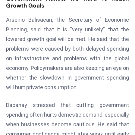
Growth Goals
a
u
Arsenio Balisacan, the Secretary of Economic
n
c
Planning, said that it is “very unlikely” that the
h
lowered growth goal will be met. He said that the
e
problems were caused by both delayed spending
s
on infrastructure and problems with the global
AI
A
economy. Policymakers are also keeping an eye on
g
whether the slowdown in government spending
e
will hurt private consumption.
n
t
Dacanay stressed that cutting government
s
spending often hurts domestic demand, especially
F
o
when businesses become cautious. He said that
r
consumer confidence might stay weak until early