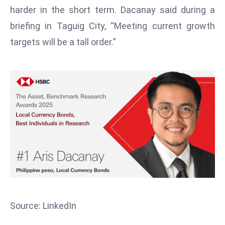
T
harder in the short term. Dacanay said during a
o
briefing in Taguig City, “Meeting current growth
p
targets will be a tall order.”
2
0
L
ar
g
e
s
t
E
c
o
n
o
Source: LinkedIn
m
ie