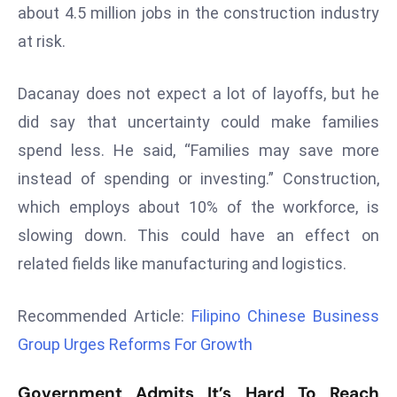
about 4.5 million jobs in the construction industry
r
C
at risk.
o
v
Dacanay does not expect a lot of layoffs, but he
e
did say that uncertainty could make families
r
spend less. He said, “Families may save more
a
g
instead of spending or investing.” Construction,
e
which employs about 10% of the workforce, is
M
slowing down. This could have an effect on
ic
related fields like manufacturing and logistics.
r
o
Recommended Article:
Filipino Chinese Business
s
o
Group Urges Reforms For Growth
ft
L
Government Admits It’s Hard To Reach