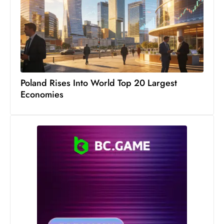
Poland Rises Into World Top 20 Largest
Economies