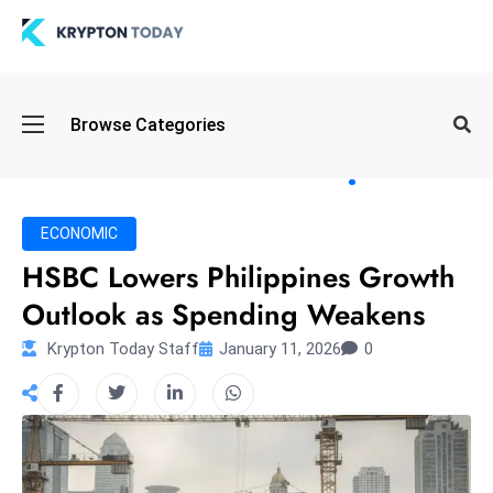
Oi
Browse Categories
l
S
pi
k
ECONOMIC
e
HSBC Lowers Philippines Growth
a
Outlook as Spending Weakens
n
d
Krypton Today Staff
January 11, 2026
0
B
o
n
d
S