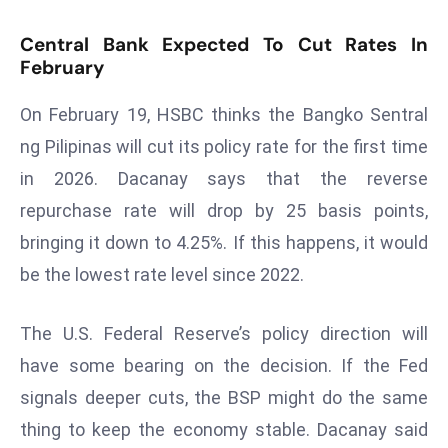
D
Central Bank Expected To Cut Rates In
o
February
m
in
On February 19, HSBC thinks the Bangko Sentral
a
ng Pilipinas will cut its policy rate for the first time
ti
in 2026. Dacanay says that the reverse
n
g
repurchase rate will drop by 25 basis points,
S
bringing it down to 4.25%. If this happens, it would
e
be the lowest rate level since 2022.
a
t
The U.S. Federal Reserve’s policy direction will
s
ib
have some bearing on the decision. If the Fed
r
signals deeper cuts, the BSP might do the same
e
thing to keep the economy stable. Dacanay said
o