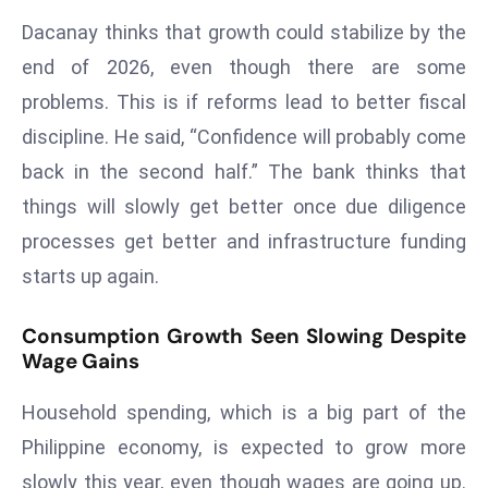
ti
Dacanay thinks that growth could stabilize by the
o
n
end of 2026, even though there are some
M
problems. This is if reforms lead to better fiscal
y
discipline. He said, “Confidence will probably come
a
back in the second half.” The bank thinks that
n
things will slowly get better once due diligence
m
ar
processes get better and infrastructure funding
P
starts up again.
ar
li
Consumption Growth Seen Slowing Despite
a
Wage Gains
m
e
Household spending, which is a big part of the
n
Philippine economy, is expected to grow more
t
slowly this year, even though wages are going up.
R