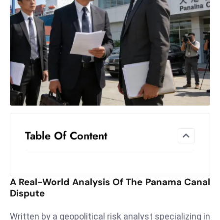
el
lo
ff
Hi
t
M
ar
k
e
t
Table Of Content
s
A
m
id
A Real-World Analysis Of The Panama Canal
Ir
Dispute
a
n
Written by a geopolitical risk analyst specializing in