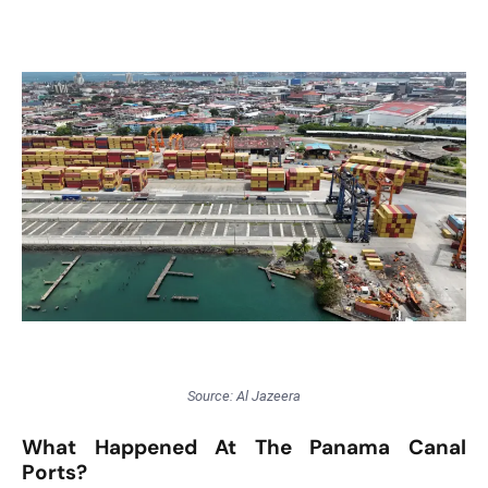
T
o
p
2
0
L
ar
g
e
s
t
E
c
o
Source: Al Jazeera
n
o
What Happened At The Panama Canal
m
Ports?
ie