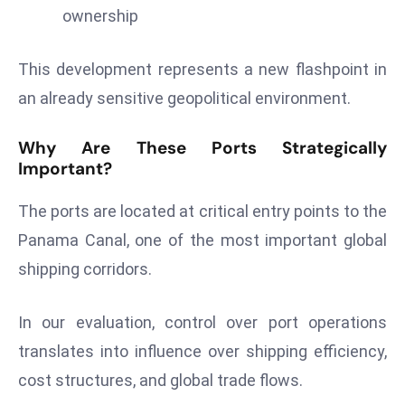
ownership
d
c
a
This development represents a new flashpoint in
s
an already sensitive geopolitical environment.
t
e
Why Are These Ports Strategically
r
Important?
s
O
The ports are located at critical entry points to the
v
Panama Canal, one of the most important global
e
shipping corridors.
r
Ir
In our evaluation, control over port operations
a
n
translates into influence over shipping efficiency,
W
cost structures, and global trade flows.
a