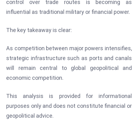
control over trade routes is becoming as
influential as traditional military or financial power.
The key takeaway is clear:
As competition between major powers intensifies,
strategic infrastructure such as ports and canals
will remain central to global geopolitical and
economic competition.
This analysis is provided for informational
purposes only and does not constitute financial or
geopolitical advice.