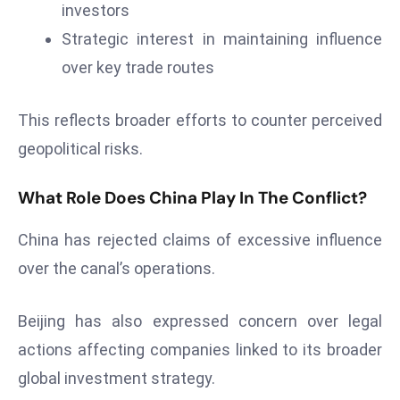
ti
investors
o
Strategic interest in maintaining influence
n
over key trade routes
M
y
This reflects broader efforts to counter perceived
a
n
geopolitical risks.
m
ar
What Role Does China Play In The Conflict?
P
ar
China has rejected claims of excessive influence
li
over the canal’s operations.
a
m
Beijing has also expressed concern over legal
e
actions affecting companies linked to its broader
n
global investment strategy.
t
R