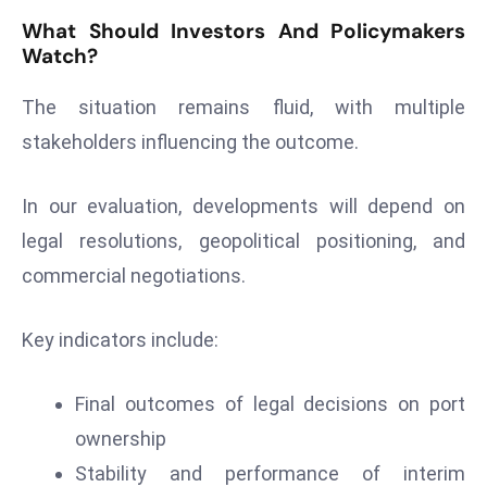
What Should Investors And Policymakers
Watch?
The situation remains fluid, with multiple
stakeholders influencing the outcome.
In our evaluation, developments will depend on
legal resolutions, geopolitical positioning, and
commercial negotiations.
Key indicators include:
Final outcomes of legal decisions on port
ownership
Stability and performance of interim