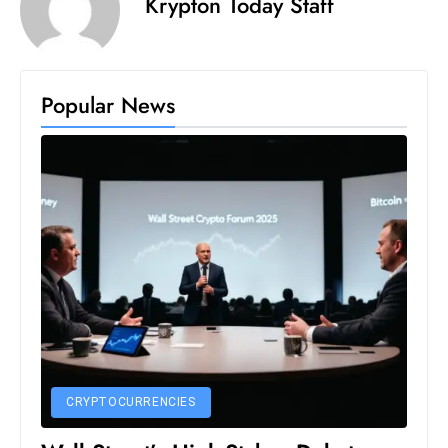
Krypton Today Staff
Popular News
CRYPTOCURRENCIES