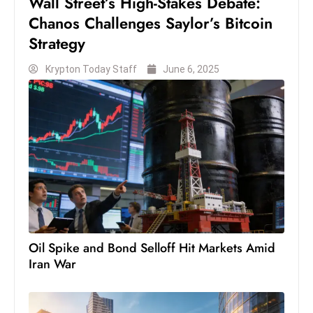
Wall Street’s High-Stakes Debate:
Chanos Challenges Saylor’s Bitcoin
Strategy
Krypton Today Staff
June 6, 2025
Oil Spike and Bond Selloff Hit Markets Amid
Iran War