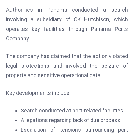
s
Authorities in Panama conducted a search
F
involving a subsidiary of CK Hutchison, which
C
operates key facilities through Panama Ports
C
Company.
C
h
ai
The company has claimed that the action violated
r
legal protections and involved the seizure of
W
property and sensitive operational data.
a
r
Key developments include:
n
s
B
Search conducted at port-related facilities
r
Allegations regarding lack of due process
o
Escalation of tensions surrounding port
a