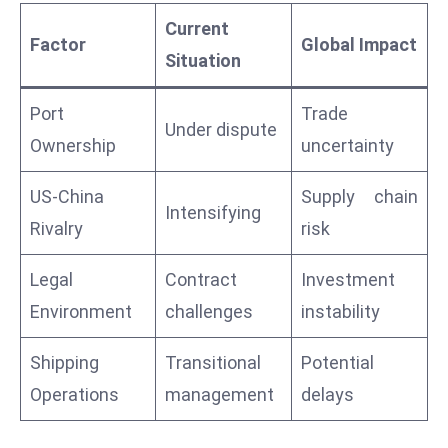
a
Current
u
Factor
Global Impact
Situation
n
c
Port
Trade
h
Under dispute
Ownership
uncertainty
e
s
US-China
Supply chain
AI
Intensifying
A
Rivalry
risk
g
e
Legal
Contract
Investment
n
Environment
challenges
instability
t
s
Shipping
Transitional
Potential
F
Operations
management
delays
o
r