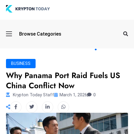
Oi
Browse Categories
l
S
pi
k
BUSINESS
e
Why Panama Port Raid Fuels US
a
China Conflict Now
n
d
Krypton Today Staff
March 1, 2026
0
B
o
n
d
S