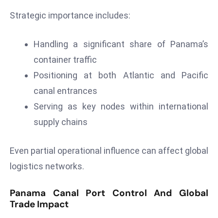
r
Strategic importance includes:
C
o
Handling a significant share of Panama’s
v
e
container traffic
r
Positioning at both Atlantic and Pacific
a
canal entrances
g
Serving as key nodes within international
e
supply chains
M
ic
r
Even partial operational influence can affect global
o
logistics networks.
s
o
Panama Canal Port Control And Global
ft
Trade Impact
L