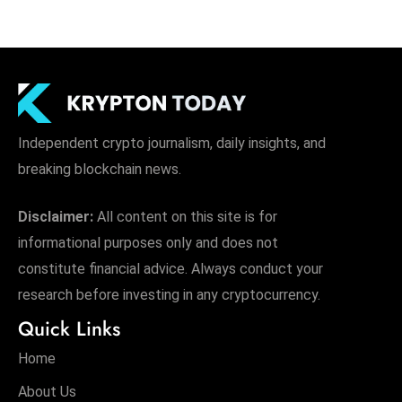
Independent crypto journalism, daily insights, and
breaking blockchain news.
Disclaimer:
All content on this site is for
informational purposes only and does not
constitute financial advice. Always conduct your
research before investing in any cryptocurrency.
Quick Links
Home
About Us