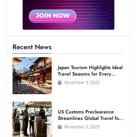
Recent News
Japan Tourism Highlights Ideal
Travel Seasons for Every
Visitor
November 5, 2025
US Customs Preclearance
Streamlines Global Travel for
Air Passengers
November 5, 2025