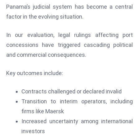
Panama’s judicial system has become a central
D
o
factor in the evolving situation.
m
in
In our evaluation, legal rulings affecting port
a
concessions have triggered cascading political
ti
and commercial consequences.
n
g
S
Key outcomes include:
e
a
Contracts challenged or declared invalid
t
Transition to interim operators, including
s
firms like Maersk
ib
r
Increased uncertainty among international
e
investors
o