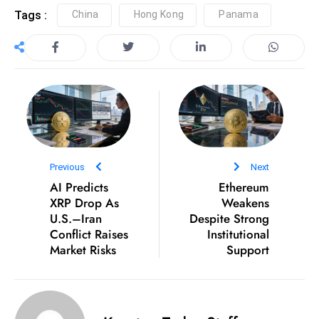
Tags :
China
Hong Kong
Panama
Previous
Next
AI Predicts
Ethereum
XRP Drop As
Weakens
U.S.–Iran
Despite Strong
Conflict Raises
Institutional
Market Risks
Support