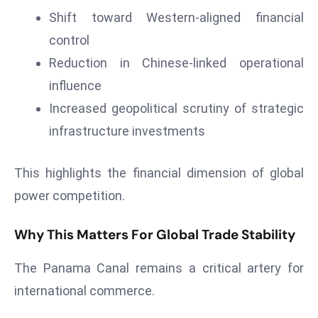
c
Shift toward Western-aligned financial
h
control
n
Reduction in Chinese-linked operational
ol
o
influence
g
Increased geopolitical scrutiny of strategic
y
infrastructure investments
D
u
This highlights the financial dimension of global
ri
n
power competition.
g
O
Why This Matters For Global Trade Stability
s
The Panama Canal remains a critical artery for
c
a
international commerce.
r