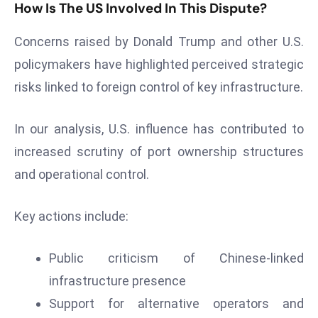
How Is The US Involved In This Dispute?
E
n
Concerns raised by Donald Trump and other U.S.
t
e
policymakers have highlighted perceived strategic
r
risks linked to foreign control of key infrastructure.
p
ri
In our analysis, U.S. influence has contributed to
s
increased scrutiny of port ownership structures
e
M
and operational control.
o
d
Key actions include:
e
r
Public criticism of Chinese-linked
ni
infrastructure presence
z
a
Support for alternative operators and