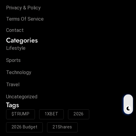
Privacy & Policy
Terms Of Service
Contact
Categories
Lifestyle
Sports
Technology
Travel
Uncategorized
Tags
$TRUMP
1XBET
2026
2026 Budget
21Shares