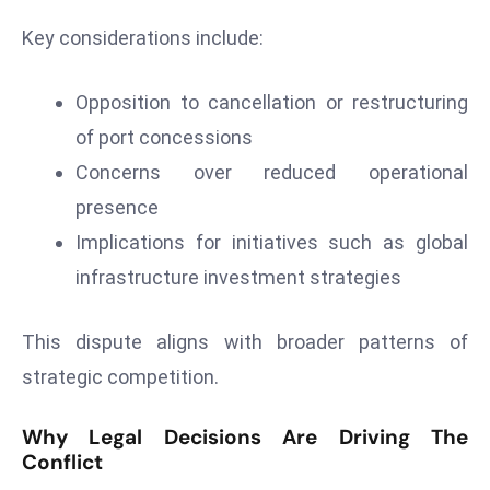
e
Key considerations include:
c
o
Opposition to cancellation or restructuring
n
of port concessions
v
Concerns over reduced operational
e
n
presence
e
Implications for initiatives such as global
s
infrastructure investment strategies
W
it
This dispute aligns with broader patterns of
h
M
strategic competition.
ili
t
Why Legal Decisions Are Driving The
ar
Conflict
y