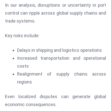
s
In our analysis, disruptions or uncertainty in port
W
control can ripple across global supply chains and
e
trade systems.
e
k
e
Key risks include:
n
d
Delays in shipping and logistics operations
Increased transportation and operational
costs
Realignment of supply chains across
regions
Even localized disputes can generate global
economic consequences.