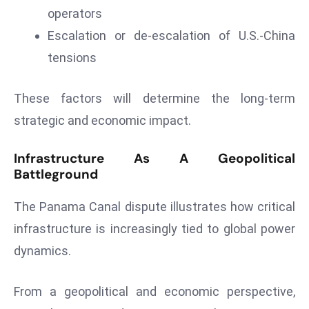
operators
Escalation or de-escalation of U.S.-China
tensions
These factors will determine the long-term
strategic and economic impact.
Infrastructure As A Geopolitical
Battleground
The Panama Canal dispute illustrates how critical
infrastructure is increasingly tied to global power
dynamics.
From a geopolitical and economic perspective,