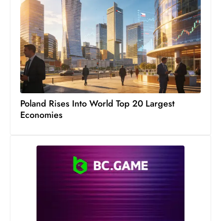
Poland Rises Into World Top 20 Largest
Economies