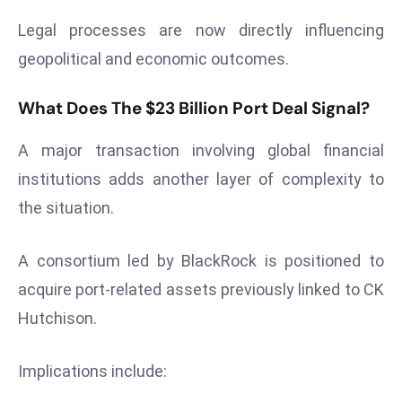
S
Legal processes are now directly influencing
h
geopolitical and economic outcomes.
o
w
What Does The $23 Billion Port Deal Signal?
c
a
A major transaction involving global financial
s
institutions adds another layer of complexity to
e
s
the situation.
W
el
A consortium led by BlackRock is positioned to
ln
acquire port-related assets previously linked to CK
e
Hutchison.
s
s
T
Implications include:
e