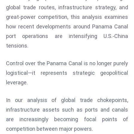
W
global trade routes, infrastructure strategy, and
ar
great-power competition, this analysis examines
P
how recent developments around Panama Canal
ol
a
port operations are intensifying U.S.-China
n
tensions.
d
Ri
Control over the Panama Canal is no longer purely
s
logistical—it represents strategic geopolitical
e
s
leverage.
In
t
In our analysis of global trade chokepoints,
o
infrastructure assets such as ports and canals
W
are increasingly becoming focal points of
or
ld
competition between major powers.