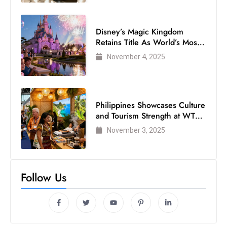
Disney’s Magic Kingdom
Retains Title As World’s Most
Visited Theme Park
November 4, 2025
Philippines Showcases Culture
and Tourism Strength at WTM
London 2025
November 3, 2025
Follow Us