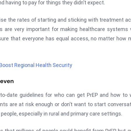
 having to pay for things they didn’t expect.
se the rates of starting and sticking with treatment a
s are very important for making healthcare systems
 sure that everyone has equal access, no matter how
Boost Regional Health Security
neven
o-date guidelines for who can get PrEP and how to 
ients are at risk enough or don’t want to start conversa
eople, especially in rural and primary care settings.
 that millions of people could benefit from PrEP, but o