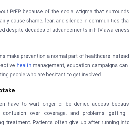
about PrEP because of the social stigma that surround
irly cause shame, fear, and silence in communities tha
ched despite decades of advancements in HIV awarenes
 make prevention a normal part of healthcare instead
oactive
health
management, education campaigns can 
tting people who are hesitant to get involved.
Uptake
ften have to wait longer or be denied access becau
s, confusion over coverage, and problems getting p
ng treatment. Patients often give up after running int