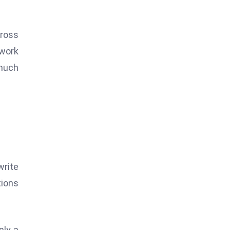
cross
 work
 much
write
tions
nly a