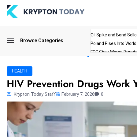
Oil Spike and Bond Sell
Browse Categories
Poland Rises Into Worl
FCC Chair Warns Broadc
Microsoft Launches AI 
Myanmar Parliament Re
HEALTH
ibreo Showcases Welln
HIV Prevention Drugs Work Ye
Krypton Today Staff
February 7, 2026
0