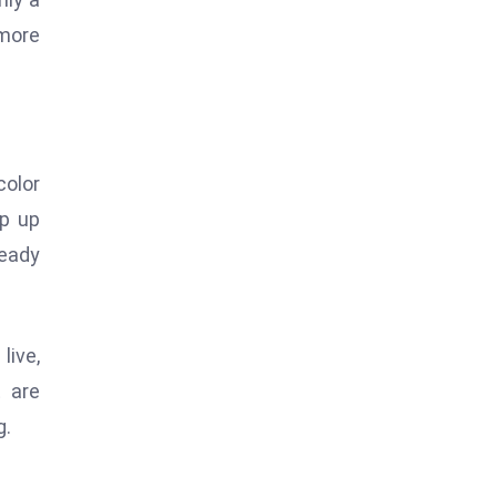
 more
color
ep up
ready
live,
t are
g.