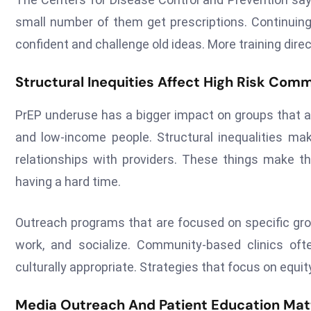
small number of them get prescriptions. Continuin
confident and challenge old ideas. More training direc
Structural Inequities Affect High Risk Com
PrEP underuse has a bigger impact on groups that ar
and low-income people. Structural inequalities mak
relationships with providers. These things make th
having a hard time.
Outreach programs that are focused on specific group
work, and socialize. Community-based clinics oft
culturally appropriate. Strategies that focus on equit
Media Outreach And Patient Education Mat