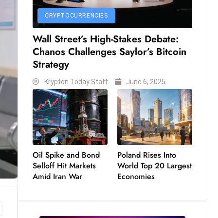
CRYPTOCURRENCIES
Wall Street’s High-Stakes Debate:
Chanos Challenges Saylor’s Bitcoin
Strategy
Krypton Today Staff
June 6, 2025
Oil Spike and Bond
Poland Rises Into
Selloff Hit Markets
World Top 20 Largest
Amid Iran War
Economies