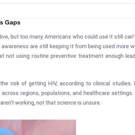
ss Gaps
ctive, but too many Americans who could use it still can’
der awareness are still keeping it from being used more w
hat not using routine preventive treatment enough lea
e risk of getting HIV, according to clinical studies.
n across regions, populations, and healthcare settings.
ren’t working, not that science is unsure.