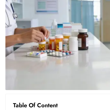
Table Of Content