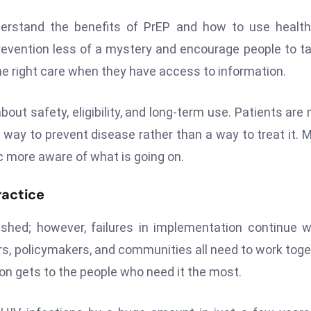
derstand the benefits of PrEP and how to use healt
vention less of a mystery and encourage people to ta
the right care when they have access to information.
ut safety, eligibility, and long-term use. Patients are
a way to prevent disease rather than a way to treat it. 
ic more aware of what is going on.
ractice
shed; however, failures in implementation continue w
rs, policymakers, and communities all need to work toge
n gets to the people who need it the most.