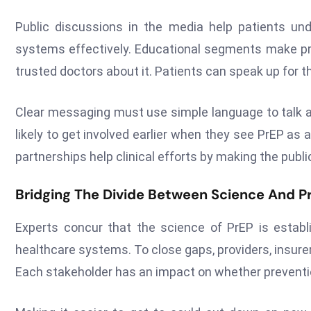
Public discussions in the media help patients un
systems effectively. Educational segments make pre
trusted doctors about it. Patients can speak up for 
Clear messaging must use simple language to talk abo
likely to get involved earlier when they see PrEP as 
partnerships help clinical efforts by making the publ
Bridging The Divide Between Science And P
Experts concur that the science of PrEP is establi
healthcare systems. To close gaps, providers, insure
Each stakeholder has an impact on whether preventio