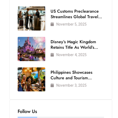
US Customs Preclearance
Streamlines Global Travel
for Air Passengers
November 5, 2025
Disney’s Magic Kingdom
Retains Title As World’s
Most Visited Theme Park
November 4, 2025
Philippines Showcases
Culture and Tourism
Strength at WTM London
November 3, 2025
2025
Follow Us