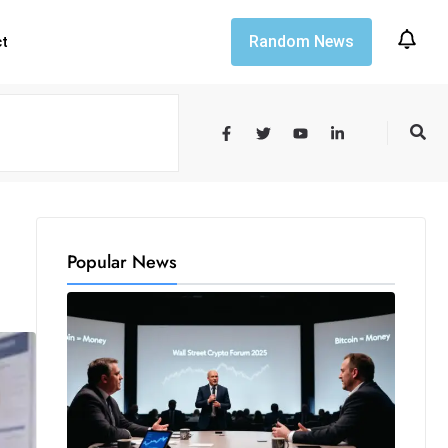
Random News
ct
Popular News