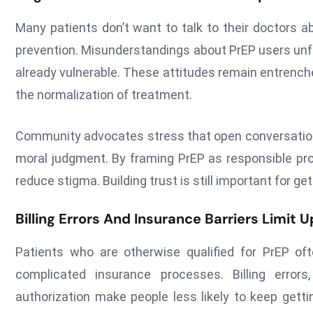
Many patients don’t want to talk to their doctors 
prevention. Misunderstandings about PrEP users unfa
already vulnerable. These attitudes remain entren
the normalization of treatment.
Community advocates stress that open conversations
moral judgment. By framing PrEP as responsible pr
reduce stigma. Building trust is still important for ge
Billing Errors And Insurance Barriers Limit 
Patients who are otherwise qualified for PrEP o
complicated insurance processes. Billing error
authorization make people less likely to keep getti