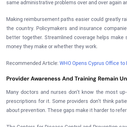
same administrative problems over and over again and
Making reimbursement paths easier could greatly rai
the country. Policymakers and insurance companie
better together. Streamlined coverage helps make
money they make or whether they work.
Recommended Article:
WHO Opens Cyprus Office to 
Provider Awareness And Training Remain U
Many doctors and nurses don’t know the most up-t
prescriptions for it. Some providers don’t think pat
about prevention. These gaps make it harder to refer p
The Centers for Disease Control and Prevention says