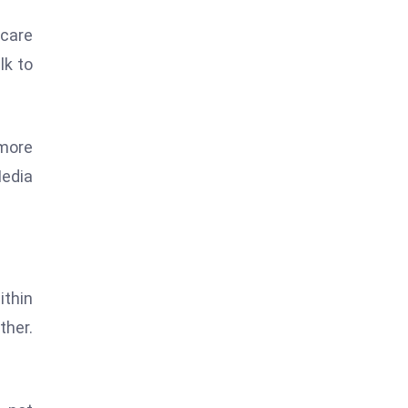
hcare
lk to
 more
Media
ithin
ther.