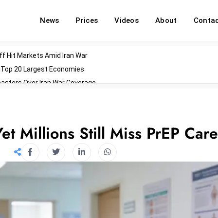
News
Prices
Videos
About
Conta
off Hit Markets Amid Iran War
d Top 20 Largest Economies
asters Over Iran War Coverage
Agents For Enterprise Modernization
convenes With Military Dominating Seats
ess Technology During Oscars Weekend
t Millions Still Miss PrEP Care