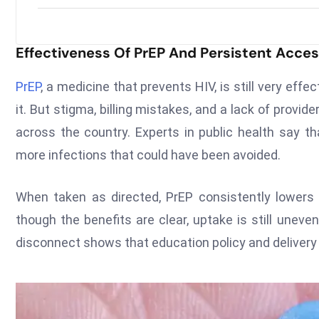
Effectiveness Of PrEP And Persistent Acce
PrEP
, a medicine that prevents HIV, is still very effe
it. But stigma, billing mistakes, and a lack of provi
across the country. Experts in public health say t
more infections that could have been avoided.
When taken as directed, PrEP consistently lowers th
though the benefits are clear, uptake is still uneve
disconnect shows that education policy and delivery a