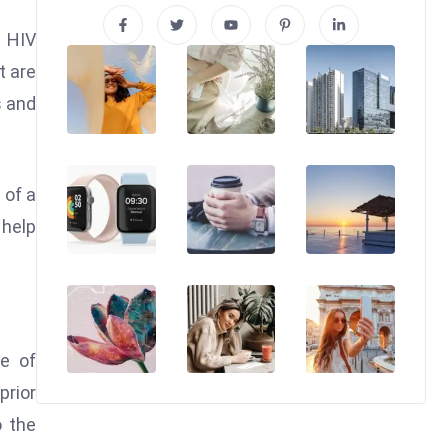
s HIV
t are
s and
 of a
help
se of
rior
o the