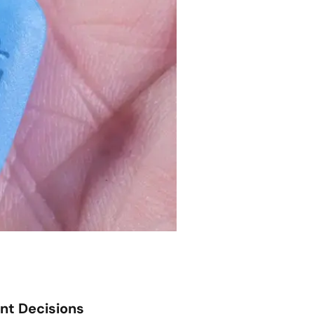
ent Decisions