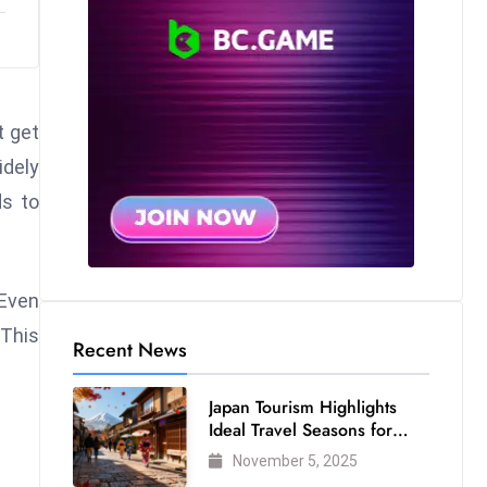
t get
idely
ds to
 Even
 This
Recent News
Japan Tourism Highlights
Ideal Travel Seasons for
Every Visitor
November 5, 2025