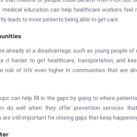
g medical education can help healthcare workers feel
tly leads to more patients being able to get care.
munities
e already at a disadvantage, such as young people of 
e it harder to get healthcare, transportation, and ke
e risk of HIV even higher in communities that are al
s can help fill in the gaps by going to where patients 
en do well when they offer prevention services tha
y are still important for closing gaps that keep happenin
ter