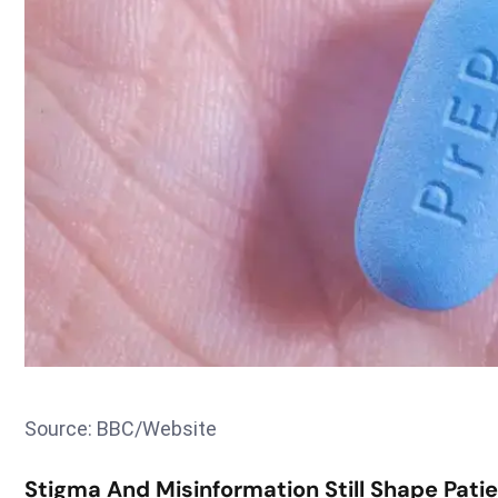
Source: BBC/Website
Stigma And Misinformation Still Shape Pati