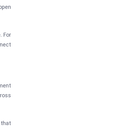
 open
. For
nnect
nment
cross
 that