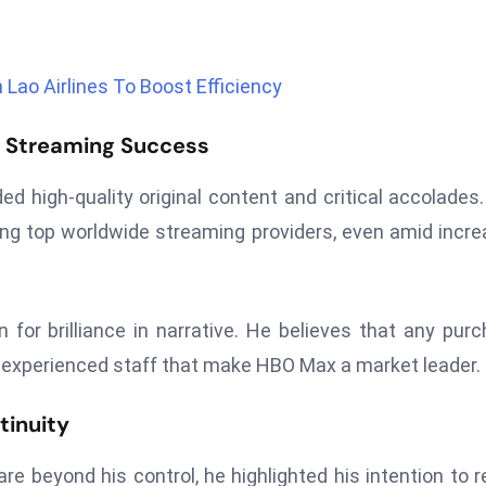
Lao Airlines To Boost Efficiency
f Streaming Success
ed high-quality original content and critical accolades
ng top worldwide streaming providers, even amid incr
n for brilliance in narrative. He believes that any pur
 experienced staff that make HBO Max a market leader.
tinuity
e beyond his control, he highlighted his intention to r