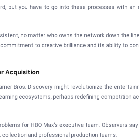
ecord, but you have to go into these processes with an
istent, no matter who owns the network down the line
commitment to creative brilliance and its ability to co
r Acquisition
rner Bros. Discovery might revolutionize the entertai
reaming ecosystems, perhaps redefining competition a
problems for HBO Max’s executive team. Observers say
collection and professional production teams.