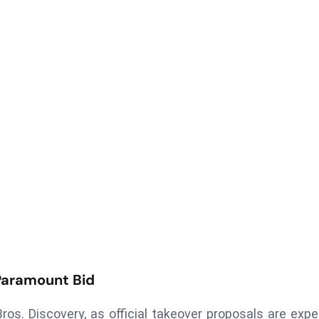
Paramount Bid
os. Discovery, as official takeover proposals are exp