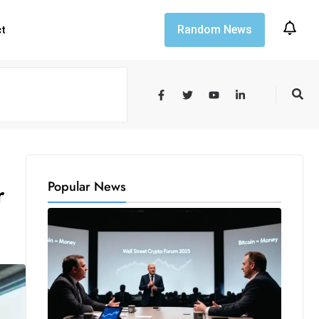
Random News
ct
Popular News
r