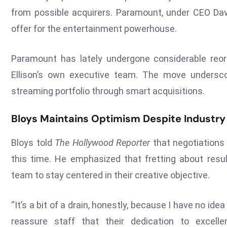
from possible acquirers. Paramount, under CEO David
offer for the entertainment powerhouse.
Paramount has lately undergone considerable reorg
Ellison’s own executive team. The move unders
streaming portfolio through smart acquisitions.
Bloys Maintains Optimism Despite Industry
Bloys told
The Hollywood Reporter
that negotiations 
this time. He emphasized that fretting about result
team to stay centered in their creative objective.
“It’s a bit of a drain, honestly, because I have no id
reassure staff that their dedication to excel