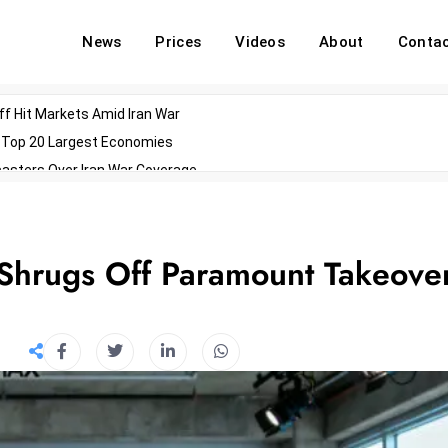
News
Prices
Videos
About
Conta
off Hit Markets Amid Iran War
d Top 20 Largest Economies
asters Over Iran War Coverage
Agents For Enterprise Modernization
convenes With Military Dominating Seats
ess Technology During Oscars Weekend
Shrugs Off Paramount Takeove