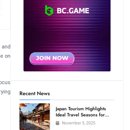
 and
te on
focus
rying
Recent News
Japan Tourism Highlights
Ideal Travel Seasons for
Every Visitor
November 5, 2025