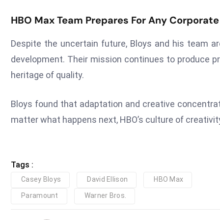
HBO Max Team Prepares For Any Corporat
Despite the uncertain future, Bloys and his team a
development. Their mission continues to produce p
heritage of quality.
Bloys found that adaptation and creative concentrat
matter what happens next, HBO’s culture of creativity
Tags :
Casey Bloys
David Ellison
HBO Max
Paramount
Warner Bros.