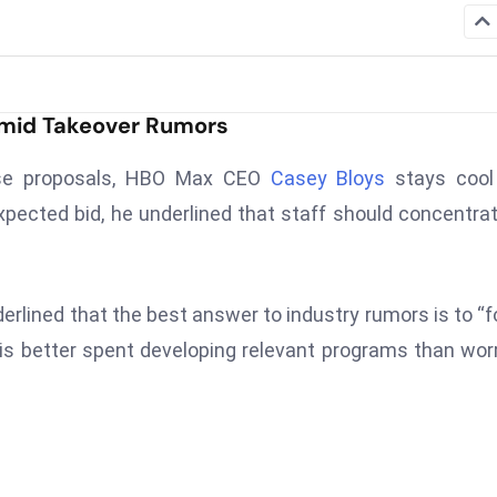
Amid Takeover Rumors
hase proposals, HBO Max CEO
Casey Bloys
stays cool
pected bid, he underlined that staff should concentra
erlined that the best answer to industry rumors is to “
 is better spent developing relevant programs than wor