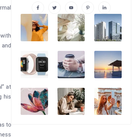
ormal
 with
 and
l” at
g his
as to
ness