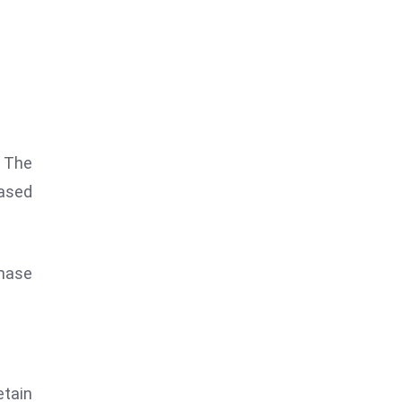
. The
eased
chase
etain