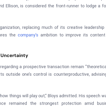
 Ellison, is considered the front-runner to lodge a f
anization, replacing much of its creative leadership
cores the
company’s
ambition to improve its content
 Uncertainty
regarding a prospective transaction remain “theoretica
s outside one’s control is counterproductive, advisin
ea how things will play out,” Bloys admitted. His speech w
lence remained the strongest protection amid busi