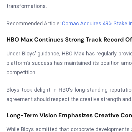
transformations.
Recommended Article:
Comac Acquires 49% Stake In 
HBO Max Continues Strong Track Record O
Under Bloys’ guidance, HBO Max has regularly provid
platform’s success has maintained its position amo
competition.
Bloys took delight in HBO’s long-standing reputatio
agreement should respect the creative strength and
Long-Term Vision Emphasizes Creative Con
While Bloys admitted that corporate developments ar