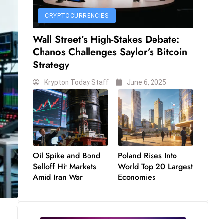
CRYPTOCURRENCIES
Wall Street’s High-Stakes Debate:
Chanos Challenges Saylor’s Bitcoin
Strategy
Krypton Today Staff
June 6, 2025
Oil Spike and Bond
Poland Rises Into
Selloff Hit Markets
World Top 20 Largest
Amid Iran War
Economies