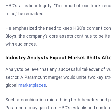
HBO’s artistic integrity. “I’m proud of our track r
mind,” he remarked.
He emphasized the need to keep HBO’s content cons
Bloys, the company’s core assets continue to be its 
with audiences.
Industry Analysts Expect Market Shifts Afte
Analysts believe that any successful takeover of Wa
sector. A Paramount merger would unite two key st
global
marketplaces
.
Such a combination might bring both benefits and 
Paramount may gain from HBO’s established content 