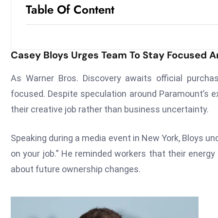
Table Of Content
Casey Bloys Urges Team To Stay Focused 
As Warner Bros. Discovery awaits official purc
focused. Despite speculation around Paramount’s ex
their creative job rather than business uncertainty.
Speaking during a media event in New York, Bloys und
on your job.” He reminded workers that their energy
about future ownership changes.