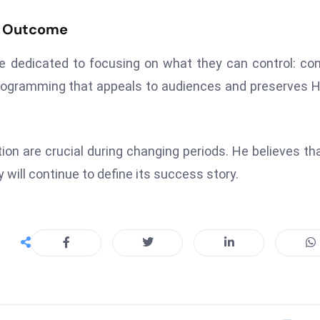
e Outcome
re dedicated to focusing on what they can control: co
rogramming that appeals to audiences and preserves 
ion are crucial during changing periods. He believes th
 will continue to define its success story.