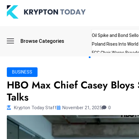
Oil Spike and Bond Sell
Browse Categories
Poland Rises Into Worl
FCC Chair Warns Broadc
Microsoft Launches AI 
Myanmar Parliament Re
BUSINESS
ibreo Showcases Welln
HBO Max Chief Casey Bloys 
Talks
Krypton Today Staff
November 21, 2025
0