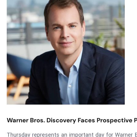
Warner Bros. Discovery Faces Prospective 
Thursday represents an important day for Warner Br