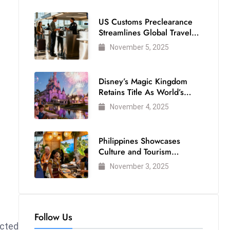
US Customs Preclearance
Streamlines Global Travel
for Air Passengers
November 5, 2025
Disney’s Magic Kingdom
Retains Title As World’s
Most Visited Theme Park
November 4, 2025
Philippines Showcases
Culture and Tourism
Strength at WTM London
November 3, 2025
2025
Follow Us
ected