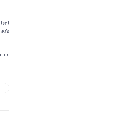
ntent
HBO’s
at no