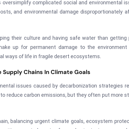
s oversimplify complicated social and environmental i
 costs, and environmental damage disproportionately a
ing their culture and having safe water than getting 
 make up for permanent damage to the environment 
nal ways of life in fragile desert ecosystems.
 Supply Chains In Climate Goals
mental issues caused by decarbonization strategies re
to reduce carbon emissions, but they often put more s
hain, balancing urgent climate goals, ecosystem protec