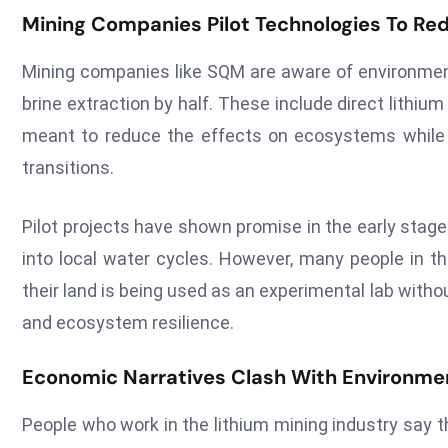
Mining Companies Pilot Technologies To R
Mining companies like SQM are aware of environment
brine extraction by half. These include direct lithi
meant to reduce the effects on ecosystems while k
transitions.
Pilot projects have shown promise in the early stag
into local water cycles. However, many people in th
their land is being used as an experimental lab wit
and ecosystem resilience.
Economic Narratives Clash With Environment
People who work in the lithium mining industry say th