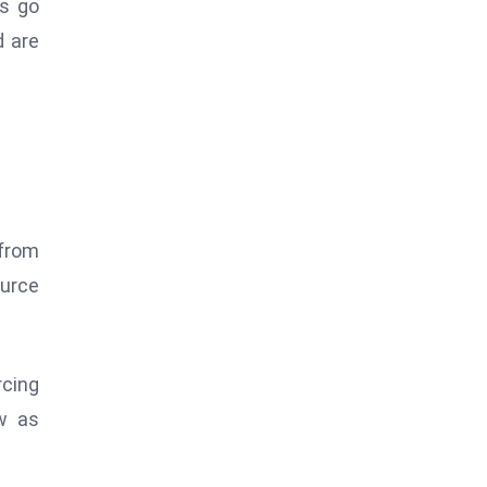
ns go
d are
 from
ource
rcing
ew as