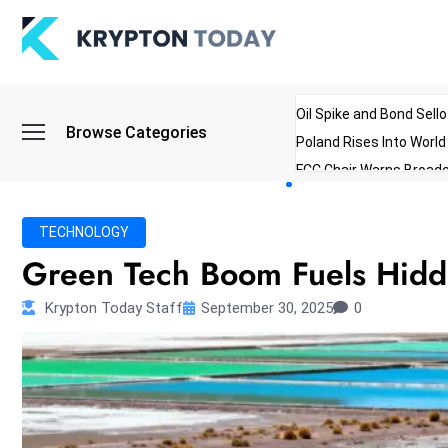
Oil Spike and Bond Sell
Browse Categories
Poland Rises Into Worl
FCC Chair Warns Broadc
Microsoft Launches AI 
Myanmar Parliament Re
TECHNOLOGY
ibreo Showcases Welln
Green Tech Boom Fuels Hidde
Krypton Today Staff
September 30, 2025
0