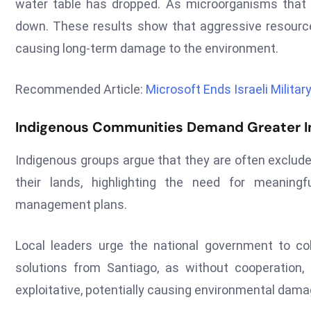
water table has dropped. As microorganisms that s
down. These results show that aggressive resourc
causing long-term damage to the environment.
Recommended Article:
Microsoft Ends Israeli Milita
Indigenous Communities Demand Greater In
Indigenous groups argue that they are often exclude
their lands, highlighting the need for meaningf
management plans.
Local leaders urge the national government to co
solutions from Santiago, as without cooperation
exploitative, potentially causing environmental dama