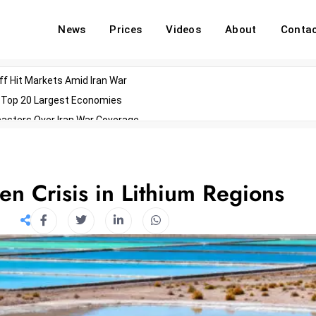
News
Prices
Videos
About
Conta
off Hit Markets Amid Iran War
d Top 20 Largest Economies
asters Over Iran War Coverage
Agents For Enterprise Modernization
convenes With Military Dominating Seats
ess Technology During Oscars Weekend
n Crisis in Lithium Regions