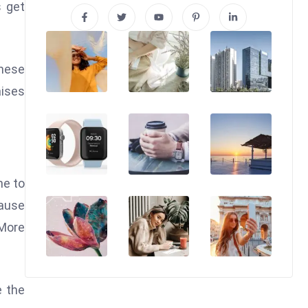
s get
These
aises
ne to
cause
 More
e the