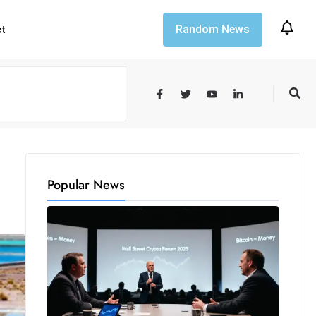
Random News
ct
Popular News