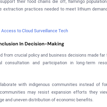
upport their food chains die off, flamingo populatio
e extraction practices needed to meet lithium deman
ry Access to Cloud Surveillance Tech
clusion In Decision-Making
d from crucial policy and business decisions made far
ul consultation and participation in long-term res
llaborate with indigenous communities instead of fo
, communities may resist expansion efforts they vi
ge and uneven distribution of economic benefits.