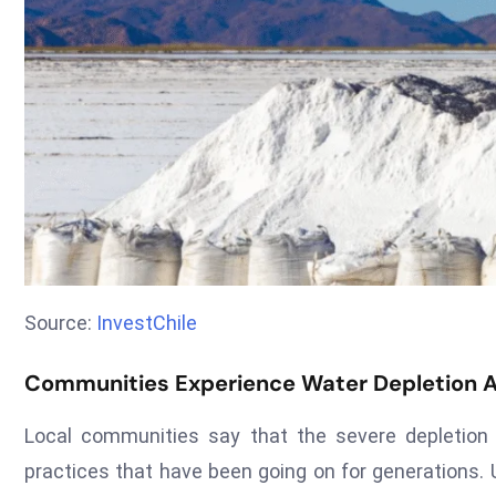
Source:
InvestChile
Communities Experience Water Depletion 
Local communities say that the severe depletion o
practices that have been going on for generations. 