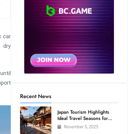
c car
 dry
until
pport
Recent News
Japan Tourism Highlights
Ideal Travel Seasons for
Every Visitor
November 5, 2025