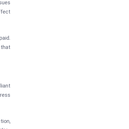
ssues
ffect
paid.
that
liant
tress
tion,