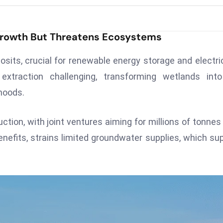
rowth But Threatens Ecosystems
osits, crucial for renewable energy storage and electri
traction challenging, transforming wetlands into
ihoods.
ction, with joint ventures aiming for millions of tonnes 
efits, strains limited groundwater supplies, which su