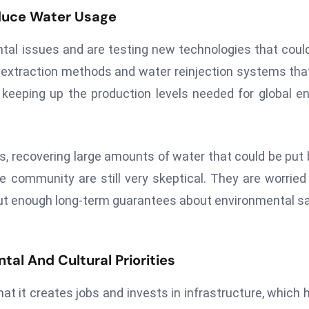
educe Water Usage
al issues and are testing new technologies that coul
um extraction methods and water reinjection systems tha
eeping up the production levels needed for global e
es, recovering large amounts of water that could be put
e community are still very skeptical. They are worried
hout enough long-term guarantees about environmental s
al And Cultural Priorities
at it creates jobs and invests in infrastructure, which 