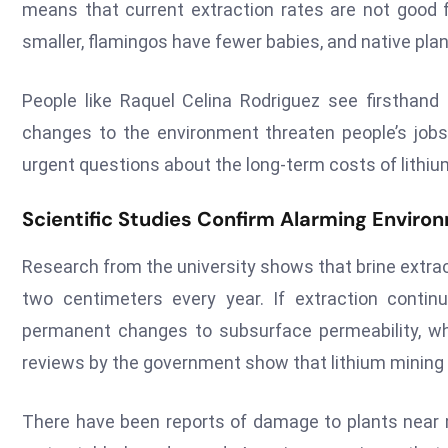
means that current extraction rates are not good f
smaller, flamingos have fewer babies, and native pla
People like Raquel Celina Rodriguez see firsthan
changes to the environment threaten people’s jobs, 
urgent questions about the long-term costs of lithiu
Scientific Studies Confirm Alarming Enviro
Research from the university shows that brine extrac
two centimeters every year. If extraction contin
permanent changes to subsurface permeability, w
reviews by the government show that lithium mining
There have been reports of damage to plants near m