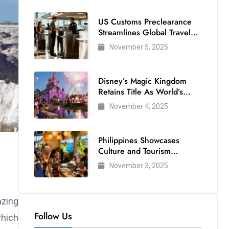
US Customs Preclearance
Streamlines Global Travel
for Air Passengers
November 5, 2025
Disney’s Magic Kingdom
Retains Title As World’s
Most Visited Theme Park
November 4, 2025
Philippines Showcases
Culture and Tourism
Strength at WTM London
November 3, 2025
2025
azing
Follow Us
which