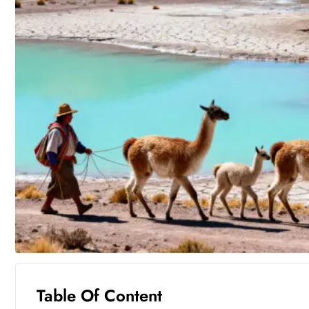
Table Of Content