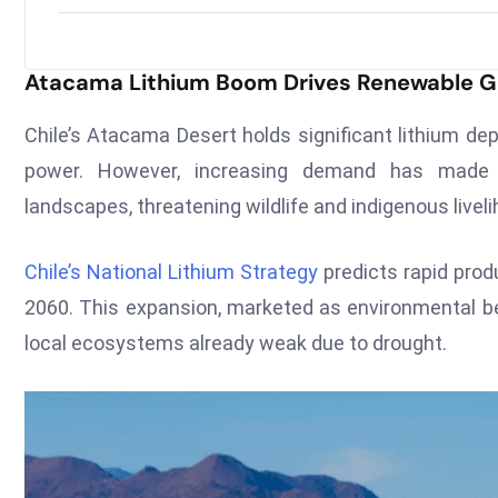
Atacama Lithium Boom Drives Renewable G
Chile’s Atacama Desert holds significant lithium dep
power. However, increasing demand has made ex
landscapes, threatening wildlife and indigenous livel
Chile’s National Lithium Strategy
predicts rapid produ
2060. This expansion, marketed as environmental ben
local ecosystems already weak due to drought.