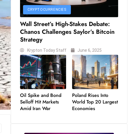
CRYPTOCURRENCIES
Wall Street’s High-Stakes Debate:
Chanos Challenges Saylor’s Bitcoin
Strategy
Krypton Today Staff
June 6, 2025
Oil Spike and Bond
Poland Rises Into
Selloff Hit Markets
World Top 20 Largest
Amid Iran War
Economies