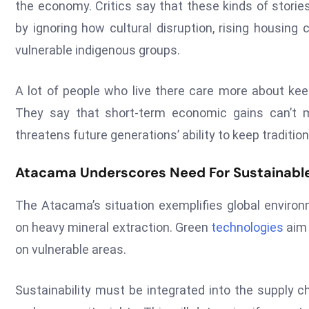
the economy. Critics say that these kinds of storie
by ignoring how cultural disruption, rising housing
vulnerable indigenous groups.
A lot of people who live there care more about keep
They say that short-term economic gains can’t
threatens future generations’ ability to keep traditio
Atacama Underscores Need For Sustainable
The Atacama’s situation exemplifies global environ
on heavy mineral extraction. Green
technologies
aim 
on vulnerable areas.
Sustainability must be integrated into the supply c