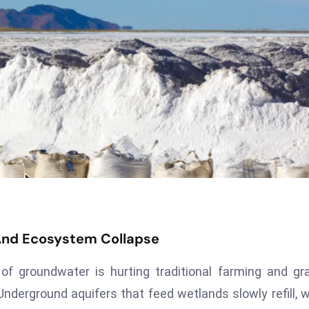
And Ecosystem Collapse
f groundwater is hurting traditional farming and gr
Underground aquifers that feed wetlands slowly refill, 