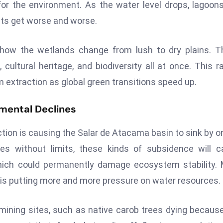
or the environment. As the water level drops, lagoon
nts get worse and worse.
d how the wetlands change from lush to dry plains. 
cultural heritage, and biodiversity all at once. This r
m extraction as global green transitions speed up.
nmental Declines
tion is causing the Salar de Atacama basin to sink by o
ues without limits, these kinds of subsidence will 
hich could permanently damage ecosystem stability.
 is putting more and more pressure on water resources.
ining sites, such as native carob trees dying becaus