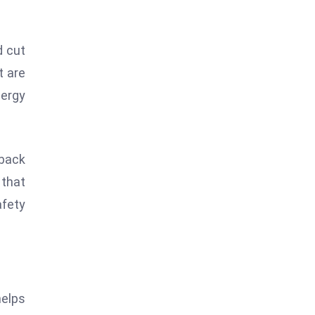
d cut
t are
nergy
 back
 that
afety
helps