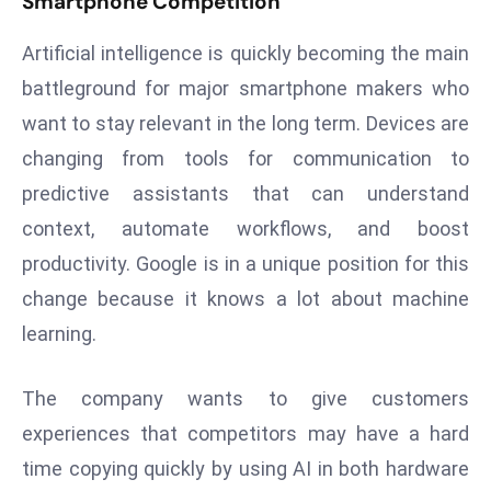
Smartphone Competition
r
C
Artificial intelligence is quickly becoming the main
o
battleground for major smartphone makers who
v
want to stay relevant in the long term. Devices are
e
changing from tools for communication to
r
a
predictive assistants that can understand
g
context, automate workflows, and boost
e
productivity. Google is in a unique position for this
M
change because it knows a lot about machine
ic
learning.
r
o
s
The company wants to give customers
o
experiences that competitors may have a hard
ft
time copying quickly by using AI in both hardware
L