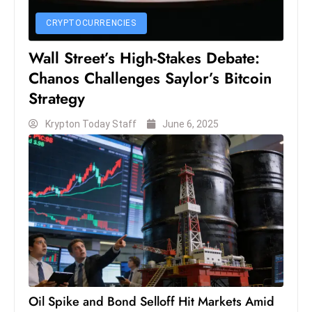
CRYPTOCURRENCIES
Wall Street’s High-Stakes Debate:
Chanos Challenges Saylor’s Bitcoin
Strategy
Krypton Today Staff
June 6, 2025
Oil Spike and Bond Selloff Hit Markets Amid