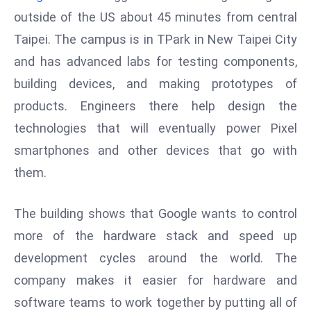
W
outside of the US about 45 minutes from central
ar
Taipei. The campus is in TPark in New Taipei City
P
and has advanced labs for testing components,
ol
a
building devices, and making prototypes of
n
products. Engineers there help design the
d
technologies that will eventually power Pixel
Ri
smartphones and other devices that go with
s
e
them.
s
In
The building shows that Google wants to control
t
more of the hardware stack and speed up
o
development cycles around the world. The
W
or
company makes it easier for hardware and
ld
software teams to work together by putting all of