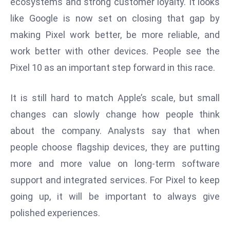
ecosystems and strong customer loyalty. It looks
E
like Google is now set on closing that gap by
n
t
making Pixel work better, be more reliable, and
e
work better with other devices. People see the
r
Pixel 10 as an important step forward in this race.
p
ri
It is still hard to match Apple’s scale, but small
s
e
changes can slowly change how people think
M
about the company. Analysts say that when
o
people choose flagship devices, they are putting
d
more and more value on long-term software
e
r
support and integrated services. For Pixel to keep
ni
going up, it will be important to always give
z
polished experiences.
a