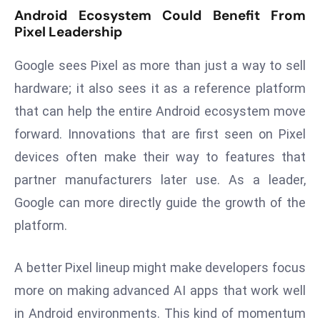
ti
Android Ecosystem Could Benefit From
o
Pixel Leadership
n
M
Google sees Pixel as more than just a way to sell
y
hardware; it also sees it as a reference platform
a
that can help the entire Android ecosystem move
n
forward. Innovations that are first seen on Pixel
m
ar
devices often make their way to features that
P
partner manufacturers later use. As a leader,
ar
Google can more directly guide the growth of the
li
platform.
a
m
e
A better Pixel lineup might make developers focus
n
more on making advanced AI apps that work well
t
in Android environments. This kind of momentum
R