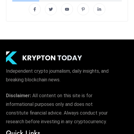
Independent crypto journalism, daily insights, and
breaking blockchain news.
Disclaimer:
All content on this site is for
informational purposes only and does not
constitute financial advice. Always conduct your
research before investing in any cryptocurrency.
Quick Links