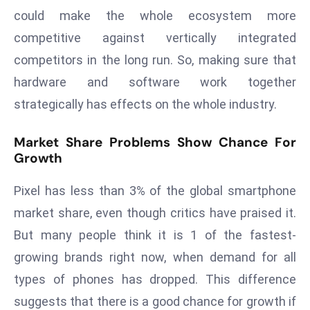
could make the whole ecosystem more
e
competitive against vertically integrated
c
o
competitors in the long run. So, making sure that
n
hardware and software work together
v
strategically has effects on the whole industry.
e
n
Market Share Problems Show Chance For
e
Growth
s
W
Pixel has less than 3% of the global smartphone
it
market share, even though critics have praised it.
h
But many people think it is 1 of the fastest-
M
ili
growing brands right now, when demand for all
t
types of phones has dropped. This difference
ar
suggests that there is a good chance for growth if
y