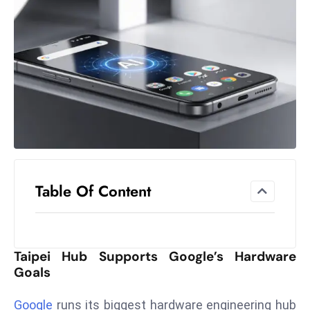
el
lo
ff
Hi
t
M
ar
k
e
t
Table Of Content
s
A
m
id
Taipei Hub Supports Google’s Hardware
Ir
Goals
a
n
Google
runs its biggest hardware engineering hub