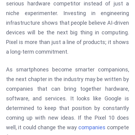
serious hardware competitor instead of just a
S
niche experimenter. Investing in engineering
h
o
infrastructure shows that people believe AI-driven
w
devices will be the next big thing in computing.
c
Pixel is more than just a line of products; it shows
a
a long-term commitment.
s
e
s
As smartphones become smarter companions,
W
the next chapter in the industry may be written by
el
companies that can bring together hardware,
ln
software, and services. It looks like Google is
e
determined to keep that position by constantly
s
s
coming up with new ideas. If the Pixel 10 does
T
well, it could change the way
companies
compete
e