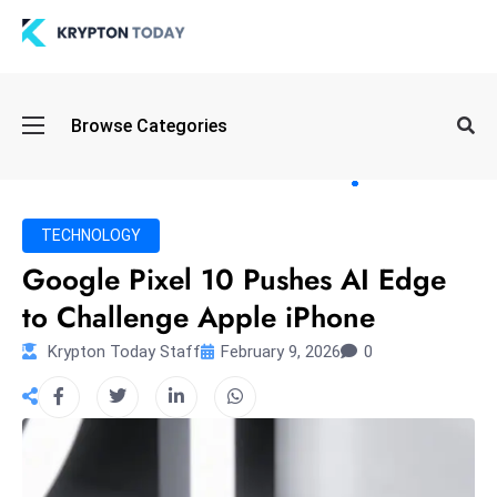
Oi
Browse Categories
l
S
pi
k
TECHNOLOGY
e
Google Pixel 10 Pushes AI Edge
a
to Challenge Apple iPhone
n
d
Krypton Today Staff
February 9, 2026
0
B
o
n
d
S