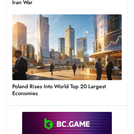
Iran War
Poland Rises Into World Top 20 Largest
Economies