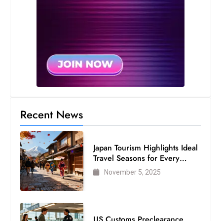
Recent News
Japan Tourism Highlights Ideal
Travel Seasons for Every
Visitor
November 5, 2025
US Customs Preclearance