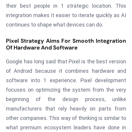
T
their best people in 1 strategic location. This
o
integration makes it easier to iterate quickly as AI
p
continues to shape what devices can do.
2
0
Pixel Strategy Aims For Smooth Integration
L
Of Hardware And Software
ar
g
Google has long said that Pixel is the best version
e
of Android because it combines hardware and
s
t
software into 1 experience. Pixel development
E
focuses on optimizing the system from the very
c
beginning of the design process, unlike
o
manufacturers that rely heavily on parts from
n
o
other companies. This way of thinking is similar to
m
what premium ecosystem leaders have done in
ie