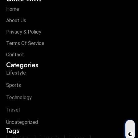
Home
About Us
Privacy & Policy
Terms Of Service
Contact
Categories
Lifestyle
Sports
Technology
Travel
Uncategorized
Tags