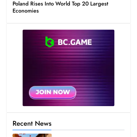
Poland Rises Into World Top 20 Largest
D
Economies
o
m
in
a
ti
n
g
S
e
a
t
s
ib
r
Recent News
e
o