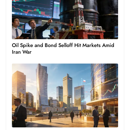
e
c
o
n
v
Oil Spike and Bond Selloff Hit Markets Amid
e
Iran War
n
e
s
W
it
h
M
ili
t
ar
y