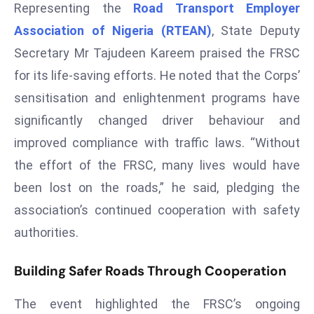
Representing the
Road Transport Employer
r
Association of Nigeria (RTEAN)
, State Deputy
C
o
Secretary Mr Tajudeen Kareem praised the FRSC
v
for its life-saving efforts. He noted that the Corps’
e
sensitisation and enlightenment programs have
r
significantly changed driver behaviour and
a
g
improved compliance with traffic laws. “Without
e
the effort of the FRSC, many lives would have
M
been lost on the roads,” he said, pledging the
ic
association’s continued cooperation with safety
r
authorities.
o
s
Building Safer Roads Through Cooperation
o
ft
The event highlighted the FRSC’s ongoing
L