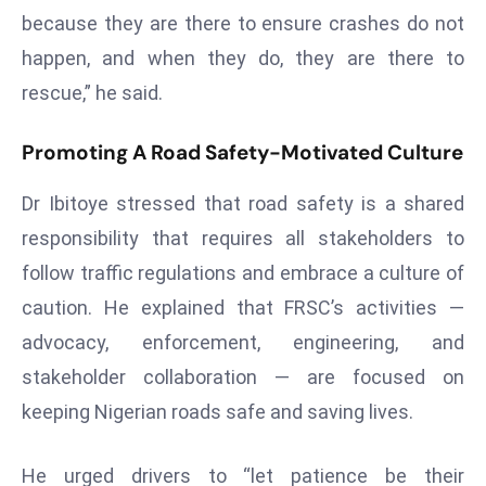
T
because they are there to ensure crashes do not
o
happen, and when they do, they are there to
p
2
rescue,” he said.
0
L
Promoting A Road Safety-Motivated Culture
ar
Dr Ibitoye stressed that road safety is a shared
g
e
responsibility that requires all stakeholders to
s
follow traffic regulations and embrace a culture of
t
caution. He explained that FRSC’s activities —
E
advocacy, enforcement, engineering, and
c
o
stakeholder collaboration — are focused on
n
keeping Nigerian roads safe and saving lives.
o
m
He urged drivers to “let patience be their
ie