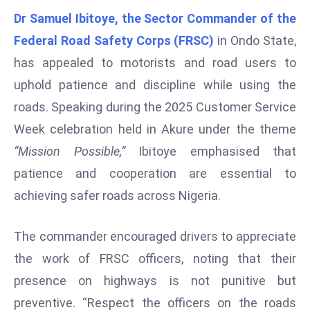
W
Dr Samuel Ibitoye, the Sector Commander of the
ar
Federal Road Safety Corps (FRSC)
in Ondo State,
P
has appealed to motorists and road users to
ol
a
uphold patience and discipline while using the
n
roads. Speaking during the 2025 Customer Service
d
Week celebration held in Akure under the theme
Ri
“Mission Possible,”
Ibitoye emphasised that
s
e
patience and cooperation are essential to
s
achieving safer roads across Nigeria.
In
t
The commander encouraged drivers to appreciate
o
the work of FRSC officers, noting that their
W
or
presence on highways is not punitive but
ld
preventive. “Respect the officers on the roads