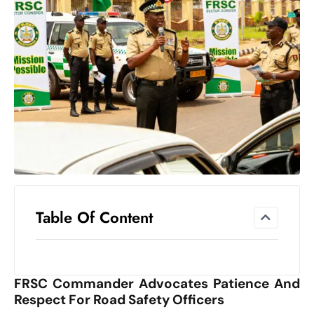
el
lo
ff
Hi
t
M
ar
k
e
t
s
A
Table Of Content
m
id
Ir
FRSC Commander Advocates Patience And
a
Respect For Road Safety Officers
n