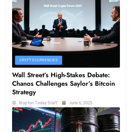
ti
o
n
M
y
a
n
m
CRYPTOCURRENCIES
ar
P
Wall Street’s High-Stakes Debate:
ar
Chanos Challenges Saylor’s Bitcoin
li
Strategy
a
m
Krypton Today Staff
June 6, 2025
e
n
t
R