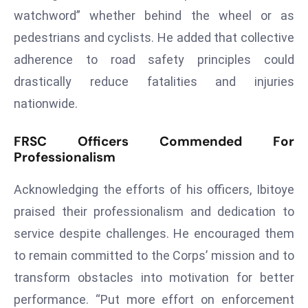
watchword” whether behind the wheel or as
s
pedestrians and cyclists. He added that collective
F
C
adherence to road safety principles could
C
drastically reduce fatalities and injuries
C
nationwide.
h
ai
FRSC Officers Commended For
r
Professionalism
W
a
Acknowledging the efforts of his officers, Ibitoye
r
praised their professionalism and dedication to
n
service despite challenges. He encouraged them
s
B
to remain committed to the Corps’ mission and to
r
transform obstacles into motivation for better
o
performance. “Put more effort on enforcement
a