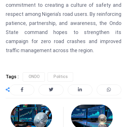
a
commitment to creating a culture of safety and
u
respect among Nigeria’s road users. By reinforcing
n
patience, partnership, and awareness, the Ondo
c
State command hopes to strengthen its
h
campaign for zero road crashes and improved
e
s
traffic management across the region.
AI
A
g
Tags :
ONDO
Politics
e
n
t
s
F
o
r