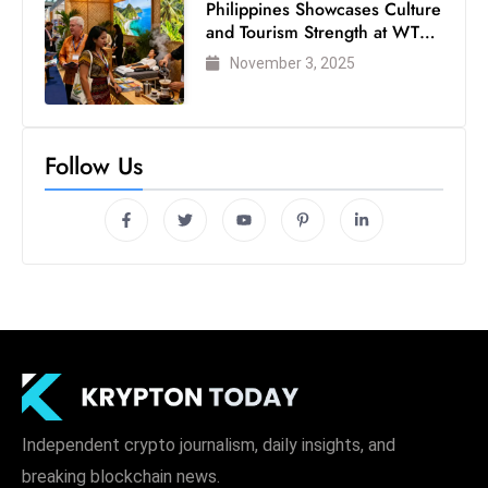
Philippines Showcases Culture
c
and Tourism Strength at WTM
h
London 2025
November 3, 2025
n
ol
o
g
Follow Us
y
D
u
ri
n
g
O
s
c
a
Independent crypto journalism, daily insights, and
r
breaking blockchain news.