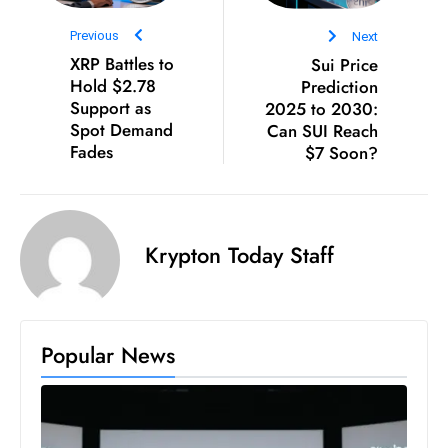
E
n
Previous
Next
t
XRP Battles to
Sui Price
Hold $2.78
Prediction
e
Support as
2025 to 2030:
r
Spot Demand
Can SUI Reach
p
Fades
$7 Soon?
ri
s
e
M
Krypton Today Staff
o
d
e
r
Popular News
ni
z
a