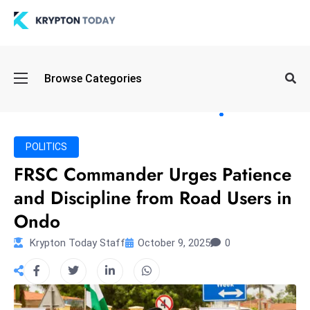
Oi
Browse Categories
l
S
pi
k
POLITICS
e
FRSC Commander Urges Patience
a
and Discipline from Road Users in
n
d
Ondo
B
Krypton Today Staff
October 9, 2025
0
o
n
d
S