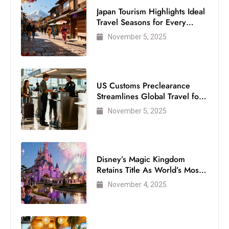
S
Japan Tourism Highlights Ideal
Travel Seasons for Every
h
Visitor
o
November 5, 2025
w
c
a
US Customs Preclearance
s
Streamlines Global Travel for
e
Air Passengers
November 5, 2025
s
W
el
ln
Disney’s Magic Kingdom
Retains Title As World’s Most
e
Visited Theme Park
s
November 4, 2025
s
T
e