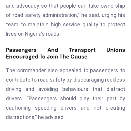
and advocacy so that people can take ownership
d
c
of road safety administration,” he said, urging his
a
team to maintain high service quality to protect
s
lives on Nigeria’s roads.
t
e
Passengers And Transport Unions
r
Encouraged To Join The Cause
s
O
The commander also appealed to passengers to
v
contribute to road safety by discouraging reckless
e
driving and avoiding behaviours that distract
r
drivers. “Passengers should play their part by
Ir
a
cautioning speeding drivers and not creating
n
distractions,” he advised.
W
a