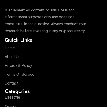
s
W
Disclaimer:
All content on this site is for
e
informational purposes only and does not
e
constitute financial advice. Always conduct your
k
research before investing in any cryptocurrency.
e
Quick Links
n
d
Home
About Us
Privacy & Policy
Terms Of Service
Contact
Categories
Lifestyle
Sports