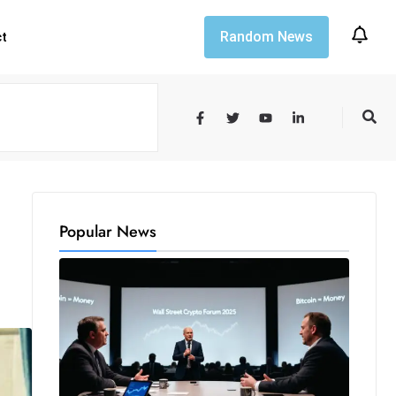
Random News
ct
Popular News