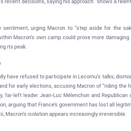
’s recent decisions, saying his approach “shows a relen
 sentiment, urging Macron to “step aside for the sa
m within Macron’s own camp could prove more damaging
ing its peak.
n
ly have refused to participate in Lecornu’s talks, dismi
and for early elections, accusing Macron of “riding the 
rly, far-left leader Jean-Luc Mélenchon and Republican 
on, arguing that France’s government has lost all legiti
s, Macron’s isolation appears increasingly irreversible.