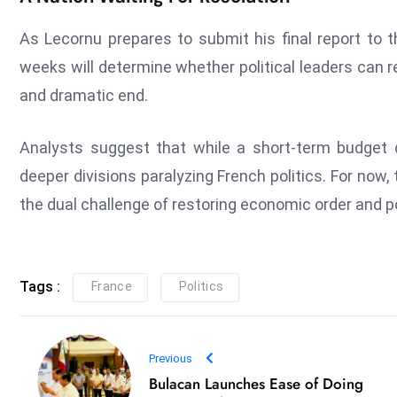
As Lecornu prepares to submit his final report to 
weeks will determine whether political leaders can 
and dramatic end.
Analysts suggest that while a short-term budget d
deeper divisions paralyzing French politics. For now
the dual challenge of restoring economic order and pol
Tags :
France
Politics
Previous
Bulacan Launches Ease of Doing