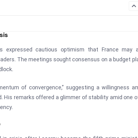
sis
 expressed cautious optimism that France may a
y leaders. The meetings sought consensus on a budget pl
dlock.
mentum of convergence,” suggesting a willingness a
. His remarks offered a glimmer of stability amid one o
ency.
e