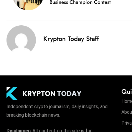
Business Champion Contest
Krypton Today Staff
Qui
Hom
Independent crypto journalism, daily insights, and
Abou
breaking blockchain news.
Priva
Disclaimer:
All content on this site is for