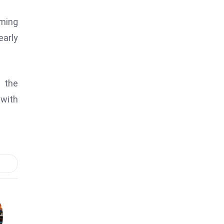
ming
early
e the
 with