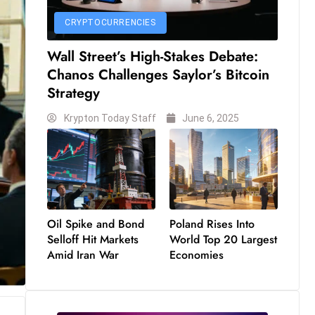
CRYPTOCURRENCIES
Wall Street’s High-Stakes Debate:
Chanos Challenges Saylor’s Bitcoin
Strategy
Krypton Today Staff
June 6, 2025
Oil Spike and Bond
Poland Rises Into
Selloff Hit Markets
World Top 20 Largest
Amid Iran War
Economies