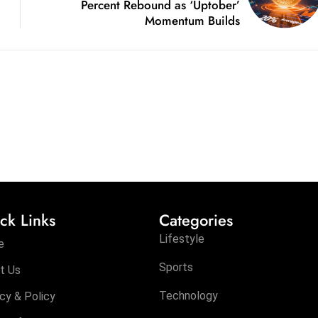
Percent Rebound as ‘Uptober’
Momentum Builds
ck Links
Categories
Lifestyle
e
Sports
t Us
Technology
cy & Policy