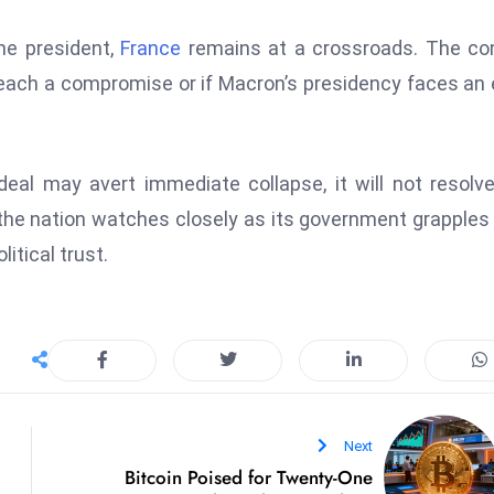
the president,
France
remains at a crossroads. The co
reach a compromise or if Macron’s presidency faces an 
eal may avert immediate collapse, it will not resolv
, the nation watches closely as its government grapples
itical trust.
Next
Bitcoin Poised for Twenty-One