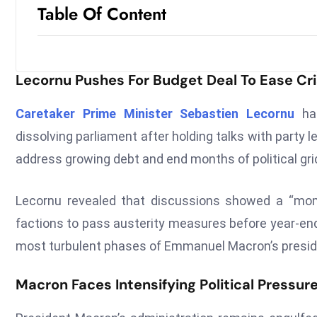
Table Of Content
Lecornu Pushes For Budget Deal To Ease Cri
Caretaker Prime Minister Sebastien Lecornu
has
dissolving parliament after holding talks with part
address growing debt and end months of political gri
Lecornu revealed that discussions showed a “mo
factions to pass austerity measures before year-end
most turbulent phases of Emmanuel Macron’s presid
Macron Faces Intensifying Political Pressur