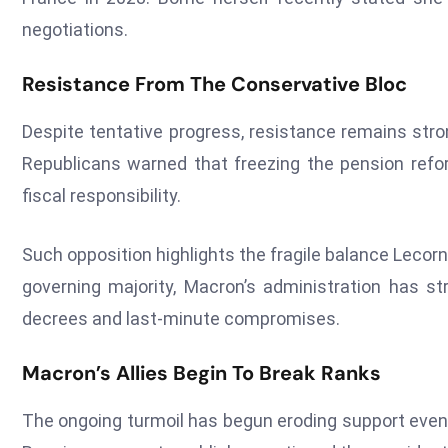
negotiations.
Resistance From The Conservative Bloc
Despite tentative progress, resistance remains str
Republicans warned that freezing the pension reform
fiscal responsibility.
Such opposition highlights the fragile balance Lecor
governing majority, Macron’s administration has str
decrees and last-minute compromises.
Macron’s Allies Begin To Break Ranks
The ongoing turmoil has begun eroding support even wi