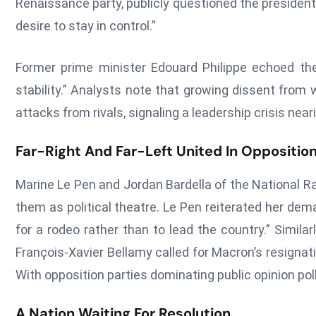
Renaissance party, publicly questioned the president
desire to stay in control.”
Former prime minister Edouard Philippe echoed the
stability.” Analysts note that growing dissent fro
attacks from rivals, signaling a leadership crisis near
Far-Right And Far-Left United In Oppositio
Marine Le Pen and Jordan Bardella of the National Ral
them as political theatre. Le Pen reiterated her dem
for a rodeo rather than to lead the country.” Simila
François-Xavier Bellamy called for Macron’s resignati
With opposition parties dominating public opinion poll
A Nation Waiting For Resolution