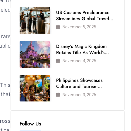
er to
ueled
US Customs Preclearance
Streamlines Global Travel
for Air Passengers
November 5, 2025
 rare
ublic
Disney’s Magic Kingdom
Retains Title As World’s
Most Visited Theme Park
November 4, 2025
Philippines Showcases
 This
Culture and Tourism
Strength at WTM London
 that
November 3, 2025
2025
cross
Follow Us
tical