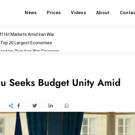
News
Prices
Videos
About
Conta
off Hit Markets Amid Iran War
d Top 20 Largest Economies
asters Over Iran War Coverage
Agents For Enterprise Modernization
convenes With Military Dominating Seats
ess Technology During Oscars Weekend
nu Seeks Budget Unity Amid