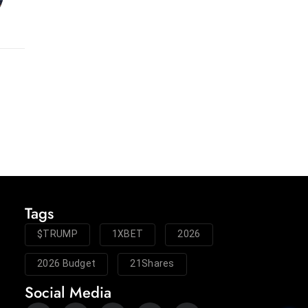
Tags
$TRUMP
1XBET
2026
2026 Budget
21Shares
Social Media