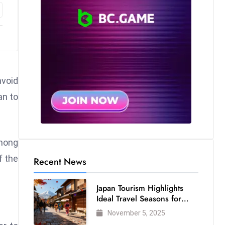
void
an to
mong
f the
Recent News
Japan Tourism Highlights
Ideal Travel Seasons for
Every Visitor
November 5, 2025