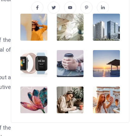
f the
al of
out a
utive
f the