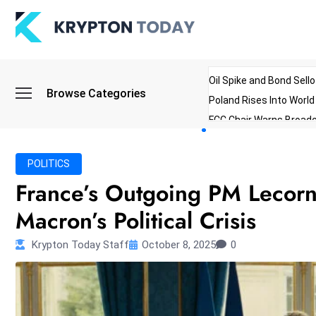
Oil Spike and Bond Sell
Browse Categories
Poland Rises Into Worl
FCC Chair Warns Broadc
Microsoft Launches AI 
Myanmar Parliament Re
POLITICS
ibreo Showcases Welln
France’s Outgoing PM Lecor
Macron’s Political Crisis
Krypton Today Staff
October 8, 2025
0