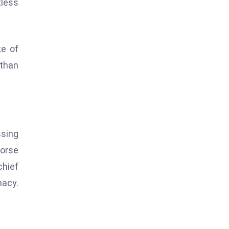
tless
ke of
 than
ssing
horse
chief
macy.