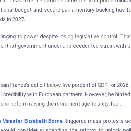
in crisis after Lecornu became the fifth prime minist
national budget and secure parliamentary backing has f
ds in 2027.
linging to power despite losing legislative control. This
centrist government under unprecedented strain, with p
s
ain France’s deficit below five percent of GDP for 2026.
l credibility with European partners. However, he hinted
on reform raising the retirement age to sixty-four.
 Minister Elisabeth Borne
, triggered mass protests a
 would consider suspending the reform to unlock poli