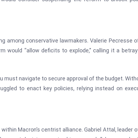
ong among conservative lawmakers. Valerie Pecresse o
 would “allow deficits to explode,” calling it a betray
nu must navigate to secure approval of the budget. With
uggled to enact key policies, relying instead on exec
thin Macron’s centrist alliance. Gabriel Attal, leader o