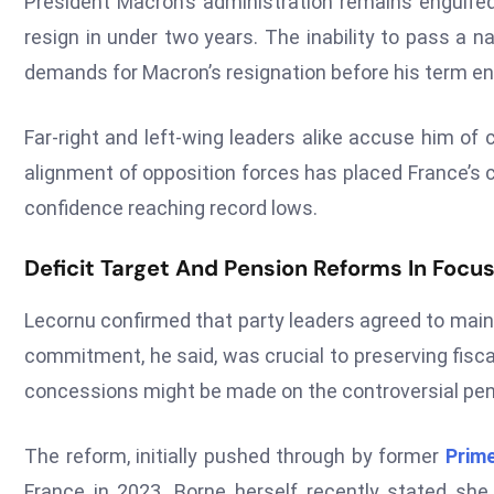
President Macron’s administration remains engulfed 
resign in under two years. The inability to pass a 
demands for Macron’s resignation before his term en
Far-right and left-wing leaders alike accuse him of c
alignment of opposition forces has placed France’s 
confidence reaching record lows.
Deficit Target And Pension Reforms In Focu
Lecornu confirmed that party leaders agreed to maint
commitment, he said, was crucial to preserving fisca
concessions might be made on the controversial pensi
The reform, initially pushed through by former
Prime
France in 2023. Borne herself recently stated she