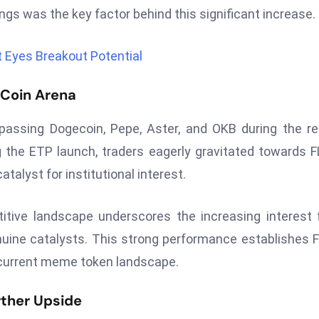
stings was the key factor behind this significant increase.
 Eyes Breakout Potential
 Coin Arena
rpassing Dogecoin, Pepe, Aster, and OKB during the r
the ETP launch, traders eagerly gravitated towards F
talyst for institutional interest.
titive landscape underscores the increasing interest
uine catalysts. This strong performance establishes 
current meme token landscape.
rther Upside