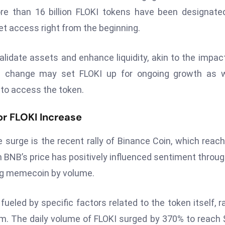
re than 16 billion FLOKI tokens have been designate
et access right from the beginning.
validate assets and enhance liquidity, akin to the impac
ral change may set FLOKI up for ongoing growth as 
to access the token.
r FLOKI Increase
e surge is the recent rally of Binance Coin, which reac
in BNB’s price has positively influenced sentiment throu
ing memecoin by volume.
ueled by specific factors related to the token itself, r
. The daily volume of FLOKI surged by 370% to reach