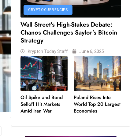
CRYPTOCURRENCIES
Wall Street’s High-Stakes Debate:
Chanos Challenges Saylor’s Bitcoin
Strategy
Krypton Today Staff
June 6, 2025
Oil Spike and Bond
Poland Rises Into
Selloff Hit Markets
World Top 20 Largest
Amid Iran War
Economies