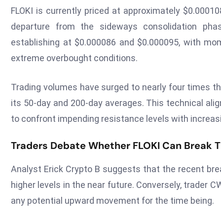
FLOKI is currently priced at approximately $0.00010
departure from the sideways consolidation phas
establishing at $0.000086 and $0.000095, with mom
extreme overbought conditions.
Trading volumes have surged to nearly four times th
its 50-day and 200-day averages. This technical ali
to confront impending resistance levels with increas
Traders Debate Whether FLOKI Can Break Th
Analyst Erick Crypto B suggests that the recent bre
higher levels in the near future. Conversely, trader C
any potential upward movement for the time being.