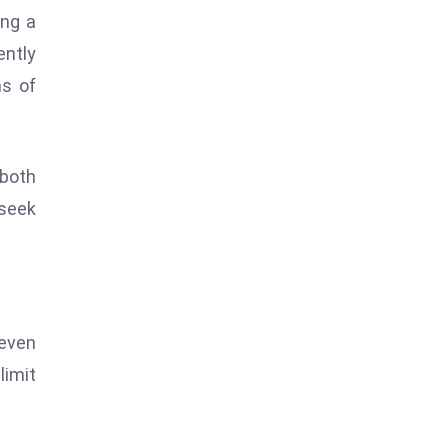
ing a
ntly
ns of
 both
 seek
 even
limit