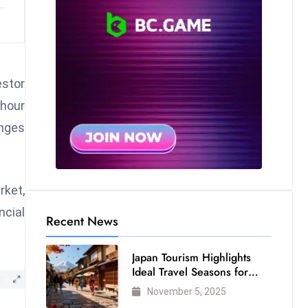
estor
-hour
anges
rket,
ncial
Recent News
Japan Tourism Highlights
Ideal Travel Seasons for
Every Visitor
November 5, 2025