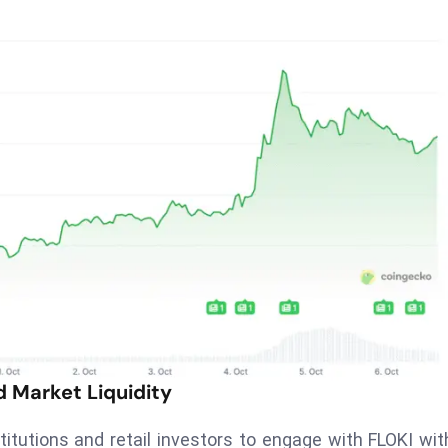
d Market Liquidity
titutions and retail investors to engage with FLOKI wit