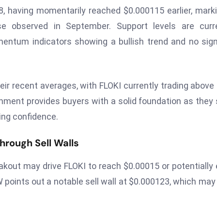
8, having momentarily reached $0.000115 earlier, mark
e observed in September. Support levels are curre
entum indicators showing a bullish trend and no sig
eir recent averages, with FLOKI currently trading above
gnment provides buyers with a solid foundation as they
ing confidence.
rough Sell Walls
akout may drive FLOKI to reach $0.00015 or potentially
W points out a notable sell wall at $0.000123, which may 