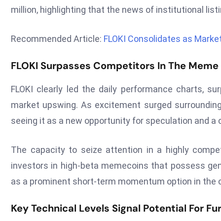
million, highlighting that the news of institutional li
Recommended Article:
FLOKI Consolidates as Market
FLOKI Surpasses Competitors In The Meme
FLOKI clearly led the daily performance charts, su
market upswing. As excitement surged surrounding 
seeing it as a new opportunity for speculation and a ca
The capacity to seize attention in a highly compe
investors in high-beta memecoins that possess gen
as a prominent short-term momentum option in the 
Key Technical Levels Signal Potential For Fu