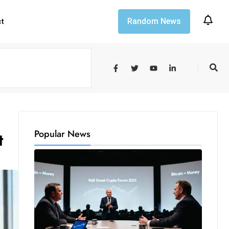
Random News
ct
Popular News
t