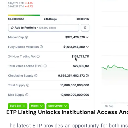
ETP Listing Unlocks Institutional Access An
The latest ETP provides an opportunity for both ins