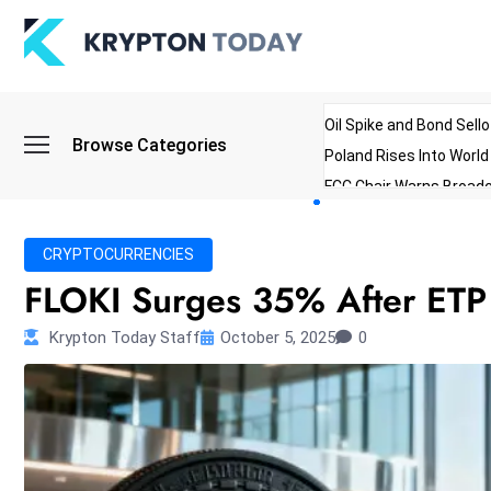
Oil Spike and Bond Sell
Browse Categories
Poland Rises Into Worl
FCC Chair Warns Broadc
Microsoft Launches AI 
Myanmar Parliament Re
CRYPTOCURRENCIES
ibreo Showcases Welln
FLOKI Surges 35% After ETP
Krypton Today Staff
October 5, 2025
0