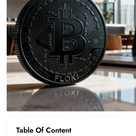
Table Of Content