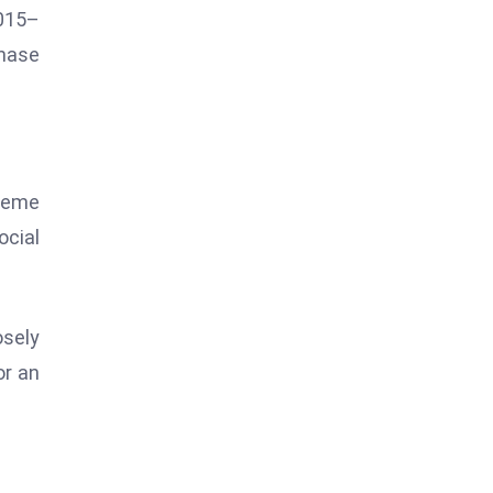
0015–
phase
 meme
ocial
osely
or an