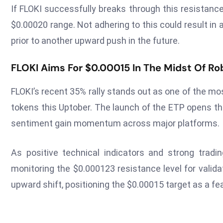
If FLOKI successfully breaks through this resistance
$0.00020 range. Not adhering to this could result in 
prior to another upward push in the future.
FLOKI Aims For $0.00015 In The Midst Of Ro
FLOKI’s recent 35% rally stands out as one of the
tokens this Uptober. The launch of the ETP opens the 
sentiment gain momentum across major platforms.
As positive technical indicators and strong trad
monitoring the $0.000123 resistance level for valida
upward shift, positioning the $0.00015 target as a f