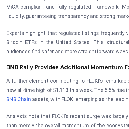
MiCA-compliant and fully regulated framework. Mo
liquidity, guaranteeing transparency and strong mark
Experts highlight that regulated listings frequently 
Bitcoin ETFs in the United States. This structu
audiences find safer and more straightforward ways 
BNB Rally Provides Additional Momentum Fo
A further element contributing to FLOKI’s remarkabl
new all-time high of $1,113 this week. The 5.5% rise 
BNB Chain
assets, with FLOKI emerging as the lead
Analysts note that FLOKI’s recent surge was largely f
than merely the overall momentum of the ecosystem