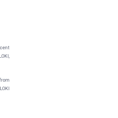
ecent
LOKI,
 from
FLOKI