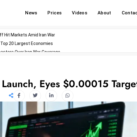
News
Prices
Videos
About
Conta
off Hit Markets Amid Iran War
d Top 20 Largest Economies
asters Over Iran War Coverage
Agents For Enterprise Modernization
convenes With Military Dominating Seats
ess Technology During Oscars Weekend
 Launch, Eyes $0.00015 Targe