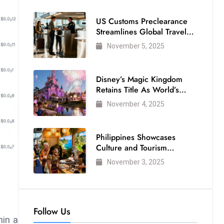
US Customs Preclearance
Streamlines Global Travel
for Air Passengers
November 5, 2025
Disney’s Magic Kingdom
Retains Title As World’s
Most Visited Theme Park
November 4, 2025
Philippines Showcases
Culture and Tourism
Strength at WTM London
November 3, 2025
2025
Follow Us
hin a