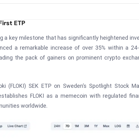
First ETP
g a key milestone that has significantly heightened inv
enced a remarkable increase of over 35% within a 24
eading the pack of gainers on prominent crypto exch
Floki (FLOKI) SEK ETP on Sweden’s Spotlight Stock Ma
 establishes FLOKI as a memecoin with regulated fina
munities worldwide.