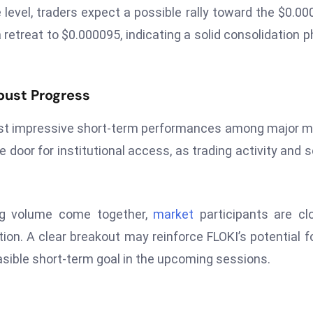
 level, traders expect a possible rally toward the $0.0
a retreat to $0.000095, indicating a solid consolidation 
bust Progress
 most impressive short-term performances among major
door for institutional access, as trading activity and s
ing volume come together,
market
participants are cl
tion. A clear breakout may reinforce FLOKI’s potential f
easible short-term goal in the upcoming sessions.