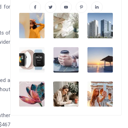
d for
ts of
wider
hed a
ghout
ather
 $467