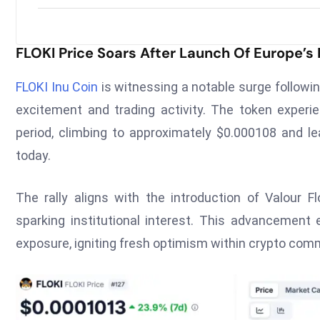
FLOKI Price Soars After Launch Of Europe’s 
FLOKI Inu Coin
is witnessing a notable surge followin
excitement and trading activity. The token experi
period, climbing to approximately $0.000108 and l
today.
The rally aligns with the introduction of Valour 
sparking institutional interest. This advancement
exposure, igniting fresh optimism within crypto com