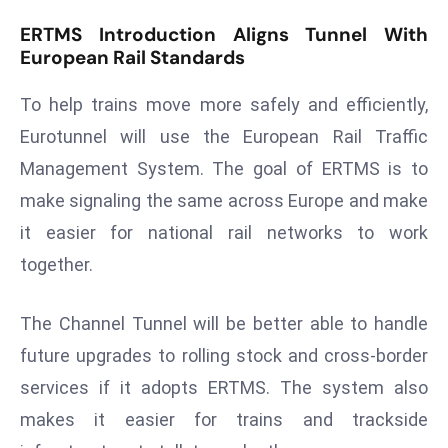
d
ERTMS Introduction Aligns Tunnel With
c
European Rail Standards
a
s
To help trains move more safely and efficiently,
t
Eurotunnel will use the European Rail Traffic
e
Management System. The goal of ERTMS is to
r
make signaling the same across Europe and make
s
it easier for national rail networks to work
O
v
together.
e
r
The Channel Tunnel will be better able to handle
Ir
future upgrades to rolling stock and cross-border
a
services if it adopts ERTMS. The system also
n
W
makes it easier for trains and trackside
a