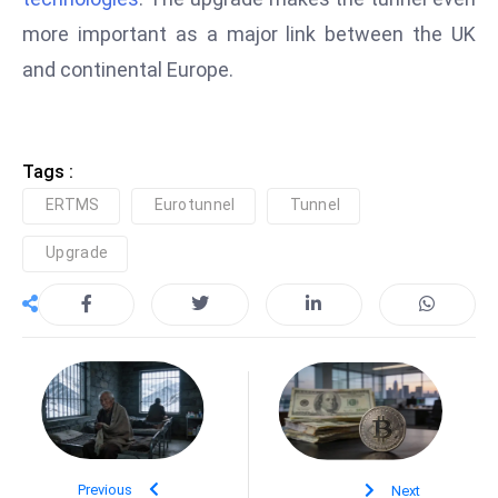
e
more important as a major link between the UK
c
and continental Europe.
o
n
v
Tags :
e
n
ERTMS
Eurotunnel
Tunnel
e
Upgrade
s
W
it
h
M
ili
t
ar
Previous
Next
y