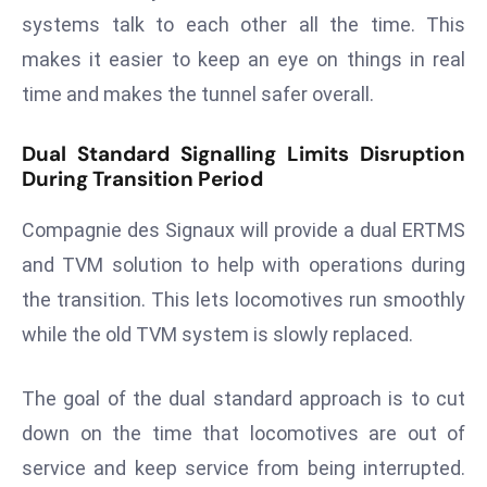
a
systems talk to each other all the time. This
u
makes it easier to keep an eye on things in real
n
time and makes the tunnel safer overall.
c
h
Dual Standard Signalling Limits Disruption
e
During Transition Period
s
AI
Compagnie des Signaux will provide a dual ERTMS
A
and TVM solution to help with operations during
g
the transition. This lets locomotives run smoothly
e
n
while the old TVM system is slowly replaced.
t
s
The goal of the dual standard approach is to cut
F
down on the time that locomotives are out of
o
service and keep service from being interrupted.
r