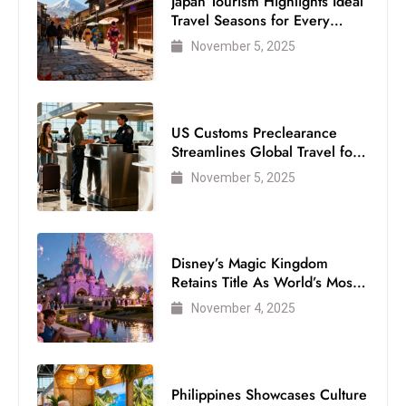
Japan Tourism Highlights Ideal
Travel Seasons for Every
Visitor
November 5, 2025
US Customs Preclearance
Streamlines Global Travel for
Air Passengers
November 5, 2025
Disney’s Magic Kingdom
Retains Title As World’s Most
Visited Theme Park
November 4, 2025
Philippines Showcases Culture