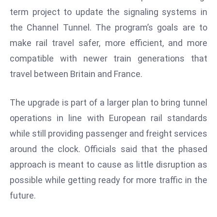
W
term project to update the signaling systems in
ar
the Channel Tunnel. The program’s goals are to
P
make rail travel safer, more efficient, and more
ol
a
compatible with newer train generations that
n
travel between Britain and France.
d
Ri
The upgrade is part of a larger plan to bring tunnel
s
operations in line with European rail standards
e
s
while still providing passenger and freight services
In
around the clock. Officials said that the phased
t
approach is meant to cause as little disruption as
o
possible while getting ready for more traffic in the
W
or
future.
ld