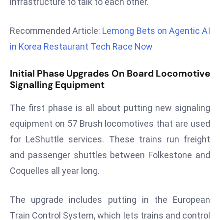
infrastructure to talk to each other.
r
C
Recommended Article:
Lemong Bets on Agentic AI
o
in Korea Restaurant Tech Race Now
v
e
Initial Phase Upgrades On Board Locomotive
r
Signalling Equipment
a
g
The first phase is all about putting new signaling
e
equipment on 57 Brush locomotives that are used
M
ic
for LeShuttle services. These trains run freight
r
and passenger shuttles between Folkestone and
o
Coquelles all year long.
s
o
The upgrade includes putting in the European
ft
Train Control System, which lets trains and control
L