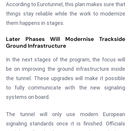
E
According to Eurotunnel, this plan makes sure that
n
things stay reliable while the work to modernize
t
them happens in stages.
e
r
Later Phases Will Modernise Trackside
p
Ground Infrastructure
ri
s
In the next stages of the program, the focus will
e
be on improving the ground infrastructure inside
M
the tunnel. These upgrades will make it possible
o
d
to fully communicate with the new signaling
e
systems on board.
r
ni
The tunnel will only use modern European
z
signaling standards once it is finished. Officials
a