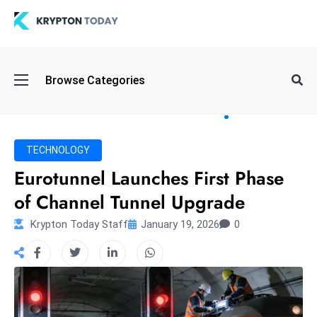
Oi
Browse Categories
l
S
pi
k
TECHNOLOGY
e
Eurotunnel Launches First Phase
a
of Channel Tunnel Upgrade
n
d
Krypton Today Staff
January 19, 2026
0
B
o
n
d
S