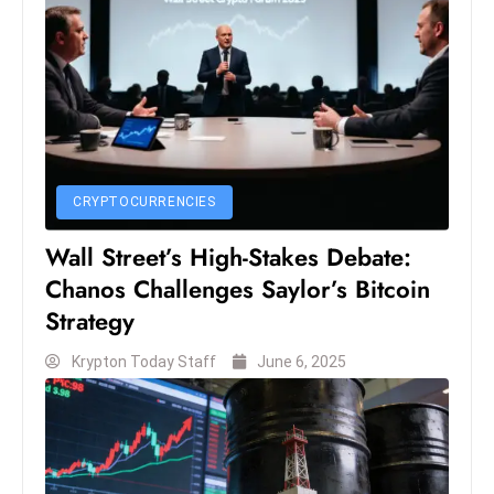
S
h
o
w
c
a
s
CRYPTOCURRENCIES
e
Wall Street’s High-Stakes Debate:
s
W
Chanos Challenges Saylor’s Bitcoin
el
Strategy
ln
Krypton Today Staff
June 6, 2025
e
s
s
T
e