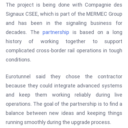
The project is being done with Compagnie des
s
Signaux CSEE, which is part of the MERMEC Group
F
and has been in the signaling business for
C
C
decades. The
partnership
is based on a long
C
history of working together to support
h
complicated cross-border rail operations in tough
ai
conditions.
r
W
a
Eurotunnel said they chose the contractor
r
because they could integrate advanced systems
n
and keep them working reliably during live
s
operations. The goal of the partnership is to find a
B
r
balance between new ideas and keeping things
o
running smoothly during the upgrade process.
a