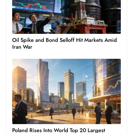
c
h
n
ol
o
Oil Spike and Bond Selloff Hit Markets Amid
g
Iran War
y
D
u
ri
n
g
O
s
c
a
r
Poland Rises Into World Top 20 Largest