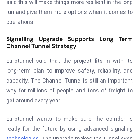
ti
said this will make things more resilient in the long
o
run and give them more options when it comes to
n
operations.
M
y
Signalling Upgrade Supports Long Term
a
Channel Tunnel Strategy
n
m
Eurotunnel said that the project fits in with its
ar
long-term plan to improve safety, reliability, and
P
capacity. The Channel Tunnel is still an important
ar
way for millions of people and tons of freight to
li
a
get around every year.
m
e
Eurotunnel wants to make sure the corridor is
n
ready for the future by using advanced signaling
t
technologies
. The upgrade makes the tunnel even
R