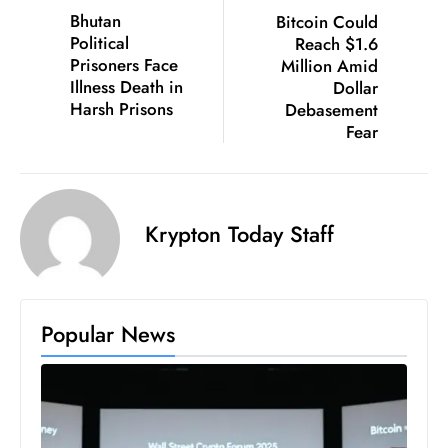
Bhutan
Bitcoin Could
D
Political
Reach $1.6
o
Prisoners Face
Million Amid
m
Illness Death in
Dollar
in
Harsh Prisons
Debasement
a
Fear
ti
n
g
Krypton Today Staff
S
e
a
t
Popular News
s
ib
r
e
o