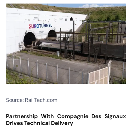
T
o
p
2
0
L
ar
g
e
s
t
E
c
Source: RailTech.com
o
n
Partnership With Compagnie Des Signaux
o
Drives Technical Delivery
m
ie