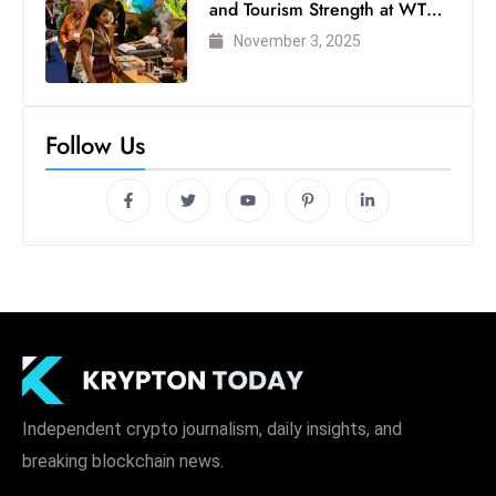
and Tourism Strength at WTM
London 2025
November 3, 2025
Follow Us
Independent crypto journalism, daily insights, and
breaking blockchain news.