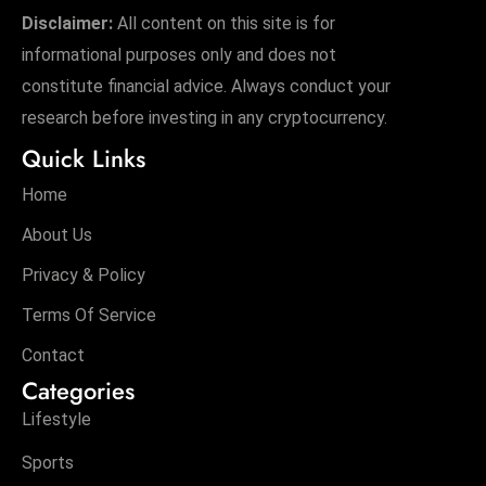
Disclaimer:
All content on this site is for
informational purposes only and does not
constitute financial advice. Always conduct your
research before investing in any cryptocurrency.
Quick Links
Home
About Us
Privacy & Policy
Terms Of Service
Contact
Categories
Lifestyle
Sports