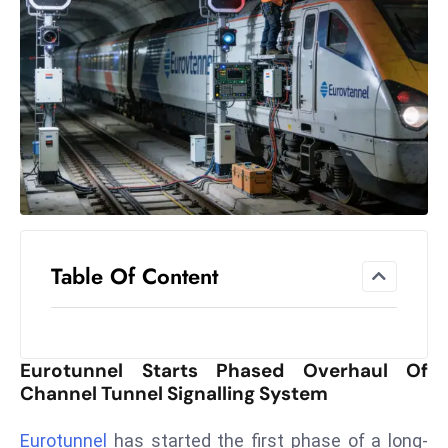
el
lo
ff
Hi
t
M
ar
k
e
t
Table Of Content
s
A
m
id
Eurotunnel Starts Phased Overhaul Of
Ir
Channel Tunnel Signalling System
a
n
Eurotunnel
has started the first phase of a long-