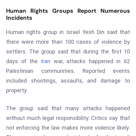
r
Human Rights Groups Report Numerous
C
Incidents
o
v
Human rights group in Israel Yesh Din said that
e
there were more than 100 cases of violence by
r
settlers. The group said that during the first 10
a
g
days of the
Iran
war, attacks happened in 62
e
Palestinian communities. Reported events
M
included shootings, assaults, and damage to
ic
property.
r
o
The group said that many attacks happened
s
o
without much legal responsibility. Critics say that
ft
not enforcing the law makes more violence likely.
L