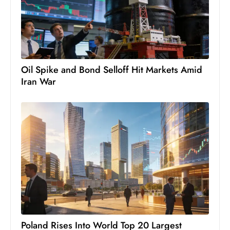
c
h
n
ol
o
Oil Spike and Bond Selloff Hit Markets Amid
g
Iran War
y
D
u
ri
n
g
O
s
c
a
r
Poland Rises Into World Top 20 Largest