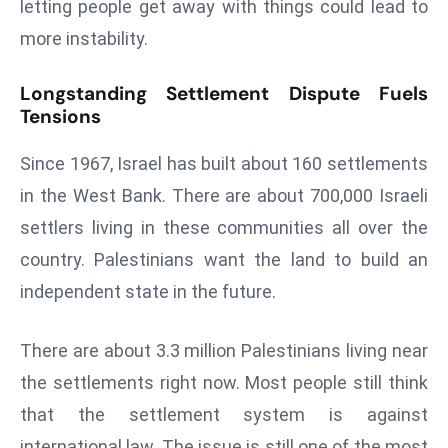
ti
letting people get away with things could lead to
o
more instability.
n
M
Longstanding Settlement Dispute Fuels
y
Tensions
a
Since 1967, Israel has built about 160 settlements
n
m
in the West Bank. There are about 700,000 Israeli
ar
settlers living in these communities all over the
P
country. Palestinians want the land to build an
ar
independent state in the future.
li
a
m
There are about 3.3 million Palestinians living near
e
the settlements right now. Most people still think
n
that the settlement system is against
t
international law. The issue is still one of the most
R