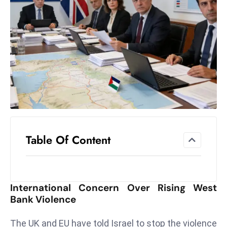
el
lo
ff
Hi
t
M
ar
k
e
t
Table Of Content
s
A
m
id
International Concern Over Rising West
Ir
Bank Violence
a
n
The UK and EU have told Israel to stop the violence