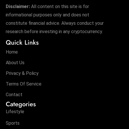
Disclaimer:
All content on this site is for
informational purposes only and does not
constitute financial advice. Always conduct your
research before investing in any cryptocurrency.
Quick Links
Home
About Us
Privacy & Policy
Terms Of Service
Contact
Categories
Lifestyle
Sports