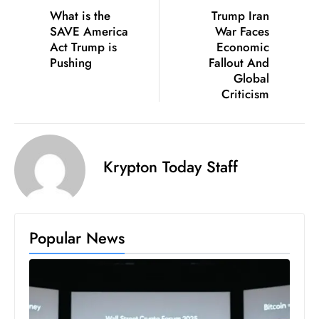
What is the
Trump Iran
D
SAVE America
War Faces
o
Act Trump is
Economic
m
Pushing
Fallout And
in
Global
a
Criticism
ti
n
g
Krypton Today Staff
S
e
a
t
Popular News
s
ib
r
e
o