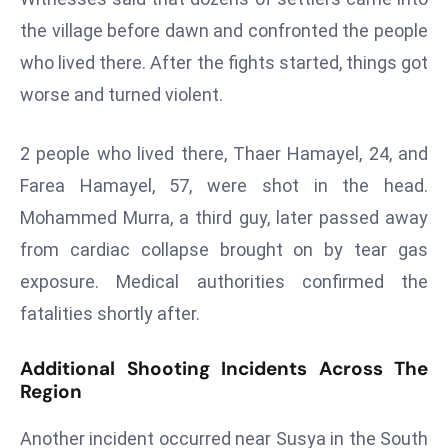
s
the village before dawn and confronted the people
F
who lived there. After the fights started, things got
C
worse and turned violent.
C
C
2 people who lived there, Thaer Hamayel, 24, and
h
Farea Hamayel, 57, were shot in the head.
ai
r
Mohammed Murra, a third guy, later passed away
W
from cardiac collapse brought on by tear gas
a
exposure. Medical authorities confirmed the
r
fatalities shortly after.
n
s
Additional Shooting Incidents Across The
B
Region
r
o
Another incident occurred near Susya in the South
a