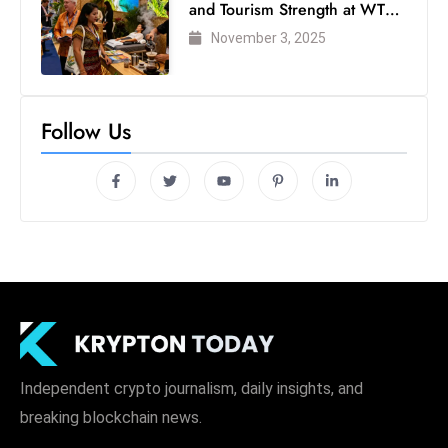
and Tourism Strength at WTM
London 2025
November 3, 2025
Follow Us
Independent crypto journalism, daily insights, and
breaking blockchain news.