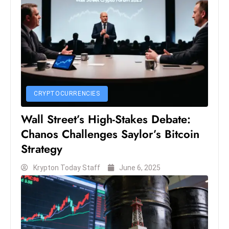
S
h
o
w
c
a
s
CRYPTOCURRENCIES
e
Wall Street’s High-Stakes Debate:
s
W
Chanos Challenges Saylor’s Bitcoin
el
Strategy
ln
Krypton Today Staff
June 6, 2025
e
s
s
T
e