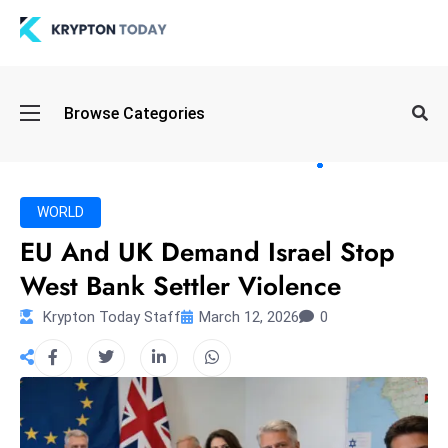
Oi
Browse Categories
l
S
pi
k
WORLD
e
EU And UK Demand Israel Stop
a
West Bank Settler Violence
n
d
Krypton Today Staff
March 12, 2026
0
B
o
n
d
S