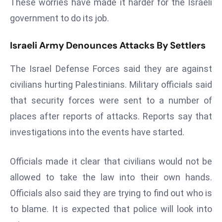
These worries have made it harder for the Israeli
a
government to do its job.
u
n
Israeli Army Denounces Attacks By Settlers
c
h
The Israel Defense Forces said they are against
e
civilians hurting Palestinians. Military officials said
s
AI
that security forces were sent to a number of
A
places after reports of attacks. Reports say that
g
investigations into the events have started.
e
n
Officials made it clear that civilians would not be
t
s
allowed to take the law into their own hands.
F
Officials also said they are trying to find out who is
o
to blame. It is expected that police will look into
r