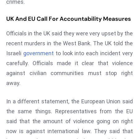
crimes.
E
n
UK And EU Call For Accountability Measures
t
e
Officials in the UK said they were very upset by the
r
recent murders in the West Bank. The UK told the
p
ri
Israeli
government
to look into each incident very
s
carefully. Officials made it clear that violence
e
against civilian communities must stop right
M
away.
o
d
e
In a different statement, the European Union said
r
the same things. Representatives from the EU
ni
said that the amount of violence going on right
z
now is against international law. They said that
a