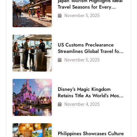
Japan Tourism Highlights Ideal
Travel Seasons for Every
Visitor
November 5, 2025
US Customs Preclearance
Streamlines Global Travel for
Air Passengers
November 5, 2025
Disney’s Magic Kingdom
Retains Title As World’s Most
Visited Theme Park
November 4, 2025
Philippines Showcases Culture