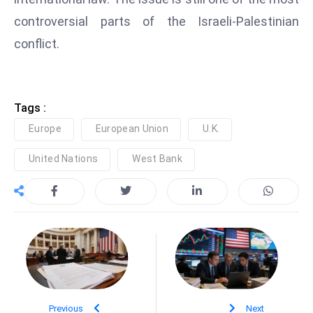
e
controversial parts of the Israeli-Palestinian
c
conflict.
o
n
v
Tags :
e
n
Europe
European Union
U.K.
e
United Nations
West Bank
s
W
it
h
M
ili
t
ar
Previous
y
Next