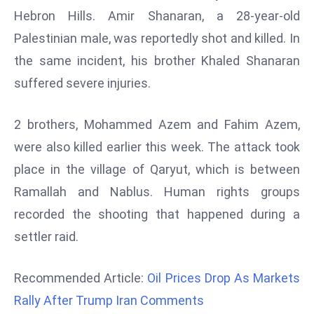
Hebron Hills. Amir Shanaran, a 28-year-old
d
c
Palestinian male, was reportedly shot and killed. In
a
the same incident, his brother Khaled Shanaran
s
suffered severe injuries.
t
e
2 brothers, Mohammed Azem and Fahim Azem,
r
s
were also killed earlier this week. The attack took
O
place in the village of Qaryut, which is between
v
Ramallah and Nablus. Human rights groups
e
recorded the shooting that happened during a
r
Ir
settler raid.
a
n
Recommended Article:
Oil Prices Drop As Markets
W
Rally After Trump Iran Comments
a