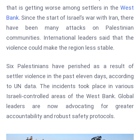
W
that is getting worse among settlers in the
West
ar
Bank
. Since the start of Israel’s war with Iran, there
P
have been many attacks on Palestinian
ol
a
communities. International leaders said that the
n
violence could make the region less stable.
d
Ri
Six Palestinians have perished as a result of
s
settler violence in the past eleven days, according
e
s
to UN data. The incidents took place in various
In
Israeli-controlled areas of the West Bank. Global
t
leaders are now advocating for greater
o
accountability and robust safety protocols.
W
or
ld