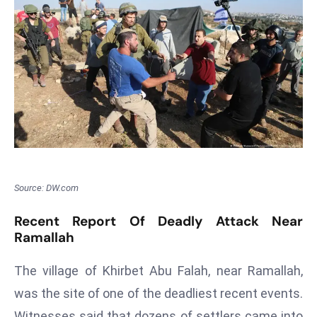
T
o
p
2
0
L
ar
g
e
s
t
Source: DW.com
E
Recent Report Of Deadly Attack Near
c
Ramallah
o
n
The village of Khirbet Abu Falah, near Ramallah,
o
was the site of one of the deadliest recent events.
m
Witnesses said that dozens of settlers came into
ie