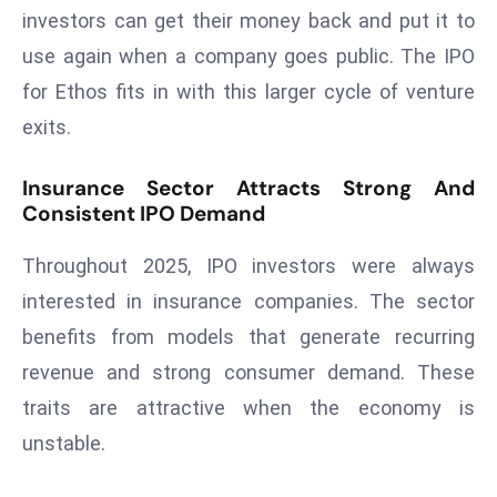
a
investors can get their money back and put it to
u
use again when a company goes public. The IPO
n
for Ethos fits in with this larger cycle of venture
c
exits.
h
e
Insurance Sector Attracts Strong And
s
Consistent IPO Demand
AI
A
Throughout 2025, IPO investors were always
g
interested in insurance companies. The sector
e
n
benefits from models that generate recurring
t
revenue and strong consumer demand. These
s
traits are attractive when the economy is
F
unstable.
o
r