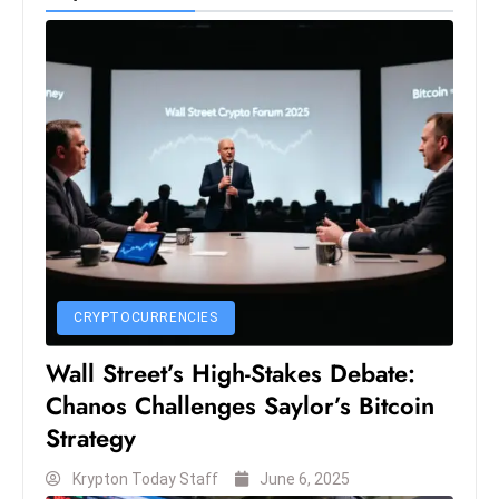
S
h
o
w
c
a
s
e
s
W
el
CRYPTOCURRENCIES
ln
Wall Street’s High-Stakes Debate:
e
Chanos Challenges Saylor’s Bitcoin
s
s
Strategy
T
Krypton Today Staff
June 6, 2025
e