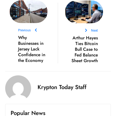
D
o
m
in
Previous
Next
a
Why
Arthur Hayes
ti
Businesses in
Ties Bitcoin
n
Jersey Lack
Bull Case to
g
Confidence in
Fed Balance
S
the Economy
Sheet Growth
e
a
t
Krypton Today Staff
s
ib
r
e
Popular News
o