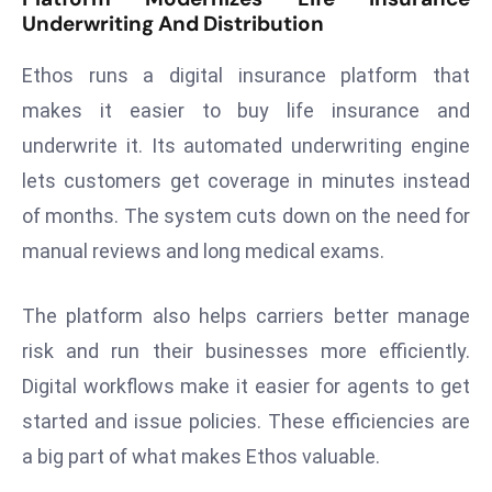
Underwriting And Distribution
d
c
Ethos runs a digital insurance platform that
a
makes it easier to buy life insurance and
s
t
underwrite it. Its automated underwriting engine
e
lets customers get coverage in minutes instead
r
of months. The system cuts down on the need for
s
manual reviews and long medical exams.
O
v
e
The platform also helps carriers better manage
r
risk and run their businesses more efficiently.
Ir
Digital workflows make it easier for agents to get
a
started and issue policies. These efficiencies are
n
W
a big part of what makes Ethos valuable.
a