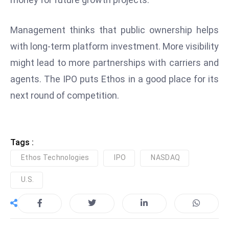
e
c
Management thinks that public ownership helps
o
with long-term platform investment. More visibility
n
might lead to more partnerships with carriers and
v
agents. The IPO puts Ethos in a good place for its
e
n
next round of competition.
e
s
W
Tags :
it
Ethos Technologies
IPO
NASDAQ
h
M
U.S.
ili
t
ar
y