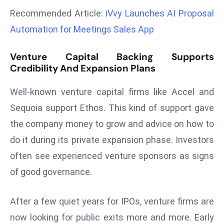
r
Recommended Article:
iVvy Launches AI Proposal
C
Automation for Meetings Sales App
o
v
Venture Capital Backing Supports
e
Credibility And Expansion Plans
r
a
Well-known venture capital firms like Accel and
g
Sequoia support Ethos. This kind of support gave
e
the company money to grow and advice on how to
M
do it during its private expansion phase. Investors
ic
r
often see experienced venture sponsors as signs
o
of good governance.
s
o
After a few quiet years for IPOs, venture firms are
ft
now looking for public exits more and more. Early
L