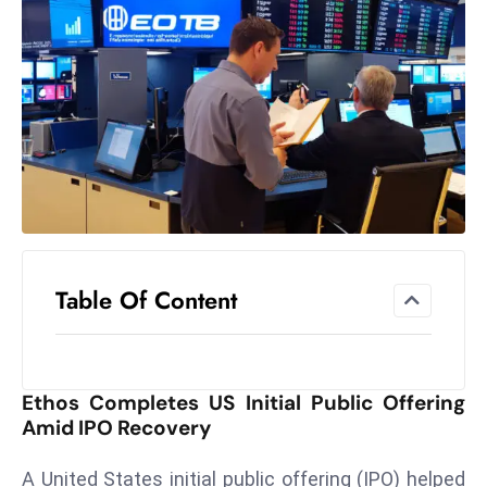
el
lo
ff
Hi
t
M
ar
k
e
t
Table Of Content
s
A
m
id
Ethos Completes US Initial Public Offering
Ir
Amid IPO Recovery
a
n
A United States initial public offering (IPO) helped