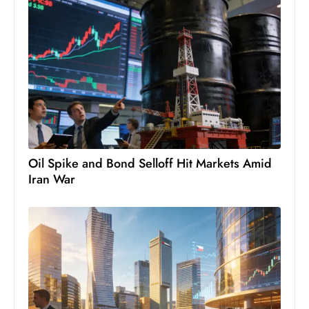
c
h
n
ol
o
g
y
D
u
Oil Spike and Bond Selloff Hit Markets Amid
ri
Iran War
n
g
O
s
c
a
r