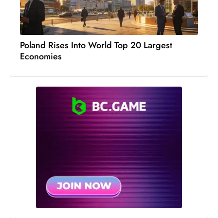
s
W
e
e
Poland Rises Into World Top 20 Largest
k
Economies
e
n
d