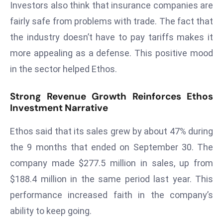
Investors also think that insurance companies are
E
n
fairly safe from problems with trade. The fact that
t
the industry doesn’t have to pay tariffs makes it
e
more appealing as a defense. This positive mood
r
in the sector helped Ethos.
p
ri
Strong Revenue Growth Reinforces Ethos
s
Investment Narrative
e
M
Ethos said that its sales grew by about 47% during
o
the 9 months that ended on September 30. The
d
e
company made $277.5 million in sales, up from
r
$188.4 million in the same period last year. This
ni
performance increased faith in the company’s
z
ability to keep going.
a