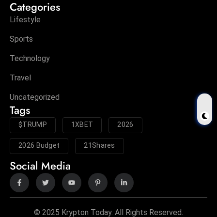
Categories
Lifestyle
Sports
Technology
Travel
Uncategorized
Tags
$TRUMP
1XBET
2026
2026 Budget
21Shares
Social Media
© 2025 Krypton Today. All Rights Reserved.