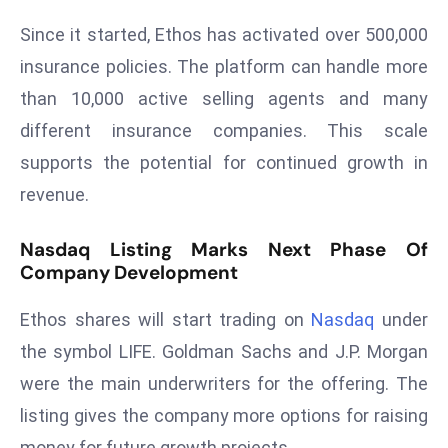
ti
o
Since it started, Ethos has activated over 500,000
n
insurance policies. The platform can handle more
M
than 10,000 active selling agents and many
y
different insurance companies. This scale
a
supports the potential for continued growth in
n
m
revenue.
ar
P
Nasdaq Listing Marks Next Phase Of
ar
Company Development
li
Ethos shares will start trading on
Nasdaq
under
a
m
the symbol LIFE. Goldman Sachs and J.P. Morgan
e
were the main underwriters for the offering. The
n
listing gives the company more options for raising
t
money for future growth projects.
R