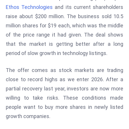
W
Ethos Technologies
and its current shareholders
ar
raise about $200 million. The business sold 10.5
P
million shares for $19 each, which was the middle
ol
a
of the price range it had given. The deal shows
n
that the market is getting better after a long
d
period of slow growth in technology listings.
Ri
s
The offer comes as stock markets are trading
e
s
close to record highs as we enter 2026. After a
In
partial recovery last year, investors are now more
t
willing to take risks. These conditions made
o
people want to buy more shares in newly listed
W
or
growth companies.
ld