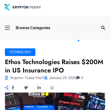
Oi
Browse Categories
l
S
pi
k
TECHNOLOGY
e
Ethos Technologies Raises $200M
a
in US Insurance IPO
n
d
Krypton Today Staff
January 29, 2026
0
B
o
n
d
S