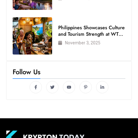
Philippines Showcases Culture
and Tourism Strength at WTM
London 2025
November 3, 2025
Follow Us