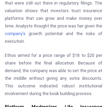
that were still out there in regulatory filings. The
s
valuation shows that investors trust insurance
F
platforms that can grow and make money over
C
time. Analysts thought the price was fair given the
C
C
company’s
growth potential and the risks of
h
execution.
ai
r
Ethos aimed for a price range of $18 to $20 per
W
share before the final allocation. Because of
a
r
demand, the company was able to set the price at
n
the middle without giving any extra discounts.
s
This outcome indicated robust institutional
B
involvement during the book building process.
r
o
Platform Modernizes Life Insurance
a