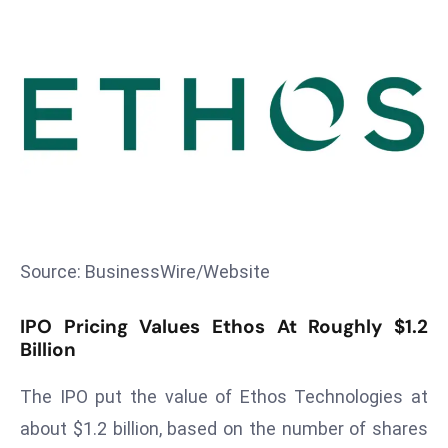
T
o
p
2
0
L
ar
g
e
s
t
Source: BusinessWire/Website
E
c
IPO Pricing Values Ethos At Roughly $1.2
o
Billion
n
The IPO put the value of Ethos Technologies at
o
m
about $1.2 billion, based on the number of shares
ie