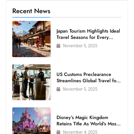
Recent News
Japan Tourism Highlights Ideal
Travel Seasons for Every
Visitor
November 5, 2025
US Customs Preclearance
Streamlines Global Travel for
Air Passengers
November 5, 2025
Disney’s Magic Kingdom
Retains Title As World’s Most
Visited Theme Park
November 4, 2025