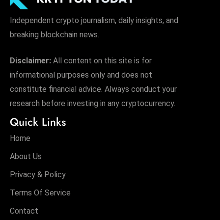
Independent crypto journalism, daily insights, and
breaking blockchain news.
Disclaimer:
All content on this site is for
informational purposes only and does not
constitute financial advice. Always conduct your
research before investing in any cryptocurrency.
Quick Links
Home
About Us
Privacy & Policy
Terms Of Service
Contact