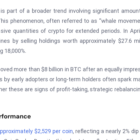
 part of a broader trend involving significant amoun
This phenomenon, often referred to as “whale moveme
ssive quantities of crypto for extended periods. In April
es by selling holdings worth approximately $27.6 mil
ng 18,000%.
ved more than $8 billion in BTC after an equally impre
by early adopters or long-term holders often spark m
r these are signs of profit-taking, strategic rebalancin
erformance
pproximately $2,529 per coin
, reflecting a nearly 2% dip