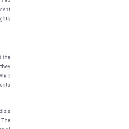
H had
iment
ights
t the
 they
While
ments
dible
. The