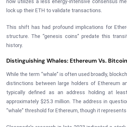
now utilizes a less energy-intensive consensus m
lock up their ETH to validate transactions.
This shift has had profound implications for Eth
structure. The “genesis coins” predate this transi
history.
Distinguishing Whales: Ethereum Vs. Bitco
While the term “whale” is often used broadly, blockc
distinctions between large holders of Ethereum a
typically defined as an address holding at lea
approximately $25.3 million. The address in questio
“whale” threshold for Ethereum, though it represents 