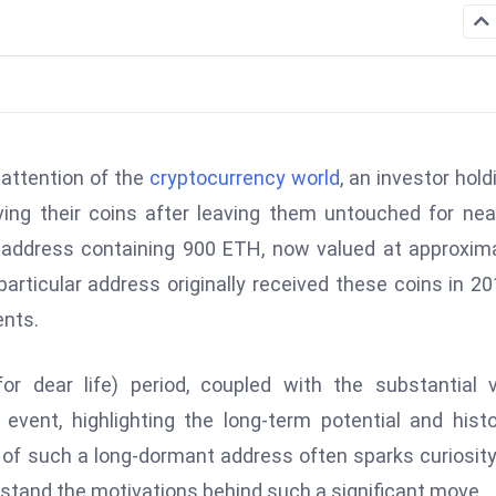
 attention of the
cryptocurrency world
, an investor hold
ng their coins after leaving them untouched for nea
 address containing 900 ETH, now valued at approxim
particular address originally received these coins in 20
ents.
or dear life) period, coupled with the substantial 
ent, highlighting the long-term potential and histo
 of such a long-dormant address often sparks curiosit
rstand the motivations behind such a significant move.