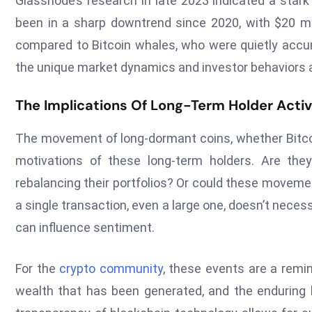
Glassnode’s research in late 2023 indicated a star
been in a sharp downtrend since 2020, with $20 mil
compared to Bitcoin whales, who were quietly accumu
the unique market dynamics and investor behaviors a
The Implications Of Long-Term Holder Activ
The movement of long-dormant coins, whether Bitcoi
motivations of these long-term holders. Are they 
rebalancing their portfolios? Or could these movemen
a single transaction, even a large one, doesn’t nece
can influence sentiment.
For the
crypto community
, these events are a remin
wealth that has been generated, and the enduring be