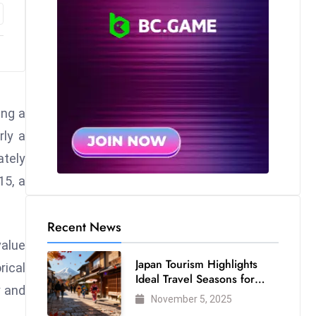
ing a
rly a
ately
15, a
Recent News
value
Japan Tourism Highlights
rical
Ideal Travel Seasons for
y and
Every Visitor
November 5, 2025