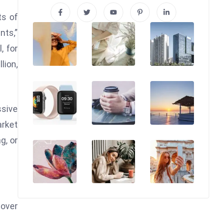
ts of
nts,”
, for
lion,
ssive
arket
g, or
 over