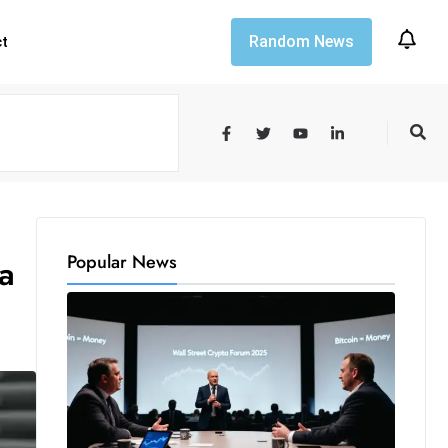
Random News
ct
Popular News
a