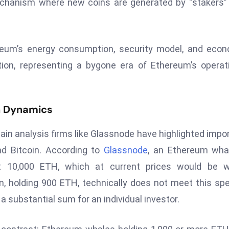
echanism where new coins are generated by “stakers
ereum’s energy consumption, security model, and eco
tion, representing a bygone era of Ethereum’s operat
in Dynamics
hain analysis firms like Glassnode have highlighted impo
nd Bitcoin. According to
Glassnode
, an Ethereum wha
st 10,000 ETH, which at current prices would be w
n, holding 900 ETH, technically does not meet this spe
a substantial sum for an individual investor.