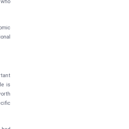
” who
nomic
ional
rtant
le is
orth
cific