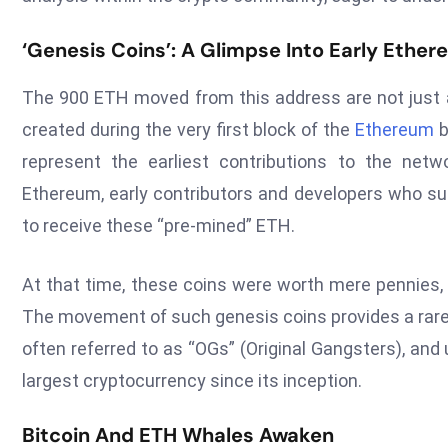
‘Genesis Coins’: A Glimpse Into Early Ethe
The 900 ETH moved from this address are not just an
created during the very first block of the
Ethereum
b
represent the earliest contributions to the netwo
Ethereum, early contributors and developers who sup
to receive these “pre-mined” ETH.
At that time, these coins were worth mere pennies, a 
The movement of such genesis coins provides a rare 
often referred to as “OGs” (Original Gangsters), and
largest cryptocurrency since its inception.
Bitcoin And ETH Whales Awaken