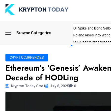
Oil Spike and Bond Sell
Browse Categories
Poland Rises Into Worl
FCC Chair Warns Broadc
Microsoft Launches AI 
Myanmar Parliament Re
CRYPTOCURRENCIES
ibreo Showcases Welln
Ethereum’s ‘Genesis’ Awaken
Decade of HODLing
Krypton Today Staff
July 8, 2025
0