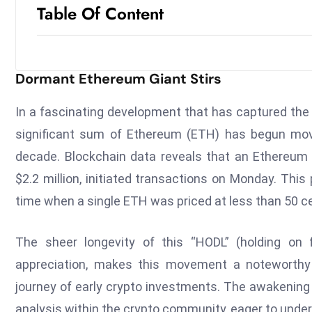
Table Of Content
Dormant Ethereum Giant Stirs
In a fascinating development that has captured the
significant sum of Ethereum (ETH) has begun movi
decade. Blockchain data reveals that an Ethereum
$2.2 million, initiated transactions on Monday. This 
time when a single ETH was priced at less than 50 c
The sheer longevity of this “HODL” (holding on f
appreciation, makes this movement a noteworthy ev
journey of early crypto investments. The awakening
analysis within the crypto community, eager to unde