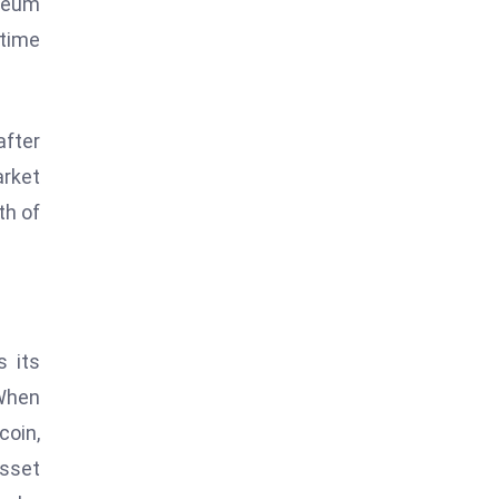
ereum
-time
after
arket
th of
s its
 When
coin,
asset