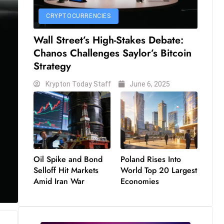
CRYPTOCURRENCIES
Wall Street’s High-Stakes Debate:
Chanos Challenges Saylor’s Bitcoin
Strategy
Krypton Today Staff
June 6, 2025
Oil Spike and Bond
Poland Rises Into
Selloff Hit Markets
World Top 20 Largest
Amid Iran War
Economies