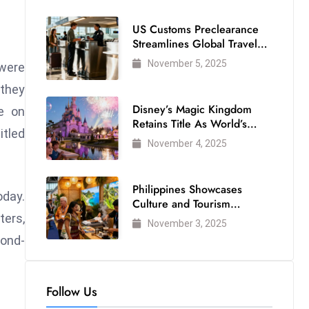
US Customs Preclearance
Streamlines Global Travel
for Air Passengers
November 5, 2025
 were
 they
Disney’s Magic Kingdom
ce on
Retains Title As World’s
itled
Most Visited Theme Park
November 4, 2025
Philippines Showcases
oday.
Culture and Tourism
Strength at WTM London
ters,
November 3, 2025
2025
cond-
Follow Us