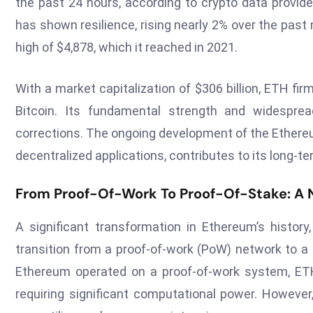
the past 24 hours, according to crypto data provide
has shown resilience, rising nearly 2% over the past 
high of $4,878, which it reached in 2021.
With a market capitalization of $306 billion, ETH firm
Bitcoin. Its fundamental strength and widespread
corrections. The ongoing development of the Ethereu
decentralized applications, contributes to its long-t
From Proof-Of-Work To Proof-Of-Stake: A 
A significant transformation in Ethereum’s history
transition from a proof-of-work (PoW) network to 
Ethereum operated on a proof-of-work system, ETH
requiring significant computational power. However