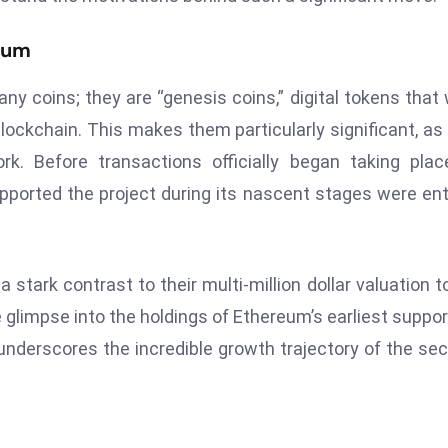
reum
y coins; they are “genesis coins,” digital tokens that
lockchain. This makes them particularly significant, as
rk. Before transactions officially began taking pla
ported the project during its nascent stages were ent
stark contrast to their multi-million dollar valuation t
glimpse into the holdings of Ethereum’s earliest suppor
 underscores the incredible growth trajectory of the se