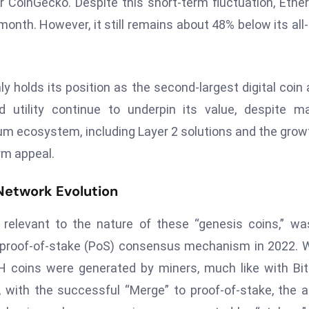
r CoinGecko. Despite this short-term fluctuation, Eth
month. However, it still remains about 48% below its all
ly holds its position as the second-largest digital coin 
 utility continue to underpin its value, despite m
m ecosystem, including Layer 2 solutions and the grow
erm appeal.
Network Evolution
, relevant to the nature of these “genesis coins,” wa
a proof-of-stake (PoS) consensus mechanism in 2022.
 coins were generated by miners, much like with Bit
, with the successful “Merge” to proof-of-stake, the 