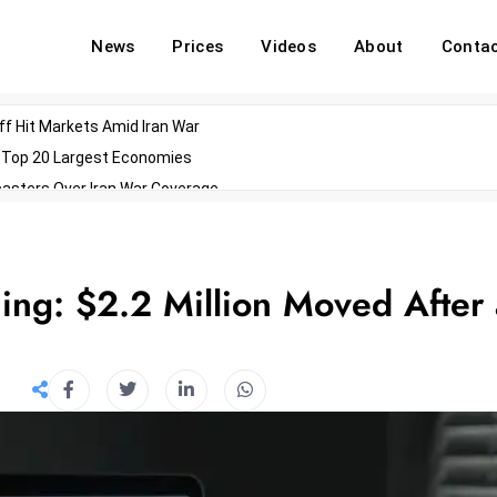
News
Prices
Videos
About
Conta
off Hit Markets Amid Iran War
d Top 20 Largest Economies
asters Over Iran War Coverage
Agents For Enterprise Modernization
convenes With Military Dominating Seats
ess Technology During Oscars Weekend
ing: $2.2 Million Moved After 