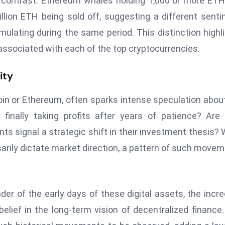
k contrast: Ethereum whales holding 1,000 or more ET
lion ETH being sold off, suggesting a different sent
lating during the same period. This distinction highl
ssociated with each of the top cryptocurrencies.
ity
n or Ethereum, often sparks intense speculation abou
finally taking profits after years of patience? Are
ts signal a strategic shift in their investment thesis? 
ssarily dictate market direction, a pattern of such move
der of the early days of these digital assets, the incre
lief in the long-term vision of decentralized finance