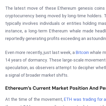
The latest move of these Ethereum genesis coins is
cryptocurrency being moved by long-time holders. 
typically involves individuals or entities holding ma
instance, a long-term Ethereum whale made headlin
reportedly generating profits exceeding an astoundi
Even more recently, just last week, a
Bitcoin
whale mo
14 years of dormancy. These large-scale movements 
speculation, as observers attempt to decipher whethe
a signal of broader market shifts.
Ethereum’s Current Market Position And P
At the time of the movement,
ETH was trading for a