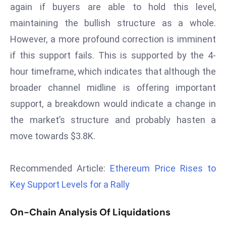
again if buyers are able to hold this level,
s
maintaining the bullish structure as a whole.
F
However, a more profound correction is imminent
C
C
if this support fails. This is supported by the 4-
C
hour timeframe, which indicates that although the
h
broader channel midline is offering important
ai
support, a breakdown would indicate a change in
r
the market’s structure and probably hasten a
W
a
move towards $3.8K.
r
n
Recommended Article:
Ethereum Price Rises to
s
Key Support Levels for a Rally
B
r
On-Chain Analysis Of Liquidations
o
a