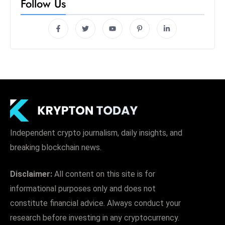
Follow Us
Independent crypto journalism, daily insights, and
breaking blockchain news.
Disclaimer:
All content on this site is for
informational purposes only and does not
constitute financial advice. Always conduct your
research before investing in any cryptocurrency.