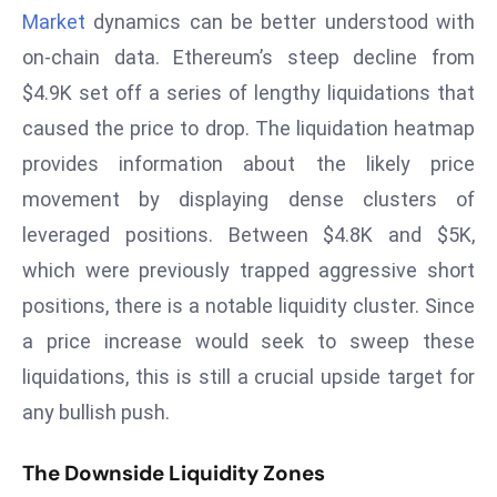
Market
dynamics can be better understood with
d
c
on-chain data. Ethereum’s steep decline from
a
$4.9K set off a series of lengthy liquidations that
s
caused the price to drop. The liquidation heatmap
t
provides information about the likely price
e
movement by displaying dense clusters of
r
s
leveraged positions. Between $4.8K and $5K,
O
which were previously trapped aggressive short
v
positions, there is a notable liquidity cluster. Since
e
a price increase would seek to sweep these
r
Ir
liquidations, this is still a crucial upside target for
a
any bullish push.
n
W
The Downside Liquidity Zones
a