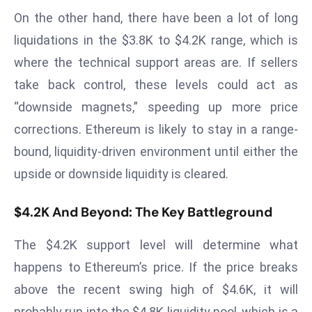
r
On the other hand, there have been a lot of long
C
liquidations in the $3.8K to $4.2K range, which is
o
where the technical support areas are. If sellers
v
take back control, these levels could act as
e
r
“downside magnets,” speeding up more price
a
corrections. Ethereum is likely to stay in a range-
g
bound, liquidity-driven environment until either the
e
upside or downside liquidity is cleared.
M
ic
$4.2K And Beyond: The Key Battleground
r
o
The $4.2K support level will determine what
s
happens to Ethereum’s price. If the price breaks
o
ft
above the recent swing high of $4.6K, it will
L
probably run into the $4.8K liquidity pool, which is a