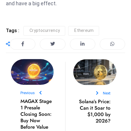
ti
and have a big effect.
o
n
M
Tags :
Cryptocurrency
Ethereum
y
a
n
m
ar
P
ar
li
a
Previous
Next
MAGAX Stage
Solana’s Price:
m
1 Presale
Can it Soar to
e
Closing Soon:
$1,000 by
n
Buy Now
2026?
t
Before Value
R