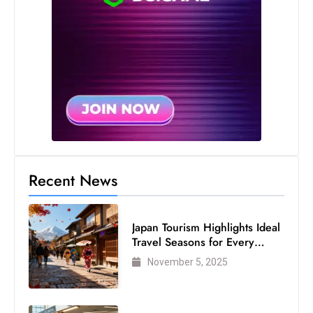
c
h
n
ol
o
g
y
D
u
ri
Recent News
n
g
Japan Tourism Highlights Ideal
O
Travel Seasons for Every
s
Visitor
November 5, 2025
c
a
r