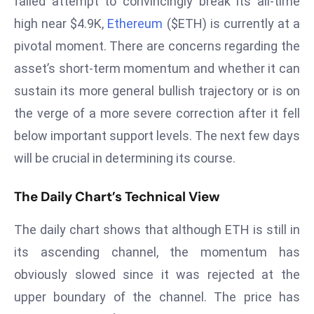
failed attempt to convincingly break its all-time
W
high near $4.9K,
Ethereum
($ETH) is currently at a
ar
P
pivotal moment. There are concerns regarding the
ol
asset’s short-term momentum and whether it can
a
sustain its more general bullish trajectory or is on
n
the verge of a more severe correction after it fell
d
below important support levels. The next few days
Ri
s
will be crucial in determining its course.
e
s
The Daily Chart’s Technical View
In
t
The daily chart shows that although ETH is still in
o
its ascending channel, the momentum has
W
obviously slowed since it was rejected at the
or
upper boundary of the channel. The price has
ld