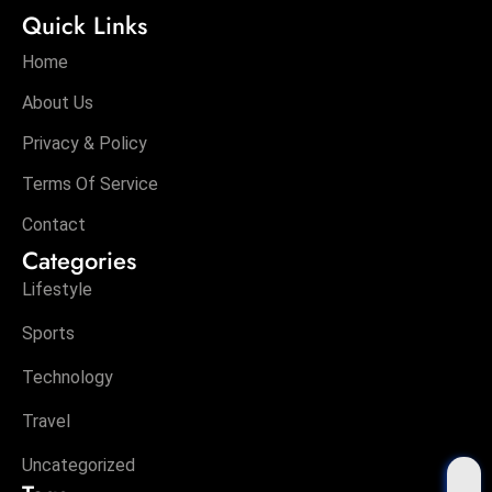
Quick Links
Home
About Us
Privacy & Policy
Terms Of Service
Contact
Categories
Lifestyle
Sports
Technology
Travel
Uncategorized