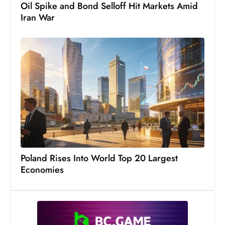
Oil Spike and Bond Selloff Hit Markets Amid
S
Iran War
h
o
w
c
a
s
e
s
W
el
ln
Poland Rises Into World Top 20 Largest
e
Economies
s
s
T
e