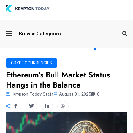
Oi
Browse Categories
l
S
pi
k
CRYPTOCURRENCIES
e
Ethereum’s Bull Market Status
a
Hangs in the Balance
n
d
Krypton Today Staff
August 31, 2025
0
B
o
n
d
S