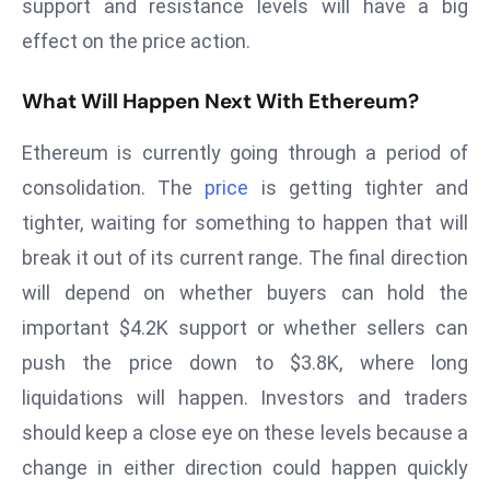
support and resistance levels will have a big
E
n
effect on the price action.
t
e
What Will Happen Next With Ethereum?
r
Ethereum is currently going through a period of
p
ri
consolidation. The
price
is getting tighter and
s
tighter, waiting for something to happen that will
e
break it out of its current range. The final direction
M
will depend on whether buyers can hold the
o
d
important $4.2K support or whether sellers can
e
push the price down to $3.8K, where long
r
liquidations will happen. Investors and traders
ni
should keep a close eye on these levels because a
z
a
change in either direction could happen quickly