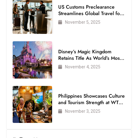
s
US Customs Preclearance
W
Streamlines Global Travel for
e
Air Passengers
November 5, 2025
e
k
e
n
Disney’s Magic Kingdom
Retains Title As World’s Most
d
Visited Theme Park
November 4, 2025
Philippines Showcases Culture
and Tourism Strength at WTM
London 2025
November 3, 2025