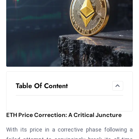
el
lo
ff
Hi
t
M
ar
k
e
t
Table Of Content
s
A
m
id
ETH Price Correction: A Critical Juncture
Ir
a
With its price in a corrective phase following a
n