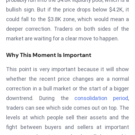
a
bullish sign. But if the price drops below $4.2K, it
u
could fall to the $3.8K zone, which would mean a
n
c
deeper correction. Traders on both sides of the
h
market are waiting for a clear move to happen.
e
s
Why This Moment Is Important
AI
A
This point is very important because it will show
g
whether the recent price changes are a normal
e
correction in a bull market or the start of a bigger
n
downtrend. During the
consolidation period
,
t
s
traders can see which side comes out on top. The
F
levels at which people sell their assets and the
o
fight between buyers and sellers at important
r