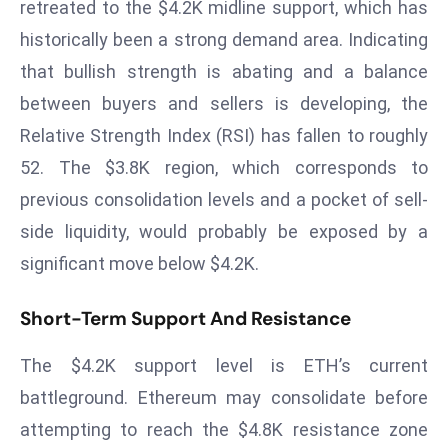
T
retreated to the $4.2K midline support, which has
o
historically been a strong demand area. Indicating
p
that bullish strength is abating and a balance
2
between buyers and sellers is developing, the
0
Relative Strength Index (RSI) has fallen to roughly
L
ar
52. The $3.8K region, which corresponds to
g
previous consolidation levels and a pocket of sell-
e
side liquidity, would probably be exposed by a
s
significant move below $4.2K.
t
E
Short-Term Support And Resistance
c
o
The $4.2K support level is ETH’s current
n
o
battleground. Ethereum may consolidate before
m
attempting to reach the $4.8K resistance zone
ie