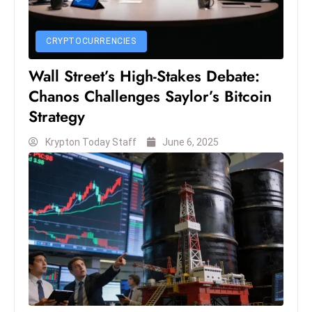
D
o
CRYPTOCURRENCIES
m
in
Wall Street’s High-Stakes Debate:
a
Chanos Challenges Saylor’s Bitcoin
ti
Strategy
n
g
Krypton Today Staff
June 6, 2025
S
e
a
t
s
ib
r
e
o