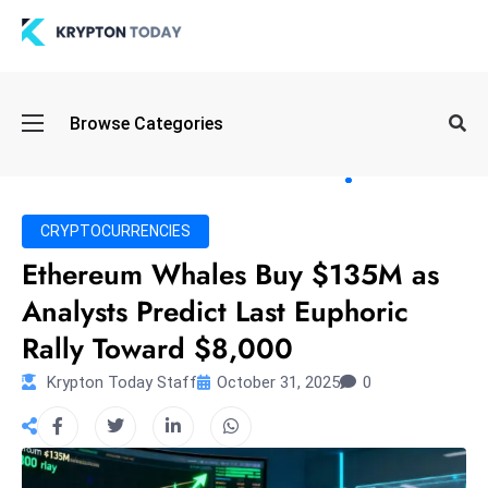
Oi
Browse Categories
l
S
pi
k
CRYPTOCURRENCIES
e
Ethereum Whales Buy $135M as
a
Analysts Predict Last Euphoric
n
d
Rally Toward $8,000
B
Krypton Today Staff
October 31, 2025
0
o
n
d
S