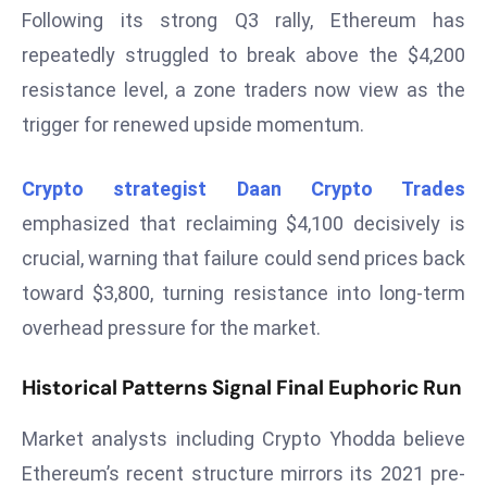
T
Following its strong Q3 rally, Ethereum has
o
repeatedly struggled to break above the $4,200
p
resistance level, a zone traders now view as the
2
0
trigger for renewed upside momentum.
L
ar
Crypto strategist Daan Crypto Trades
g
emphasized that reclaiming $4,100 decisively is
e
crucial, warning that failure could send prices back
s
t
toward $3,800, turning resistance into long-term
E
overhead pressure for the market.
c
o
Historical Patterns Signal Final Euphoric Run
n
o
Market analysts including Crypto Yhodda believe
m
Ethereum’s recent structure mirrors its 2021 pre-
ie