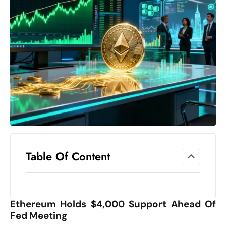
el
lo
ff
Hi
t
M
ar
k
e
t
s
A
Table Of Content
m
id
Ir
Ethereum Holds $4,000 Support Ahead Of
a
Fed Meeting
n