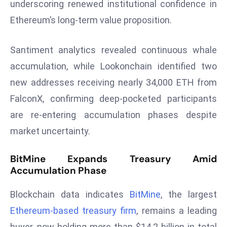
underscoring renewed institutional confidence in
r
Ethereum’s long-term value proposition.
C
o
v
Santiment analytics revealed continuous whale
e
accumulation, while Lookonchain identified two
r
new addresses receiving nearly 34,000 ETH from
a
FalconX, confirming deep-pocketed participants
g
are re-entering accumulation phases despite
e
M
market uncertainty.
ic
r
BitMine Expands Treasury Amid
Accumulation Phase
o
s
Blockchain data indicates
BitMine
, the largest
o
ft
Ethereum-based treasury firm
, remains a leading
L
buyer, now holding more than $14.2 billion in total