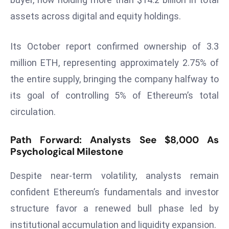
a
assets across digital and equity holdings.
u
n
Its October report confirmed ownership of 3.3
c
h
million ETH, representing approximately 2.75% of
e
the entire supply, bringing the company halfway to
s
its goal of controlling 5% of Ethereum’s total
AI
circulation.
A
g
Path Forward: Analysts See $8,000 As
e
Psychological Milestone
n
t
Despite near-term volatility, analysts remain
s
confident Ethereum’s fundamentals and investor
F
o
structure favor a renewed bull phase led by
r
institutional accumulation and liquidity expansion.