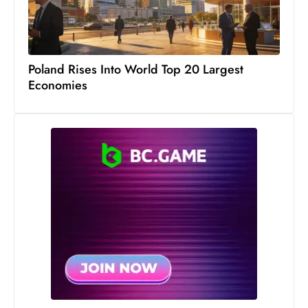
S
h
o
Poland Rises Into World Top 20 Largest
w
Economies
c
a
s
e
s
W
el
ln
e
s
s
T
e