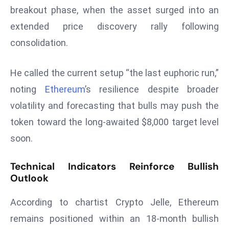
breakout phase, when the asset surged into an
s
extended price discovery rally following
F
C
consolidation.
C
C
He called the current setup “the last euphoric run,”
h
noting
Ethereum
’s resilience despite broader
ai
volatility and forecasting that bulls may push the
r
token toward the long-awaited $8,000 target level
W
a
soon.
r
n
Technical Indicators Reinforce Bullish
s
Outlook
B
r
According to chartist Crypto Jelle, Ethereum
o
remains positioned within an 18-month bullish
a