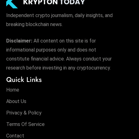
Independent crypto journalism, daily insights, and
breaking blockchain news.
Disclaimer:
All content on this site is for
informational purposes only and does not
constitute financial advice. Always conduct your
research before investing in any cryptocurrency.
Quick Links
Home
About Us
Privacy & Policy
Terms Of Service
Contact