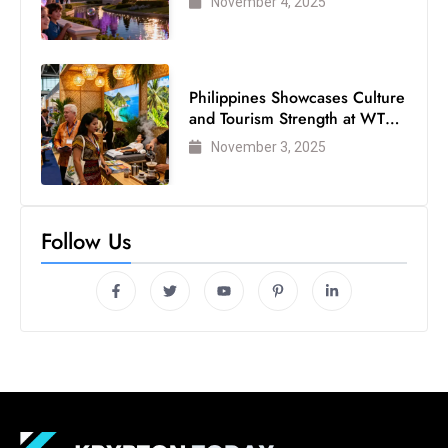
November 4, 2025
s
W
e
e
Philippines Showcases Culture
k
and Tourism Strength at WTM
e
London 2025
November 3, 2025
n
d
Follow Us