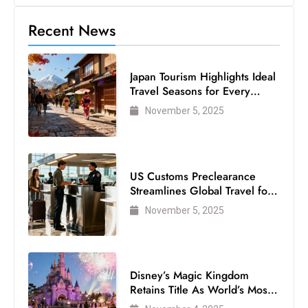
c
Recent News
h
n
ol
Japan Tourism Highlights Ideal
o
Travel Seasons for Every
g
Visitor
November 5, 2025
y
D
u
ri
US Customs Preclearance
n
Streamlines Global Travel for
Air Passengers
g
November 5, 2025
O
s
c
Disney’s Magic Kingdom
a
Retains Title As World’s Most
r
Visited Theme Park