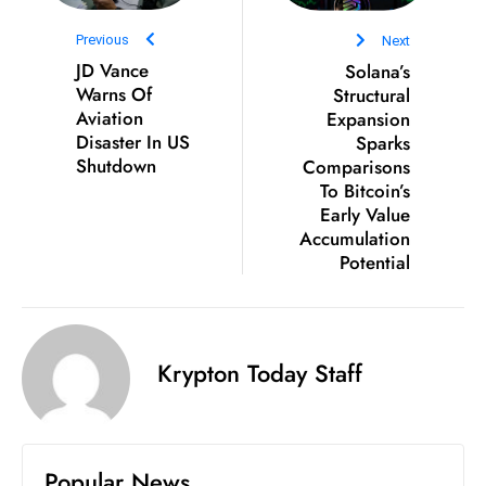
ti
o
Previous
Next
n
JD Vance
Solana’s
Warns Of
Structural
M
Aviation
Expansion
y
Disaster In US
Sparks
a
Shutdown
Comparisons
n
To Bitcoin’s
m
Early Value
ar
Accumulation
Potential
P
ar
li
a
Krypton Today Staff
m
e
n
t
Popular News
R