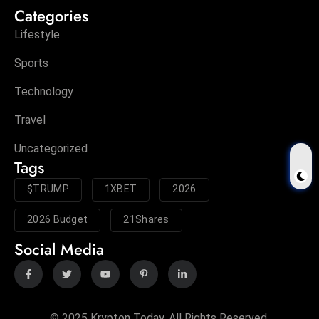
Categories
Lifestyle
Sports
Technology
Travel
Uncategorized
Tags
$TRUMP
1XBET
2026
2026 Budget
21Shares
Social Media
© 2025 Krypton Today. All Rights Reserved.