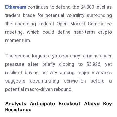
W
Ethereum
continues to defend the $4,000 level as
ar
traders brace for potential volatility surrounding
P
the upcoming Federal Open Market Committee
ol
a
meeting, which could define near-term crypto
n
momentum.
d
Ri
The second-largest cryptocurrency remains under
s
pressure after briefly dipping to $3,926, yet
e
s
resilient buying activity among major investors
In
suggests accumulating conviction before a
t
potential macro-driven rebound.
o
W
Analysts Anticipate Breakout Above Key
or
Resistance
ld