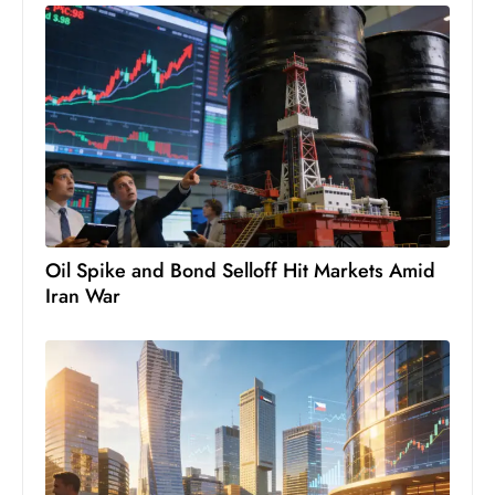
D
o
m
in
a
ti
n
g
S
Oil Spike and Bond Selloff Hit Markets Amid
e
Iran War
a
t
s
ib
r
e
o