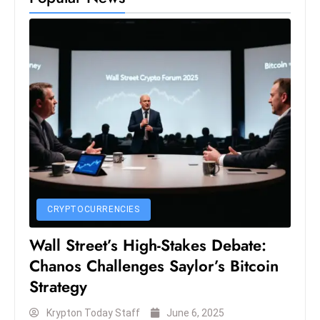
e
c
o
n
v
e
n
e
s
W
it
CRYPTOCURRENCIES
h
Wall Street’s High-Stakes Debate:
M
Chanos Challenges Saylor’s Bitcoin
ili
t
Strategy
ar
Krypton Today Staff
June 6, 2025
y