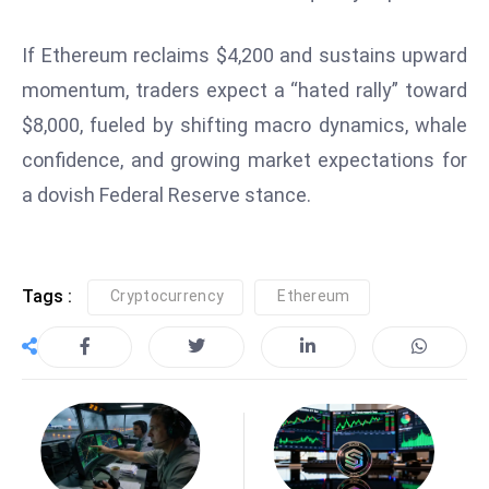
E
n
If Ethereum reclaims $4,200 and sustains upward
t
momentum, traders expect a “hated rally” toward
e
$8,000, fueled by shifting macro dynamics, whale
r
p
confidence, and growing market expectations for
ri
a dovish Federal Reserve stance.
s
e
M
o
Tags :
Cryptocurrency
Ethereum
d
e
r
ni
z
a