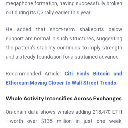
megaphone formation, having successfully broken
d
out during its Q3 rally earlier this year.
c
a
He added that short-term shakeouts below
s
t
support are normal in such structures, suggesting
e
the pattern’s stability continues to imply strength
r
and a steady foundation for a sustained advance.
s
O
Recommended Article:
Citi Finds Bitcoin and
v
e
Ethereum Moving Closer to Wall Street Trends
r
Ir
Whale Activity Intensifies Across Exchanges
a
n
On-chain data shows whales adding 218,470 ETH
W
—worth over $135 million—in just one week,
a