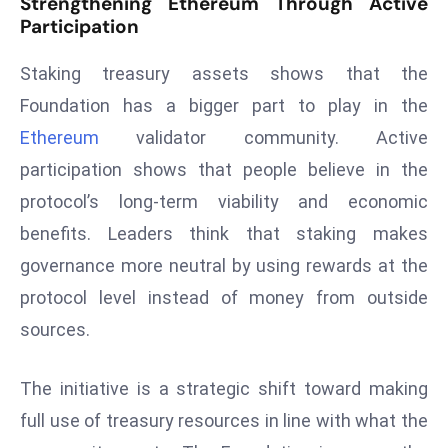
Strengthening Ethereum Through Active
D
Participation
o
Staking treasury assets shows that the
m
in
Foundation has a bigger part to play in the
a
Ethereum
validator community. Active
ti
participation shows that people believe in the
n
protocol’s long-term viability and economic
g
S
benefits. Leaders think that staking makes
e
governance more neutral by using rewards at the
a
protocol level instead of money from outside
t
sources.
s
ib
The initiative is a strategic shift toward making
r
e
full use of treasury resources in line with what the
o