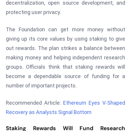
decentralization, open source development, and
r
protecting user privacy.
C
o
v
The Foundation can get more money without
e
giving up its core values by using staking to give
r
out rewards. The plan strikes a balance between
a
making money and helping independent research
g
e
groups. Officials think that staking rewards will
M
become a dependable source of funding for a
ic
number of important projects.
r
o
Recommended Article:
Ethereum Eyes V-Shaped
s
Recovery as Analysts Signal Bottom
o
ft
Staking Rewards Will Fund Research
L