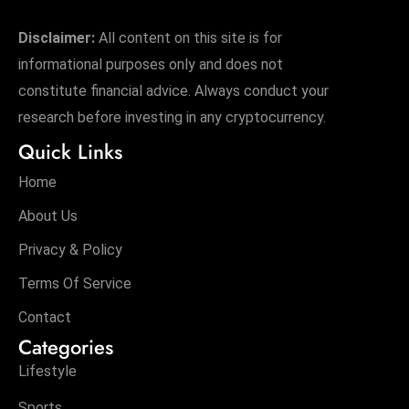
Disclaimer:
All content on this site is for
informational purposes only and does not
constitute financial advice. Always conduct your
research before investing in any cryptocurrency.
Quick Links
Home
About Us
Privacy & Policy
Terms Of Service
Contact
Categories
Lifestyle
Sports