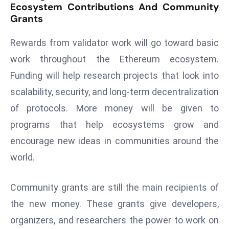
Ecosystem Contributions And Community
a
Grants
u
n
Rewards from validator work will go toward basic
c
work throughout the Ethereum ecosystem.
h
e
Funding will help research projects that look into
s
scalability, security, and long-term decentralization
AI
of protocols. More money will be given to
A
programs that help ecosystems grow and
g
encourage new ideas in communities around the
e
n
world.
t
s
Community grants are still the main recipients of
F
the new money. These grants give developers,
o
organizers, and researchers the power to work on
r