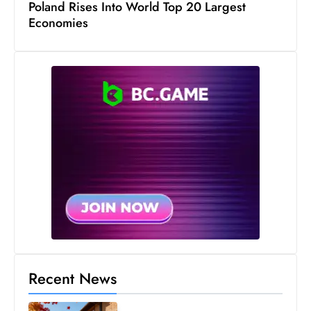
Poland Rises Into World Top 20 Largest
Economies
Recent News