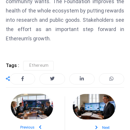
community wants. The Foundation improves the
S
health of the whole ecosystem by putting rewards
h
into research and public goods. Stakeholders see
o
w
the effort as an important step forward in
c
Ethereum’s growth.
a
s
e
Tags :
Ethereum
s
W
el
ln
e
s
s
T
e
Previous
Next