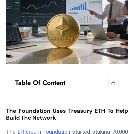
el
lo
ff
Hi
t
M
ar
k
e
t
Table Of Content
s
A
m
id
The Foundation Uses Treasury ETH To Help
Ir
Build The Network
a
n
The
Ethereum Foundation
started staking 70,000