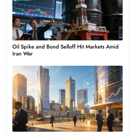
Oil Spike and Bond Selloff Hit Markets Amid
Iran War