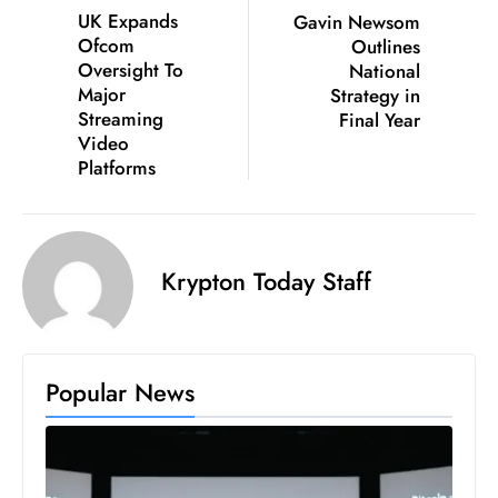
c
UK Expands
Gavin Newsom
Ofcom
Outlines
h
Oversight To
National
n
Major
Strategy in
ol
Streaming
Final Year
o
Video
g
Platforms
y
D
u
Krypton Today Staff
ri
n
g
O
Popular News
s
c
a
r