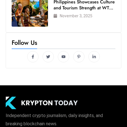
Philippines Showcases Culture
and Tourism Strength at WTM
London 2025
November 3, 2025
Follow Us
Independent crypto journalism, daily insights, and
breaking blockchain news.