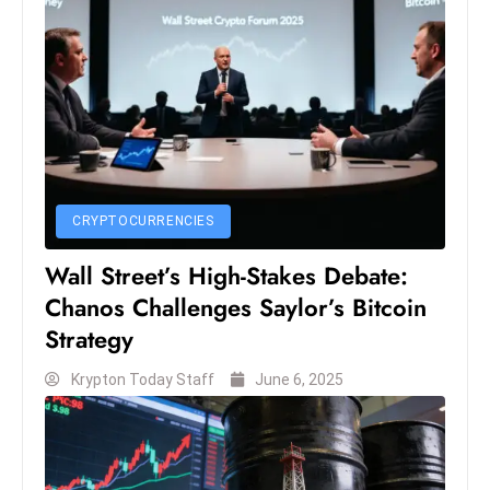
s
W
e
e
k
e
n
d
CRYPTOCURRENCIES
Wall Street’s High-Stakes Debate:
Chanos Challenges Saylor’s Bitcoin
Strategy
Krypton Today Staff
June 6, 2025