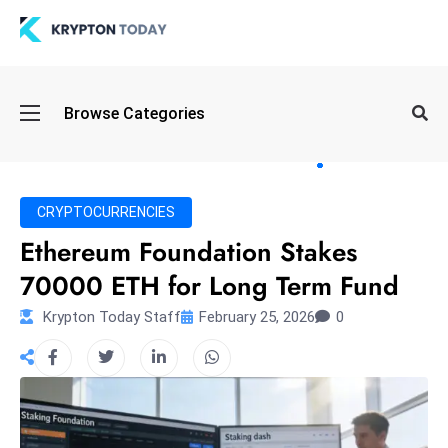
Oi
Browse Categories
l
S
pi
k
CRYPTOCURRENCIES
e
Ethereum Foundation Stakes
a
70000 ETH for Long Term Fund
n
d
Krypton Today Staff
February 25, 2026
0
B
o
n
d
S