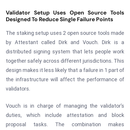
s
Validator Setup Uses Open Source Tools
F
Designed To Reduce Single Failure Points
C
C
The staking setup uses 2 open source tools made
C
by Attestant called Dirk and Vouch. Dirk is a
h
distributed signing system that lets people work
ai
together safely across different jurisdictions. This
r
W
design makes it less likely that a failure in 1 part of
a
the infrastructure will affect the performance of
r
validators.
n
s
Vouch is in charge of managing the validator’s
B
r
duties, which include attestation and block
o
proposal tasks. The combination makes
a