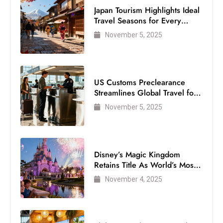
Japan Tourism Highlights Ideal
Travel Seasons for Every
Visitor
November 5, 2025
US Customs Preclearance
Streamlines Global Travel for
Air Passengers
November 5, 2025
Disney’s Magic Kingdom
Retains Title As World’s Most
Visited Theme Park
November 4, 2025