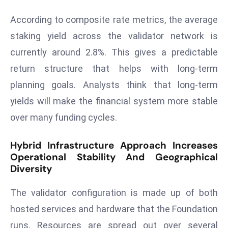
ti
o
According to composite rate metrics, the average
n
staking yield across the validator network is
M
currently around 2.8%. This gives a predictable
y
return structure that helps with long-term
a
n
planning goals. Analysts think that long-term
m
yields will make the financial system more stable
ar
over many funding cycles.
P
ar
Hybrid Infrastructure Approach Increases
li
Operational Stability And Geographical
a
Diversity
m
e
The validator configuration is made up of both
n
hosted services and hardware that the Foundation
t
runs. Resources are spread out over several
R