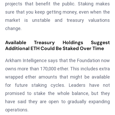
E
projects that benefit the public. Staking makes
n
sure that you keep getting money, even when the
t
market is unstable and treasury valuations
e
change.
r
p
Available Treasury Holdings Suggest
ri
Additional ETH Could Be Staked Over Time
s
e
Arkham Intelligence says that the Foundation now
M
owns more than 170,000 ether. This includes extra
o
d
wrapped ether amounts that might be available
e
for future staking cycles. Leaders have not
r
promised to stake the whole balance, but they
ni
have said they are open to gradually expanding
z
a
operations.