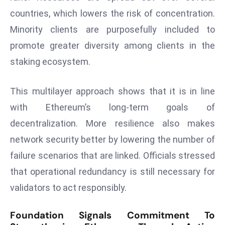
countries, which lowers the risk of concentration.
e
c
Minority clients are purposefully included to
o
promote greater diversity among clients in the
n
staking ecosystem.
v
e
This multilayer approach shows that it is in line
n
e
with Ethereum’s long-term goals of
s
decentralization. More resilience also makes
W
network security better by lowering the number of
it
failure scenarios that are linked. Officials stressed
h
M
that operational redundancy is still necessary for
ili
validators to act responsibly.
t
ar
Foundation Signals Commitment To
y