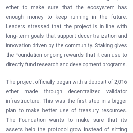
W
ether to make sure that the ecosystem has
ar
enough money to keep running in the future.
P
Leaders stressed that the project is in line with
ol
a
long-term goals that support decentralization and
n
innovation driven by the community. Staking gives
d
the Foundation ongoing rewards that it can use to
Ri
directly fund research and development programs.
s
e
s
The project officially began with a deposit of 2,016
In
ether made through decentralized validator
t
infrastructure. This was the first step in a bigger
o
plan to make better use of treasury resources.
W
or
The Foundation wants to make sure that its
ld
assets help the protocol grow instead of sitting