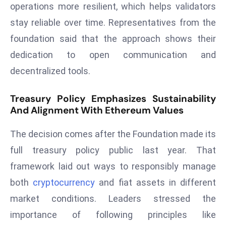
operations more resilient, which helps validators
d
stay reliable over time. Representatives from the
c
foundation said that the approach shows their
a
s
dedication to open communication and
t
decentralized tools.
e
r
Treasury Policy Emphasizes Sustainability
s
And Alignment With Ethereum Values
O
v
The decision comes after the Foundation made its
e
full treasury policy public last year. That
r
framework laid out ways to responsibly manage
Ir
both
cryptocurrency
and fiat assets in different
a
n
market conditions. Leaders stressed the
W
importance of following principles like
a