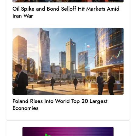
D
Oil Spike and Bond Selloff Hit Markets Amid
o
Iran War
m
in
a
ti
n
g
S
e
a
t
Poland Rises Into World Top 20 Largest
s
Economies
ib
r
e
o