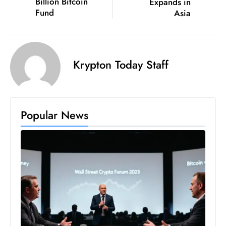
Billion Bitcoin
Expands in
ti
Fund
Asia
o
n
M
y
Krypton Today Staff
a
n
m
ar
Popular News
P
ar
li
a
m
e
n
t
R