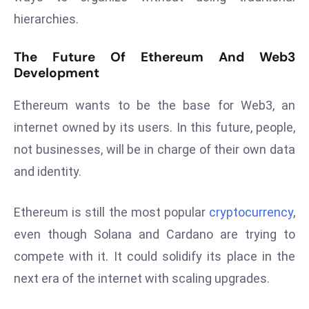
a
hierarchies.
u
n
The Future Of Ethereum And Web3
c
Development
h
e
Ethereum wants to be the base for Web3, an
s
internet owned by its users. In this future, people,
AI
not businesses, will be in charge of their own data
A
and identity.
g
e
n
Ethereum is still the most popular
cryptocurrency
,
t
even though Solana and Cardano are trying to
s
compete with it. It could solidify its place in the
F
next era of the internet with scaling upgrades.
o
r