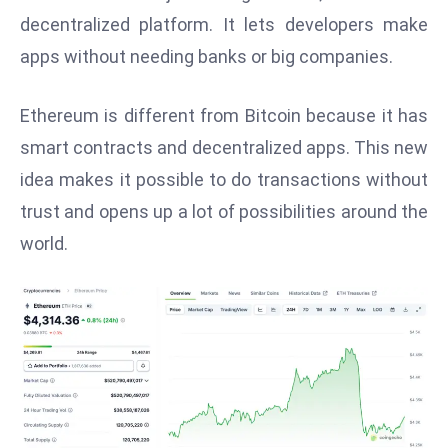
W
decentralized platform. It lets developers make
ar
apps without needing banks or big companies.
P
ol
Ethereum is different from Bitcoin because it has
a
n
smart contracts and decentralized apps. This new
d
idea makes it possible to do transactions without
Ri
trust and opens up a lot of possibilities around the
s
world.
e
s
In
t
o
W
or
ld