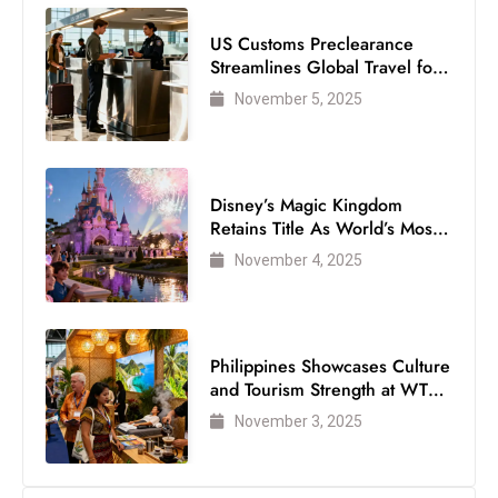
c
US Customs Preclearance
h
Streamlines Global Travel for
n
Air Passengers
November 5, 2025
ol
o
g
y
Disney’s Magic Kingdom
D
Retains Title As World’s Most
u
Visited Theme Park
November 4, 2025
ri
n
g
O
Philippines Showcases Culture
and Tourism Strength at WTM
s
London 2025
c
November 3, 2025
a
r