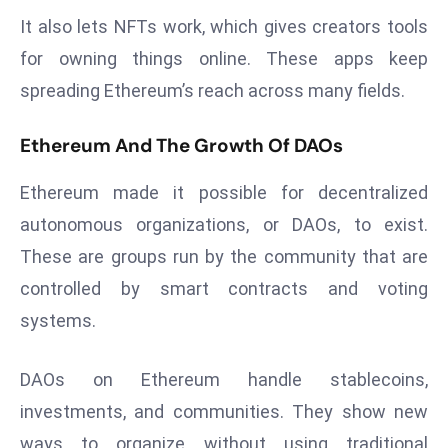
r
It also lets NFTs work, which gives creators tools
C
for owning things online. These apps keep
o
spreading Ethereum’s reach across many fields.
v
e
Ethereum And The Growth Of DAOs
r
a
Ethereum made it possible for decentralized
g
autonomous organizations, or DAOs, to exist.
e
M
These are groups run by the community that are
ic
controlled by smart contracts and voting
r
systems.
o
s
DAOs on Ethereum handle stablecoins,
o
investments, and communities. They show new
ft
L
ways to organize without using traditional