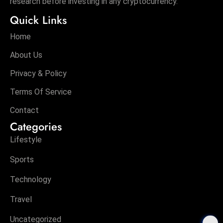
research before investing in any cryptocurrency.
Quick Links
Home
About Us
Privacy & Policy
Terms Of Service
Contact
Categories
Lifestyle
Sports
Technology
Travel
Uncategorized