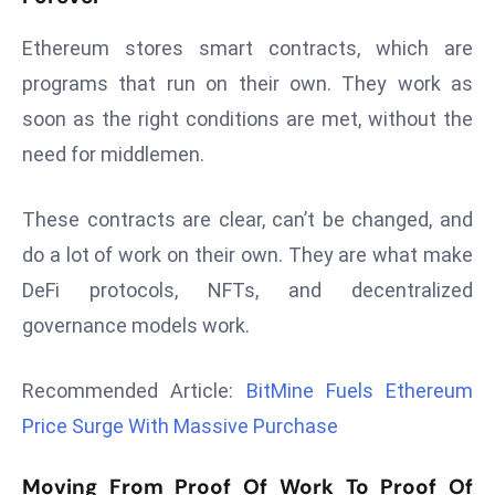
s
Ethereum stores smart contracts, which are
F
programs that run on their own. They work as
C
soon as the right conditions are met, without the
C
C
need for middlemen.
h
ai
These contracts are clear, can’t be changed, and
r
do a lot of work on their own. They are what make
W
DeFi protocols, NFTs, and decentralized
a
r
governance models work.
n
s
Recommended Article:
BitMine Fuels Ethereum
B
Price Surge With Massive Purchase
r
o
Moving From Proof Of Work To Proof Of
a