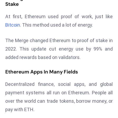
Stake
d
c
At first, Ethereum used proof of work, just like
a
Bitcoin
. This method used a lot of energy.
s
t
The Merge changed Ethereum to proof of stake in
e
r
2022. This update cut energy use by 99% and
s
added rewards based on validators.
O
v
Ethereum Apps In Many Fields
e
r
Decentralized finance, social apps, and global
Ir
payment systems all run on Ethereum. People all
a
over the world can trade tokens, borrow money, or
n
W
pay with ETH.
a