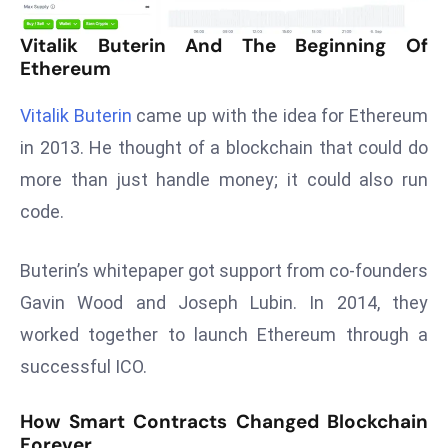
T
o
Vitalik Buterin And The Beginning Of
p
Ethereum
2
0
Vitalik Buterin
came up with the idea for Ethereum
L
in 2013. He thought of a blockchain that could do
ar
more than just handle money; it could also run
g
code.
e
s
t
Buterin’s whitepaper got support from co-founders
E
Gavin Wood and Joseph Lubin. In 2014, they
c
worked together to launch Ethereum through a
o
successful ICO.
n
o
How Smart Contracts Changed Blockchain
m
Forever
ie