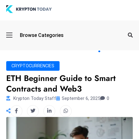
Oi
Browse Categories
l
S
pi
k
CRYPTOCURRENCIES
e
ETH Beginner Guide to Smart
a
Contracts and Web3
n
d
Krypton Today Staff
September 6, 2025
0
B
o
n
d
S