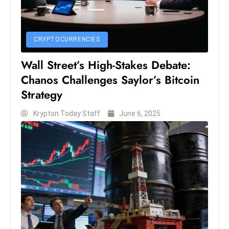
e
c
CRYPTOCURRENCIES
o
n
Wall Street’s High-Stakes Debate:
v
Chanos Challenges Saylor’s Bitcoin
e
Strategy
n
e
Krypton Today Staff
June 6, 2025
s
W
it
h
M
ili
t
ar
y