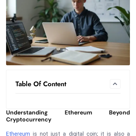
el
lo
ff
Hi
t
M
ar
k
e
t
Table Of Content
s
A
m
id
Understanding Ethereum Beyond
Ir
Cryptocurrency
a
n
Ethereum
is not just a digital coin; it is also a