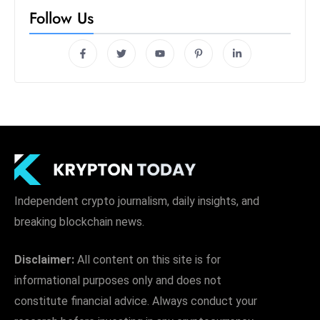
s
Follow Us
W
e
e
k
e
n
d
Independent crypto journalism, daily insights, and
breaking blockchain news.
Disclaimer:
All content on this site is for
informational purposes only and does not
constitute financial advice. Always conduct your