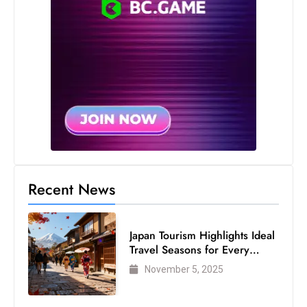
S
h
o
w
c
a
s
e
s
W
Recent News
el
ln
e
Japan Tourism Highlights Ideal
s
Travel Seasons for Every
Visitor
s
November 5, 2025
T
e