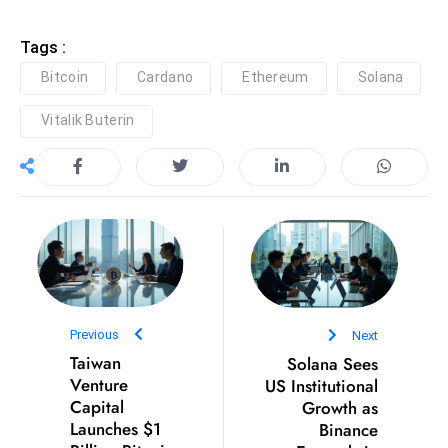
E
n
Tags :
t
Bitcoin
Cardano
Ethereum
Solana
e
r
Vitalik Buterin
p
ri
s
e
M
o
d
e
Previous
Next
r
Taiwan
Solana Sees
ni
Venture
US Institutional
z
Capital
Growth as
a
Launches $1
Binance