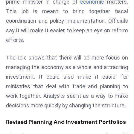
prime minister in charge of
economic
matters.
s
This job is meant to bring together fiscal
F
coordination and policy implementation. Officials
C
say it will make it easier to keep an eye on reform
C
efforts.
C
h
ai
The role shows that there will be more focus on
r
managing the economy as a whole and attracting
W
investment. It could also make it easier for
a
ministries that deal with trade and planning to
r
n
work together. Analysts see it as a way to make
s
decisions more quickly by changing the structure.
B
r
Revised Planning And Investment Portfolios
o
a