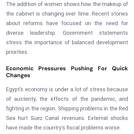
ti
The addition of women shows how the makeup of
o
the cabinet is changing over time. Recent stories
n
about reforms have focused on the need for
M
diverse leadership. Government statements
y
a
stress the importance of balanced development
n
priorities.
m
ar
Economic Pressures Pushing For Quick
P
Changes
ar
li
Egypt’s economy is under a lot of stress because
a
of austerity, the effects of the pandemic, and
m
fighting in the region. Shipping problems in the Red
e
Sea hurt Suez Canal revenues. External shocks
n
t
have made the country’s fiscal problems worse.
R