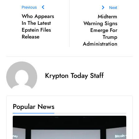
D
Previous
Next
o
Who Appears
Midterm
In The Latest
Warning Signs
m
Epstein Files
Emerge For
in
Release
Trump
a
Administration
ti
n
g
S
Krypton Today Staff
e
a
t
s
Popular News
ib
r
e
o