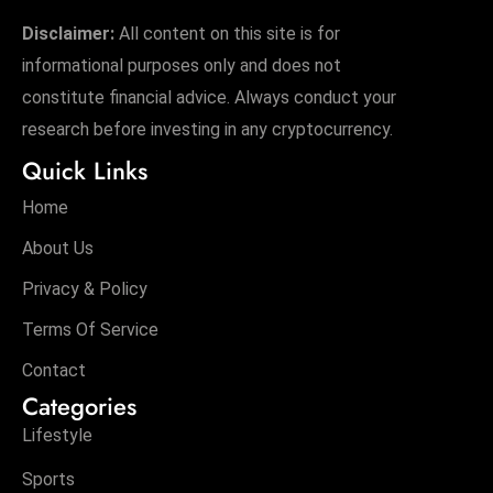
Disclaimer:
All content on this site is for
informational purposes only and does not
constitute financial advice. Always conduct your
research before investing in any cryptocurrency.
Quick Links
Home
About Us
Privacy & Policy
Terms Of Service
Contact
Categories
Lifestyle
Sports