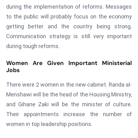
E
during the implementation of reforms. Messages
n
to the public will probably focus on the economy
t
getting better and the country being strong.
e
r
Communication strategy is still very important
p
during tough reforms.
ri
s
Women Are Given Important Ministerial
e
Jobs
M
o
There were 2 women in the new cabinet. Randa al-
d
Menshawi will be the head of the Housing Ministry,
e
and Gihane Zaki will be the minister of culture.
r
Their appointments increase the number of
ni
z
women in top leadership positions.
a