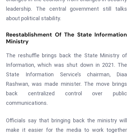
a
leadership. The central government still talks
u
about political stability.
n
c
Reestablishment Of The State Information
h
Ministry
e
s
The reshuffle brings back the State Ministry of
AI
Information, which was shut down in 2021. The
A
State Information Service’s chairman, Diaa
g
e
Rashwan, was made minister. The move brings
n
back centralized control over public
t
communications.
s
F
Officials say that bringing back the ministry will
o
r
make it easier for the media to work together