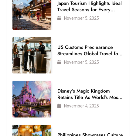
Japan Tourism Highlights Ideal
Travel Seasons for Every
Visitor
November 5, 2025
US Customs Preclearance
Streamlines Global Travel for
Air Passengers
November 5, 2025
Disney’s Magic Kingdom
Retains Title As World’s Most
Visited Theme Park
November 4, 2025
Philippines Showcases Culture