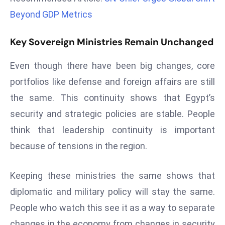
r
Beyond GDP Metrics
C
o
Key Sovereign Ministries Remain Unchanged
v
e
Even though there have been big changes, core
r
portfolios like defense and foreign affairs are still
a
the same. This continuity shows that Egypt’s
g
security and strategic policies are stable. People
e
M
think that leadership continuity is important
ic
because of tensions in the region.
r
o
Keeping these ministries the same shows that
s
diplomatic and military policy will stay the same.
o
ft
People who watch this see it as a way to separate
L
changes in the economy from changes in security