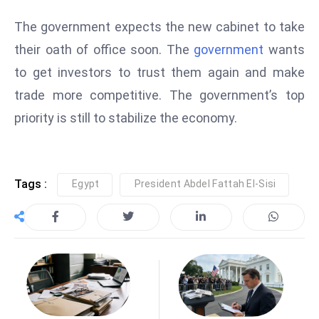
e
The government expects the new cabinet to take
c
their oath of office soon. The
government
wants
o
to get investors to trust them again and make
n
v
trade more competitive. The government’s top
e
priority is still to stabilize the economy.
n
e
s
Tags :
Egypt
President Abdel Fattah El-Sisi
W
it
h
M
ili
t
ar
y