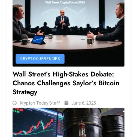
S
h
o
w
c
a
s
CRYPTOCURRENCIES
e
s
Wall Street’s High-Stakes Debate:
W
Chanos Challenges Saylor’s Bitcoin
el
Strategy
ln
e
Krypton Today Staff
June 6, 2025
s
s
T
e