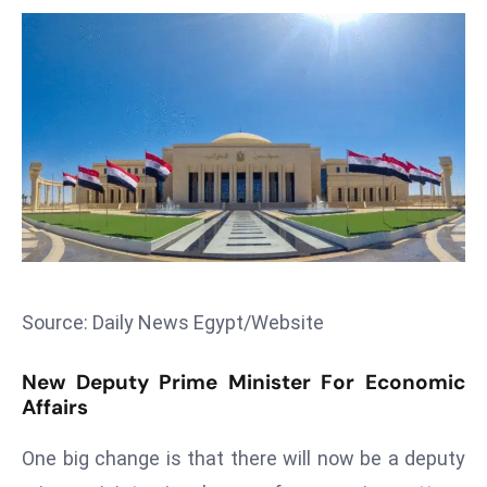
T
o
p
2
0
L
ar
g
e
s
t
E
Source: Daily News Egypt/Website
c
o
New Deputy Prime Minister For Economic
n
Affairs
o
One big change is that there will now be a deputy
m
ie