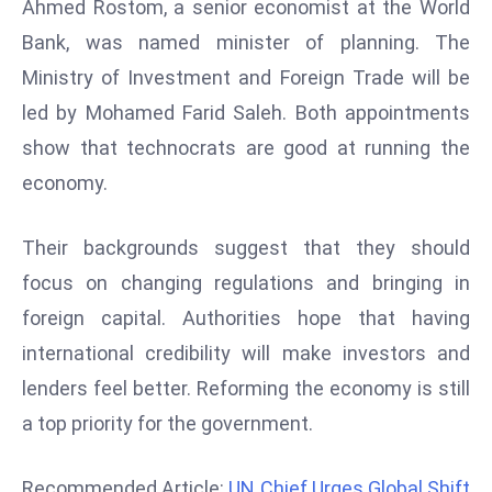
Ahmed Rostom, a senior economist at the World
d
Bank, was named minister of planning. The
c
Ministry of Investment and Foreign Trade will be
a
led by Mohamed Farid Saleh. Both appointments
s
t
show that technocrats are good at running the
e
economy.
r
s
Their backgrounds suggest that they should
O
focus on changing regulations and bringing in
v
e
foreign capital. Authorities hope that having
r
international credibility will make investors and
Ir
lenders feel better. Reforming the economy is still
a
a top priority for the government.
n
W
a
Recommended Article:
UN Chief Urges Global Shift