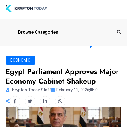
Oi
Browse Categories
l
S
pi
k
ECONOMIC
e
Egypt Parliament Approves Major
a
Economy Cabinet Shakeup
n
d
Krypton Today Staff
February 11, 2026
0
B
o
n
d
S