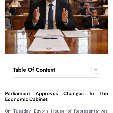
el
lo
ff
Hi
t
M
ar
k
e
t
Table Of Content
s
A
m
id
Parliament Approves Changes To The
Ir
Economic Cabinet
a
n
On Tuesday, Egypt’s House of Representatives