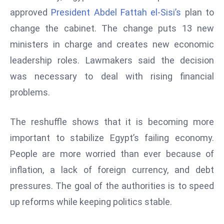
W
approved
President Abdel Fattah el-Sisi’s
plan to
ar
change the cabinet. The change puts 13 new
P
ministers in charge and creates new economic
ol
a
leadership roles. Lawmakers said the decision
n
was necessary to deal with rising financial
d
problems.
Ri
s
The reshuffle shows that it is becoming more
e
s
important to stabilize Egypt’s failing economy.
In
People are more worried than ever because of
t
inflation, a lack of foreign currency, and debt
o
pressures. The goal of the authorities is to speed
W
or
up reforms while keeping politics stable.
ld