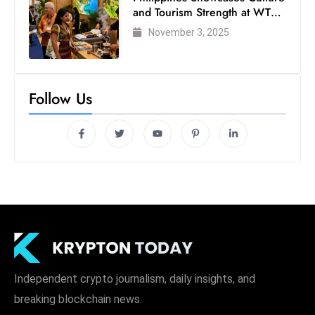
and Tourism Strength at WTM
London 2025
November 3, 2025
Follow Us
Independent crypto journalism, daily insights, and
breaking blockchain news.