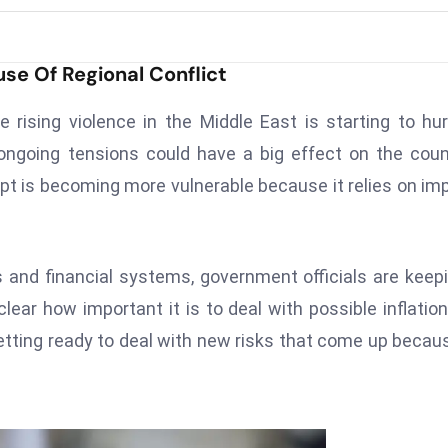
se Of Regional Conflict
rising violence in the Middle East is starting to hur
ongoing tensions could have a big effect on the coun
pt is becoming more vulnerable because it relies on im
and financial systems, government officials are keep
ar how important it is to deal with possible inflatio
tting ready to deal with new risks that come up becau