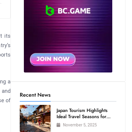
t its
try’s
ports
ing a
n and
Recent News
se of
Japan Tourism Highlights
Ideal Travel Seasons for
Every Visitor
November 5, 2025