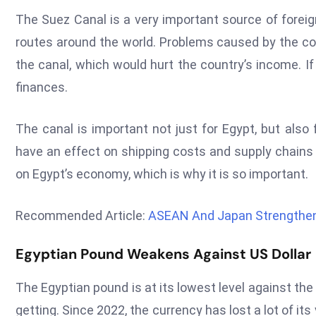
The Suez Canal is a very important source of foreig
routes around the world. Problems caused by the conf
the canal, which would hurt the country’s income. If
finances.
The canal is important not just for Egypt, but also 
have an effect on shipping costs and supply chains 
on Egypt’s economy, which is why it is so important.
Recommended Article:
ASEAN And Japan Strengthen
Egyptian Pound Weakens Against US Dollar
The Egyptian pound is at its lowest level against t
getting. Since 2022, the currency has lost a lot of its