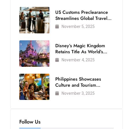
US Customs Preclearance
Streamlines Global Travel
for Air Passengers
November 5, 2025
Disney’s Magic Kingdom
Retains Title As World’s
Most Visited Theme Park
November 4, 2025
Philippines Showcases
Culture and Tourism
Strength at WTM London
November 3, 2025
2025
Follow Us