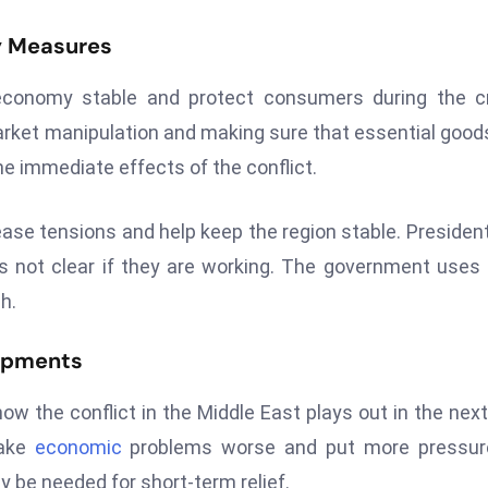
y Measures
economy stable and protect consumers during the cr
market manipulation and making sure that essential good
e immediate effects of the conflict.
ease tensions and help keep the region stable. President
it’s not clear if they are working. The government uses
h.
lopments
ow the conflict in the Middle East plays out in the nex
make
economic
problems worse and put more pressur
 be needed for short-term relief.