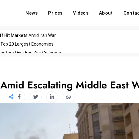
News
Prices
Videos
About
Conta
off Hit Markets Amid Iran War
d Top 20 Largest Economies
asters Over Iran War Coverage
Agents For Enterprise Modernization
convenes With Military Dominating Seats
ess Technology During Oscars Weekend
 Amid Escalating Middle East 