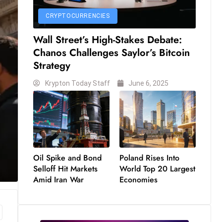
CRYPTOCURRENCIES
Wall Street’s High-Stakes Debate:
Chanos Challenges Saylor’s Bitcoin
Strategy
Krypton Today Staff
June 6, 2025
Oil Spike and Bond
Poland Rises Into
Selloff Hit Markets
World Top 20 Largest
Amid Iran War
Economies