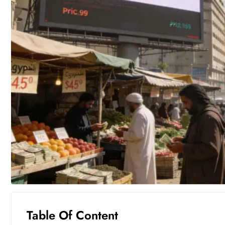
Table Of Content