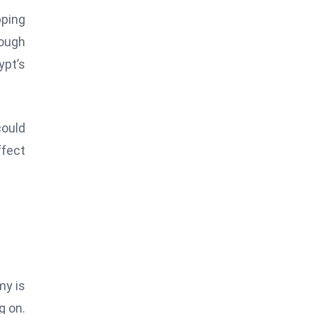
pping
rough
ypt’s
could
ffect
my is
g on.