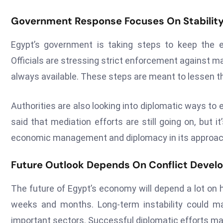
Government Response Focuses On Stabilit
Egypt’s government is taking steps to keep the 
Officials are stressing strict enforcement against 
always available. These steps are meant to lessen th
Authorities are also looking into diplomatic ways to 
said that mediation efforts are still going on, but 
economic management and diplomacy in its approac
Future Outlook Depends On Conflict Deve
The future of Egypt’s economy will depend a lot on h
weeks and months. Long-term instability could 
important sectors. Successful diplomatic efforts may