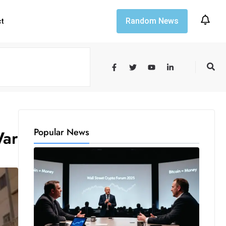
Random News
ct
Popular News
War