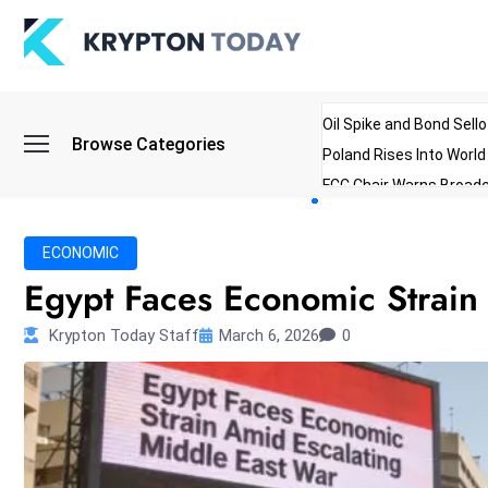
Oil Spike and Bond Sell
Browse Categories
Poland Rises Into Worl
FCC Chair Warns Broadc
Microsoft Launches AI 
Myanmar Parliament Re
ECONOMIC
ibreo Showcases Welln
Egypt Faces Economic Strain
Krypton Today Staff
March 6, 2026
0