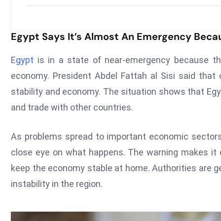
Egypt Says It’s Almost An Emergency Becau
Egypt
is in a state of near-emergency because the 
economy. President Abdel Fattah al Sisi said that 
stability and economy. The situation shows that Egy
and trade with other countries.
As problems spread to important economic sectors 
close eye on what happens. The warning makes it cle
keep the economy stable at home. Authorities are ge
instability in the region.