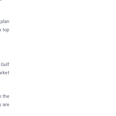
 plan
a top
 Gulf
arket
h the
y are