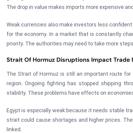
The drop in value makes imports more expensive and 
Weak currencies also make investors less confident 
for the economy. In a market that is constantly ch
priority. The authorities may need to take more steps
Strait Of Hormuz Disruptions Impact Trade 
The Strait of Hormuz is still an important route fo
region. Ongoing fighting has stopped shipping thr
stability. These problems have effects on economies 
Egypt is especially weak because it needs stable tra
strait could cause shortages and higher prices. The
linked.