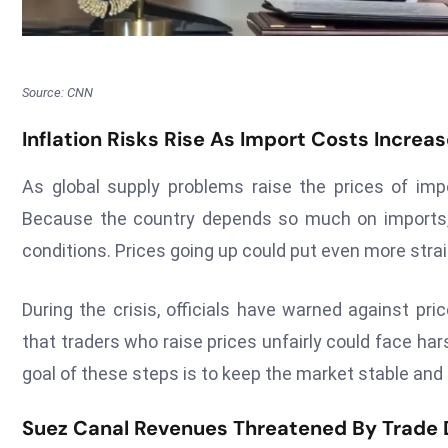
Source: CNN
Inflation Risks Rise As Import Costs Increa
As global supply problems raise the prices of im
Because the country depends so much on imports, i
conditions. Prices going up could put even more stra
During the crisis, officials have warned against pr
that traders who raise prices unfairly could face har
goal of these steps is to keep the market stable an
Suez Canal Revenues Threatened By Trade 