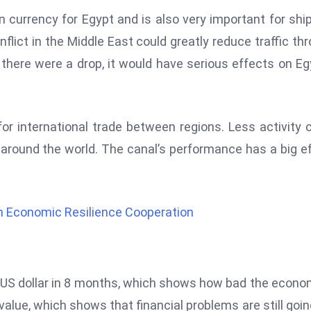
n currency for Egypt and is also very important for shi
lict in the Middle East could greatly reduce traffic th
 there were a drop, it would have serious effects on Eg
for international trade between regions. Less activity 
around the world. The canal’s performance has a big e
 Economic Resilience Cooperation
he US dollar in 8 months, which shows how bad the econo
 value, which shows that financial problems are still goin