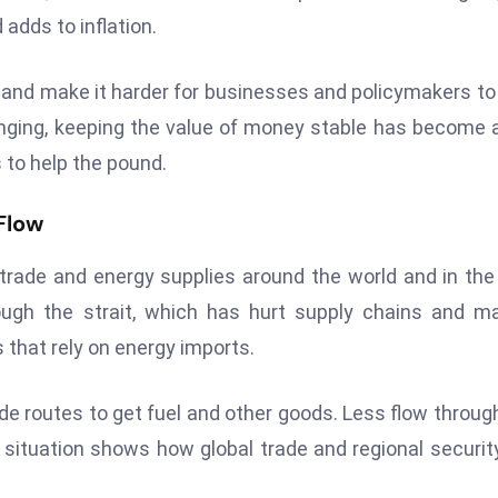
adds to inflation.
and make it harder for businesses and policymakers to
anging, keeping the value of money stable has become 
 to help the pound.
Flow
r trade and energy supplies around the world and in the
ough the strait, which has hurt supply chains and m
that rely on energy imports.
de routes to get fuel and other goods. Less flow throug
 situation shows how global trade and regional securit