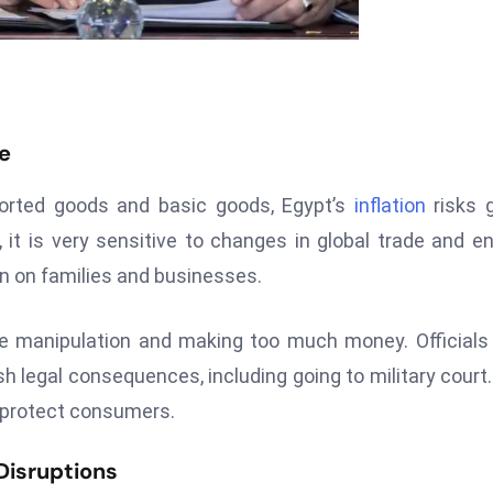
se
ported goods and basic goods, Egypt’s
inflation
risks 
t is very sensitive to changes in global trade and e
in on families and businesses.
ice manipulation and making too much money. Officials
sh legal consequences, including going to military court
d protect consumers.
Disruptions