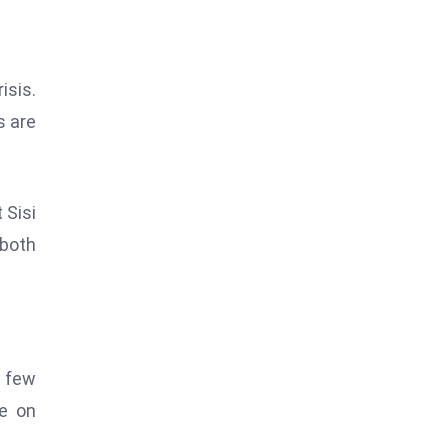
isis.
s are
 Sisi
 both
t few
e on