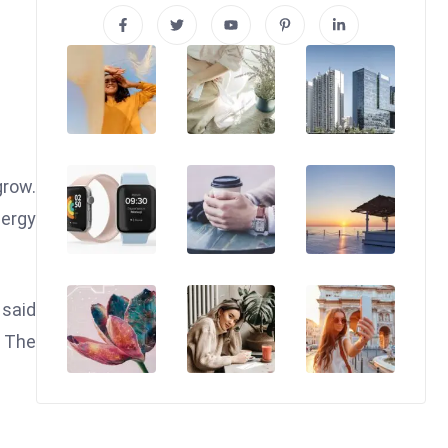
grow.
nergy
 said
. The