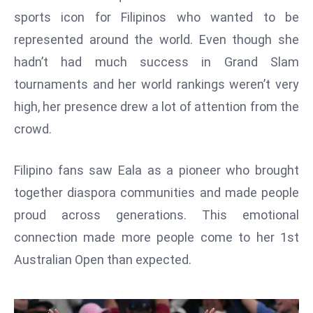
W
sports icon for Filipinos who wanted to be
ar
represented around the world. Even though she
P
hadn’t had much success in Grand Slam
ol
a
tournaments and her world rankings weren’t very
n
high, her presence drew a lot of attention from the
d
crowd.
Ri
s
Filipino fans saw Eala as a pioneer who brought
e
s
together diaspora communities and made people
In
proud across generations. This emotional
t
connection made more people come to her 1st
o
Australian Open than expected.
W
or
ld