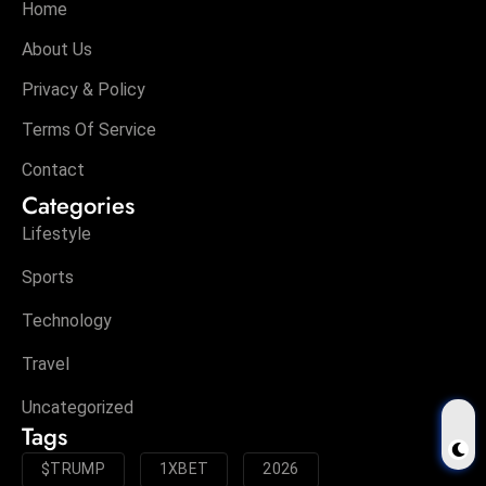
Home
About Us
Privacy & Policy
Terms Of Service
Contact
Categories
Lifestyle
Sports
Technology
Travel
Uncategorized
Tags
$TRUMP
1XBET
2026