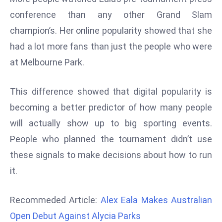
d
conference than any other Grand Slam
c
champion’s. Her online popularity showed that she
a
had a lot more fans than just the people who were
s
at Melbourne Park.
t
e
r
This difference showed that digital popularity is
s
becoming a better predictor of how many people
O
will actually show up to big sporting events.
v
People who planned the tournament didn’t use
e
r
these signals to make decisions about how to run
Ir
it.
a
n
Recommeded Article:
Alex Eala Makes Australian
W
Open Debut Against Alycia Parks
a