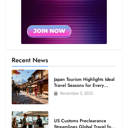
s
W
e
e
k
e
n
d
Recent News
Japan Tourism Highlights Ideal
Travel Seasons for Every
Visitor
November 5, 2025
US Customs Preclearance
Streamlines Global Travel for