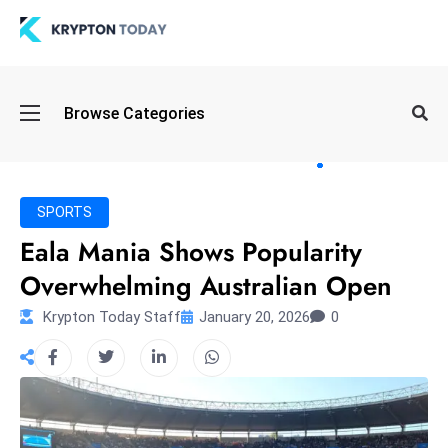
Oi
Browse Categories
l
S
pi
k
SPORTS
e
Eala Mania Shows Popularity
a
Overwhelming Australian Open
n
d
Krypton Today Staff
January 20, 2026
0
B
o
n
d
S