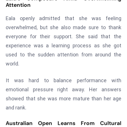
E
Attention
n
t
Eala openly admitted that she was feeling
e
overwhelmed, but she also made sure to thank
r
everyone for their support. She said that the
p
experience was a learning process as she got
ri
used to the sudden attention from around the
s
e
world.
M
o
It was hard to balance performance with
d
emotional pressure right away. Her answers
e
showed that she was more mature than her age
r
ni
and rank.
z
a
Australian Open Learns From Cultural