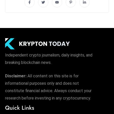
Independent crypto journalism, daily insights, and
breaking blockchain news.
Disclaimer:
All content on this site is for
informational purposes only and does not
constitute financial advice. Always conduct your
research before investing in any cryptocurrency.
Quick Links