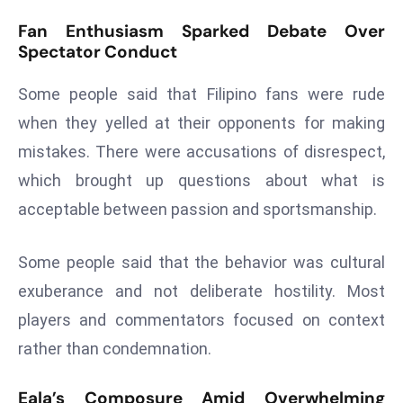
a
Fan Enthusiasm Sparked Debate Over
u
Spectator Conduct
n
c
Some people said that Filipino fans were rude
h
when they yelled at their opponents for making
e
mistakes. There were accusations of disrespect,
s
AI
which brought up questions about what is
A
acceptable between passion and sportsmanship.
g
e
Some people said that the behavior was cultural
n
exuberance and not deliberate hostility. Most
t
s
players and commentators focused on context
F
rather than condemnation.
o
r
Eala’s Composure Amid Overwhelming