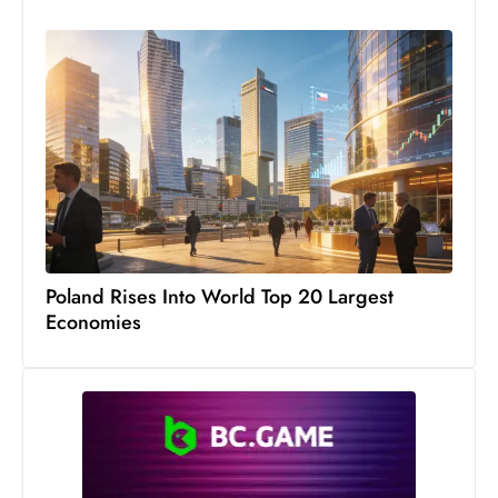
c
h
n
ol
o
g
y
D
u
ri
Poland Rises Into World Top 20 Largest
n
Economies
g
O
s
c
a
r