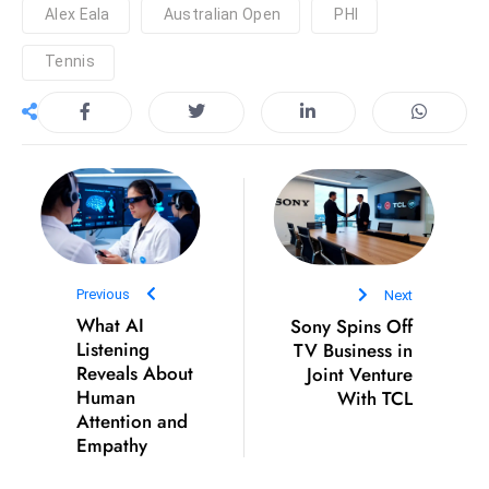
Alex Eala
Australian Open
PHI
e
c
Tennis
o
n
v
e
n
e
s
W
Previous
Next
it
What AI
Sony Spins Off
h
Listening
TV Business in
M
Reveals About
Joint Venture
Human
With TCL
ili
Attention and
t
Empathy
ar
y