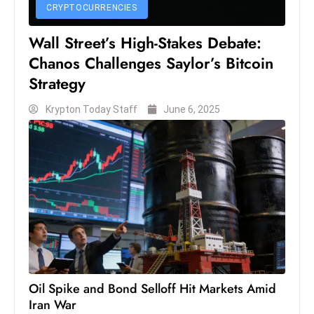
CRYPTOCURRENCIES
S
h
Wall Street’s High-Stakes Debate:
o
Chanos Challenges Saylor’s Bitcoin
w
Strategy
c
a
Krypton Today Staff
June 6, 2025
s
e
s
W
el
ln
e
s
s
Oil Spike and Bond Selloff Hit Markets Amid
T
Iran War
e