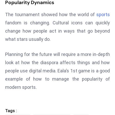
ti
Popularity Dynamics
o
The tournament showed how the world of
sports
n
M
fandom is changing. Cultural icons can quickly
y
change how people act in ways that go beyond
a
what stars usually do.
n
m
Planning for the future will require a more in-depth
ar
P
look at how the diaspora affects things and how
ar
people use digital media. Eala’s 1st game is a good
li
example of how to manage the popularity of
a
modern sports.
m
e
n
t
Tags :
R