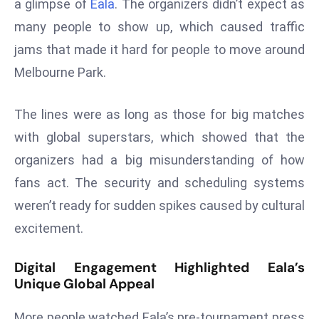
a glimpse of
Eala
. The organizers didn’t expect as
s
many people to show up, which caused traffic
F
jams that made it hard for people to move around
C
Melbourne Park.
C
C
The lines were as long as those for big matches
h
ai
with global superstars, which showed that the
r
organizers had a big misunderstanding of how
W
fans act. The security and scheduling systems
a
weren’t ready for sudden spikes caused by cultural
r
n
excitement.
s
B
Digital Engagement Highlighted Eala’s
r
Unique Global Appeal
o
More people watched Eala’s pre-tournament press
a