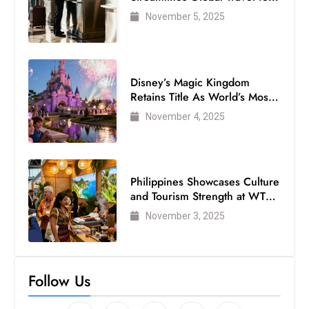
Air Passengers
November 5, 2025
Disney’s Magic Kingdom
Retains Title As World’s Most
Visited Theme Park
November 4, 2025
Philippines Showcases Culture
and Tourism Strength at WTM
London 2025
November 3, 2025
Follow Us