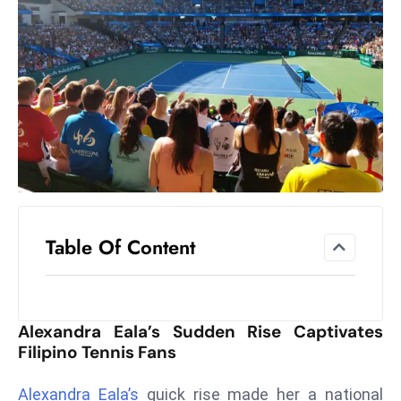
el
lo
ff
Hi
t
M
ar
k
e
t
Table Of Content
s
A
m
id
Alexandra Eala’s Sudden Rise Captivates
Ir
Filipino Tennis Fans
a
n
Alexandra Eala’s
quick rise made her a national