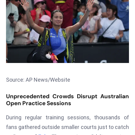
T
o
p
2
0
L
ar
g
e
s
Source: AP News/Website
t
E
Unprecedented Crowds Disrupt Australian
c
Open Practice Sessions
o
n
During regular training sessions, thousands of
o
fans gathered outside smaller courts just to catch
m
ie