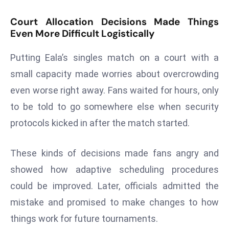
r
Court Allocation Decisions Made Things
C
Even More Difficult Logistically
o
v
Putting Eala’s singles match on a court with a
e
small capacity made worries about overcrowding
r
a
even worse right away. Fans waited for hours, only
g
to be told to go somewhere else when security
e
protocols kicked in after the match started.
M
ic
These kinds of decisions made fans angry and
r
showed how adaptive scheduling procedures
o
s
could be improved. Later, officials admitted the
o
mistake and promised to make changes to how
ft
things work for future tournaments.
L