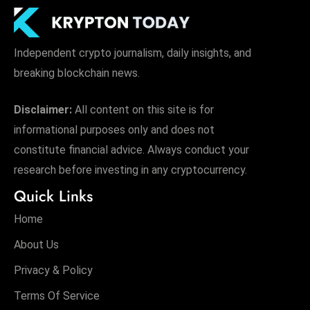
Independent crypto journalism, daily insights, and
breaking blockchain news.
Disclaimer:
All content on this site is for
informational purposes only and does not
constitute financial advice. Always conduct your
research before investing in any cryptocurrency.
Quick Links
Home
About Us
Privacy & Policy
Terms Of Service