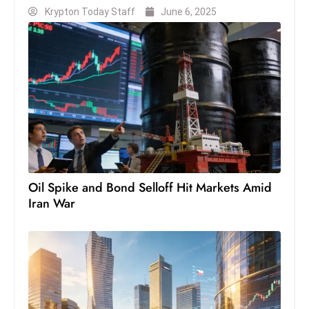
Krypton Today Staff
June 6, 2025
S
h
o
w
c
a
s
e
s
W
Oil Spike and Bond Selloff Hit Markets Amid
el
Iran War
ln
e
s
s
T
e