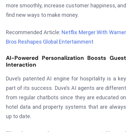
more smoothly, increase customer happiness, and
d
find new ways to make money.
c
a
s
Recommended Article:
Netflix Merger With Warner
t
Bros Reshapes Global Entertainment
e
r
AI-Powered Personalization Boosts Guest
s
Interaction
O
v
Duve’s patented AI engine for hospitality is a key
e
part of its success. Duve’s AI agents are different
r
from regular chatbots since they are educated on
Ir
hotel data and property systems that are always
a
n
up to date.
W
a