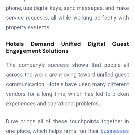
phone, use digital keys, send messages, and make
s
F
service requests, all while working perfectly with
C
property systems.
C
C
Hotels Demand Unified Digital Guest
h
Engagement Solutions
ai
r
The company’s success shows that people all
W
across the world are moving toward unified guest
a
communication. Hotels have used many different
r
vendors for a long time, which has led to broken
n
s
experiences and operational problems.
B
r
Duve brings all of these touchpoints together in
o
one place, which helps firms run their
businesses
a