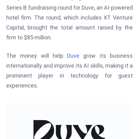
W
Series B fundraising round for Duve, an AI-powered
ar
hotel firm. The round, which includes XT Venture
P
Capital, brought the total amount raised by the
ol
a
firm to $85 million.
n
d
The money will help
Duve
grow its business
Ri
internationally and improve its AI skills, making it a
s
prominent player in technology for guest
e
s
experiences.
In
t
o
W
or
ld