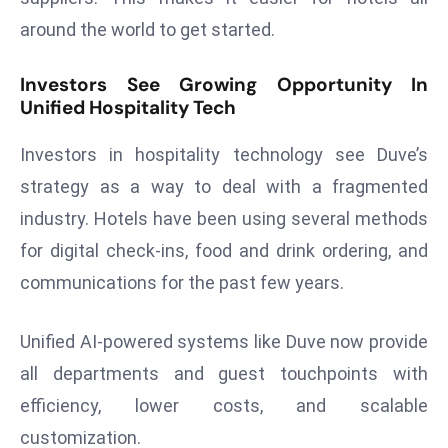
a
around the world to get started.
u
n
Investors See Growing Opportunity In
c
Unified Hospitality Tech
h
e
Investors in hospitality technology see Duve’s
s
strategy as a way to deal with a fragmented
AI
industry. Hotels have been using several methods
A
for digital check-ins, food and drink ordering, and
g
e
communications for the past few years.
n
t
Unified AI-powered systems like Duve now provide
s
all departments and guest touchpoints with
F
efficiency, lower costs, and scalable
o
r
customization.