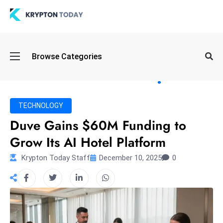
Oi
Browse Categories
l
S
pi
k
TECHNOLOGY
e
Duve Gains $60M Funding to
a
Grow Its AI Hotel Platform
n
d
Krypton Today Staff
December 10, 2025
0
B
o
n
d
S