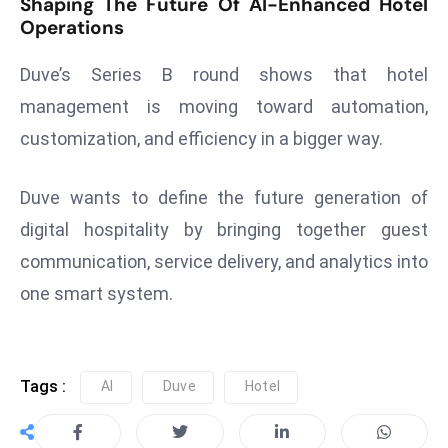
Shaping The Future Of AI-Enhanced Hotel
ti
Operations
o
n
Duve’s Series B round shows that hotel
M
management is moving toward automation,
y
customization, and efficiency in a bigger way.
a
n
m
Duve wants to define the future generation of
ar
digital hospitality by bringing together guest
P
communication, service delivery, and analytics into
ar
one smart system.
li
a
m
e
Tags :
AI
Duve
Hotel
n
t
R