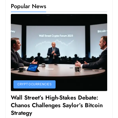
Popular News
D
o
m
in
a
ti
n
g
S
e
a
t
CRYPTOCURRENCIES
s
Wall Street’s High-Stakes Debate:
ib
r
Chanos Challenges Saylor’s Bitcoin
e
Strategy
o