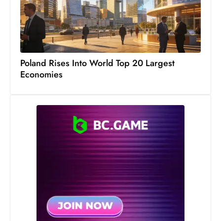
c
h
n
ol
o
Poland Rises Into World Top 20 Largest
g
Economies
y
D
u
ri
n
g
O
s
c
a
r