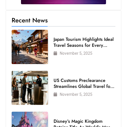
s
W
e
Recent News
e
k
Japan Tourism Highlights Ideal
e
Travel Seasons for Every
n
Visitor
November 5, 2025
d
US Customs Preclearance
Streamlines Global Travel for
Air Passengers
November 5, 2025
Disney’s Magic Kingdom