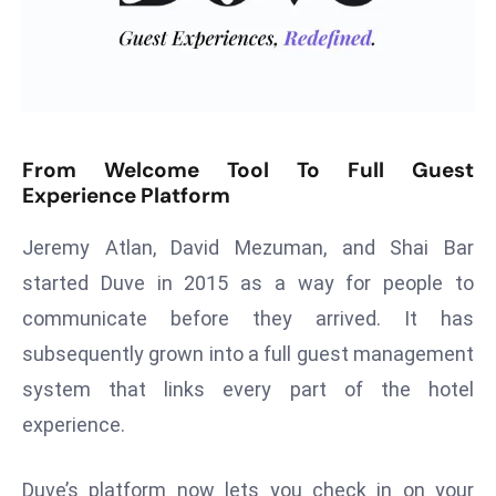
T
o
p
2
0
L
From Welcome Tool To Full Guest
ar
Experience Platform
g
e
Jeremy Atlan, David Mezuman, and Shai Bar
s
started Duve in 2015 as a way for people to
t
communicate before they arrived. It has
E
c
subsequently grown into a full guest management
o
system that links every part of the hotel
n
experience.
o
m
Duve’s platform now lets you check in on your
ie