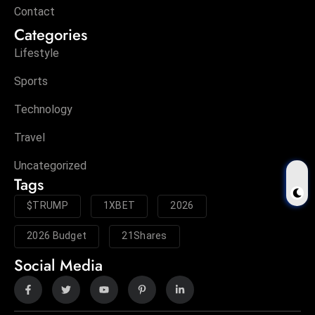
Contact
Categories
Lifestyle
Sports
Technology
Travel
Uncategorized
Tags
$TRUMP
1XBET
2026
2026 Budget
21Shares
Social Media