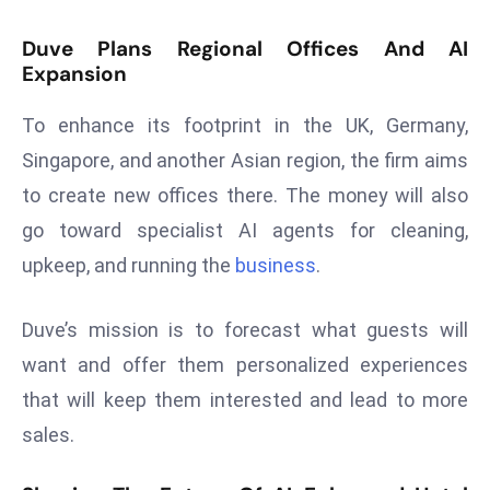
E
n
Duve Plans Regional Offices And AI
t
Expansion
e
To enhance its footprint in the UK, Germany,
r
p
Singapore, and another Asian region, the firm aims
ri
to create new offices there. The money will also
s
go toward specialist AI agents for cleaning,
e
upkeep, and running the
business
.
M
o
d
Duve’s mission is to forecast what guests will
e
want and offer them personalized experiences
r
that will keep them interested and lead to more
ni
sales.
z
a