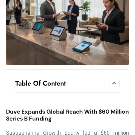
el
lo
ff
Hi
t
M
ar
k
e
t
Table Of Content
s
A
m
id
Duve Expands Global Reach With $60 Million
Ir
Series B Funding
a
n
Susquehanna Growth Equity led a $60 million