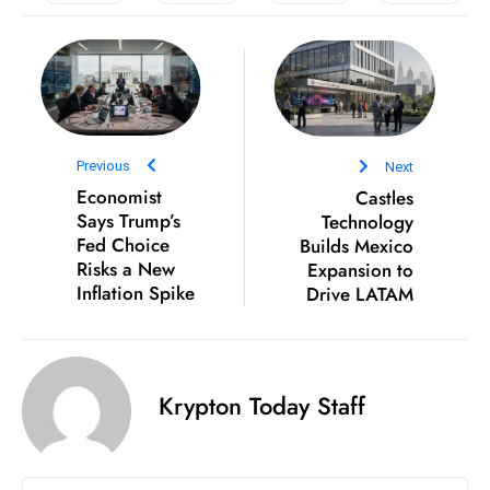
e
c
o
n
v
Previous
Next
e
Economist
Castles
n
Says Trump’s
Technology
e
Fed Choice
Builds Mexico
s
Risks a New
Expansion to
W
Inflation Spike
Drive LATAM
it
h
M
Krypton Today Staff
ili
t
ar
y