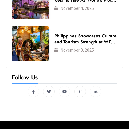
Retains Title As World’s Most
Visited Theme Park
November 4, 2025
Philippines Showcases Culture
and Tourism Strength at WTM
London 2025
November 3, 2025
Follow Us