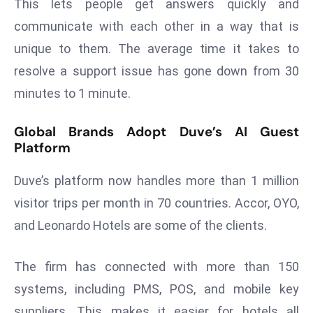
This lets people get answers quickly and
r
communicate with each other in a way that is
C
unique to them. The average time it takes to
o
v
resolve a support issue has gone down from 30
e
minutes to 1 minute.
r
a
Global Brands Adopt Duve’s AI Guest
g
Platform
e
M
Duve’s platform now handles more than 1 million
ic
visitor trips per month in 70 countries. Accor, OYO,
r
and Leonardo Hotels are some of the clients.
o
s
The firm has connected with more than 150
o
ft
systems, including PMS, POS, and mobile key
L
suppliers. This makes it easier for hotels all