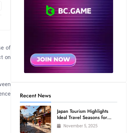
se of
ct on
tween
dence
Recent News
Japan Tourism Highlights
Ideal Travel Seasons for
Every Visitor
November 5, 2025