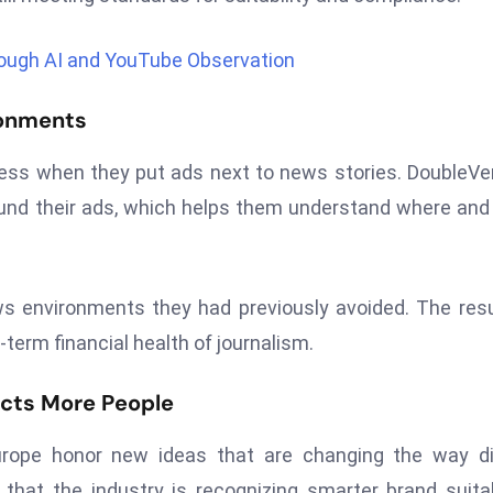
rough AI and YouTube Observation
ronments
ss when they put ads next to news stories. DoubleVer
ound their ads, which helps them understand where an
ws environments they had previously avoided. The resu
term financial health of journalism.
ects More People
rope honor new ideas that are changing the way dig
hat the industry is recognizing smarter brand suitab