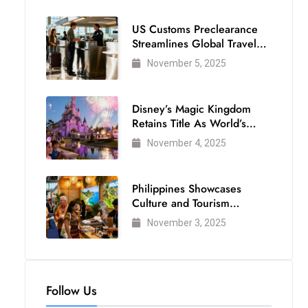
US Customs Preclearance
Streamlines Global Travel
for Air Passengers
November 5, 2025
Disney’s Magic Kingdom
Retains Title As World’s
Most Visited Theme Park
November 4, 2025
Philippines Showcases
Culture and Tourism
Strength at WTM London
November 3, 2025
2025
Follow Us