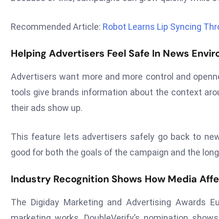
Recommended Article:
Robot Learns Lip Syncing Th
Helping Advertisers Feel Safe In News Envi
Advertisers want more and more control and openne
tools give brands information about the context ar
their ads show up.
This feature lets advertisers safely go back to ne
good for both the goals of the campaign and the long-
Industry Recognition Shows How Media Aff
The Digiday Marketing and Advertising Awards Eu
marketing works. DoubleVerify’s nomination shows t