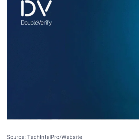
Source: TechIntelPro/Website