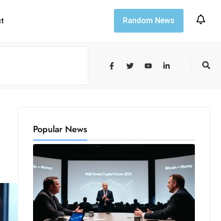
Random News
ct
Popular News