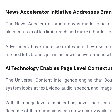
News Accelerator Initiative Addresses Bran
The News Accelerator program was made to help
older controls often limit reach and make it harder to
Advertisers have more control when they use smar
method lets brands join in on news conversations whil
AI Technology Enables Page Level Contextua
The Universal Content Intelligence engine that Dou
system looks at text, video, audio, speech, and imag
With this page-level classification, advertisers ca
Because of this, campaigns can grow quickly while st