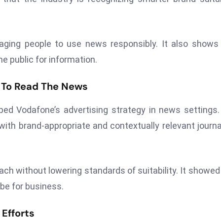
aging people to use news responsibly. It also show
e public for information.
 To Read The News
d Vodafone’s advertising strategy in news settings
 with brand-appropriate and contextually relevant journ
ach without lowering standards of suitability. It showe
 be for business.
 Efforts