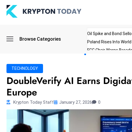
Oil Spike and Bond Sell
Browse Categories
Poland Rises Into Worl
FCC Chair Warns Broadc
Microsoft Launches AI 
Myanmar Parliament Re
TECHNOLOGY
ibreo Showcases Welln
DoubleVerify AI Earns Digida
Europe
Krypton Today Staff
January 27, 2026
0