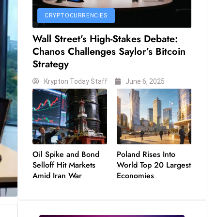
CRYPTOCURRENCIES
Wall Street’s High-Stakes Debate:
Chanos Challenges Saylor’s Bitcoin
Strategy
Krypton Today Staff
June 6, 2025
Oil Spike and Bond
Poland Rises Into
Selloff Hit Markets
World Top 20 Largest
Amid Iran War
Economies