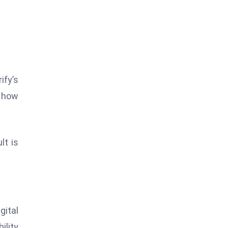
ify’s
d how
lt is
ital
ility