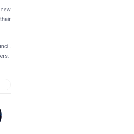
 new
their
ncil.
ers.