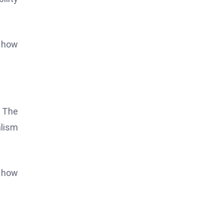
s how
. The
alism
d how