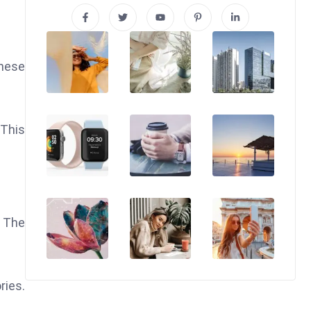
These
 This
. The
ries.