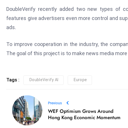
DoubleVerify recently added two new types of c
features give advertisers even more control and sup
ads.
To improve cooperation in the industry, the compan
The goal of this project is to make news media more o
Tags :
DoubleVerify AI
Europe
Previous
WEF Optimism Grows Around
Hong Kong Economic Momentum