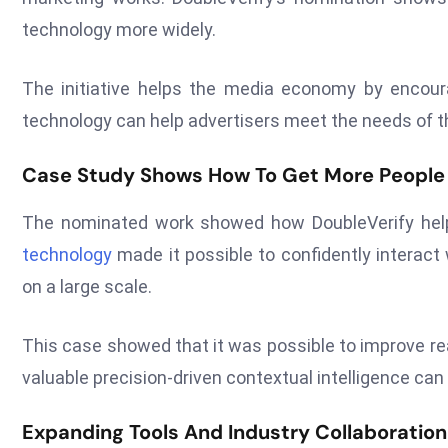
technology more widely.
The initiative helps the media economy by encour
technology can help advertisers meet the needs of th
Case Study Shows How To Get More People
The nominated work showed how DoubleVerify helpe
technology
made it possible to confidently interact
on a large scale.
This case showed that it was possible to improve re
valuable precision-driven contextual intelligence can
Expanding Tools And Industry Collaboration