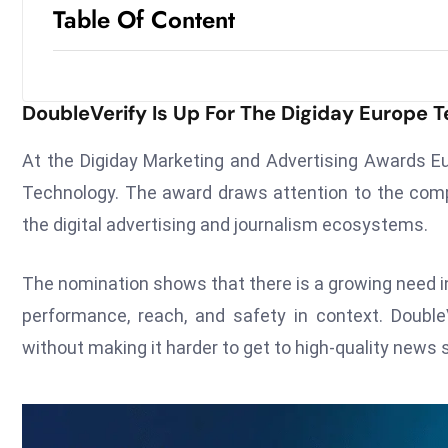
Table Of Content
DoubleVerify Is Up For The Digiday Europe 
At the Digiday Marketing and Advertising Awards E
Technology. The award draws attention to the comp
the digital advertising and journalism ecosystems.
The nomination shows that there is a growing need i
performance, reach, and safety in context. DoubleV
without making it harder to get to high-quality news s