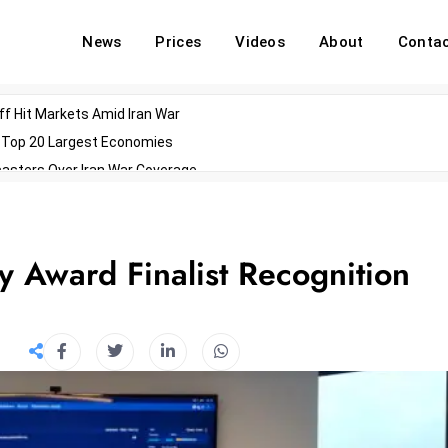
News
Prices
Videos
About
Conta
off Hit Markets Amid Iran War
d Top 20 Largest Economies
asters Over Iran War Coverage
Agents For Enterprise Modernization
convenes With Military Dominating Seats
ess Technology During Oscars Weekend
y Award Finalist Recognition