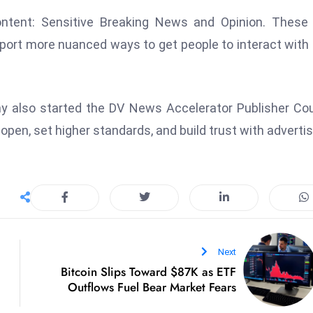
ontent: Sensitive Breaking News and Opinion. These
port more nuanced ways to get people to interact with 
y also started the DV News Accelerator Publisher Cou
pen, set higher standards, and build trust with advertis
Next
Bitcoin Slips Toward $87K as ETF
Outflows Fuel Bear Market Fears