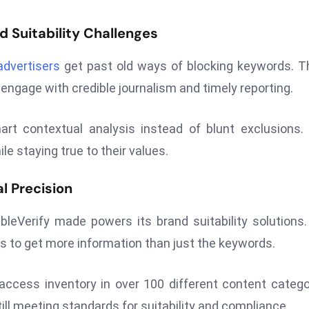
d Suitability Challenges
advertisers
get past old ways of blocking keywords. 
 engage with credible journalism and timely reporting.
t contextual analysis instead of blunt exclusions.
e staying true to their values.
l Precision
bleVerify made powers its brand suitability solutions
es to get more information than just the keywords.
n access inventory in over 100 different content catego
ill meeting standards for suitability and compliance.