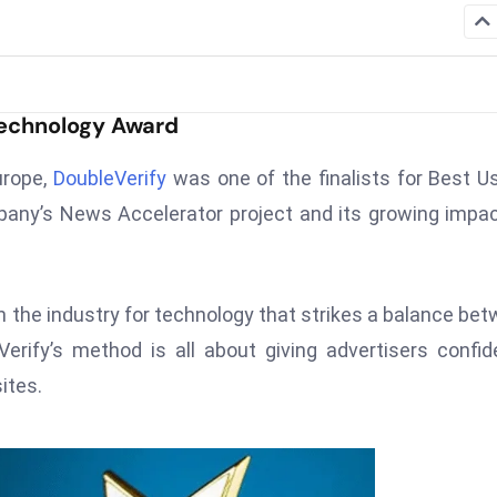
Technology Award
urope,
DoubleVerify
was one of the finalists for Best U
any’s News Accelerator project and its growing impa
n the industry for technology that strikes a balance be
erify’s method is all about giving advertisers confi
ites.