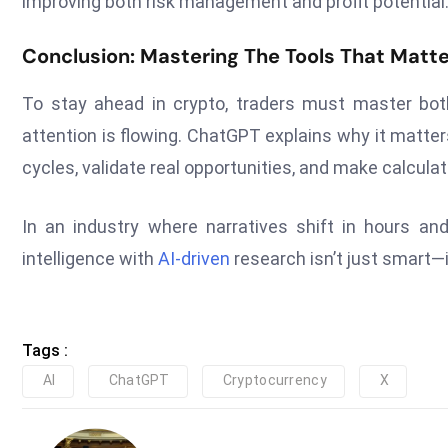
improving both risk management and profit potential
Conclusion: Mastering The Tools That Matte
To stay ahead in crypto, traders must master bot
attention is flowing. ChatGPT explains why it matte
cycles, validate real opportunities, and make calcul
In an industry where narratives shift in hours and
intelligence with
AI-driven
research isn’t just smart—i
Tags :
AI
ChatGPT
Cryptocurrency
X