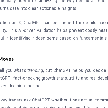
ticularly useful for analyzing the
why
behind a trend:
turns data into clear, actionable insights.
action on X, ChatGPT can be queried for details abou
lity. This AI-driven validation helps prevent costly mis
lpful in identifying hidden gems based on fundamental
 Moves
ell you
what’s trending
, but ChatGPT helps you decide
atGPT—fact-checking growth stats, utility, and real deve
oves decision-making.
avvy traders ask ChatGPT whether it has actual comm
ould sustain value. In doing so, they avoid falling vict