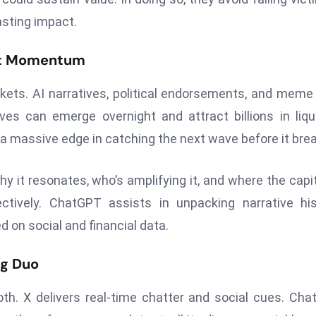
asting impact.
ket Momentum
arkets. AI narratives, political endorsements, and meme
es can emerge overnight and attract billions in liqui
a massive edge in catching the next wave before it bre
 it resonates, who’s amplifying it, and where the capit
tively. ChatGPT assists in unpacking narrative his
 on social and financial data.
ng Duo
th. X delivers real-time chatter and social cues. Ch