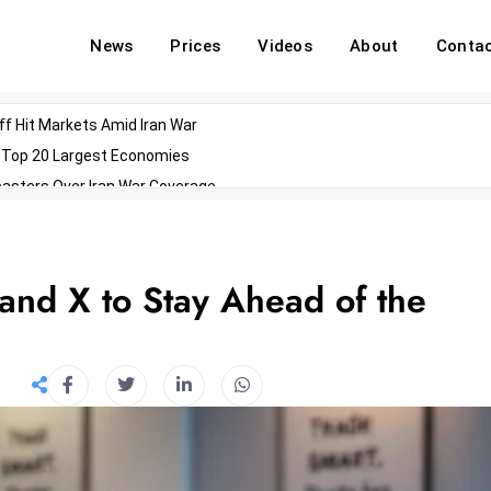
News
Prices
Videos
About
Conta
off Hit Markets Amid Iran War
d Top 20 Largest Economies
asters Over Iran War Coverage
Agents For Enterprise Modernization
convenes With Military Dominating Seats
ess Technology During Oscars Weekend
and X to Stay Ahead of the