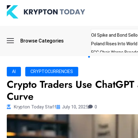
Oil Spike and Bond Sell
Browse Categories
Poland Rises Into Worl
FCC Chair Warns Broadc
Microsoft Launches AI 
Myanmar Parliament Re
AI
CRYPTOCURRENCIES
ibreo Showcases Welln
Crypto Traders Use ChatGPT 
Curve
Krypton Today Staff
July 10, 2025
0