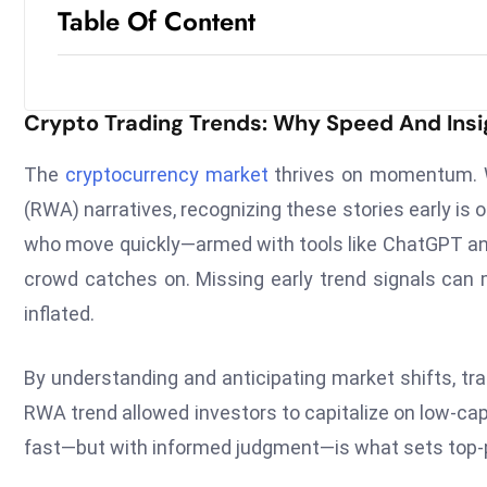
Table Of Content
Crypto Trading Trends: Why Speed And Insi
The
cryptocurrency market
thrives on momentum. Wh
(RWA) narratives, recognizing these stories early is 
who move quickly—armed with tools like ChatGPT and 
crowd catches on. Missing early trend signals can 
inflated.
By understanding and anticipating market shifts, trad
RWA trend allowed investors to capitalize on low-cap t
fast—but with informed judgment—is what sets top-p