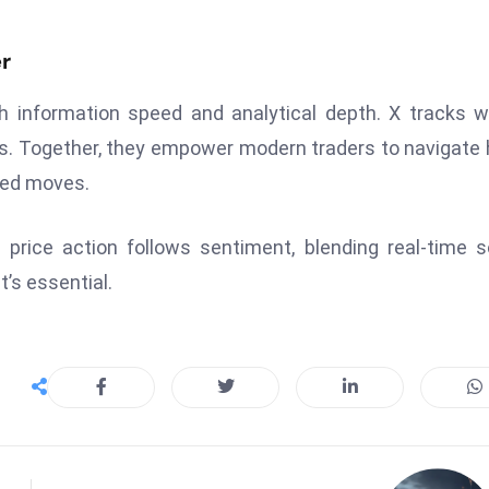
.
r
h information speed and analytical depth. X tracks 
rs. Together, they empower modern traders to navigate
ated moves.
 price action follows sentiment, blending real-time s
t’s essential.