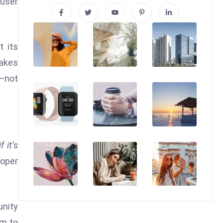
 user
t its
takes
s—not
if it’s
loper
unity
im to