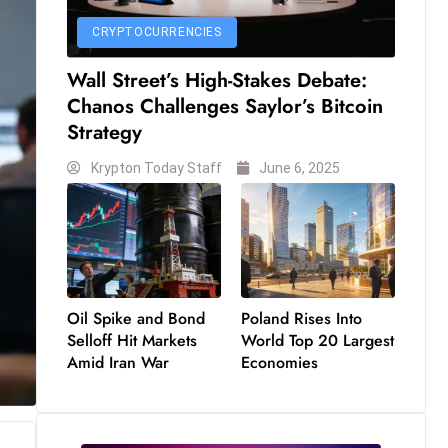
CRYPTOCURRENCIES
Wall Street’s High-Stakes Debate:
Chanos Challenges Saylor’s Bitcoin
Strategy
Krypton Today Staff
June 6, 2025
Oil Spike and Bond
Poland Rises Into
Selloff Hit Markets
World Top 20 Largest
Amid Iran War
Economies