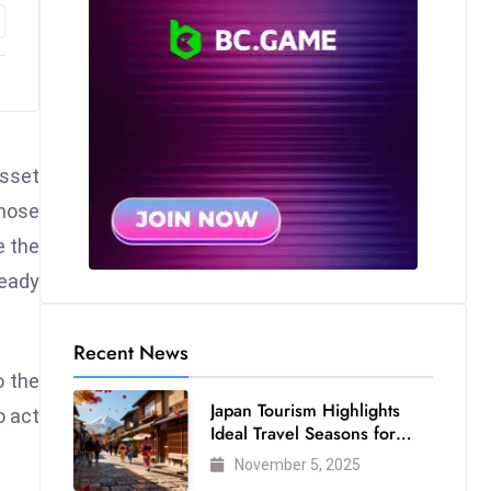
asset
those
e the
ready
Recent News
o the
Japan Tourism Highlights
o act
Ideal Travel Seasons for
Every Visitor
November 5, 2025