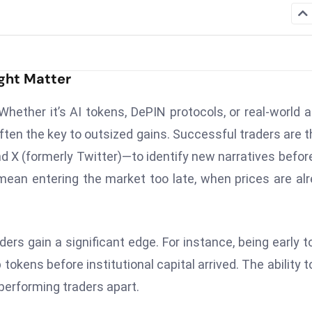
ght Matter
ether it’s AI tokens, DePIN protocols, or real-world 
often the key to outsized gains. Successful traders are 
X (formerly Twitter)—to identify new narratives befor
mean entering the market too late, when prices are al
ers gain a significant edge. For instance, being early t
okens before institutional capital arrived. The ability t
erforming traders apart.