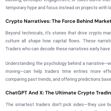
temporary hype and focus instead on projects with l
Crypto Narratives: The Force Behind Mar
Beyond technicals, it’s stories that drive crypto m
culture all shape how capital flows. These narrativ
Traders who can decode these narratives early have 
Understanding the psychology behind a narrative—why
moving—can help traders time entries more effec
comparing past trends, and offering predictions based
ChatGPT And X: The Ultimate Crypto Tradi
The smartest traders don’t pick sides—they use bo