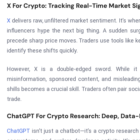
X For Crypto: Tracking Real-Time Market Si
X
delivers raw, unfiltered market sentiment. It’s whe
influencers hype the next big thing. A sudden su
precede sharp price moves. Traders use tools like ke
identify these shifts quickly.
However, X is a double-edged sword. While it
misinformation, sponsored content, and misleadi
shills becomes a crucial skill. Traders often pair so
trade.
ChatGPT For Crypto Research: Deep, Data-
ChatGPT
isn’t just a chatbot—it’s a crypto researc