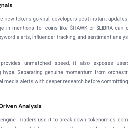
gnals
re new tokens go viral, developers post instant updates
rge in mentions for coins like $HAWK or $LIBRA can 
yword alerts, influencer tracking, and sentiment analys
 provides unmatched speed, it also exposes user
ng hype. Separating genuine momentum from orchestr
cial media alerts with deeper research before committing
Driven Analysis
h engine. Traders use it to break down tokenomics, co