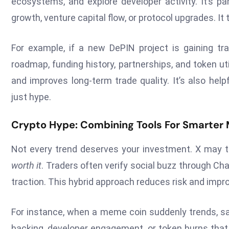
ecosystems, and explore developer activity. It’s par
growth, venture capital flow, or protocol upgrades. It 
For example, if a new DePIN project is gaining tr
roadmap, funding history, partnerships, and token uti
and improves long-term trade quality. It’s also he
just hype.
Crypto Hype: Combining Tools For Smarter
Not every trend deserves your investment. X may t
worth it
. Traders often verify social buzz through Ch
traction. This hybrid approach reduces risk and impr
For instance, when a meme coin suddenly trends, s
backing, developer engagement, or token burns that c