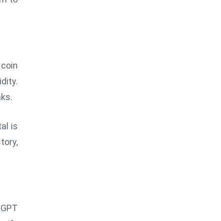
 coin
dity.
aks.
al is
tory,
atGPT