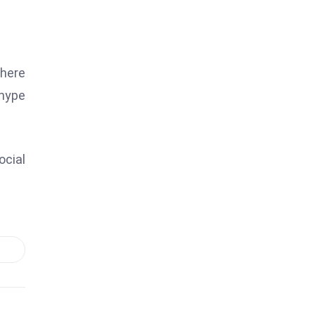
where
 hype
ocial