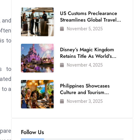
US Customs Preclearance
Streamlines Global Travel
, and
for Air Passengers
November 5, 2025
often
is to
Disney’s Magic Kingdom
Retains Title As World’s
Most Visited Theme Park
November 4, 2025
s to
ated
Philippines Showcases
 to a
Culture and Tourism
Strength at WTM London
November 3, 2025
2025
mpare
Follow Us