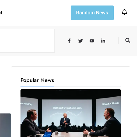
Random News
ct
Popular News