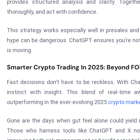
provides structured analysis and clarity. Togethe
thoroughly, and act with confidence.
This strategy works especially well in presales and
hype can be dangerous. ChatGPT ensures you’re not 
is moving.
Smarter Crypto Trading In 2025: Beyond 
Fast decisions don’t have to be reckless. With C
instinct with insight. This blend of real-time a
outperforming in the ever-evolving 2025
crypto mark
Gone are the days when gut feel alone could yield r
Those who harness tools like ChatGPT and X not 