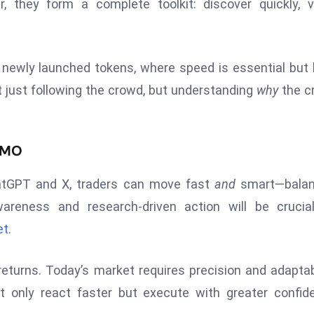
r, they form a complete toolkit: discover quickly, v
 newly launched tokens, where speed is essential but 
just following the crowd, but understanding
why
the c
FOMO
hatGPT and X, traders can move fast
and
smart—balan
wareness and research-driven action will be crucia
et
.
eturns. Today’s market requires precision and adaptabi
only react faster but execute with greater confide