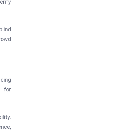
erify
blind
rowd
cing
l for
lity.
nce,