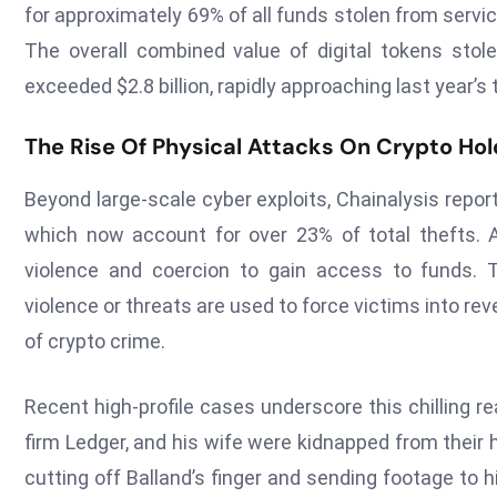
for approximately 69% of all funds stolen from service
The overall combined value of digital tokens stol
exceeded $2.8 billion, rapidly approaching last year’s to
The Rise Of Physical Attacks On Crypto Hol
Beyond large-scale cyber exploits, Chainalysis report
which now account for over 23% of total thefts. Al
violence and coercion to gain access to funds. 
violence or threats are used to force victims into re
of crypto crime.
Recent high-profile cases underscore this chilling rea
firm Ledger, and his wife were kidnapped from their
cutting off Balland’s finger and sending footage to 