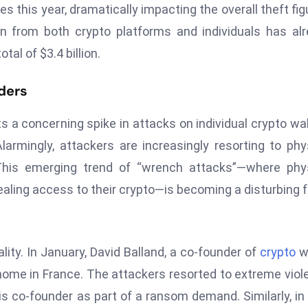
s this year, dramatically impacting the overall theft fig
en from both crypto platforms and individuals has al
tal of $3.4 billion.
ders
s a concerning spike in attacks on individual crypto wal
armingly, attackers are increasingly resorting to phy
This emerging trend of “wrench attacks”—where phys
vealing access to their crypto—is becoming a disturbing 
lity. In January, David Balland, a co-founder of
crypto
wa
 home in France. The attackers resorted to extreme viol
his co-founder as part of a ransom demand. Similarly, in