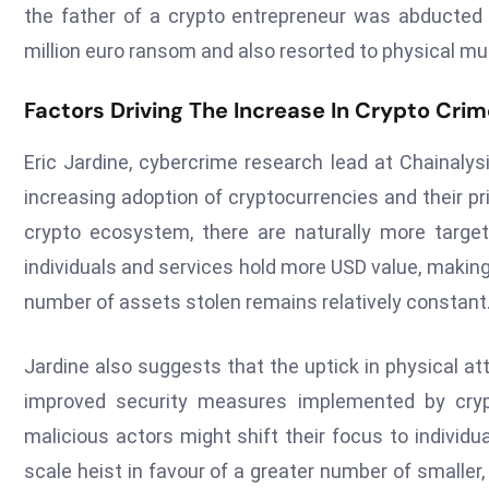
the father of a crypto entrepreneur was abducte
million euro ransom and also resorted to physical mut
Factors Driving The Increase In Crypto Cri
Eric Jardine, cybercrime research lead at Chainalysis
increasing adoption of cryptocurrencies and their p
crypto ecosystem, there are naturally more targets
individuals and services hold more USD value, making
number of assets stolen remains relatively constant
Jardine also suggests that the uptick in physical a
improved security measures implemented by cryp
malicious actors might shift their focus to individual
scale heist in favour of a greater number of smaller,