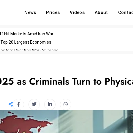
News
Prices
Videos
About
Conta
off Hit Markets Amid Iran War
d Top 20 Largest Economies
asters Over Iran War Coverage
Agents For Enterprise Modernization
convenes With Military Dominating Seats
ess Technology During Oscars Weekend
25 as Criminals Turn to Physic