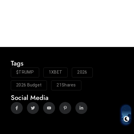
Tags
$TRUMP
1XBET
2026
2026 Budget
21Shares
Social Media