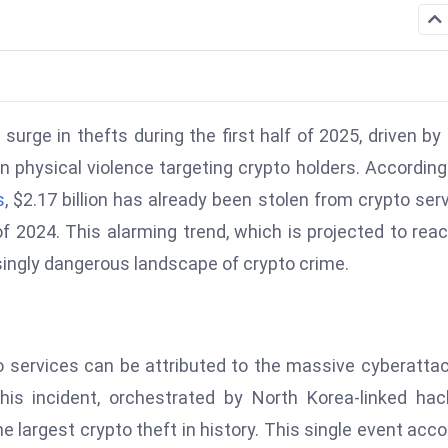
surge in thefts during the first half of 2025, driven by
n physical violence targeting crypto holders. According
s
, $2.17 billion has already been stolen from crypto ser
 of 2024. This alarming trend, which is projected to rea
easingly dangerous landscape of crypto crime.
to services can be attributed to the massive cyberatta
his incident, orchestrated by North Korea-linked hac
the largest crypto theft in history. This single event acc