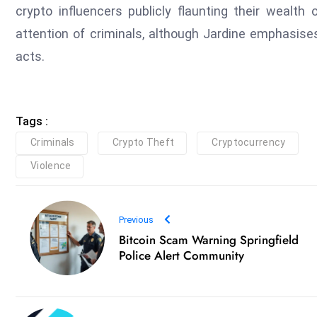
crypto influencers publicly flaunting their wealth
attention of criminals, although Jardine emphasise
acts.
Tags :
Criminals
Crypto Theft
Cryptocurrency
Violence
Previous
Bitcoin Scam Warning Springfield
Police Alert Community