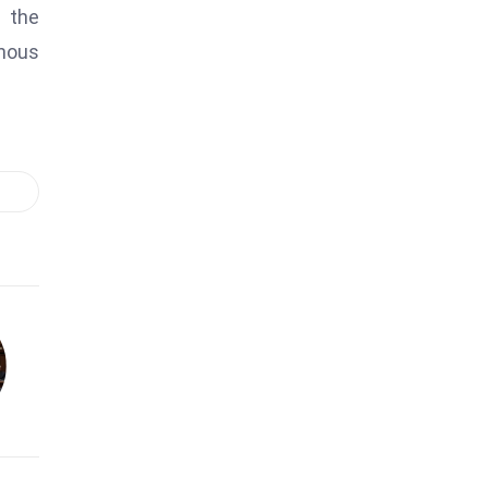
s the
inous