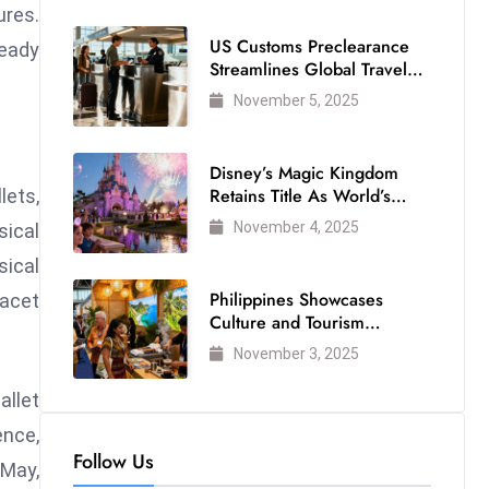
ures.
US Customs Preclearance
ready
Streamlines Global Travel
for Air Passengers
November 5, 2025
Disney’s Magic Kingdom
Retains Title As World’s
lets,
Most Visited Theme Park
November 4, 2025
sical
ical
Philippines Showcases
facet
Culture and Tourism
Strength at WTM London
November 3, 2025
2025
llet
ence,
Follow Us
 May,