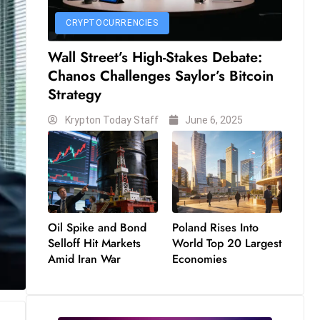
CRYPTOCURRENCIES
Wall Street’s High-Stakes Debate:
Chanos Challenges Saylor’s Bitcoin
Strategy
Krypton Today Staff
June 6, 2025
Oil Spike and Bond
Poland Rises Into
Selloff Hit Markets
World Top 20 Largest
Amid Iran War
Economies