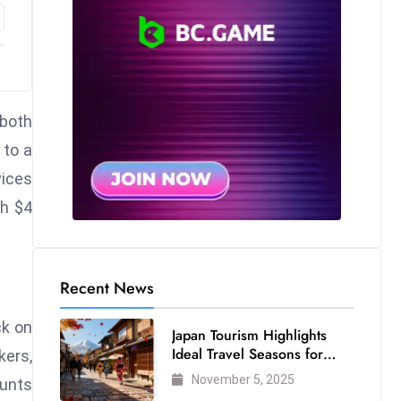
 both
 to a
vices
ch $4
Recent News
ck on
Japan Tourism Highlights
Ideal Travel Seasons for
kers,
Every Visitor
November 5, 2025
ounts