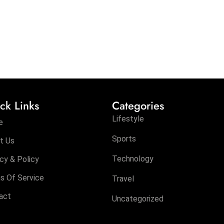
ck Links
Categories
Lifestyle
e
Sports
t Us
Technology
cy & Policy
s Of Service
Travel
act
Uncategorized