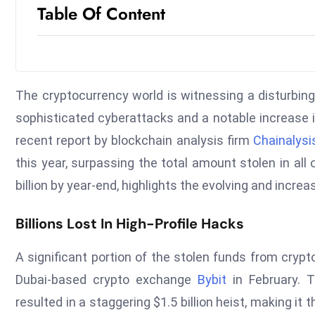
Table Of Content
The cryptocurrency world is witnessing a disturbing 
sophisticated cyberattacks and a notable increase i
recent report by blockchain analysis firm
Chainalysi
this year, surpassing the total amount stolen in all
billion by year-end, highlights the evolving and incr
Billions Lost In High-Profile Hacks
A significant portion of the stolen funds from cryp
Dubai-based crypto exchange
Bybit
in February. T
resulted in a staggering $1.5 billion heist, making it 