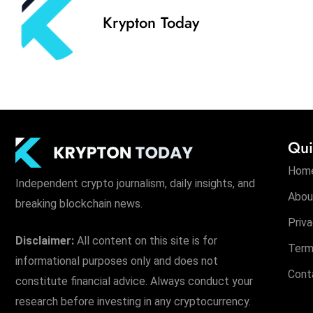
Krypton Today
Qui
Hom
Independent crypto journalism, daily insights, and
Abou
breaking blockchain news.
Priva
Disclaimer:
All content on this site is for
Term
informational purposes only and does not
Cont
constitute financial advice. Always conduct your
research before investing in any cryptocurrency.