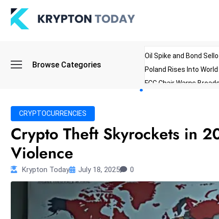
Oil Spike and Bond Sell
Browse Categories
Poland Rises Into Worl
FCC Chair Warns Broadc
Microsoft Launches AI 
Myanmar Parliament Re
CRYPTOCURRENCIES
ibreo Showcases Welln
Crypto Theft Skyrockets in 20
Violence
Krypton Today
July 18, 2025
0