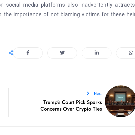
 on social media platforms also inadvertently attract
s the importance of not blaming victims for these he
Next
Trump’s Court Pick Sparks
Concerns Over Crypto Ties