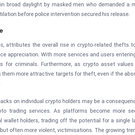
d in broad daylight by masked men who demanded a m
ilation before police intervention secured his release.
me
, attributes the overall rise in crypto-related thefts t
rice appreciation. With more services and users enterin
 for criminals. Furthermore, as crypto asset values 
 them more attractive targets for theft, even if the abs
.
ttacks on individual crypto holders may be a consequen
to trading services. As platforms become more sec
 wallet holders, trading off the potential for a single l
 but often more violent, victimisations. The growing tre