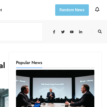
Random News
ct
Popular News
al