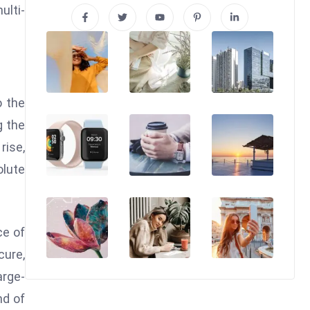
ulti-
o the
g the
rise,
olute
ce of
ure,
arge-
nd of