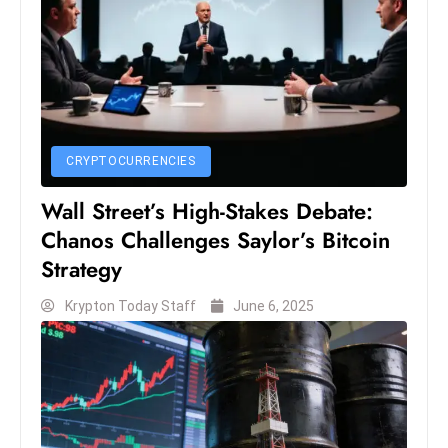
CRYPTOCURRENCIES
Wall Street’s High-Stakes Debate:
Chanos Challenges Saylor’s Bitcoin
Strategy
Krypton Today Staff
June 6, 2025