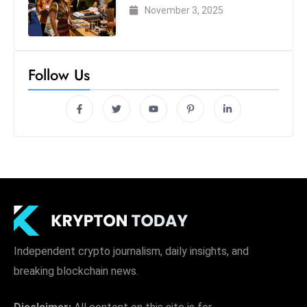
London 2025
November 3, 2025
Follow Us
Independent crypto journalism, daily insights, and
breaking blockchain news.