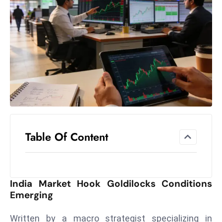
el
lo
ff
Hi
t
M
ar
k
e
t
Table Of Content
s
A
m
id
India Market Hook Goldilocks Conditions
Ir
Emerging
a
n
Written by a macro strategist specializing in