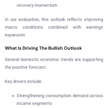
recovery momentum
s
F
In our evaluation, this outlook reflects improving
C
C
macro conditions combined with earnings
C
expansion.
h
ai
What Is Driving The Bullish Outlook
r
W
Several domestic economic trends are supporting
a
the positive forecast.
r
n
Key drivers include:
s
B
r
Strengthening consumption demand across
o
income segments
a