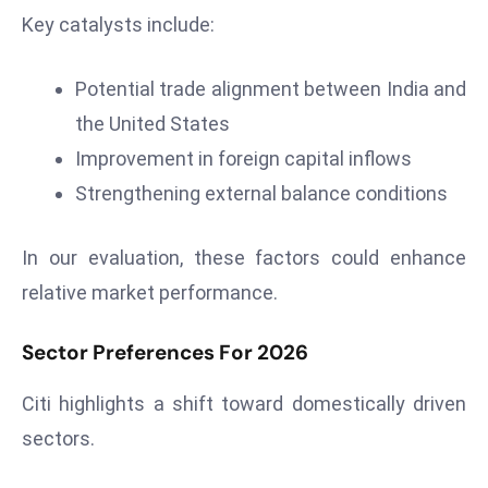
E
Key catalysts include:
n
t
Potential trade alignment between India and
e
the United States
r
p
Improvement in foreign capital inflows
ri
Strengthening external balance conditions
s
e
In our evaluation, these factors could enhance
M
relative market performance.
o
d
Sector Preferences For 2026
e
r
Citi highlights a shift toward domestically driven
ni
z
sectors.
a