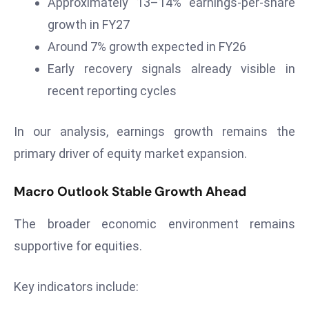
Approximately 13–14% earnings-per-share
r
growth in FY27
C
Around 7% growth expected in FY26
o
v
Early recovery signals already visible in
e
recent reporting cycles
r
a
In our analysis, earnings growth remains the
g
primary driver of equity market expansion.
e
M
Macro Outlook Stable Growth Ahead
ic
r
The broader economic environment remains
o
supportive for equities.
s
o
ft
Key indicators include:
L