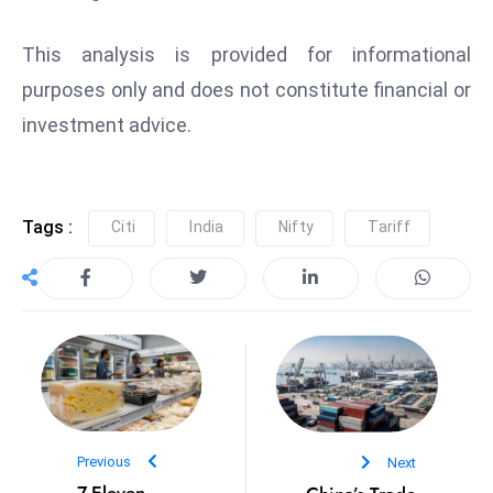
s
W
This analysis is provided for informational
e
purposes only and does not constitute financial or
e
k
investment advice.
e
n
d
Tags :
Citi
India
Nifty
Tariff
Previous
Next