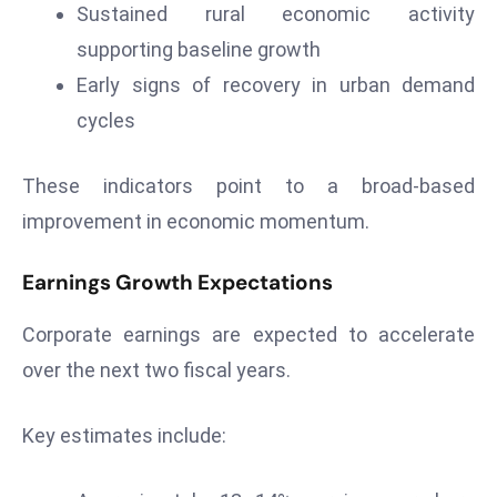
Sustained rural economic activity
d
supporting baseline growth
c
Early signs of recovery in urban demand
a
s
cycles
t
e
These indicators point to a broad-based
r
improvement in economic momentum.
s
O
Earnings Growth Expectations
v
e
Corporate earnings are expected to accelerate
r
over the next two fiscal years.
Ir
a
n
Key estimates include:
W
a