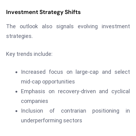
D
Investment Strategy Shifts
o
m
The outlook also signals evolving investment
in
strategies.
a
ti
Key trends include:
n
g
S
Increased focus on large-cap and select
e
mid-cap opportunities
a
Emphasis on recovery-driven and cyclical
t
companies
s
Inclusion of contrarian positioning in
ib
r
underperforming sectors
e
o