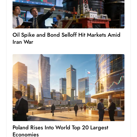
Oil Spike and Bond Selloff Hit Markets Amid
Iran War
Poland Rises Into World Top 20 Largest
Economies