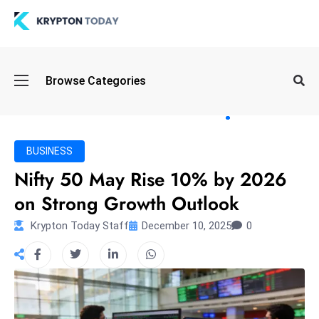
Oi
Browse Categories
l
S
pi
k
BUSINESS
e
Nifty 50 May Rise 10% by 2026
a
on Strong Growth Outlook
n
d
Krypton Today Staff
December 10, 2025
0
B
o
n
d
S