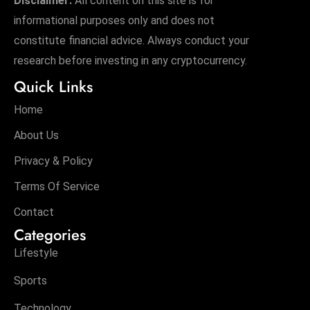
Disclaimer:
All content on this site is for
informational purposes only and does not
constitute financial advice. Always conduct your
research before investing in any cryptocurrency.
Quick Links
Home
About Us
Privacy & Policy
Terms Of Service
Contact
Categories
Lifestyle
Sports
Technology