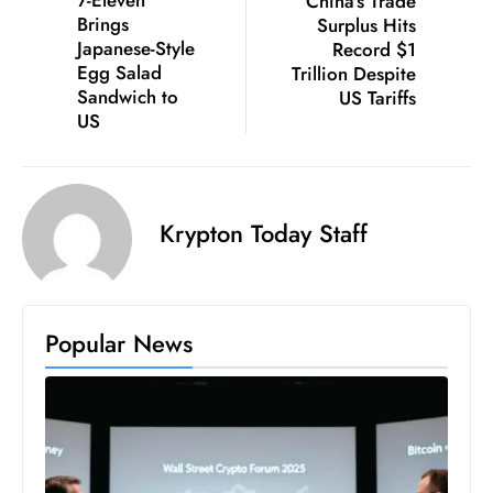
7-Eleven
China’s Trade
Brings
Surplus Hits
Japanese-Style
Record $1
Egg Salad
Trillion Despite
Sandwich to
US Tariffs
US
Krypton Today Staff
Popular News