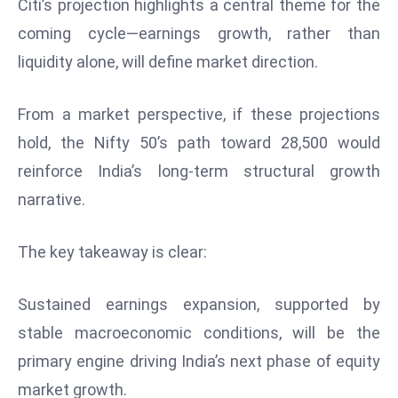
Citi’s projection highlights a central theme for the
c
coming cycle—earnings growth, rather than
h
n
liquidity alone, will define market direction.
ol
o
From a market perspective, if these projections
g
hold, the Nifty 50’s path toward 28,500 would
y
reinforce India’s long-term structural growth
D
u
narrative.
ri
n
The key takeaway is clear:
g
O
Sustained earnings expansion, supported by
s
stable macroeconomic conditions, will be the
c
a
primary engine driving India’s next phase of equity
r
market growth.