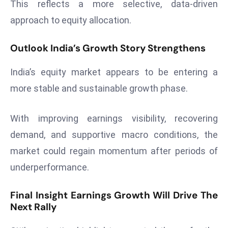
This reflects a more selective, data-driven
S
approach to equity allocation.
h
o
Outlook India’s Growth Story Strengthens
w
c
India’s equity market appears to be entering a
a
more stable and sustainable growth phase.
s
e
s
With improving earnings visibility, recovering
W
demand, and supportive macro conditions, the
el
market could regain momentum after periods of
ln
underperformance.
e
s
Final Insight Earnings Growth Will Drive The
s
Next Rally
T
e