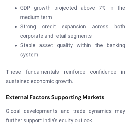
a
GDP growth projected above 7% in the
u
medium term
n
Strong credit expansion across both
c
h
corporate and retail segments
e
Stable asset quality within the banking
s
system
AI
A
These fundamentals reinforce confidence in
g
e
sustained economic growth.
n
t
External Factors Supporting Markets
s
Global developments and trade dynamics may
F
o
further support India’s equity outlook.
r