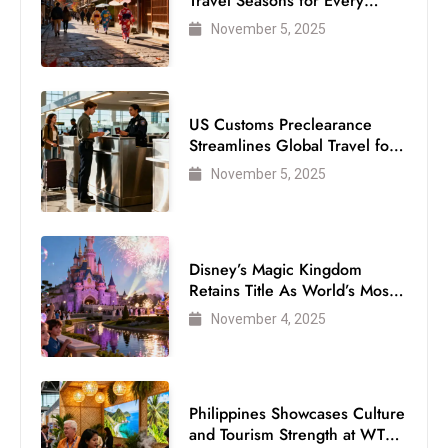
Travel Seasons for Every
Visitor
November 5, 2025
US Customs Preclearance
Streamlines Global Travel for
Air Passengers
November 5, 2025
Disney’s Magic Kingdom
Retains Title As World’s Most
Visited Theme Park
November 4, 2025
Philippines Showcases Culture
and Tourism Strength at WTM