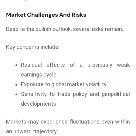
e
Market Challenges And Risks
c
o
Despite the bullish outlook, several risks remain.
n
v
Key concerns include:
e
n
e
Residual effects of a previously weak
s
earnings cycle
W
Exposure to global market volatility
it
Sensitivity to trade policy and geopolitical
h
M
developments
ili
t
Markets may experience fluctuations even within
ar
an upward trajectory.
y