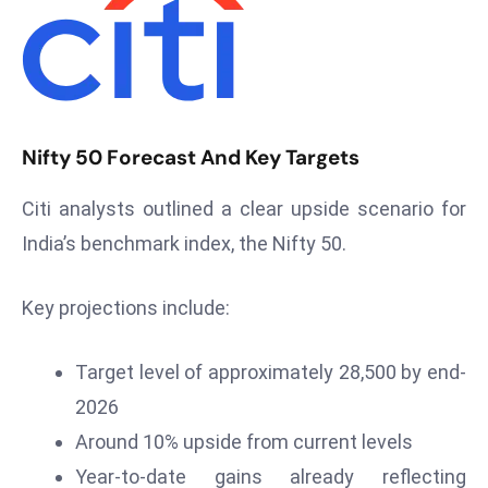
T
o
p
2
0
L
Nifty 50 Forecast And Key Targets
ar
g
Citi analysts outlined a clear upside scenario for
e
India’s benchmark index, the Nifty 50.
s
t
Key projections include:
E
c
Target level of approximately 28,500 by end-
o
n
2026
o
Around 10% upside from current levels
m
Year-to-date gains already reflecting
ie