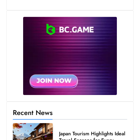
Recent News
Japan Tourism Highlights Ideal