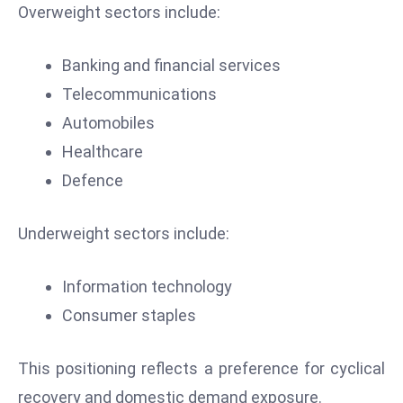
ti
Overweight sectors include:
o
n
Banking and financial services
M
Telecommunications
y
Automobiles
a
n
Healthcare
m
Defence
ar
P
Underweight sectors include:
ar
li
Information technology
a
m
Consumer staples
e
n
This positioning reflects a preference for cyclical
t
recovery and domestic demand exposure.
R