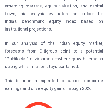
W
emerging markets, equity valuation, and capital
ar
flows, this analysis evaluates the outlook for
P
India’s benchmark equity index based on
ol
a
institutional projections.
n
d
In our analysis of the Indian equity market,
Ri
forecasts from Citigroup point to a potential
s
“Goldilocks” environment—where growth remains
e
s
strong while inflation stays contained.
In
t
This balance is expected to support corporate
o
earnings and drive equity gains through 2026.
W
or
ld