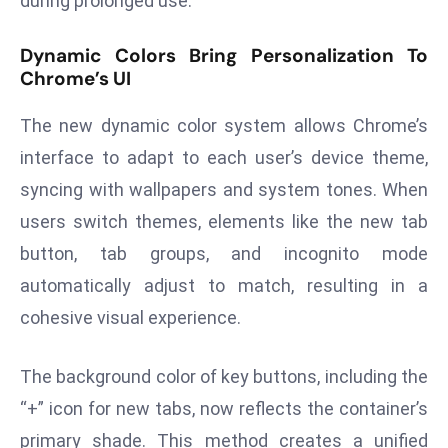
during prolonged use.
d
c
Dynamic Colors Bring Personalization To
Chrome’s UI
a
s
The new dynamic color system allows Chrome’s
t
e
interface to adapt to each user’s device theme,
r
syncing with wallpapers and system tones. When
s
users switch themes, elements like the new tab
O
button, tab groups, and incognito mode
v
e
automatically adjust to match, resulting in a
r
cohesive visual experience.
Ir
a
The background color of key buttons, including the
n
“+” icon for new tabs, now reflects the container’s
W
primary shade. This method creates a unified
a