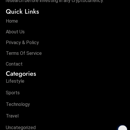
research before investing in any cryptocurrency.
Quick Links
Home
About Us
Privacy & Policy
Terms Of Service
Contact
Categories
Lifestyle
Sports
Technology
Travel
Uncategorized