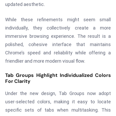
updated aesthetic.
a
u
n
While these refinements might seem small
c
individually, they collectively create a more
h
immersive browsing experience. The result is a
e
polished, cohesive interface that maintains
s
AI
Chrome’s speed and reliability while offering a
A
friendlier and more modern visual flow.
g
e
Tab Groups Highlight Individualized Colors
n
For Clarity
t
s
Under the new design, Tab Groups now adopt
F
user-selected colors, making it easy to locate
o
specific sets of tabs when multitasking. This
r