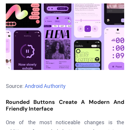
T
o
p
2
0
L
ar
g
e
s
t
E
Source:
Android Authority
c
o
Rounded Buttons Create A Modern And
n
Friendly Interface
o
One of the most noticeable changes is the
m
ie