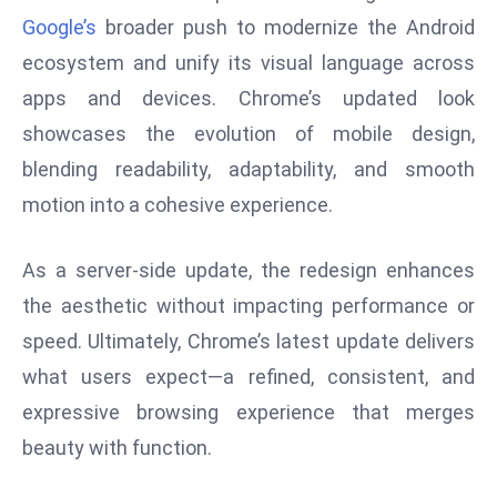
Google’s
broader push to modernize the Android
e
c
ecosystem and unify its visual language across
o
apps and devices. Chrome’s updated look
n
showcases the evolution of mobile design,
v
blending readability, adaptability, and smooth
e
motion into a cohesive experience.
n
e
s
As a server-side update, the redesign enhances
W
the aesthetic without impacting performance or
it
speed. Ultimately, Chrome’s latest update delivers
h
what users expect—a refined, consistent, and
M
ili
expressive browsing experience that merges
t
beauty with function.
ar
y