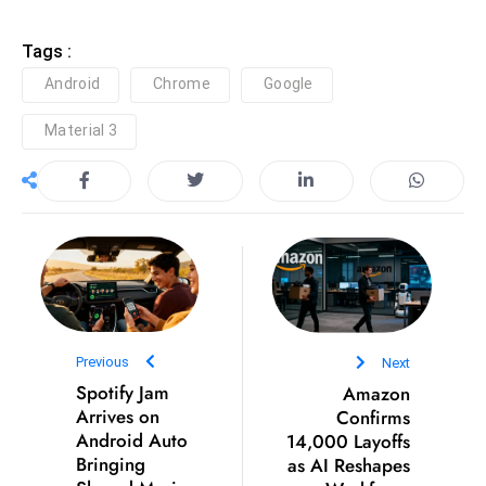
D
Tags :
o
m
Android
Chrome
Google
in
Material 3
a
ti
n
g
S
e
a
t
s
Previous
Next
Spotify Jam
Amazon
ib
Arrives on
Confirms
r
Android Auto
14,000 Layoffs
e
Bringing
as AI Reshapes
o