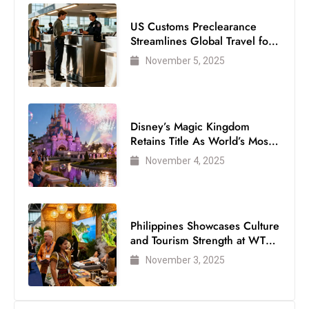
US Customs Preclearance
Streamlines Global Travel for
Air Passengers
November 5, 2025
Disney’s Magic Kingdom
Retains Title As World’s Most
Visited Theme Park
November 4, 2025
Philippines Showcases Culture
and Tourism Strength at WTM
London 2025
November 3, 2025