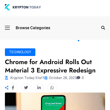
Oi
Browse Categories
l
S
pi
k
TECHNOLOGY
e
Chrome for Android Rolls Out
a
Material 3 Expressive Redesign
n
d
Krypton Today Staff
October 28, 2025
0
B
o
n
d
S