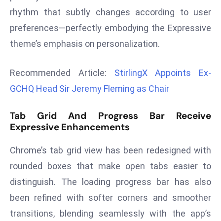
r
rhythm that subtly changes according to user
C
preferences—perfectly embodying the Expressive
o
theme’s emphasis on personalization.
v
e
Recommended Article:
StirlingX Appoints Ex-
r
a
GCHQ Head Sir Jeremy Fleming as Chair
g
e
Tab Grid And Progress Bar Receive
Expressive Enhancements
M
ic
Chrome’s tab grid view has been redesigned with
r
o
rounded boxes that make open tabs easier to
s
distinguish. The loading progress bar has also
o
been refined with softer corners and smoother
ft
transitions, blending seamlessly with the app’s
L