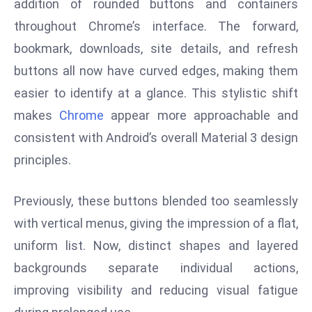
addition of rounded buttons and containers
s
throughout Chrome’s interface. The forward,
F
bookmark, downloads, site details, and refresh
C
buttons all now have curved edges, making them
C
easier to identify at a glance. This stylistic shift
C
h
makes
Chrome
appear more approachable and
ai
consistent with Android’s overall Material 3 design
r
principles.
W
a
Previously, these buttons blended too seamlessly
r
n
with vertical menus, giving the impression of a flat,
s
uniform list. Now, distinct shapes and layered
B
backgrounds separate individual actions,
r
improving visibility and reducing visual fatigue
o
a