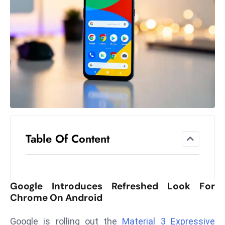
el
lo
ff
Hi
t
M
ar
k
e
t
Table Of Content
s
A
m
id
Google Introduces Refreshed Look For
Ir
Chrome On Android
a
n
Google is rolling out the
Material 3 Expressive