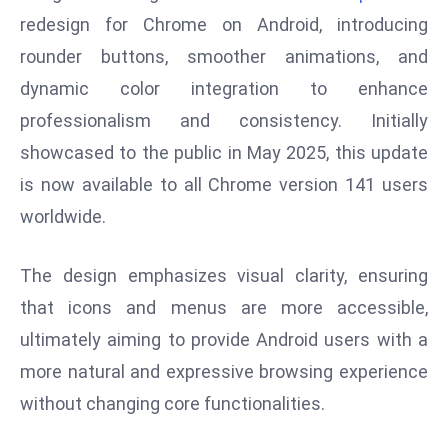
W
redesign for Chrome on Android, introducing
ar
rounder buttons, smoother animations, and
P
dynamic color integration to enhance
ol
a
professionalism and consistency. Initially
n
showcased to the public in May 2025, this update
d
is now available to all Chrome version 141 users
Ri
worldwide.
s
e
s
The design emphasizes visual clarity, ensuring
In
that icons and menus are more accessible,
t
ultimately aiming to provide Android users with a
o
more natural and expressive browsing experience
W
or
without changing core functionalities.
ld