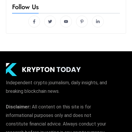
Follow Us
Independent crypto journalism, daily insights, and
breaking blockchain news.
Disclaimer:
All content on this site is for
informational purposes only and does not
constitute financial advice. Always conduct your