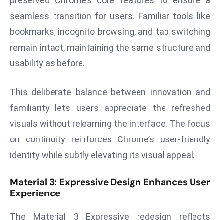
preserved Chrome’s core features to ensure a
ti
o
seamless transition for users. Familiar tools like
n
bookmarks, incognito browsing, and tab switching
M
remain intact, maintaining the same structure and
y
usability as before.
a
n
This deliberate balance between innovation and
m
ar
familiarity lets users appreciate the refreshed
P
visuals without relearning the interface. The focus
ar
on continuity reinforces Chrome’s user-friendly
li
identity while subtly elevating its visual appeal.
a
m
Material 3: Expressive Design Enhances User
e
Experience
n
t
The Material 3 Expressive redesign reflects
R