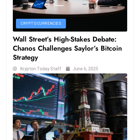
c
h
n
CRYPTOCURRENCIES
ol
o
Wall Street’s High-Stakes Debate:
g
Chanos Challenges Saylor’s Bitcoin
y
Strategy
D
u
Krypton Today Staff
June 6, 2025
ri
n
g
O
s
c
a
r