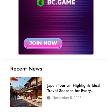
Recent News
Japan Tourism Highlights Ideal
Travel Seasons for Every
Visitor
November 5, 2025