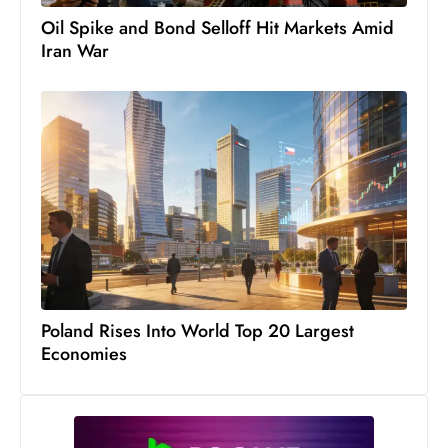
s
Oil Spike and Bond Selloff Hit Markets Amid
W
Iran War
e
e
k
e
n
d
Poland Rises Into World Top 20 Largest
Economies