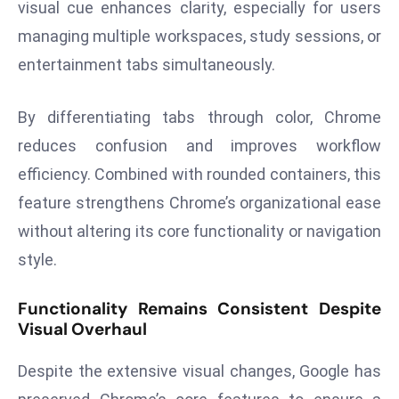
visual cue enhances clarity, especially for users
E
n
managing multiple workspaces, study sessions, or
t
entertainment tabs simultaneously.
e
r
By differentiating tabs through color, Chrome
p
reduces confusion and improves workflow
ri
s
efficiency. Combined with rounded containers, this
e
feature strengthens Chrome’s organizational ease
M
without altering its core functionality or navigation
o
style.
d
e
Functionality Remains Consistent Despite
r
Visual Overhaul
ni
z
Despite the extensive visual changes, Google has
a