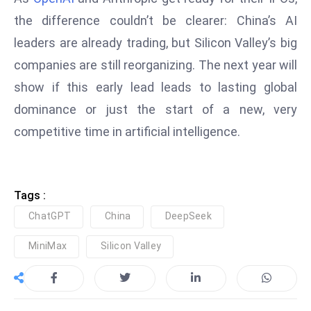
c
the difference couldn’t be clearer: China’s AI
h
leaders are already trading, but Silicon Valley’s big
n
ol
companies are still reorganizing. The next year will
o
show if this early lead leads to lasting global
g
dominance or just the start of a new, very
y
competitive time in artificial intelligence.
D
u
ri
n
Tags :
g
ChatGPT
China
DeepSeek
O
s
MiniMax
Silicon Valley
c
a
r