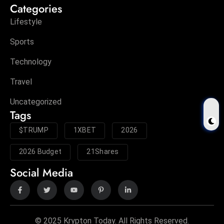
Categories
Lifestyle
Sports
Technology
Travel
Uncategorized
Tags
$TRUMP
1XBET
2026
2026 Budget
21Shares
Social Media
© 2025 Krypton Today. All Rights Reserved.