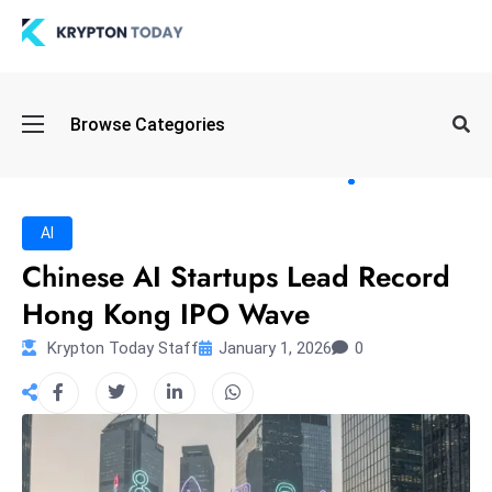
Oi
Browse Categories
l
S
pi
k
AI
e
Chinese AI Startups Lead Record
a
Hong Kong IPO Wave
n
d
Krypton Today Staff
January 1, 2026
0
B
o
n
d
S