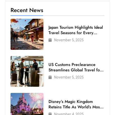
Recent News
Japan Tourism Highlights Ideal
Travel Seasons for Every
Visitor
November 5, 2025
US Customs Preclearance
Streamlines Global Travel for
Air Passengers
November 5, 2025
Disney’s Magic Kingdom
Retains Title As World’s Most
Visited Theme Park
November 4, 2025