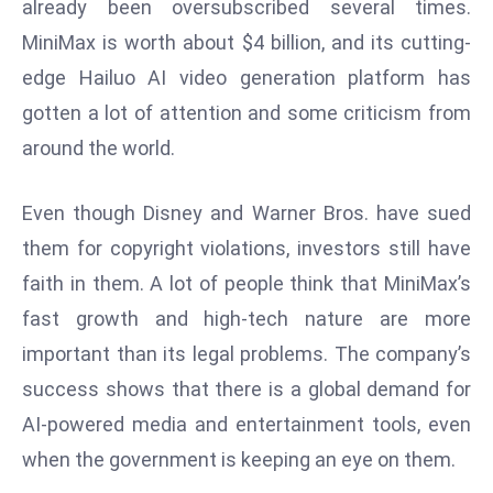
already been oversubscribed several times.
r
MiniMax is worth about $4 billion, and its cutting-
C
edge Hailuo AI video generation platform has
o
v
gotten a lot of attention and some criticism from
e
around the world.
r
a
Even though Disney and Warner Bros. have sued
g
them for copyright violations, investors still have
e
M
faith in them. A lot of people think that MiniMax’s
ic
fast growth and high-tech nature are more
r
important than its legal problems. The company’s
o
success shows that there is a global demand for
s
AI-powered media and entertainment tools, even
o
ft
when the government is keeping an eye on them.
L