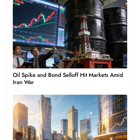
Oil Spike and Bond Selloff Hit Markets Amid
Iran War