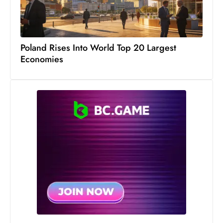
Poland Rises Into World Top 20 Largest
Economies