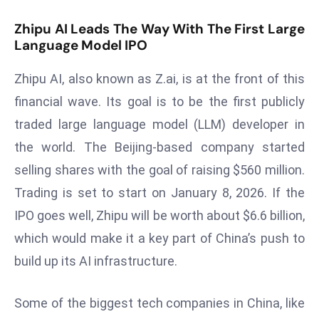
s
Zhipu AI Leads The Way With The First Large
F
Language Model IPO
C
C
Zhipu AI, also known as Z.ai, is at the front of this
C
financial wave. Its goal is to be the first publicly
h
traded large language model (LLM) developer in
ai
the world. The Beijing-based company started
r
selling shares with the goal of raising $560 million.
W
a
Trading is set to start on January 8, 2026. If the
r
IPO goes well, Zhipu will be worth about $6.6 billion,
n
which would make it a key part of China’s push to
s
build up its AI infrastructure.
B
r
o
Some of the biggest tech companies in China, like
a