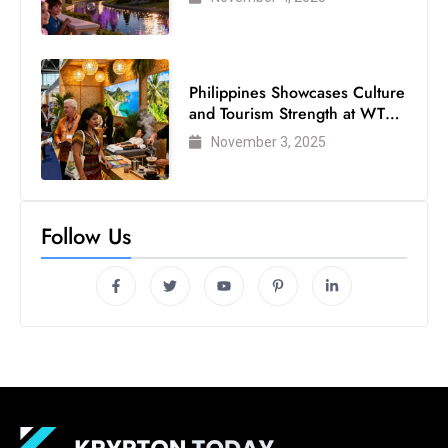
Philippines Showcases Culture
and Tourism Strength at WTM
London 2025
November 3, 2025
Follow Us