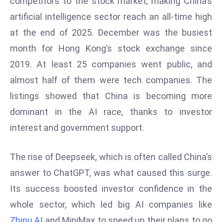
competitors to the stock market, making China’s
W
artificial intelligence sector reach an all-time high
ar
P
at the end of 2025. December was the busiest
ol
month for Hong Kong’s stock exchange since
a
2019. At least 25 companies went public, and
n
almost half of them were tech companies. The
d
listings showed that China is becoming more
Ri
s
dominant in the AI race, thanks to investor
e
interest and government support.
s
In
The rise of Deepseek, which is often called China’s
t
answer to ChatGPT, was what caused this surge.
o
W
Its success boosted investor confidence in the
or
whole sector, which led big AI companies like
ld
Zhipu AI
and MiniMax to speed up their plans to go