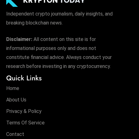
Independent crypto journalism, daily insights, and
breaking blockchain news.
Disclaimer:
All content on this site is for
informational purposes only and does not
constitute financial advice. Always conduct your
research before investing in any cryptocurrency.
Quick Links
Home
About Us
Privacy & Policy
Terms Of Service
Contact