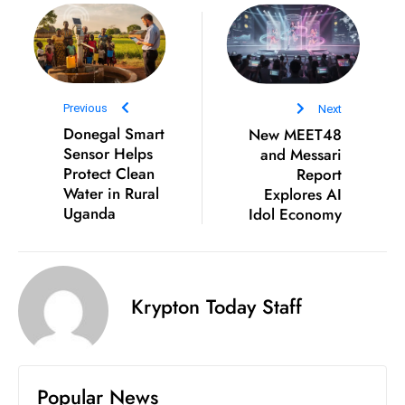
s
W
e
e
k
Previous
Next
e
Donegal Smart
New MEET48
n
Sensor Helps
and Messari
d
Protect Clean
Report
Water in Rural
Explores AI
Uganda
Idol Economy
Krypton Today Staff
Popular News