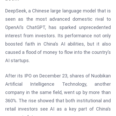
e
DeepSeek, a Chinese large language model that is
c
seen as the most advanced domestic rival to
o
OpenAI’s ChatGPT, has sparked unprecedented
n
v
interest from investors. Its performance not only
e
boosted faith in China’s AI abilities, but it also
n
caused a flood of money to flow into the country’s
e
AI startups.
s
W
it
After its IPO on December 23, shares of Nuobikan
h
Artificial Intelligence Technology, another
M
company in the same field, went up by more than
ili
360%. The rise showed that both institutional and
t
ar
retail investors see AI as a key part of China’s
y