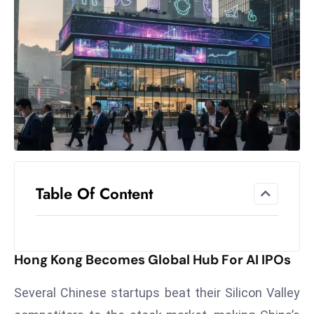
el
lo
ff
Hi
t
M
ar
k
e
t
Table Of Content
s
A
m
id
Hong Kong Becomes Global Hub For AI IPOs
Ir
a
Several Chinese startups beat their Silicon Valley
n