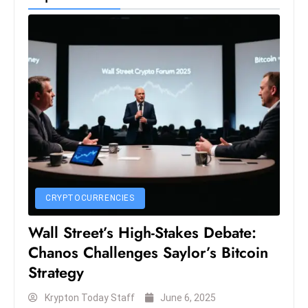
CRYPTOCURRENCIES
Wall Street’s High-Stakes Debate:
Chanos Challenges Saylor’s Bitcoin
Strategy
Krypton Today Staff
June 6, 2025