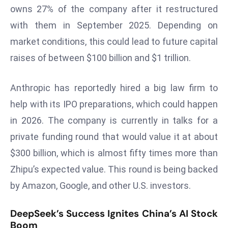
ti
owns 27% of the company after it restructured
o
with them in September 2025. Depending on
n
market conditions, this could lead to future capital
M
y
raises of between $100 billion and $1 trillion.
a
n
Anthropic has reportedly hired a big law firm to
m
help with its IPO preparations, which could happen
ar
in 2026. The company is currently in talks for a
P
private funding round that would value it at about
ar
li
$300 billion, which is almost fifty times more than
a
Zhipu’s expected value. This round is being backed
m
by Amazon, Google, and other U.S. investors.
e
n
DeepSeek’s Success Ignites China’s AI Stock
t
Boom
R