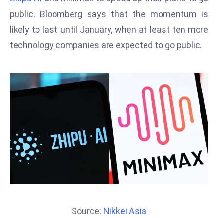
T
public. Bloomberg says that the momentum is
o
p
likely to last until January, when at least ten more
2
technology companies are expected to go public.
0
L
ar
g
e
s
t
E
c
o
n
o
m
Source:
Nikkei Asia
ie