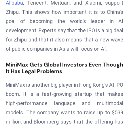
Alibaba
, Tencent, Meituan, and Xiaomi, support
d
Zhipu. This shows how important it is to China’s
c
goal of becoming the world’s leader in AI
a
s
development. Experts say that the IPO is a big deal
t
for Zhipu and that it also means that a new wave
e
of public companies in Asia will focus on AI.
r
s
MiniMax Gets Global Investors Even Though
O
It Has Legal Problems
v
e
MiniMax is another big player in Hong Kong’s AI IPO
r
boom. It is a fast-growing startup that makes
Ir
high-performance language and multimodal
a
n
models. The company wants to raise up to $539
W
million, and Bloomberg says that the offering has
a