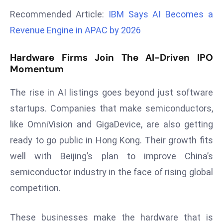
a
Recommended Article:
IBM Says AI Becomes a
u
Revenue Engine in APAC by 2026
n
c
Hardware Firms Join The AI-Driven IPO
h
Momentum
e
s
The rise in AI listings goes beyond just software
AI
startups. Companies that make semiconductors,
A
like OmniVision and GigaDevice, are also getting
g
e
ready to go public in Hong Kong. Their growth fits
n
well with Beijing’s plan to improve China’s
t
semiconductor industry in the face of rising global
s
competition.
F
o
r
These businesses make the hardware that is