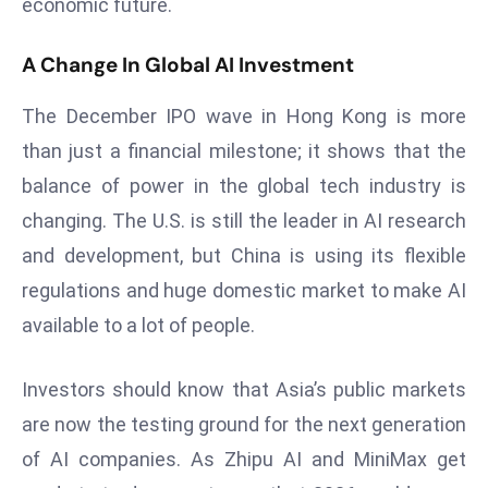
economic future.
D
o
A Change In Global AI Investment
m
in
The December IPO wave in Hong Kong is more
a
than just a financial milestone; it shows that the
ti
balance of power in the global tech industry is
n
changing. The U.S. is still the leader in AI research
g
S
and development, but China is using its flexible
e
regulations and huge domestic market to make AI
a
available to a lot of people.
t
s
Investors should know that Asia’s public markets
ib
are now the testing ground for the next generation
r
e
of AI companies. As Zhipu AI and MiniMax get
o