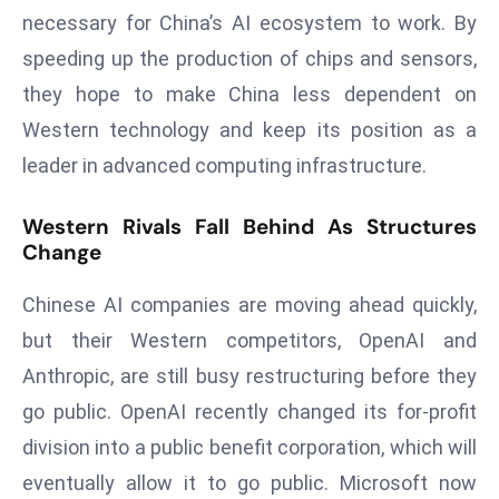
E
necessary for China’s AI ecosystem to work. By
n
speeding up the production of chips and sensors,
t
they hope to make China less dependent on
e
r
Western technology and keep its position as a
p
leader in advanced computing infrastructure.
ri
s
Western Rivals Fall Behind As Structures
e
Change
M
o
Chinese AI companies are moving ahead quickly,
d
but their Western competitors, OpenAI and
e
Anthropic, are still busy restructuring before they
r
go public. OpenAI recently changed its for-profit
ni
z
division into a public benefit corporation, which will
a
eventually allow it to go public. Microsoft now