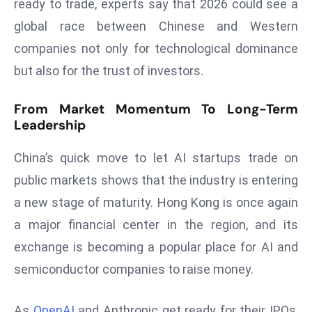
ready to trade, experts say that 2026 could see a
S
global race between Chinese and Western
h
companies not only for technological dominance
o
w
but also for the trust of investors.
c
a
From Market Momentum To Long-Term
s
Leadership
e
China’s quick move to let AI startups trade on
s
W
public markets shows that the industry is entering
el
a new stage of maturity. Hong Kong is once again
ln
a major financial center in the region, and its
e
exchange is becoming a popular place for AI and
s
s
semiconductor companies to raise money.
T
e
As
OpenAI
and Anthropic get ready for their IPOs,