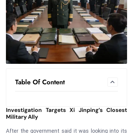
el
lo
ff
Hi
t
M
ar
k
e
t
Table Of Content
s
A
m
id
Investigation Targets Xi Jinping’s Closest
Ir
Military Ally
a
n
After the government said it was looking into its