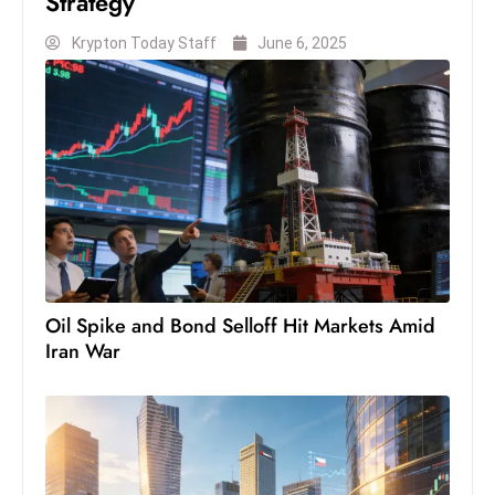
Strategy
S
Krypton Today Staff
June 6, 2025
h
o
w
c
a
s
e
s
W
el
Oil Spike and Bond Selloff Hit Markets Amid
ln
Iran War
e
s
s
T
e