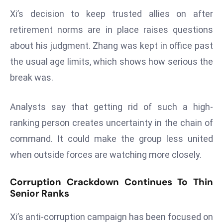
r
Xi’s decision to keep trusted allies on after
C
retirement norms are in place raises questions
o
about his judgment. Zhang was kept in office past
v
e
the usual age limits, which shows how serious the
r
break was.
a
g
Analysts say that getting rid of such a high-
e
ranking person creates uncertainty in the chain of
M
command. It could make the group less united
ic
r
when outside forces are watching more closely.
o
s
Corruption Crackdown Continues To Thin
Senior Ranks
o
ft
Xi’s anti-corruption campaign has been focused on
L