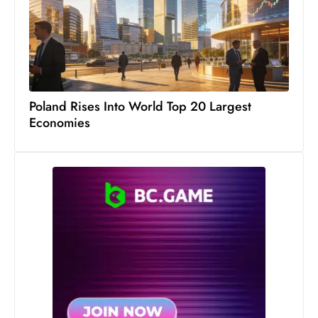
c
h
n
ol
o
g
Poland Rises Into World Top 20 Largest
y
Economies
D
u
ri
n
g
O
s
c
a
r