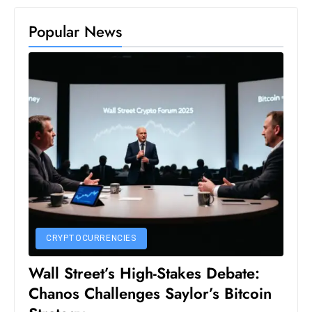
D
Popular News
o
m
in
a
ti
n
g
S
e
a
t
s
CRYPTOCURRENCIES
ib
Wall Street’s High-Stakes Debate:
r
Chanos Challenges Saylor’s Bitcoin
e
o