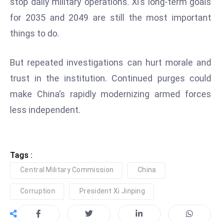
stop daily military operations. Xi’s long-term goals
ti
o
for 2035 and 2049 are still the most important
n
things to do.
M
y
But repeated investigations can hurt morale and
a
trust in the institution. Continued purges could
n
make China’s rapidly modernizing armed forces
m
ar
less independent.
P
ar
li
Tags :
a
Central Military Commission
China
m
e
Corruption
President Xi Jinping
n
t
R