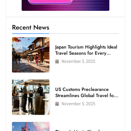
s
W
e
e
Recent News
k
e
Japan Tourism Highlights Ideal
n
Travel Seasons for Every
d
Visitor
November 5, 2025
US Customs Preclearance
Streamlines Global Travel for
Air Passengers
November 5, 2025