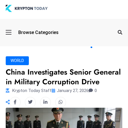
Oi
Browse Categories
l
S
pi
k
WORLD
e
China Investigates Senior General
a
in Military Corruption Drive
n
d
Krypton Today Staff
January 27, 2026
0
B
o
n
d
S