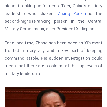
W
highest-ranking uniformed officer, China’s military
ar
leadership was shaken.
Zhang Youxia
is the
P
second-highest-ranking person in the Central
ol
a
Military Commission, after President Xi Jinping.
n
d
For a long time, Zhang has been seen as Xi’s most
Ri
trusted military ally and a key part of keeping
s
command stable. His sudden investigation could
e
s
mean that there are problems at the top levels of
In
military leadership.
t
o
W
or
ld