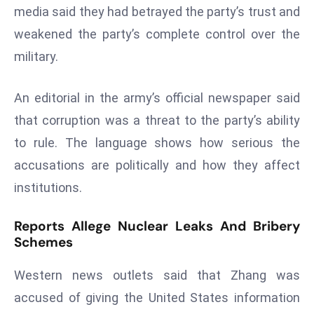
media said they had betrayed the party’s trust and
s
weakened the party’s complete control over the
F
military.
C
C
C
An editorial in the army’s official newspaper said
h
that corruption was a threat to the party’s ability
ai
to rule. The language shows how serious the
r
accusations are politically and how they affect
W
a
institutions.
r
n
Reports Allege Nuclear Leaks And Bribery
s
Schemes
B
Western news outlets said that Zhang was
r
o
accused of giving the United States information
a