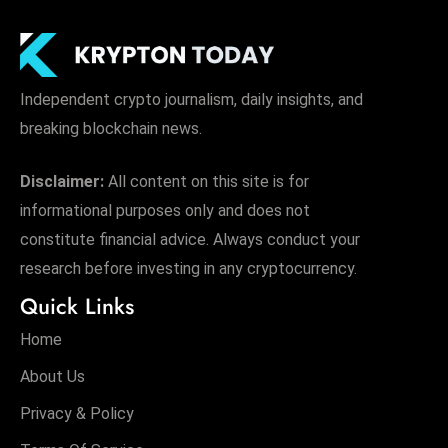
Independent crypto journalism, daily insights, and
breaking blockchain news.
Disclaimer:
All content on this site is for
informational purposes only and does not
constitute financial advice. Always conduct your
research before investing in any cryptocurrency.
Quick Links
Home
About Us
Privacy & Policy