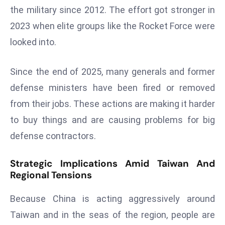
a
the military since 2012. The effort got stronger in
u
2023 when elite groups like the Rocket Force were
n
looked into.
c
h
Since the end of 2025, many generals and former
e
s
defense ministers have been fired or removed
AI
from their jobs. These actions are making it harder
A
to buy things and are causing problems for big
g
defense contractors.
e
n
Strategic Implications Amid Taiwan And
t
Regional Tensions
s
F
Because China is acting aggressively around
o
Taiwan and in the seas of the region, people are
r