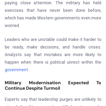
E
paying close attention. The military has held
n
exercises that have never been done before,
t
which has made Western governments even more
e
worried.
r
p
Leaders who are unstable could make it harder to
ri
s
be ready, make decisions, and handle crises.
e
Analysts say that mistakes are more likely to
M
happen when there is political unrest within the
o
government
.
d
e
Military Modernisation Expected To
r
Continue Despite Turmoil
ni
z
Experts say that leadership purges are unlikely to
a