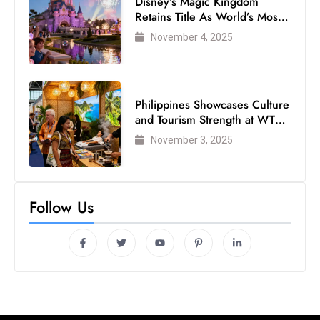
Disney’s Magic Kingdom
Retains Title As World’s Most
Visited Theme Park
November 4, 2025
Philippines Showcases Culture
and Tourism Strength at WTM
London 2025
November 3, 2025
Follow Us