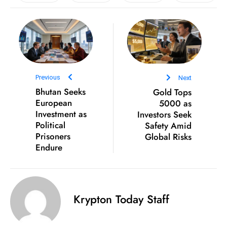
e
c
o
n
v
Previous
Next
e
Bhutan Seeks
Gold Tops
n
European
5000 as
e
Investment as
Investors Seek
s
Political
Safety Amid
W
Prisoners
Global Risks
it
Endure
h
M
ili
Krypton Today Staff
t
ar
y