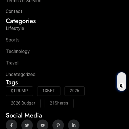
Terms Of Service
Contact
Categories
Lifestyle
Sports
Technology
Travel
Uncategorized
Tags
$TRUMP
1XBET
2026
2026 Budget
21Shares
Social Media