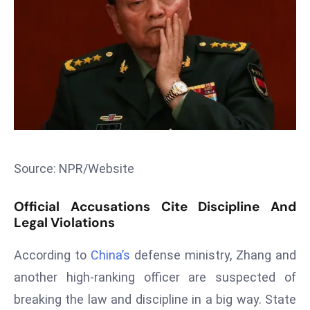
T
o
p
2
0
L
ar
g
e
s
Source: NPR/Website
t
E
Official Accusations Cite Discipline And
c
Legal Violations
o
According to
China’s
defense ministry, Zhang and
n
o
another high-ranking officer are suspected of
m
breaking the law and discipline in a big way. State
ie