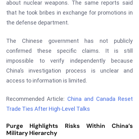
about nuclear weapons. The same reports said
d
that he took bribes in exchange for promotions in
c
the defense department.
a
s
t
The Chinese government has not publicly
e
confirmed these specific claims. It is still
r
impossible to verify independently because
s
China’s investigation process is unclear and
O
v
access to information is limited.
e
r
Recommended Article:
China and Canada Reset
Ir
Trade Ties After High-Level Talks
a
n
Purge Highlights Risks Within China’s
W
Military Hierarchy
a