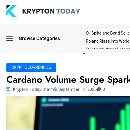
Oil Spike and Bond Sell
Browse Categories
Poland Rises Into Worl
FCC Chair Warns Broadc
Microsoft Launches AI 
Myanmar Parliament Re
CRYPTOCURRENCIES
ibreo Showcases Welln
Cardano Volume Surge Sparks
Krypton Today Staff
September 14, 2025
0