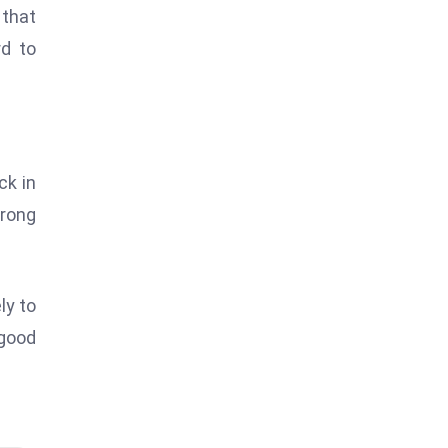
 that
rd to
ck in
trong
ly to
 good