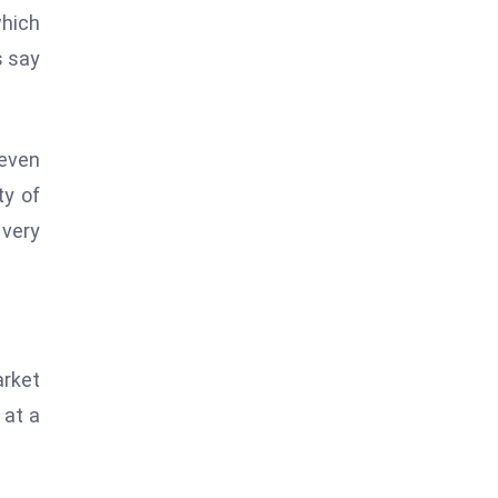
which
s say
even
ty of
 very
arket
 at a