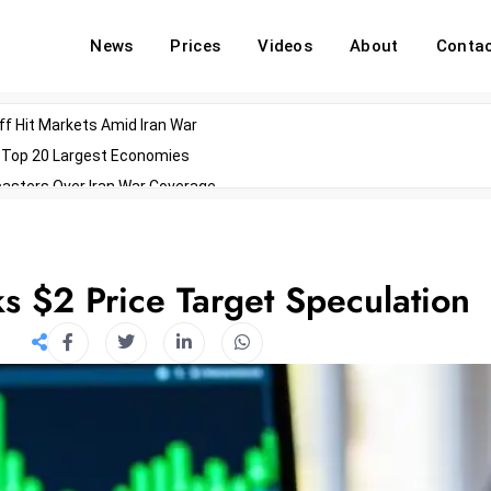
News
Prices
Videos
About
Conta
off Hit Markets Amid Iran War
d Top 20 Largest Economies
asters Over Iran War Coverage
Agents For Enterprise Modernization
convenes With Military Dominating Seats
ess Technology During Oscars Weekend
 $2 Price Target Speculation