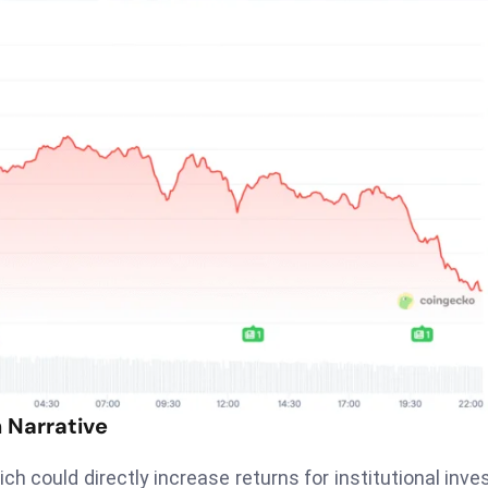
 Narrative
ich could directly increase returns for institutional inve