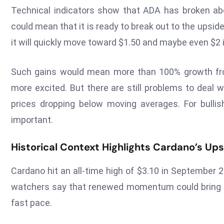
Technical indicators show that ADA has broken ab
could mean that it is ready to break out to the upsid
it will quickly move toward $1.50 and maybe even $2
Such gains would mean more than 100% growth fr
more excited. But there are still problems to deal wi
prices dropping below moving averages. For bullis
important.
Historical Context Highlights Cardano’s Ups
Cardano hit an all-time high of $3.10 in September 20
watchers say that renewed momentum could bring ba
fast pace.