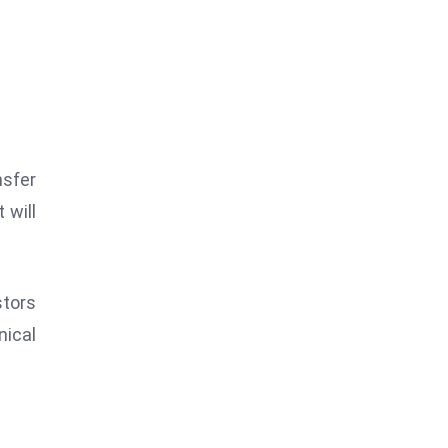
nsfer
 will
stors
nical