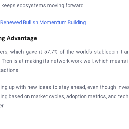
on keeps ecosystems moving forward.
s Renewed Bullish Momentum Building
ong Advantage
ers, which gave it 57.7% of the world’s stablecoin tra
ron is at making its network work well, which means it
sactions.
g up with new ideas to stay ahead, even though inve
hanging based on market cycles, adoption metrics, and tech
r.