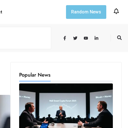
Random News
ct
Popular News