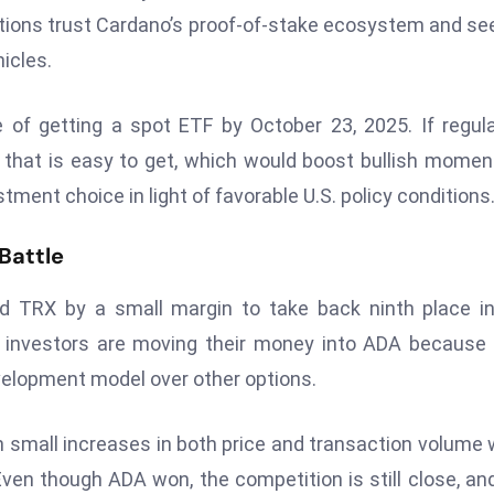
tutions trust Cardano’s proof-of-stake ecosystem and se
icles.
of getting a spot ETF by October 23, 2025. If regul
that is easy to get, which would boost bullish mome
nt choice in light of favorable U.S. policy conditions
Battle
ed TRX by a small margin to take back ninth place i
 investors are moving their money into ADA because
evelopment model over other options.
h small increases in both price and transaction volume 
Even though ADA won, the competition is still close, an