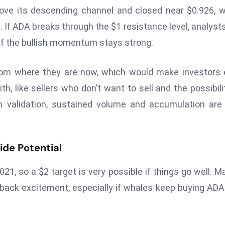
ove its descending channel and closed near $0.926, 
e. If ADA breaks through the $1 resistance level, analyst
 if the bullish momentum stays strong.
om where they are now, which would make investors 
th, like sellers who don’t want to sell and the possibili
h validation, sustained volume and accumulation are
ide Potential
21, so a $2 target is very possible if things go well. M
ck excitement, especially if whales keep buying ADA