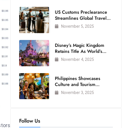
US Customs Preclearance
Streamlines Global Travel
for Air Passengers
November 5, 2025
Disney’s Magic Kingdom
Retains Title As World’s
Most Visited Theme Park
November 4, 2025
Philippines Showcases
Culture and Tourism
Strength at WTM London
November 3, 2025
2025
Follow Us
stors