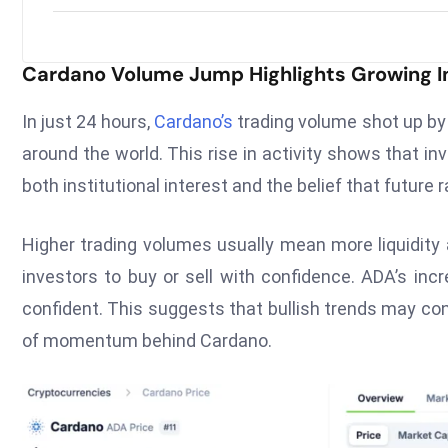
Cardano Volume Jump Highlights Growing 
In just 24 hours,
Cardano’s
trading volume shot up by 
around the world. This rise in activity shows that in
both institutional interest and the belief that future r
Higher trading volumes usually mean more liquidity 
investors to buy or sell with confidence. ADA’s in
confident. This suggests that bullish trends may con
of momentum behind Cardano.