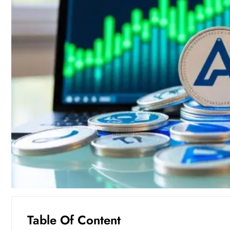
Table Of Content