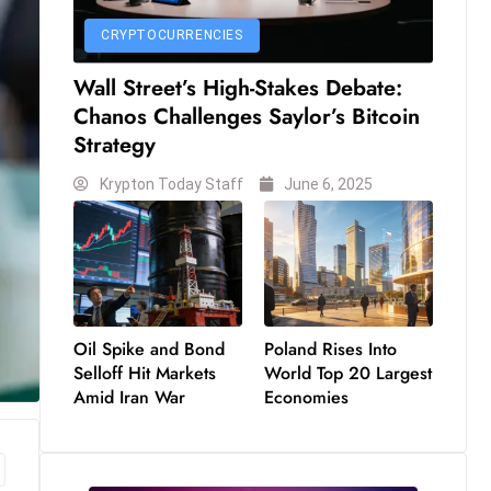
CRYPTOCURRENCIES
Wall Street’s High-Stakes Debate:
Chanos Challenges Saylor’s Bitcoin
Strategy
Krypton Today Staff
June 6, 2025
Oil Spike and Bond
Poland Rises Into
Selloff Hit Markets
World Top 20 Largest
Amid Iran War
Economies