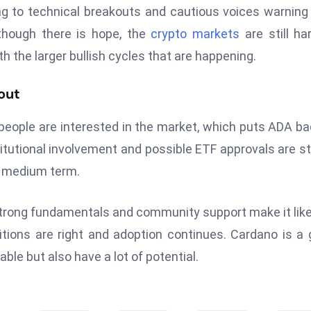
nting to technical breakouts and cautious voices warning
 though there is hope, the
crypto markets
are still ha
 with the larger bullish cycles that are happening.
out
eople are interested in the market, which puts ADA ba
stitutional involvement and possible ETF approvals are s
he medium term.
 strong fundamentals and community support make it like
nditions are right and adoption continues. Cardano is a
e but also have a lot of potential.