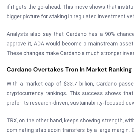
if it gets the go-ahead. This move shows that insti
bigger picture for staking in regulated investment veh
Analysts also say that Cardano has a 90% chance 
approve it, ADA would become a mainstream asset 
These changes make Cardano a much stronger investme
Cardano Overtakes Tron In Market Ranking 
With a market cap of $33.7 billion, Cardano pass
cryptocurrency rankings. This success shows that
prefer its research-driven, sustainability-focused d
TRX, on the other hand, keeps showing strength, wit
dominating stablecoin transfers by a large margin. 