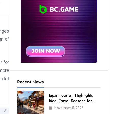
anges
gn of
r for
 more
a lot
Recent News
Japan Tourism Highlights
Ideal Travel Seasons for
Every Visitor
November 5, 2025