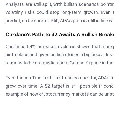
Analysts are still split, with bullish scenarios poi
volatility risks could stop long-term growth. Even
predict, so be careful. Still, ADA’s path is still in line
Cardano’s Path To $2 Awaits A Bullish Break
Cardano’s 69% increase in volume shows that more p
ninth place and gives bullish stories a big boost. In
reasons to be optimistic about Cardano’s price in t
Even though Tron is still a strong competitor, ADA’s
grow over time. A $2 target is still possible if co
example of how cryptocurrency markets can be unstabl