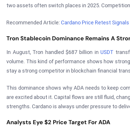
two assets often switch places in 2025. Competiti
Recommended Article:
Cardano Price Retest Signal
Tron Stablecoin Dominance Remains A Str
In August, Tron handled $687 billion in
USDT
transf
volume. This kind of performance shows how strong T
stay a strong competitor in blockchain financial tran
This dominance shows why ADA needs to keep comin
are excited about it. Capital flows are still fluid, c
strengths. Cardano is always under pressure to delive
Analysts Eye $2 Price Target For ADA