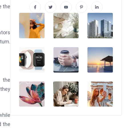
e the
ators
ntum.
.
n the
 they
while
d the