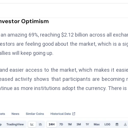
Investor Optimism
an amazing 69%, reaching $2.12 billion across all exch
vestors are feeling good about the market, which is a si
allies will keep going up.
and easier access to the market, which makes it easie
creased activity shows that participants are becoming
tinue as more institutions adopt the currency. There is 