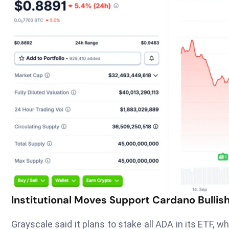
Institutional Moves Support Cardano Bullish
Grayscale said it plans to stake all ADA in its ETF, wh