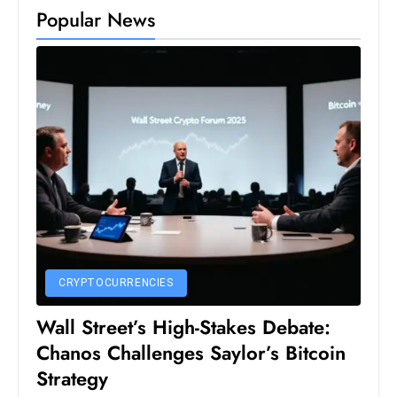
Popular News
D
o
m
in
a
ti
n
g
S
e
a
t
CRYPTOCURRENCIES
s
Wall Street’s High-Stakes Debate:
ib
r
Chanos Challenges Saylor’s Bitcoin
e
Strategy
o