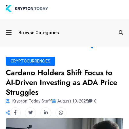
Oi
Browse Categories
l
S
pi
k
CRYPTOCURRENCIES
e
Cardano Holders Shift Focus to
a
AI-Driven Investing as ADA Price
n
d
Struggles
B
Krypton Today Staff
August 10, 2025
0
o
n
d
S