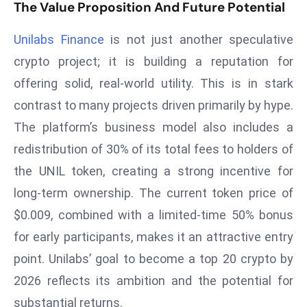
The Value Proposition And Future Potential
a
u
Unilabs Finance
is not just another speculative
n
crypto project; it is building a reputation for
c
h
offering solid, real-world utility. This is in stark
e
contrast to many projects driven primarily by hype.
s
The platform’s business model also includes a
AI
redistribution of 30% of its total fees to holders of
A
the UNIL token, creating a strong incentive for
g
e
long-term ownership. The current token price of
n
$0.009, combined with a limited-time 50% bonus
t
for early participants, makes it an attractive entry
s
point. Unilabs’ goal to become a top 20 crypto by
F
o
2026 reflects its ambition and the potential for
r
substantial returns.