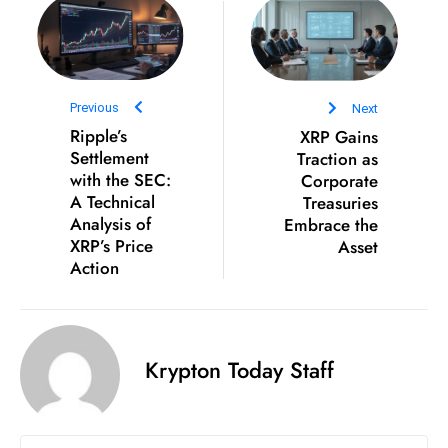
e
c
o
n
Previous
Next
v
Ripple’s
XRP Gains
Settlement
Traction as
e
with the SEC:
Corporate
n
A Technical
Treasuries
e
Analysis of
Embrace the
s
XRP’s Price
Asset
W
Action
it
h
M
Krypton Today Staff
ili
t
ar
y