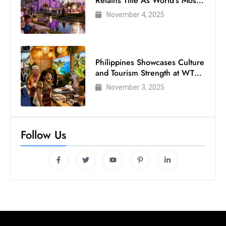
Retains Title As World’s Most
Visited Theme Park
November 4, 2025
Philippines Showcases Culture
and Tourism Strength at WTM
London 2025
November 3, 2025
Follow Us