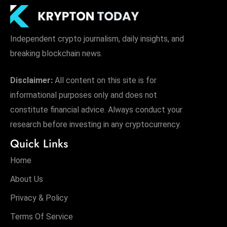
Independent crypto journalism, daily insights, and
breaking blockchain news.
Disclaimer:
All content on this site is for
informational purposes only and does not
constitute financial advice. Always conduct your
research before investing in any cryptocurrency.
Quick Links
Home
About Us
Privacy & Policy
Terms Of Service