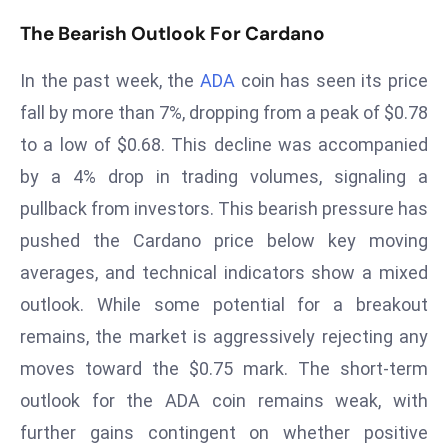
T
The Bearish Outlook For Cardano
o
p
In the past week, the
ADA
coin has seen its price
2
0
fall by more than 7%, dropping from a peak of $0.78
L
to a low of $0.68. This decline was accompanied
ar
by a 4% drop in trading volumes, signaling a
g
pullback from investors. This bearish pressure has
e
pushed the Cardano price below key moving
s
t
averages, and technical indicators show a mixed
E
outlook. While some potential for a breakout
c
remains, the market is aggressively rejecting any
o
moves toward the $0.75 mark. The short-term
n
o
outlook for the ADA coin remains weak, with
m
further gains contingent on whether positive
ie