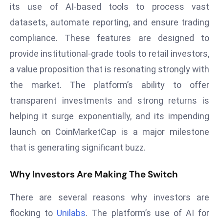
its use of AI-based tools to process vast
d
datasets, automate reporting, and ensure trading
c
a
compliance. These features are designed to
s
provide institutional-grade tools to retail investors,
t
a value proposition that is resonating strongly with
e
the market. The platform’s ability to offer
r
transparent investments and strong returns is
s
O
helping it surge exponentially, and its impending
v
launch on CoinMarketCap is a major milestone
e
that is generating significant buzz.
r
Ir
Why Investors Are Making The Switch
a
n
There are several reasons why investors are
W
flocking to
Unilabs
. The platform’s use of AI for
a