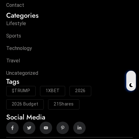
Contact
Categories
Lifestyle
Sports
Technology
Travel
Uncategorized
Tags
$TRUMP
1XBET
2026
2026 Budget
21Shares
Social Media