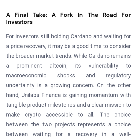
E
n
A Final Take: A Fork In The Road For
t
Investors
e
r
For investors still holding Cardano and waiting for
p
a price recovery, it may be a good time to consider
ri
the broader market trends. While Cardano remains
s
a prominent altcoin, its vulnerability to
e
M
macroeconomic shocks and regulatory
o
uncertainty is a growing concern. On the other
d
hand, Unilabs Finance is gaining momentum with
e
tangible product milestones and a clear mission to
r
make crypto accessible to all. The choice
ni
z
between the two projects represents a choice
a
between waiting for a recovery in a well-