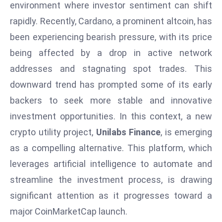
W
environment where investor sentiment can shift
ar
rapidly. Recently, Cardano, a prominent altcoin, has
P
been experiencing bearish pressure, with its price
ol
being affected by a drop in active network
a
addresses and stagnating spot trades. This
n
d
downward trend has prompted some of its early
Ri
backers to seek more stable and innovative
s
investment opportunities. In this context, a new
e
crypto utility project,
Unilabs Finance
, is emerging
s
as a compelling alternative. This platform, which
In
t
leverages artificial intelligence to automate and
o
streamline the investment process, is drawing
W
significant attention as it progresses toward a
or
major CoinMarketCap launch.
ld