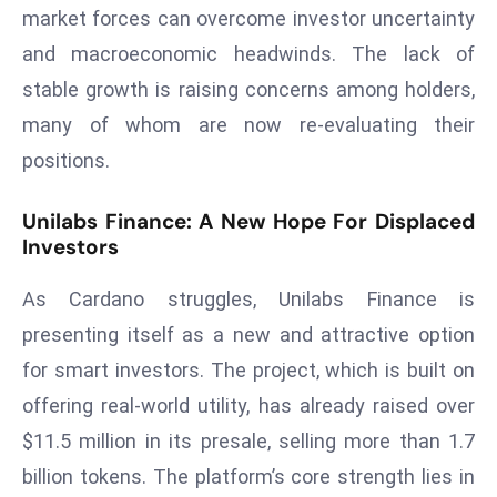
market forces can overcome investor uncertainty
s
and macroeconomic headwinds. The lack of
F
stable growth is raising concerns among holders,
C
C
many of whom are now re-evaluating their
C
positions.
h
ai
Unilabs Finance: A New Hope For Displaced
r
Investors
W
a
As Cardano struggles, Unilabs Finance is
r
presenting itself as a new and attractive option
n
for smart investors. The project, which is built on
s
offering real-world utility, has already raised over
B
r
$11.5 million in its presale, selling more than 1.7
o
billion tokens. The platform’s core strength lies in
a