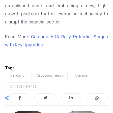
ti
established asset and embracing a new, high-
o
growth platform that is leveraging technology to
n
disrupt the financial sector.
M
y
a
Read More:
Cardano ADA Rally Potential Surges
n
with Key Upgrades
m
ar
P
ar
Tags :
li
Cardano
Cryptocurrency
Unilabs
a
Unilabs Finance
m
e
n
t
R