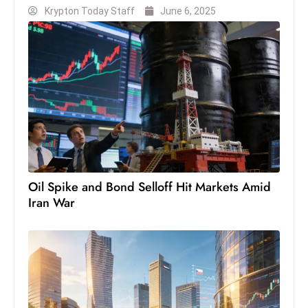
Krypton Today Staff
June 6, 2025
S
h
o
w
c
a
s
e
s
W
Oil Spike and Bond Selloff Hit Markets Amid
el
Iran War
ln
e
s
s
T
e