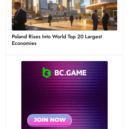
c
h
n
ol
o
Poland Rises Into World Top 20 Largest
g
Economies
y
D
u
ri
n
g
O
s
c
a
r