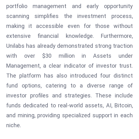
r
portfolio management and early opportunity
C
scanning simplifies the investment process,
o
making it accessible even for those without
v
extensive financial knowledge. Furthermore,
e
Unilabs has already demonstrated strong traction
r
a
with over $30 million in Assets under
g
Management, a clear indicator of investor trust.
e
The platform has also introduced four distinct
M
fund options, catering to a diverse range of
ic
investor profiles and strategies. These include
r
o
funds dedicated to real-world assets, AI, Bitcoin,
s
and mining, providing specialized support in each
o
niche.
ft
L