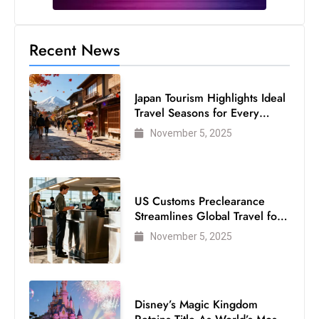
s
W
e
Recent News
e
k
Japan Tourism Highlights Ideal
e
Travel Seasons for Every
n
Visitor
November 5, 2025
d
US Customs Preclearance
Streamlines Global Travel for
Air Passengers
November 5, 2025
Disney’s Magic Kingdom