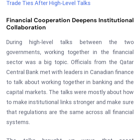
Trade Ties After High-Level Talks
a
u
Financial Cooperation Deepens Institutional
n
Collaboration
c
h
During high-level talks between the two
e
governments, working together in the financial
s
sector was a big topic. Officials from the Qatar
AI
A
Central Bank met with leaders in Canadian finance
g
to talk about working together in banking and the
e
capital markets. The talks were mostly about how
n
to make institutional links stronger and make sure
t
s
that regulations are the same across all financial
F
systems.
o
r