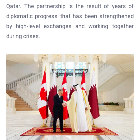
T
Qatar. The partnership is the result of years of
o
diplomatic progress that has been strengthened
p
by high-level exchanges and working together
2
0
during crises.
L
ar
g
e
s
t
E
c
o
n
o
m
ie