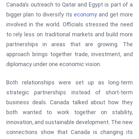
Canada’s outreach to Qatar and Egypt is part of a
D
bigger plan to diversify its
economy
and get more
o
m
involved in the world. Officials stressed the need
in
to rely less on traditional markets and build more
a
partnerships in areas that are growing. The
ti
approach brings together trade, investment, and
n
g
diplomacy under one economic vision.
S
e
Both relationships were set up as long-term
a
strategic partnerships instead of short-term
t
business deals. Canada talked about how they
s
both wanted to work together on stability,
ib
r
innovation, and sustainable development. The new
e
connections show that Canada is changing its
o