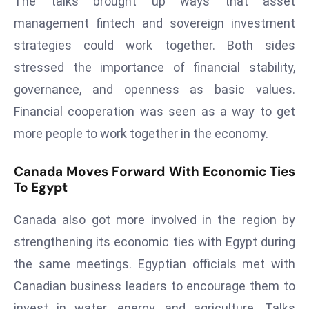
The talks brought up ways that asset
E
management fintech and sovereign investment
n
t
strategies could work together. Both sides
e
stressed the importance of financial stability,
r
governance, and openness as basic values.
p
Financial cooperation was seen as a way to get
ri
s
more people to work together in the economy.
e
M
Canada Moves Forward With Economic Ties
To Egypt
o
d
Canada also got more involved in the region by
e
r
strengthening its economic ties with Egypt during
ni
the same meetings. Egyptian officials met with
z
Canadian business leaders to encourage them to
a
invest in water, energy, and agriculture. Talks