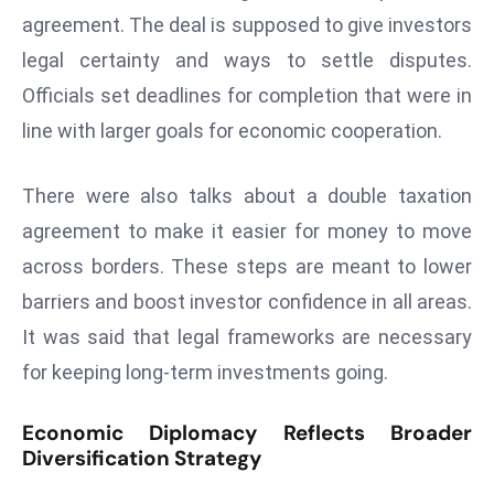
agreement. The deal is supposed to give investors
e
legal certainty and ways to settle disputes.
c
o
Officials set deadlines for completion that were in
n
line with larger goals for economic cooperation.
v
e
There were also talks about a double taxation
n
agreement to make it easier for money to move
e
s
across borders. These steps are meant to lower
W
barriers and boost investor confidence in all areas.
it
It was said that legal frameworks are necessary
h
for keeping long-term investments going.
M
ili
Economic Diplomacy Reflects Broader
t
Diversification Strategy
ar
y