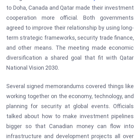
W
to Doha, Canada and Qatar made their investment
ar
cooperation more official. Both governments
P
agreed to improve their relationship by using long-
ol
a
term strategic frameworks, security trade finance,
n
and other means. The meeting made economic
d
diversification a shared goal that fit with Qatar
Ri
National Vision 2030.
s
e
s
Several signed memorandums covered things like
In
working together on the economy, technology, and
t
planning for security at global events. Officials
o
talked about how to make investment pipelines
W
or
bigger so that Canadian money can flow into
ld
infrastructure and development projects all over