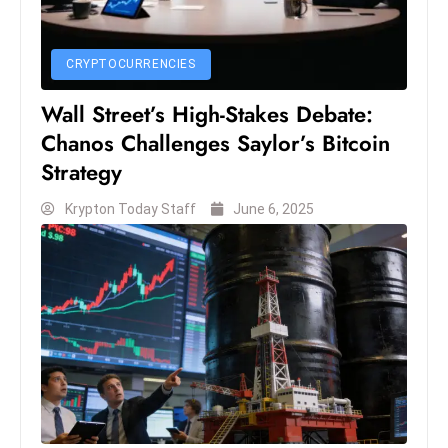
s
W
e
CRYPTOCURRENCIES
e
Wall Street’s High-Stakes Debate:
k
Chanos Challenges Saylor’s Bitcoin
e
n
Strategy
d
Krypton Today Staff
June 6, 2025