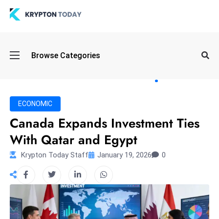
Oi
Browse Categories
l
S
pi
k
ECONOMIC
e
Canada Expands Investment Ties
a
With Qatar and Egypt
n
d
Krypton Today Staff
January 19, 2026
0
B
o
n
d
S