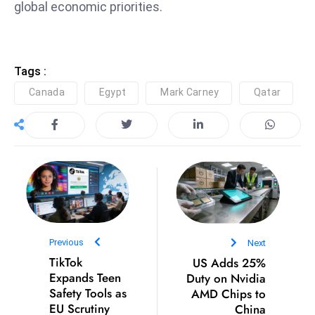
global economic priorities.
S
h
o
w
Tags :
c
Canada
Egypt
Mark Carney
Qatar
a
s
e
s
W
el
ln
e
Previous
Next
s
TikTok
US Adds 25%
s
Expands Teen
Duty on Nvidia
T
Safety Tools as
AMD Chips to
e
EU Scrutiny
China