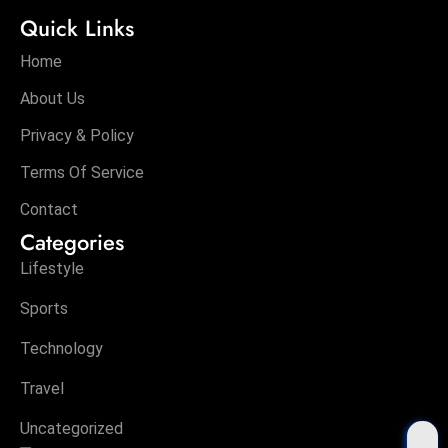
Quick Links
Home
About Us
Privacy & Policy
Terms Of Service
Contact
Categories
Lifestyle
Sports
Technology
Travel
Uncategorized