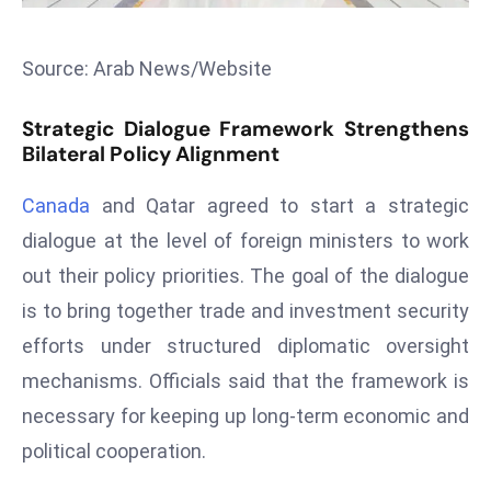
s
F
Source: Arab News/Website
C
C
Strategic Dialogue Framework Strengthens
C
Bilateral Policy Alignment
h
ai
Canada
and Qatar agreed to start a strategic
r
dialogue at the level of foreign ministers to work
W
out their policy priorities. The goal of the dialogue
a
is to bring together trade and investment security
r
efforts under structured diplomatic oversight
n
s
mechanisms. Officials said that the framework is
B
necessary for keeping up long-term economic and
r
political cooperation.
o
a