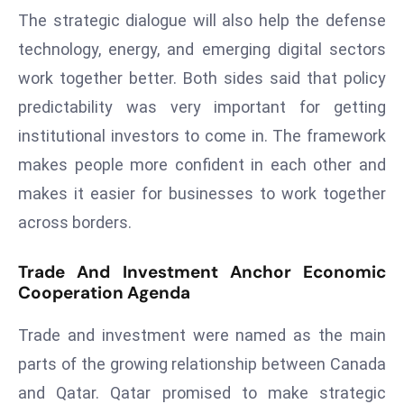
The strategic dialogue will also help the defense
d
c
technology, energy, and emerging digital sectors
a
work together better. Both sides said that policy
s
predictability was very important for getting
t
institutional investors to come in. The framework
e
r
makes people more confident in each other and
s
makes it easier for businesses to work together
O
across borders.
v
e
Trade And Investment Anchor Economic
r
Cooperation Agenda
Ir
a
Trade and investment were named as the main
n
parts of the growing relationship between Canada
W
and Qatar. Qatar promised to make strategic
a