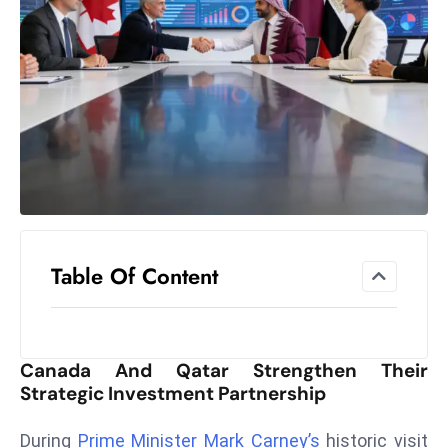
el
lo
ff
Hi
t
M
ar
k
e
t
Table Of Content
s
A
m
id
Canada And Qatar Strengthen Their
Ir
Strategic Investment Partnership
a
n
During
Prime Minister Mark Carney’s
historic visit