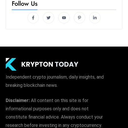
Follow Us
Independent crypto journalism, daily insights, and
breaking blockchain news.
Disclaimer:
All content on this site is for
informational purposes only and does not
constitute financial advice. Always conduct your
research before investing in any cryptocurrency.