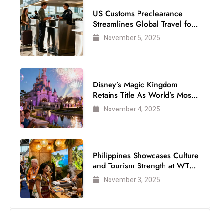
US Customs Preclearance
Streamlines Global Travel for
Air Passengers
November 5, 2025
Disney’s Magic Kingdom
Retains Title As World’s Most
Visited Theme Park
November 4, 2025
Philippines Showcases Culture
and Tourism Strength at WTM
London 2025
November 3, 2025