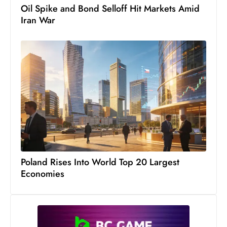
Oil Spike and Bond Selloff Hit Markets Amid
Iran War
Poland Rises Into World Top 20 Largest
Economies