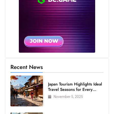
Recent News
Japan Tourism Highlights Ideal
Travel Seasons for Every
Visitor
November 5, 2025