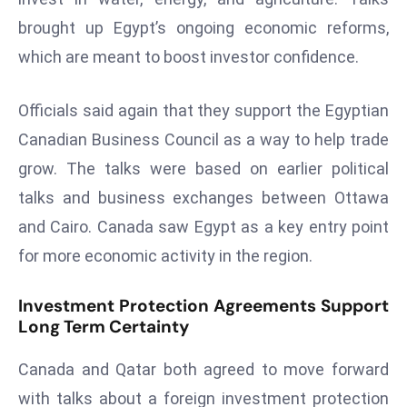
ti
brought up Egypt’s ongoing economic reforms,
o
n
which are meant to boost investor confidence.
M
y
Officials said again that they support the Egyptian
a
Canadian Business Council as a way to help trade
n
grow. The talks were based on earlier political
m
ar
talks and business exchanges between Ottawa
P
and Cairo. Canada saw Egypt as a key entry point
ar
for more economic activity in the region.
li
a
Investment Protection Agreements Support
m
Long Term Certainty
e
n
Canada and Qatar both agreed to move forward
t
with talks about a foreign investment protection
R