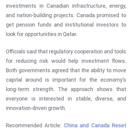
r
investments in Canadian infrastructure, energy,
C
and nation-building projects. Canada promised to
o
get pension funds and institutional investors to
v
look for opportunities in Qatar.
e
r
Officials said that regulatory cooperation and tools
a
g
for reducing risk would help investment flows.
e
Both governments agreed that the ability to move
M
capital around is important for the economy’s
ic
long-term strength. The approach shows that
r
everyone is interested in stable, diverse, and
o
s
innovation-driven growth.
o
ft
Recommended Article:
China and Canada Reset
L