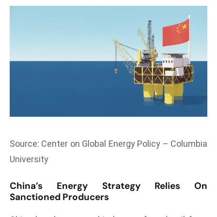
T
o
p
2
0
L
ar
g
e
s
t
E
Source: Center on Global Energy Policy – Columbia
c
University
o
n
China’s Energy Strategy Relies On
o
Sanctioned Producers
m
ie