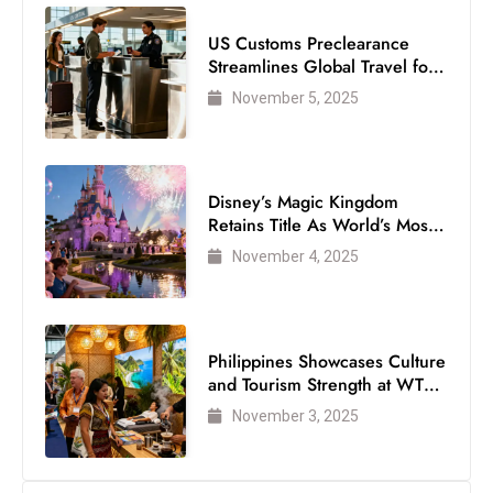
Disney’s Magic Kingdom
Retains Title As World’s Most
Visited Theme Park
November 4, 2025
Philippines Showcases Culture
and Tourism Strength at WTM
London 2025
November 3, 2025
Follow Us