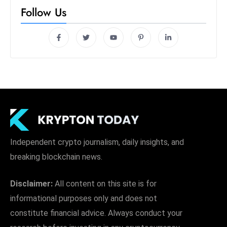
Independent crypto journalism, daily insights, and
breaking blockchain news.
Disclaimer:
All content on this site is for
informational purposes only and does not
constitute financial advice. Always conduct your
research before investing in any cryptocurrency.
Quick Links
Home
About Us