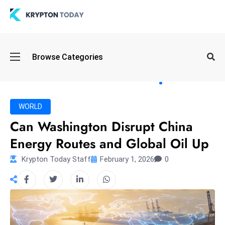
Oi
Browse Categories
l
S
pi
k
WORLD
e
Can Washington Disrupt China
a
Energy Routes and Global Oil Up
n
d
Krypton Today Staff
February 1, 2026
0
B
o
n
d
S