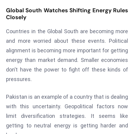
a
Global South Watches Shifting Energy Rules
u
Closely
n
c
Countries in the Global South are becoming more
h
and more worried about these events. Political
e
alignment is becoming more important for getting
s
AI
energy than market demand. Smaller economies
A
don’t have the power to fight off these kinds of
g
pressures.
e
n
Pakistan is an example of a country that is dealing
t
s
with this uncertainty. Geopolitical factors now
F
limit diversification strategies. It seems like
o
getting to neutral energy is getting harder and
r