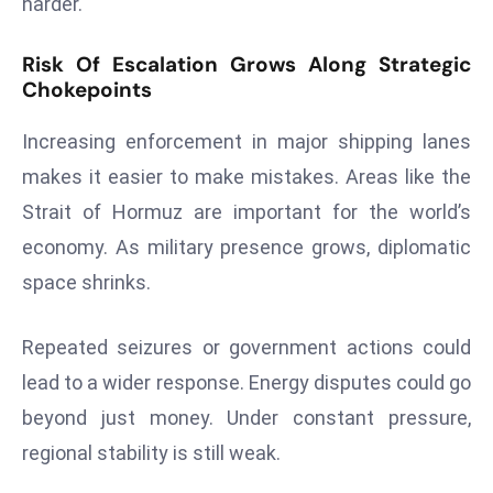
harder.
E
n
Risk Of Escalation Grows Along Strategic
t
Chokepoints
e
r
Increasing enforcement in major shipping lanes
p
makes it easier to make mistakes. Areas like the
ri
Strait of Hormuz are important for the world’s
s
e
economy. As military presence grows, diplomatic
M
space shrinks.
o
d
Repeated seizures or government actions could
e
lead to a wider response. Energy disputes could go
r
ni
beyond just money. Under constant pressure,
z
regional stability is still weak.
a