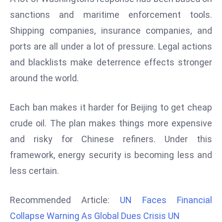
d
sanctions and maritime enforcement tools.
c
Shipping companies, insurance companies, and
a
ports are all under a lot of pressure. Legal actions
s
and blacklists make deterrence effects stronger
t
e
around the world.
r
s
Each ban makes it harder for Beijing to get cheap
O
crude oil. The plan makes things more expensive
v
and risky for Chinese refiners. Under this
e
r
framework, energy security is becoming less and
Ir
less certain.
a
n
Recommended Article:
UN Faces Financial
W
Collapse Warning As Global Dues Crisis UN
a