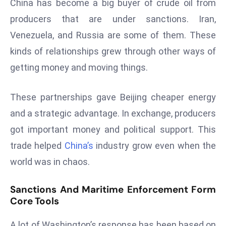
China has become a big buyer of crude oil from
s
producers that are under sanctions. Iran,
F
Venezuela, and Russia are some of them. These
C
kinds of relationships grew through other ways of
C
getting money and moving things.
C
h
ai
These partnerships gave Beijing cheaper energy
r
and a strategic advantage. In exchange, producers
W
got important money and political support. This
a
trade helped
China’s
industry grow even when the
r
n
world was in chaos.
s
B
Sanctions And Maritime Enforcement Form
r
Core Tools
o
A lot of Washington’s response has been based on
a