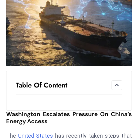
el
lo
ff
Hi
t
M
ar
k
e
t
Table Of Content
s
A
m
id
Washington Escalates Pressure On China’s
Ir
Energy Access
a
n
The
United States
has recently taken steps that