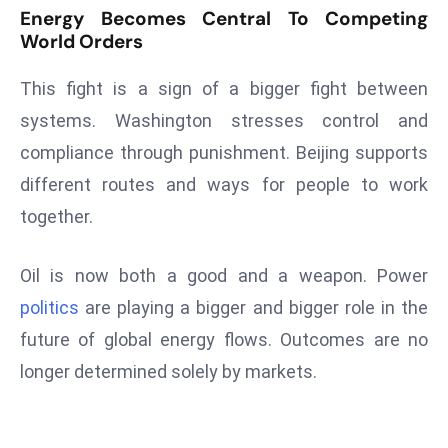
ti
Energy Becomes Central To Competing
o
World Orders
n
M
This fight is a sign of a bigger fight between
y
systems. Washington stresses control and
a
compliance through punishment. Beijing supports
n
different routes and ways for people to work
m
together.
ar
P
ar
Oil is now both a good and a weapon. Power
li
politics
are playing a bigger and bigger role in the
a
future of global energy flows. Outcomes are no
m
longer determined solely by markets.
e
n
t
R