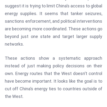
W
suggest it is trying to limit China’s access to global
ar
energy supplies. It seems that tanker seizures,
P
sanctions enforcement, and political interventions
ol
a
are becoming more coordinated. These actions go
n
beyond just one state and target larger supply
d
networks.
Ri
s
These actions show a systematic approach
e
s
instead of just making policy decisions on their
In
own. Energy routes that the West doesn’t control
t
have become important. It looks like the goal is to
o
cut off China’s energy ties to countries outside of
W
or
the West.
ld