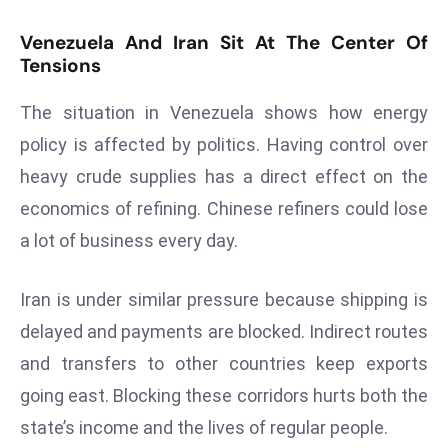
r
Venezuela And Iran Sit At The Center Of
C
Tensions
o
v
The situation in Venezuela shows how energy
e
policy is affected by politics. Having control over
r
a
heavy crude supplies has a direct effect on the
g
economics of refining. Chinese refiners could lose
e
a lot of business every day.
M
ic
Iran is under similar pressure because shipping is
r
delayed and payments are blocked. Indirect routes
o
s
and transfers to other countries keep exports
o
going east. Blocking these corridors hurts both the
ft
state’s income and the lives of regular people.
L