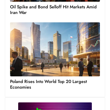
c
h
n
ol
o
g
y
D
Poland Rises Into World Top 20 Largest
u
Economies
ri
n
g
O
s
c
a
r