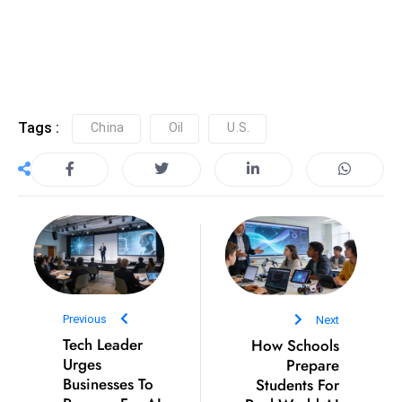
Tags :
China
Oil
U.S.
e
c
o
n
v
e
n
e
Previous
Next
s
Tech Leader
How Schools
W
Urges
Prepare
it
Businesses To
Students For
h
Prepare For AI
Real World AI
M
Adoption
Use
ili
t
ar
y