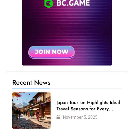
s
W
e
e
k
e
Recent News
n
d
Japan Tourism Highlights Ideal
Travel Seasons for Every
Visitor
November 5, 2025
US Customs Preclearance
Streamlines Global Travel for
Air Passengers
November 5, 2025