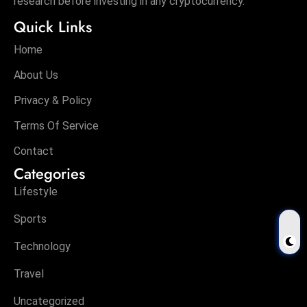
Privacy & Policy
Terms Of Service
Contact
Categories
Lifestyle
Sports
Technology
Travel
Uncategorized
Tags
$TRUMP
1XBET
2026
2026 Budget
21Shares