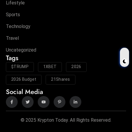
Lifestyle
Sports
Technology
Travel
Uncategorized
Tags
$TRUMP
1XBET
2026
2026 Budget
21Shares
Social Media
© 2025 Krypton Today. All Rights Reserved.