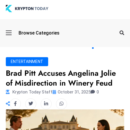
Oi
Browse Categories
l
S
pi
k
ENTERTAINMENT
e
Brad Pitt Accuses Angelina Jolie
a
of Misdirection in Winery Feud
n
d
Krypton Today Staff
October 31, 2025
0
B
o
n
d
S