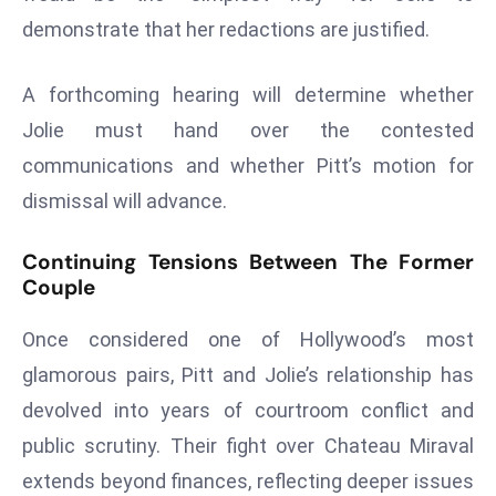
ti
demonstrate that her redactions are justified.
o
n
A forthcoming hearing will determine whether
M
y
Jolie must hand over the contested
a
communications and whether Pitt’s motion for
n
dismissal will advance.
m
ar
Continuing Tensions Between The Former
P
Couple
ar
li
Once considered one of Hollywood’s most
a
glamorous pairs, Pitt and Jolie’s relationship has
m
devolved into years of courtroom conflict and
e
n
public scrutiny. Their fight over Chateau Miraval
t
extends beyond finances, reflecting deeper issues
R