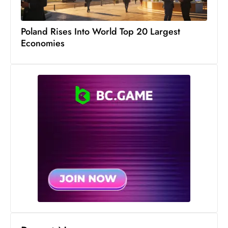
s
W
Poland Rises Into World Top 20 Largest
e
Economies
e
k
e
n
d