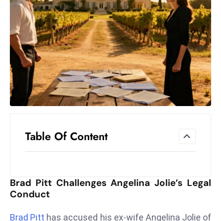
el
lo
ff
Hi
t
M
ar
k
e
t
Table Of Content
s
A
m
id
Brad Pitt Challenges Angelina Jolie’s Legal
Ir
Conduct
a
n
Brad Pitt
has accused his ex-wife Angelina Jolie of