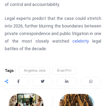
of control and accountability.
e
c
Legal experts predict that the case could stretch
o
n
into 2026, further blurring the boundaries between
v
private correspondence and public litigation in one
e
of the most closely watched
celebrity
legal
n
battles of the decade.
e
s
W
it
Tags :
Angelina Jolie
Brad Pitt
h
M
ili
t
ar
y