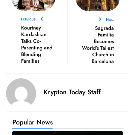
D
o
Previous
Next
m
Kourtney
Sagrada
in
Kardashian
Família
a
Talks Co-
Becomes
ti
Parenting and
World’s Tallest
n
Blending
Church in
Families
Barcelona
g
S
e
a
Krypton Today Staff
t
s
ib
r
Popular News
e
o