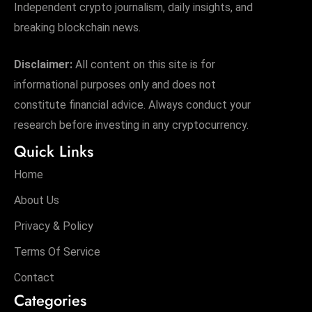
Independent crypto journalism, daily insights, and
breaking blockchain news.
Disclaimer:
All content on this site is for
informational purposes only and does not
constitute financial advice. Always conduct your
research before investing in any cryptocurrency.
Quick Links
Home
About Us
Privacy & Policy
Terms Of Service
Contact
Categories