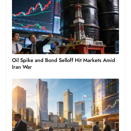
c
h
n
ol
o
g
y
D
Oil Spike and Bond Selloff Hit Markets Amid
u
Iran War
ri
n
g
O
s
c
a
r