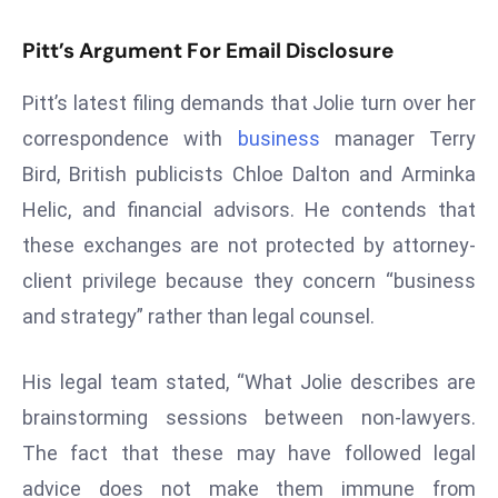
d
Pitt’s Argument For Email Disclosure
c
a
Pitt’s latest filing demands that Jolie turn over her
s
correspondence with
business
manager Terry
t
e
Bird, British publicists Chloe Dalton and Arminka
r
Helic, and financial advisors. He contends that
s
these exchanges are not protected by attorney-
O
client privilege because they concern “business
v
and strategy” rather than legal counsel.
e
r
Ir
His legal team stated, “What Jolie describes are
a
brainstorming sessions between non-lawyers.
n
The fact that these may have followed legal
W
advice does not make them immune from
a