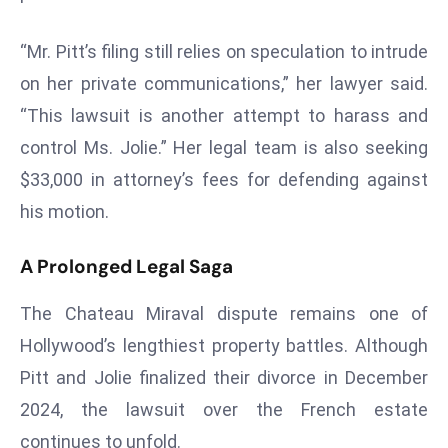
a
u
“Mr. Pitt’s filing still relies on speculation to intrude
n
on her private communications,” her lawyer said.
c
“This lawsuit is another attempt to harass and
h
e
control Ms. Jolie.” Her legal team is also seeking
s
$33,000 in attorney’s fees for defending against
AI
his motion.
A
g
A Prolonged Legal Saga
e
n
The Chateau Miraval dispute remains one of
t
Hollywood’s lengthiest property battles. Although
s
Pitt and Jolie finalized their divorce in December
F
o
2024, the lawsuit over the French estate
r
continues to unfold.