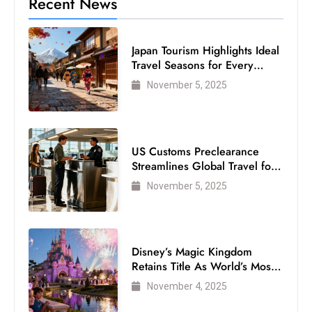
Recent News
Japan Tourism Highlights Ideal
Travel Seasons for Every
Visitor
November 5, 2025
US Customs Preclearance
Streamlines Global Travel for
Air Passengers
November 5, 2025
Disney’s Magic Kingdom
Retains Title As World’s Most
Visited Theme Park
November 4, 2025