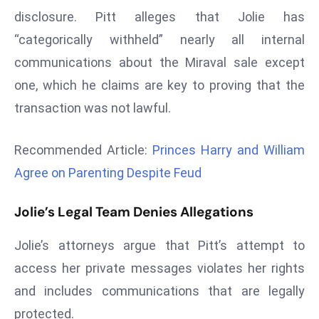
r
disclosure. Pitt alleges that Jolie has
C
“categorically withheld” nearly all internal
o
communications about the Miraval sale except
v
one, which he claims are key to proving that the
e
r
transaction was not lawful.
a
g
Recommended Article:
Princes Harry and William
e
Agree on Parenting Despite Feud
M
ic
Jolie’s Legal Team Denies Allegations
r
o
Jolie’s attorneys argue that Pitt’s attempt to
s
access her private messages violates her rights
o
and includes communications that are legally
ft
L
protected.