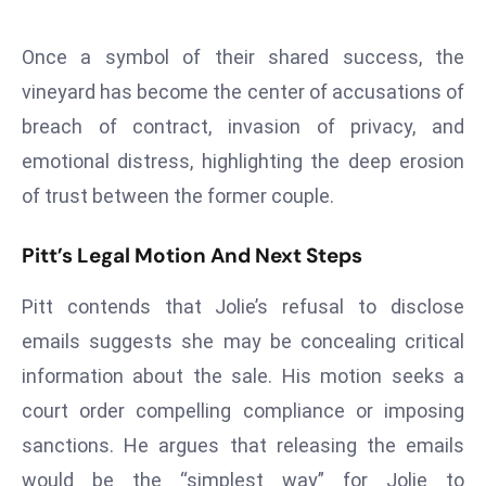
E
n
Once a symbol of their shared success, the
t
vineyard has become the center of accusations of
e
r
breach of contract, invasion of privacy, and
p
emotional distress, highlighting the deep erosion
ri
of trust between the former couple.
s
e
Pitt’s Legal Motion And Next Steps
M
o
Pitt contends that Jolie’s refusal to disclose
d
emails suggests she may be concealing critical
e
information about the sale. His motion seeks a
r
ni
court order compelling compliance or imposing
z
sanctions. He argues that releasing the emails
a
would be the “simplest way” for Jolie to