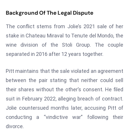
s
Background Of The Legal Dispute
F
C
The conflict stems from Jolie’s 2021 sale of her
C
stake in Chateau Miraval to Tenute del Mondo, the
C
wine division of the Stoli Group. The couple
h
ai
separated in 2016 after 12 years together.
r
W
Pitt maintains that the sale violated an agreement
a
between the pair stating that neither could sell
r
their shares without the other’s consent. He filed
n
suit in February 2022, alleging breach of contract.
s
B
Jolie countersued months later, accusing Pitt of
r
conducting a “vindictive war” following their
o
divorce.
a