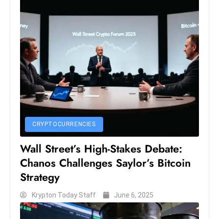
S
h
o
w
c
a
s
e
s
W
CRYPTOCURRENCIES
el
Wall Street’s High-Stakes Debate:
ln
Chanos Challenges Saylor’s Bitcoin
e
Strategy
s
s
Krypton Today Staff
June 6, 2025
T
e