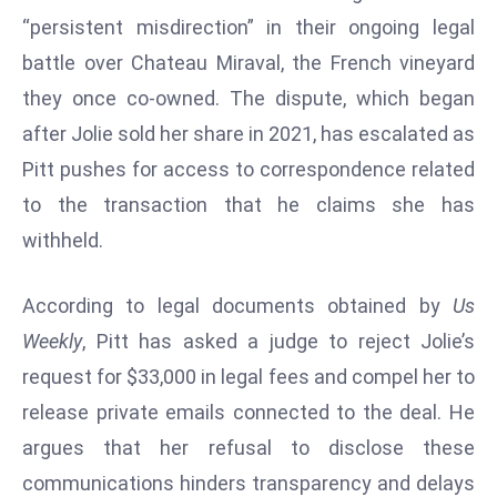
W
“persistent misdirection” in their ongoing legal
ar
battle over Chateau Miraval, the French vineyard
P
they once co-owned. The dispute, which began
ol
a
after Jolie sold her share in 2021, has escalated as
n
Pitt pushes for access to correspondence related
d
to the transaction that he claims she has
Ri
withheld.
s
e
s
According to legal documents obtained by
Us
In
Weekly
, Pitt has asked a judge to reject Jolie’s
t
request for $33,000 in legal fees and compel her to
o
release private emails connected to the deal. He
W
or
argues that her refusal to disclose these
ld
communications hinders transparency and delays