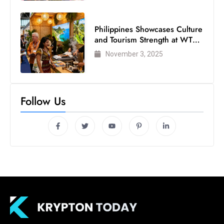
Philippines Showcases Culture
and Tourism Strength at WTM
London 2025
November 3, 2025
Follow Us