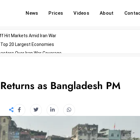
News
Prices
Videos
About
Conta
off Hit Markets Amid Iran War
d Top 20 Largest Economies
asters Over Iran War Coverage
Agents For Enterprise Modernization
convenes With Military Dominating Seats
ess Technology During Oscars Weekend
Returns as Bangladesh PM