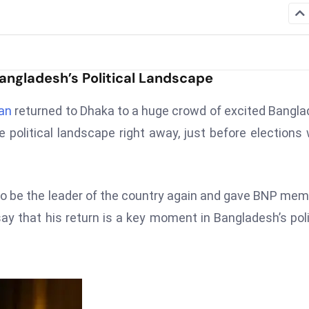
ngladesh’s Political Landscape
an
returned to Dhaka to a huge crowd of excited Bangl
e political landscape right away, just before elections
o be the leader of the country again and gave BNP me
 that his return is a key moment in Bangladesh’s poli