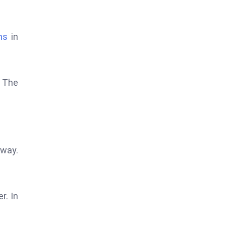
ns
in
. The
away.
r. In