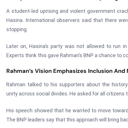
A student-led uprising and violent government crac
Hasina. International observers said that there wer
stopping.
Later on, Hasina’s party was not allowed to run in 
Experts think this gave Rahman’s BNP a chance to co
Rahman’s Vision Emphasizes Inclusion And N
Rahman talked to his supporters about the histor
unity across social divides. He asked for all citizens t
His speech showed that he wanted to move toward m
The BNP leaders say that this approach will bring b