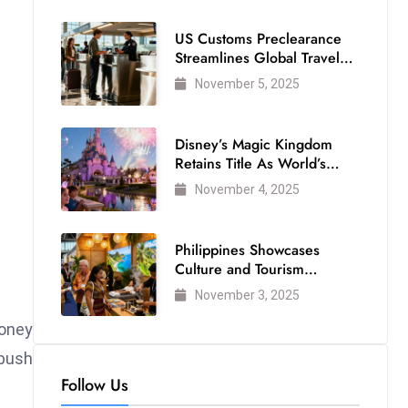
US Customs Preclearance
Streamlines Global Travel
for Air Passengers
November 5, 2025
Disney’s Magic Kingdom
Retains Title As World’s
Most Visited Theme Park
November 4, 2025
Philippines Showcases
Culture and Tourism
Strength at WTM London
November 3, 2025
2025
oney
push
Follow Us