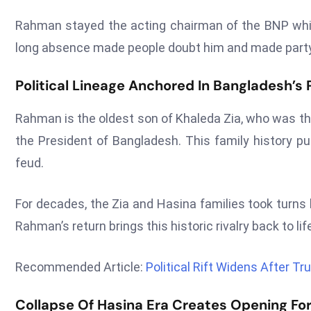
Rahman stayed the acting chairman of the BNP while i
long absence made people doubt him and made party 
Political Lineage Anchored In Bangladesh’s
Rahman is the oldest son of Khaleda Zia, who was t
the President of Bangladesh. This family history pu
feud.
For decades, the Zia and Hasina families took turns
Rahman’s return brings this historic rivalry back to li
Recommended Article:
Political Rift Widens After 
Collapse Of Hasina Era Creates Opening For