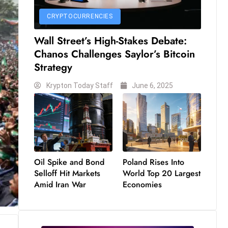
CRYPTOCURRENCIES
Wall Street’s High-Stakes Debate:
Chanos Challenges Saylor’s Bitcoin
Strategy
Krypton Today Staff
June 6, 2025
Oil Spike and Bond
Poland Rises Into
Selloff Hit Markets
World Top 20 Largest
Amid Iran War
Economies