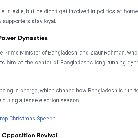
n exile, but he didn’t get involved in politics at home
supporters stay loyal.
 Power Dynasties
he Prime Minister of Bangladesh, and Ziaur Rahman, wh
ts him at the center of Bangladesh’s long-running dyn
 being in charge, which shaped how Bangladesh is run t
fe during a tense election season.
Trump Christmas Speech
 Opposition Revival