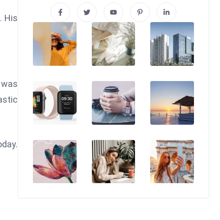
. His
o was
astic
oday.