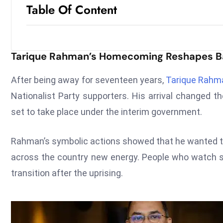
Table Of Content
Tarique Rahman’s Homecoming Reshapes Ba
After being away for seventeen years,
Tarique Rahm
Nationalist Party supporters. His arrival changed th
set to take place under the interim government.
Rahman’s symbolic actions showed that he wanted t
across the country new energy. People who watch say
transition after the uprising.