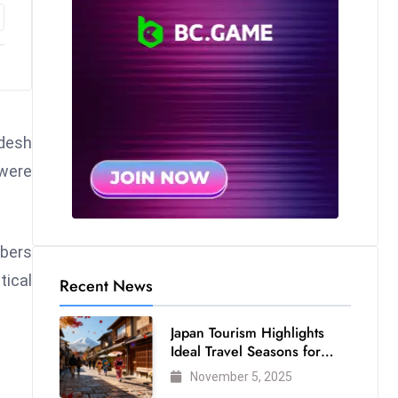
adesh
 were
mbers
tical
Recent News
Japan Tourism Highlights
Ideal Travel Seasons for
Every Visitor
November 5, 2025