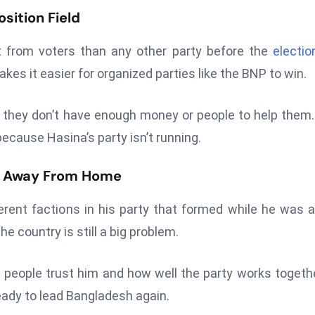
sition Field
 from voters than any other party before the
electio
es it easier for organized parties like the BNP to win.
they don’t have enough money or people to help them
ecause Hasina’s party isn’t running.
rs Away From Home
rent factions in his party that formed while he was 
he country is still a big problem.
people trust him and how well the party works togethe
eady to lead Bangladesh again.