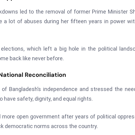
kdowns led to the removal of former Prime Minister S
e a lot of abuses during her fifteen years in power wi
elections, which left a big hole in the political lands
me back like never before.
ational Reconciliation
y of Bangladesh’s independence and stressed the nee
o have safety, dignity, and equal rights.
ore open government after years of political oppres
ack democratic norms across the country.