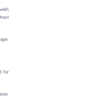
heikh
thout
cape.
d for
sion.