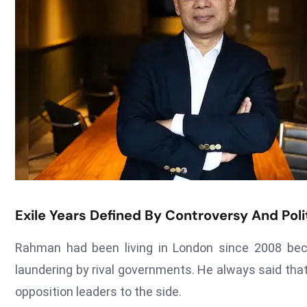
Exile Years Defined By Controversy And Polit
Rahman had been living in London since 2008 bec
laundering by rival governments. He always said th
opposition leaders to the side.