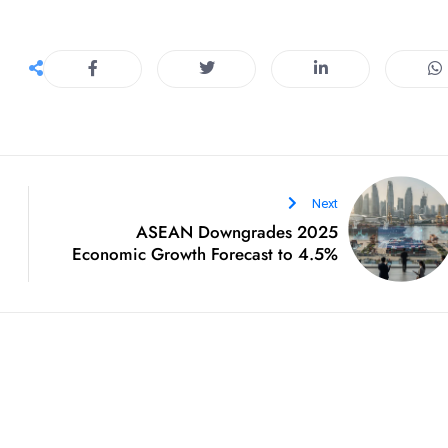
Next
ASEAN Downgrades 2025
Economic Growth Forecast to 4.5%