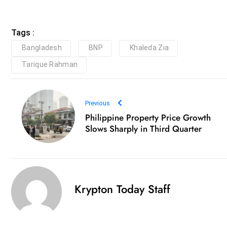
Tags :
Bangladesh
BNP
Khaleda Zia
Tarique Rahman
Previous
Philippine Property Price Growth
Slows Sharply in Third Quarter
Krypton Today Staff