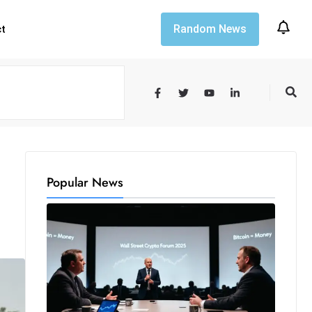
Random News
ct
Popular News