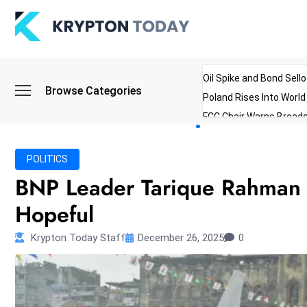
Oil Spike and Bond Sell
Browse Categories
Poland Rises Into Worl
FCC Chair Warns Broadc
Microsoft Launches AI 
Myanmar Parliament Re
POLITICS
ibreo Showcases Welln
BNP Leader Tarique Rahman 
Hopeful
Krypton Today Staff
December 26, 2025
0