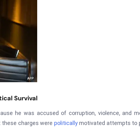
ical Survival
ause he was accused of corruption, violence, and m
at these charges were
politically
motivated attempts to 