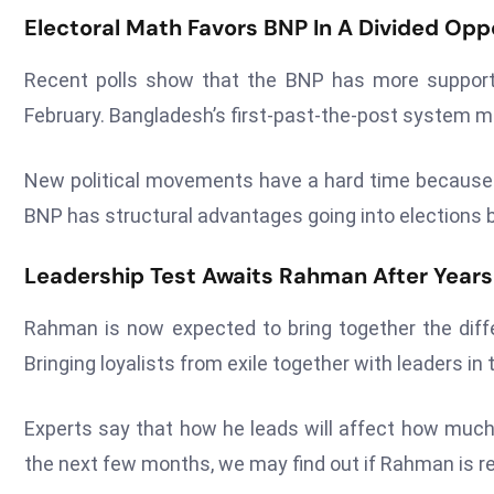
Electoral Math Favors BNP In A Divided Oppo
Recent polls show that the BNP has more support
February. Bangladesh’s first-past-the-post system mak
New political movements have a hard time because 
BNP has structural advantages going into elections b
Leadership Test Awaits Rahman After Yea
Rahman is now expected to bring together the diffe
Bringing loyalists from exile together with leaders in t
Experts say that how he leads will affect how much 
the next few months, we may find out if Rahman is r