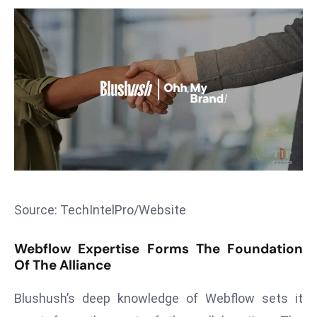
T
o
p
2
0
L
ar
g
e
s
t
E
Source: TechIntelPro/Website
c
o
Webflow Expertise Forms The Foundation
n
Of The Alliance
o
Blushush’s deep knowledge of Webflow sets it
m
ie