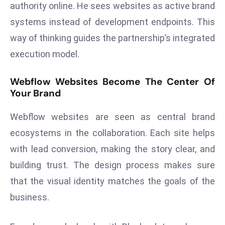
authority online. He sees websites as active brand
a
u
systems instead of development endpoints. This
n
way of thinking guides the partnership’s integrated
c
execution model.
h
e
Webflow Websites Become The Center Of
s
Your Brand
AI
A
Webflow websites are seen as central brand
g
ecosystems in the collaboration. Each site helps
e
with lead conversion, making the story clear, and
n
building trust. The design process makes sure
t
s
that the visual identity matches the goals of the
F
business.
o
r