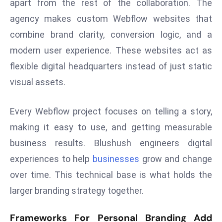
apart from the rest of the collaboration. The
s
agency makes custom Webflow websites that
F
combine brand clarity, conversion logic, and a
C
modern user experience. These websites act as
C
flexible digital headquarters instead of just static
C
h
visual assets.
ai
r
Every Webflow project focuses on telling a story,
W
making it easy to use, and getting measurable
a
business results. Blushush engineers digital
r
n
experiences to help
businesses
grow and change
s
over time. This technical base is what holds the
B
larger branding strategy together.
r
o
Frameworks For Personal Branding Add
a