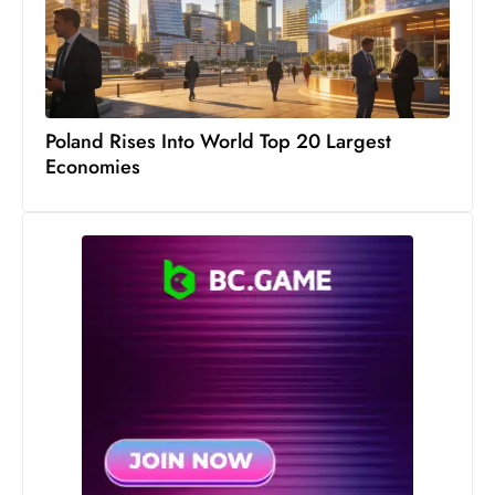
s
W
e
e
k
Poland Rises Into World Top 20 Largest
e
Economies
n
d