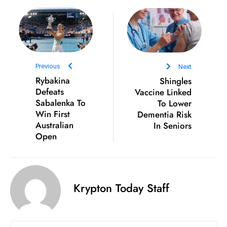
D
o
m
in
a
Previous
Next
ti
Rybakina
Shingles
n
Defeats
Vaccine Linked
Sabalenka To
To Lower
g
Win First
Dementia Risk
S
Australian
In Seniors
e
Open
a
t
s
ib
Krypton Today Staff
r
e
o