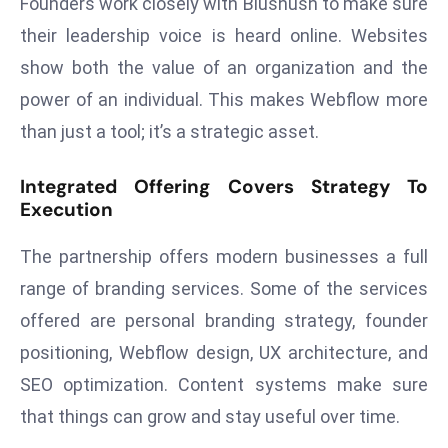
Founders work closely with Blushush to make sure
E
their leadership voice is heard online. Websites
n
t
show both the value of an organization and the
e
power of an individual. This makes Webflow more
r
than just a tool; it’s a strategic asset.
p
ri
Integrated Offering Covers Strategy To
s
Execution
e
M
The partnership offers modern businesses a full
o
range of branding services. Some of the services
d
offered are personal branding strategy, founder
e
r
positioning, Webflow design, UX architecture, and
ni
SEO optimization. Content systems make sure
z
that things can grow and stay useful over time.
a