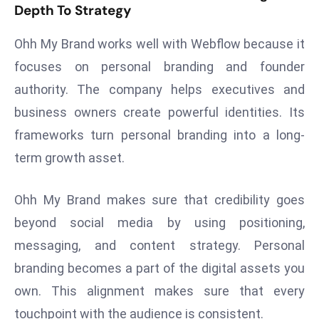
Depth To Strategy
d
c
Ohh My Brand works well with Webflow because it
a
focuses on personal branding and founder
s
authority. The company helps executives and
t
e
business owners create powerful identities. Its
r
frameworks turn personal branding into a long-
s
term growth asset.
O
v
Ohh My Brand makes sure that credibility goes
e
r
beyond social media by using positioning,
Ir
messaging, and content strategy. Personal
a
branding becomes a part of the digital assets you
n
own. This alignment makes sure that every
W
touchpoint with the audience is consistent.
a