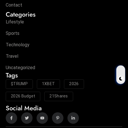
Contact
Categories
Lifestyle
Sports
Technology
Travel
Uncategorized
Tags
$TRUMP
1XBET
2026
2026 Budget
21Shares
Social Media