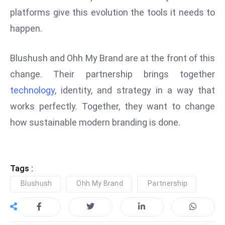
platforms give this evolution the tools it needs to
e
c
happen.
o
n
Blushush and Ohh My Brand are at the front of this
v
change. Their partnership brings together
e
technology
, identity, and strategy in a way that
n
e
works perfectly. Together, they want to change
s
how sustainable modern branding is done.
W
it
h
Tags :
M
ili
Blushush
Ohh My Brand
Partnership
t
ar
y