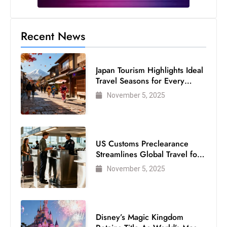
Recent News
Japan Tourism Highlights Ideal
Travel Seasons for Every
Visitor
November 5, 2025
US Customs Preclearance
Streamlines Global Travel for
Air Passengers
November 5, 2025
Disney’s Magic Kingdom