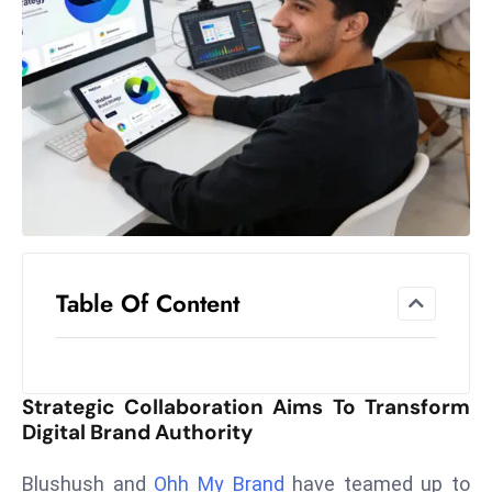
el
lo
ff
Hi
t
M
ar
k
e
t
Table Of Content
s
A
m
id
Strategic Collaboration Aims To Transform
Ir
Digital Brand Authority
a
n
Blushush and
Ohh My Brand
have teamed up to