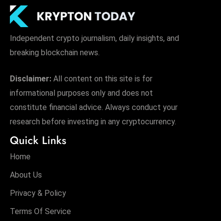
Independent crypto journalism, daily insights, and
breaking blockchain news.
Disclaimer:
All content on this site is for
informational purposes only and does not
constitute financial advice. Always conduct your
research before investing in any cryptocurrency.
Quick Links
Home
About Us
Privacy & Policy
Terms Of Service