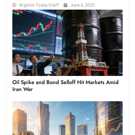
c
Krypton Today Staff
June 6, 2025
h
n
ol
o
g
y
D
u
ri
Oil Spike and Bond Selloff Hit Markets Amid
n
Iran War
g
O
s
c
a
r