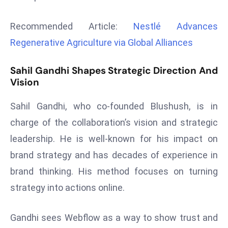
r
C
Recommended Article:
Nestlé Advances
o
Regenerative Agriculture via Global Alliances
v
e
Sahil Gandhi Shapes Strategic Direction And
r
Vision
a
g
Sahil Gandhi, who co-founded Blushush, is in
e
charge of the collaboration’s vision and strategic
M
leadership. He is well-known for his impact on
ic
brand strategy and has decades of experience in
r
o
brand thinking. His method focuses on turning
s
strategy into actions online.
o
ft
Gandhi sees Webflow as a way to show trust and
L