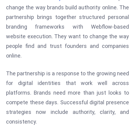
W
change the way brands build authority online. The
ar
partnership brings together structured personal
P
branding frameworks with Webflow-based
ol
a
website execution. They want to change the way
n
people find and trust founders and companies
d
online.
Ri
s
The partnership is a response to the growing need
e
s
for digital identities that work well across
In
platforms. Brands need more than just looks to
t
compete these days. Successful digital presence
o
strategies now include authority, clarity, and
W
or
consistency.
ld