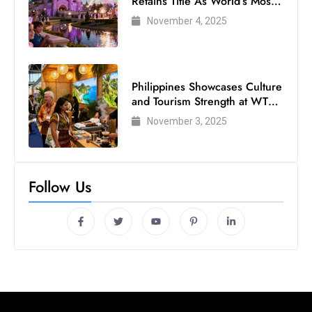
Retains Title As World’s Most
Visited Theme Park
November 4, 2025
Philippines Showcases Culture
and Tourism Strength at WTM
London 2025
November 3, 2025
Follow Us