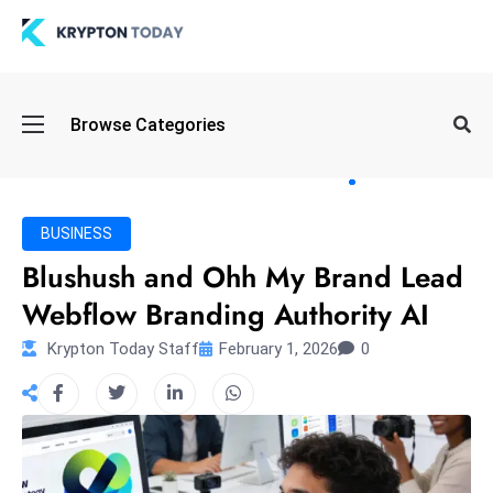
Oi
Browse Categories
l
S
pi
k
BUSINESS
e
Blushush and Ohh My Brand Lead
a
Webflow Branding Authority AI
n
d
Krypton Today Staff
February 1, 2026
0
B
o
n
d
S