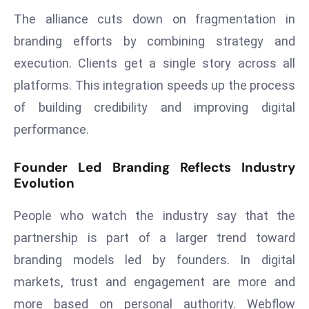
ti
The alliance cuts down on fragmentation in
o
n
branding efforts by combining strategy and
M
execution. Clients get a single story across all
y
platforms. This integration speeds up the process
a
of building credibility and improving digital
n
performance.
m
ar
Founder Led Branding Reflects Industry
P
Evolution
ar
li
People who watch the industry say that the
a
partnership is part of a larger trend toward
m
e
branding models led by founders. In digital
n
markets, trust and engagement are more and
t
more based on personal authority. Webflow
R