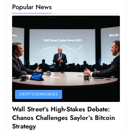
Popular News
S
h
o
w
c
a
s
e
s
W
el
ln
CRYPTOCURRENCIES
e
s
Wall Street’s High-Stakes Debate:
s
Chanos Challenges Saylor’s Bitcoin
T
Strategy
e