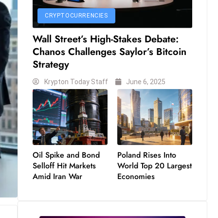
CRYPTOCURRENCIES
Wall Street’s High-Stakes Debate:
Chanos Challenges Saylor’s Bitcoin
Strategy
Krypton Today Staff
June 6, 2025
Oil Spike and Bond
Poland Rises Into
Selloff Hit Markets
World Top 20 Largest
Amid Iran War
Economies