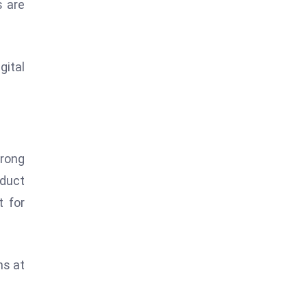
s are
gital
trong
oduct
t for
ns at