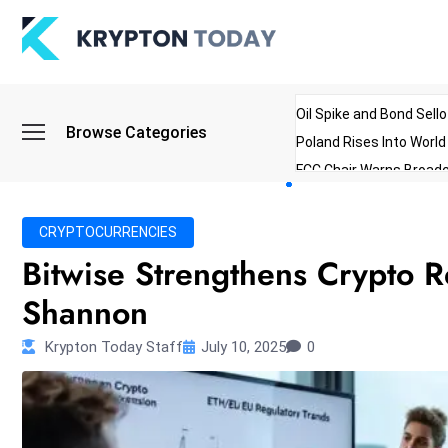
Oil Spike and Bond Sell
Browse Categories
Poland Rises Into Worl
FCC Chair Warns Broadc
Microsoft Launches AI 
Myanmar Parliament Re
CRYPTOCURRENCIES
ibreo Showcases Welln
Bitwise Strengthens Crypto 
Shannon
Krypton Today Staff
July 10, 2025
0