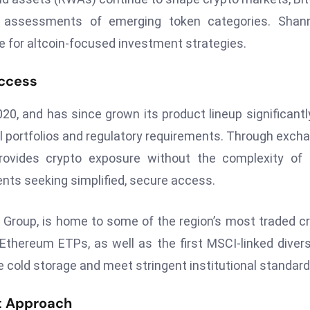
e assessments of emerging token categories. Shann
e for altcoin-focused investment strategies.
Access
20, and has since grown its product lineup significantly
onal portfolios and regulatory requirements. Through exch
provides crypto exposure without the complexity of 
ients seeking simplified, secure access.
 Group, is home to some of the region’s most traded c
thereum ETPs, as well as the first MSCI-linked divers
ne cold storage and meet stringent institutional standard
nt Approach