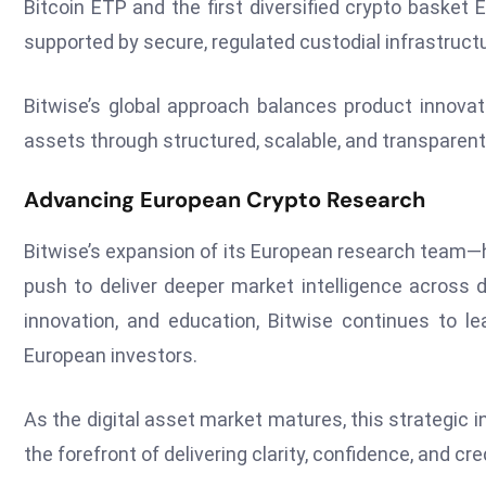
Bitcoin ETP and the first diversified crypto basket 
supported by secure, regulated custodial infrastructu
Bitwise’s global approach balances product innovati
assets through structured, scalable, and transparent
Advancing European Crypto Research
Bitwise’s expansion of its European research team—
push to deliver deeper market intelligence across 
innovation, and education, Bitwise continues to l
European investors.
As the digital asset market matures, this strategic
the forefront of delivering clarity, confidence, and cr