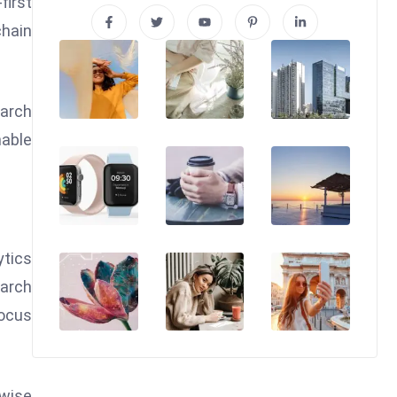
first
chain
earch
nable
ytics
earch
focus
twise