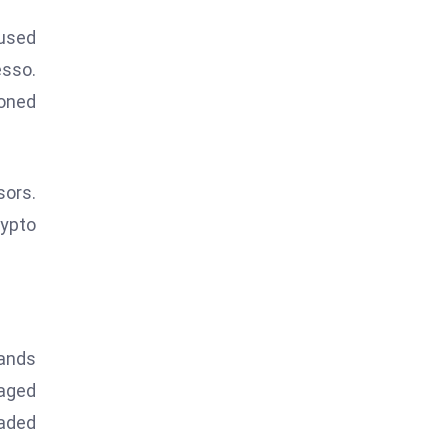
cused
esso.
oned
sors.
rypto
sands
naged
raded