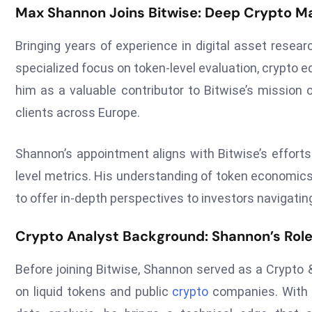
Max Shannon Joins Bitwise: Deep Crypto Ma
Bringing years of experience in digital asset resear
specialized focus on token-level evaluation, crypto e
him as a valuable contributor to Bitwise’s mission o
clients across Europe.
Shannon’s appointment aligns with Bitwise’s efforts
level metrics. His understanding of token economics
to offer in-depth perspectives to investors navigatin
Crypto Analyst Background: Shannon’s Role
Before joining Bitwise, Shannon served as a Crypto
on liquid tokens and public
crypto
companies. With 