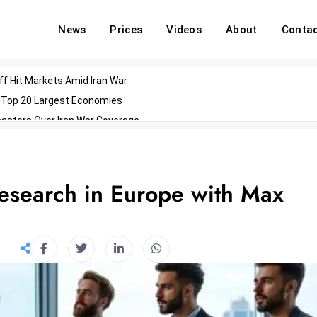
News
Prices
Videos
About
Conta
off Hit Markets Amid Iran War
d Top 20 Largest Economies
asters Over Iran War Coverage
Agents For Enterprise Modernization
convenes With Military Dominating Seats
ess Technology During Oscars Weekend
Research in Europe with Max