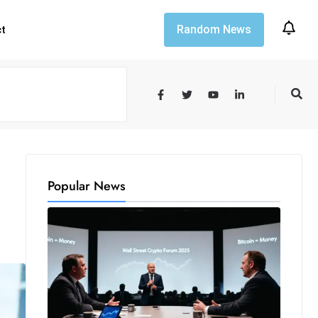
Random News
ct
Popular News