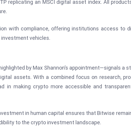
ETP replicating an MSCI digital asset index. All product
re.
on with compliance, offering institutions access to di
 investment vehicles.
highlighted by Max Shannon’s appointment—signals a s
digital assets. With a combined focus on research, pr
ead in making crypto more accessible and transparen
 investment in human capital ensures that Bitwise remai
edibility to the crypto investment landscape.