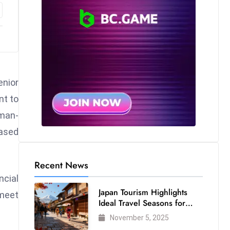
enior
nt to
rman-
based
Recent News
ncial
Japan Tourism Highlights
 meet
Ideal Travel Seasons for
Every Visitor
November 5, 2025