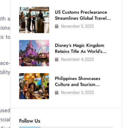
US Customs Preclearance
Streamlines Global Travel
ith a
for Air Passengers
November 5, 2025
tions
ts to
Disney’s Magic Kingdom
Retains Title As World’s
Most Visited Theme Park
November 4, 2025
face-
ility
Philippines Showcases
Culture and Tourism
Strength at WTM London
November 3, 2025
2025
cused
ncial
Follow Us