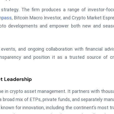
strategy. The firm produces a range of investor-fo
mpass
, Bitcoin Macro Investor, and Crypto Market Espr
rypto developments and empower both new and seas
events, and ongoing collaboration with financial advi
ansparency and position it as a trusted source of c
t Leadership
e in crypto asset management. It partners with thou
er a broad mix of ETPs, private funds, and separately ma
 known for innovation, including the continent’s most t