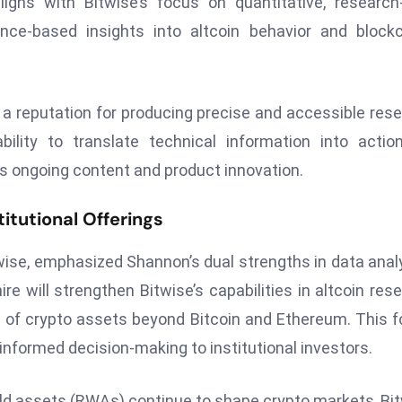
igns with Bitwise’s focus on quantitative, research-
nce-based insights into altcoin behavior and block
a reputation for producing precise and accessible res
bility to translate technical information into actio
e’s ongoing content and product innovation.
itutional Offerings
wise, emphasized Shannon’s dual strengths in data anal
re will strengthen Bitwise’s capabilities in altcoin res
 of crypto assets beyond Bitcoin and Ethereum. This 
 informed decision-making to institutional investors.
orld assets (RWAs) continue to shape crypto markets, Bi