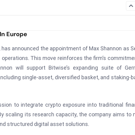
In Europe
t, has announced the appointment of Max Shannon as S
 operations. This move reinforces the firm’s commitme
annon will support Bitwise’s expanding suite of Ge
ncluding single-asset, diversified basket, and staking-
sion to integrate crypto exposure into traditional fina
. By scaling its research capacity, the company aims to
and structured digital asset solutions.