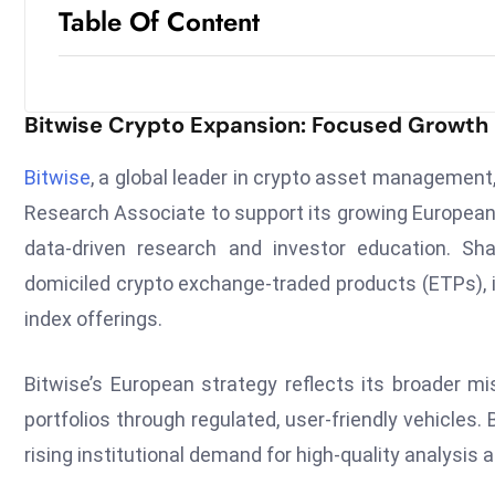
Table Of Content
Bitwise Crypto Expansion: Focused Growth 
Bitwise
, a global leader in crypto asset managemen
Research Associate to support its growing European
data-driven research and investor education. Sh
domiciled crypto exchange-traded products (ETPs), i
index offerings.
Bitwise’s European strategy reflects its broader mis
portfolios through regulated, user-friendly vehicles
rising institutional demand for high-quality analysis 