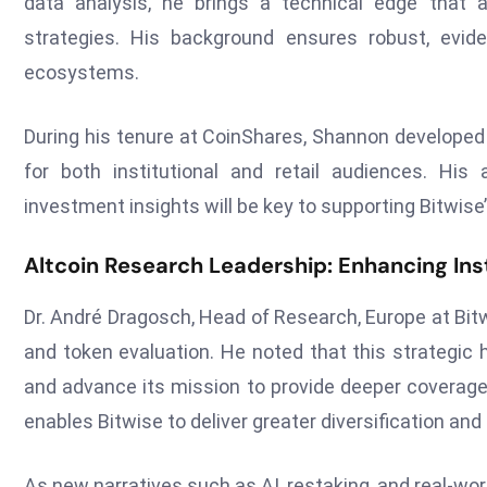
data analysis, he brings a technical edge that al
strategies. His background ensures robust, evide
ecosystems.
During his tenure at CoinShares, Shannon developed 
for both institutional and retail audiences. His a
investment insights will be key to supporting Bitwis
Altcoin Research Leadership: Enhancing Inst
Dr. André Dragosch, Head of Research, Europe at Bit
and token evaluation. He noted that this strategic hi
and advance its mission to provide deeper coverage
enables Bitwise to deliver greater diversification and
As new narratives such as AI, restaking, and real-w