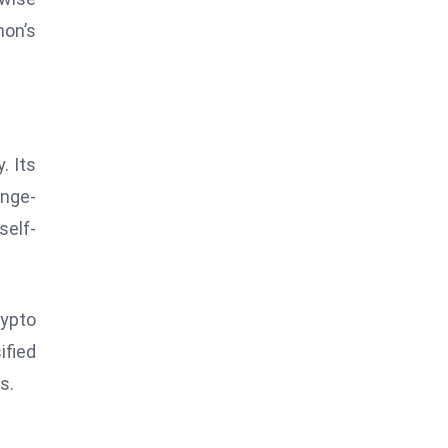
on’s
. Its
ange-
self-
rypto
ified
s.