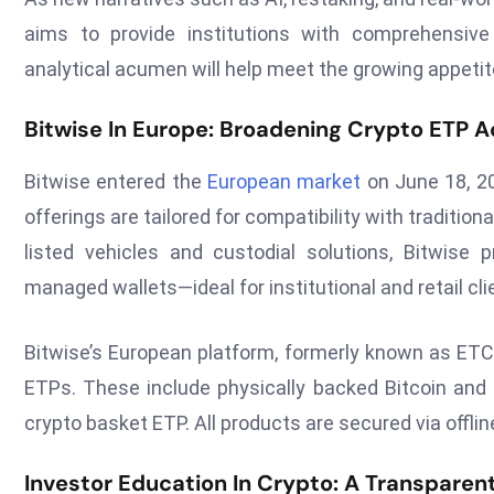
aims to provide institutions with comprehensiv
analytical acumen will help meet the growing appetit
Bitwise In Europe: Broadening Crypto ETP 
Bitwise entered the
European market
on June 18, 20
offerings are tailored for compatibility with traditi
listed vehicles and custodial solutions, Bitwise 
managed wallets—ideal for institutional and retail cl
Bitwise’s European platform, formerly known as ETC
ETPs. These include physically backed Bitcoin and E
crypto basket ETP. All products are secured via offli
Investor Education In Crypto: A Transpare