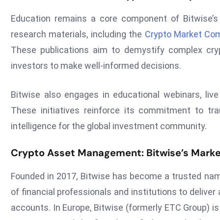
Education remains a core component of Bitwise’s 
research materials, including the
Crypto Market Co
These publications aim to demystify complex c
investors to make well-informed decisions.
Bitwise also engages in educational webinars, live 
These initiatives reinforce its commitment to tr
intelligence for the global investment community.
Crypto Asset Management: Bitwise’s Marke
Founded in 2017, Bitwise has become a trusted nam
of financial professionals and institutions to deliv
accounts. In Europe, Bitwise (formerly ETC Group) is