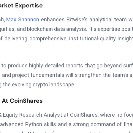
rket Expertise
ch,
Max Shannon
enhances Bitwise’s analytical team w
quities, and blockchain data analysis. His expertise posi
f delivering comprehensive, institutional-quality insigh
 to produce highly detailed reports that go beyond sur
 and project fundamentals will strengthen the team’s ab
g the evolving crypto landscape.
 At CoinShares
 & Equity Research Analyst at CoinShares, where he fo
advanced Python skills and a strong command of fina