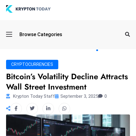
Oi
Browse Categories
l
S
pi
k
CRYPTOCURRENCIES
e
Bitcoin’s Volatility Decline Attracts
a
Wall Street Investment
n
d
Krypton Today Staff
September 3, 2025
0
B
o
n
d
S