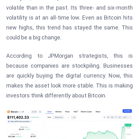
W
volatile than in the past. Its three- and six-month
ar
volatility is at an all-time low. Even as Bitcoin hits
P
new highs, this trend has stayed the same. This
ol
a
could be a big change.
n
d
According to JPMorgan strategists, this is
Ri
because companies are stockpiling. Businesses
s
are quickly buying the digital currency. Now, this
e
s
makes the asset look more stable. This is making
In
investors think differently about Bitcoin.
t
o
W
or
ld