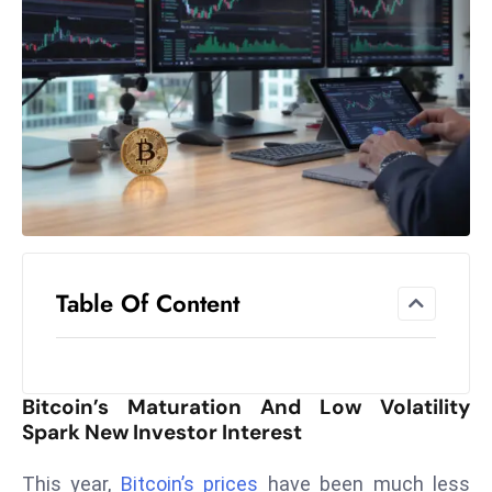
el
lo
ff
Hi
t
M
ar
k
e
t
Table Of Content
s
A
m
id
Bitcoin’s Maturation And Low Volatility
Ir
Spark New Investor Interest
a
n
This year,
Bitcoin’s prices
have been much less