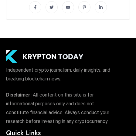
Independent crypto journalism, daily insights, and
breaking blockchain news.
Disclaimer:
All content on this site is for
informational purposes only and does not
constitute financial advice. Always conduct your
research before investing in any cryptocurrency.
Quick Links