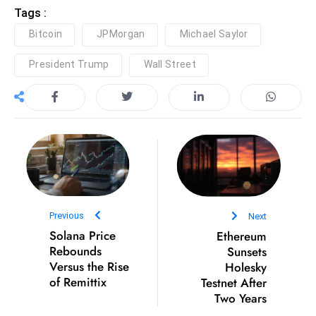
ti
Tags :
o
Bitcoin
JPMorgan
Michael Saylor
n
M
President Trump
Wall Street
y
a
n
m
ar
P
ar
li
Previous
Next
a
Solana Price
Ethereum
m
Rebounds
Sunsets
e
Versus the Rise
Holesky
n
of Remittix
Testnet After
Two Years
t
R