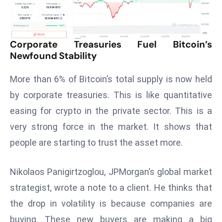
T
o
p
2
Corporate Treasuries Fuel Bitcoin’s
0
Newfound Stability
L
More than 6% of Bitcoin’s total supply is now held
ar
g
by corporate treasuries. This is like quantitative
e
easing for crypto in the private sector. This is a
s
very strong force in the market. It shows that
t
people are starting to trust the asset more.
E
c
o
Nikolaos Panigirtzoglou, JPMorgan’s global market
n
strategist, wrote a note to a client. He thinks that
o
the drop in volatility is because companies are
m
buying. These new buyers are making a big
ie