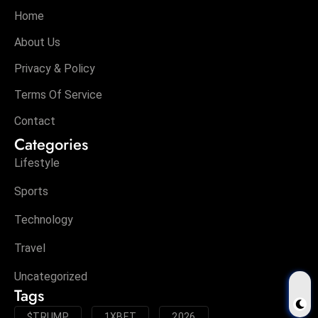
Home
About Us
Privacy & Policy
Terms Of Service
Contact
Categories
Lifestyle
Sports
Technology
Travel
Uncategorized
Tags
$TRUMP
1XBET
2026