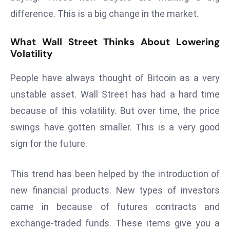
s
difference. This is a big change in the market.
F
What Wall Street Thinks About Lowering
C
Volatility
C
C
People have always thought of Bitcoin as a very
h
unstable asset. Wall Street has had a hard time
ai
r
because of this volatility. But over time, the price
W
swings have gotten smaller. This is a very good
a
sign for the future.
r
n
This trend has been helped by the introduction of
s
B
new financial products. New types of investors
r
came in because of futures contracts and
o
exchange-traded funds. These items give you a
a