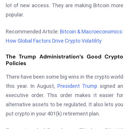
lot of new access. They are making Bitcoin more
d
c
popular.
a
s
Recommended Article:
Bitcoin & Macroeconomics:
t
How Global Factors Drive Crypto Volatility
e
r
The Trump Administration’s Good Crypto
s
Policies
O
v
There have been some big wins in the crypto world
e
this year. In August,
President Trump
signed an
r
executive order. This order makes it easier for
Ir
a
alternative assets to be regulated. It also lets you
n
put crypto in your 401(k) retirement plan.
W
a