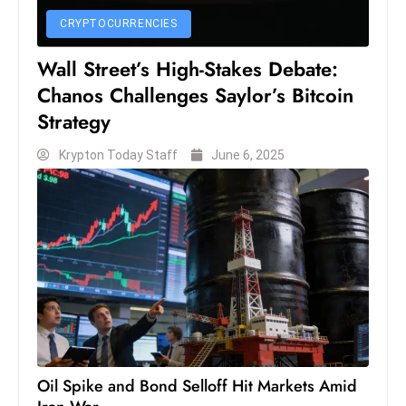
D
CRYPTOCURRENCIES
o
Wall Street’s High-Stakes Debate:
m
Chanos Challenges Saylor’s Bitcoin
in
a
Strategy
ti
Krypton Today Staff
June 6, 2025
n
g
S
e
a
t
s
ib
r
e
Oil Spike and Bond Selloff Hit Markets Amid
o