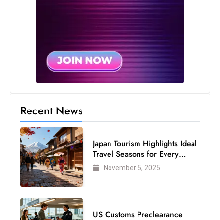
c
h
n
ol
o
g
y
D
Recent News
u
ri
n
Japan Tourism Highlights Ideal
g
Travel Seasons for Every
O
Visitor
November 5, 2025
s
c
a
r
US Customs Preclearance