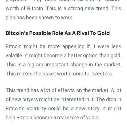
a
worth of Bitcoin. This is a strong new trend. This
u
plan has been shown to work.
n
c
Bitcoin’s Possible Role As A Rival To Gold
h
e
Bitcoin might be more appealing if it were less
s
volatile. It might become a better option than gold.
AI
A
This is a big and important change in the market.
g
This makes the asset worth more to investors.
e
n
This trend has a lot of effects on the market. A lot
t
of new buyers might be interested in it. The drop in
s
F
Bitcoin’s volatility could be a new story. It might
o
help Bitcoin become a real store of value.
r