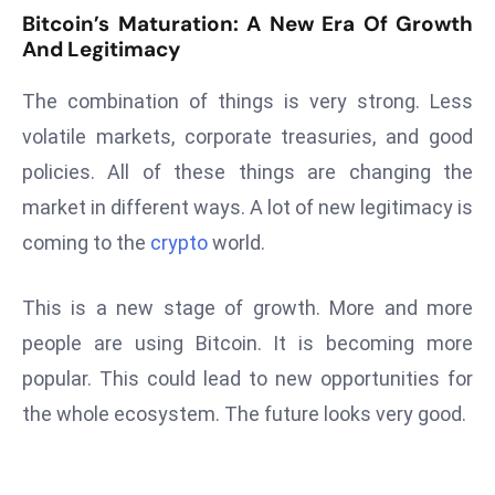
E
Bitcoin’s Maturation: A New Era Of Growth
n
And Legitimacy
t
e
The combination of things is very strong. Less
r
volatile markets, corporate treasuries, and good
p
policies. All of these things are changing the
ri
market in different ways. A lot of new legitimacy is
s
e
coming to the
crypto
world.
M
o
This is a new stage of growth. More and more
d
people are using Bitcoin. It is becoming more
e
popular. This could lead to new opportunities for
r
ni
the whole ecosystem. The future looks very good.
z
a