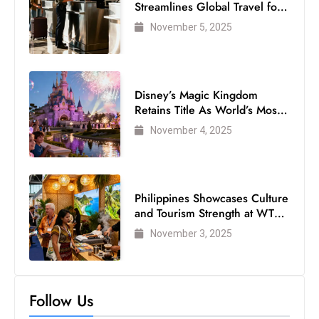
s
Streamlines Global Travel for
Air Passengers
W
November 5, 2025
e
e
k
Disney’s Magic Kingdom
e
Retains Title As World’s Most
n
Visited Theme Park
November 4, 2025
d
Philippines Showcases Culture
and Tourism Strength at WTM
London 2025
November 3, 2025
Follow Us