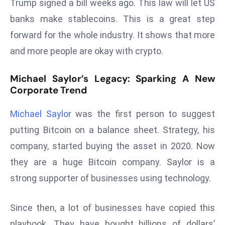
Trump signed a bill weeks ago. This law will let US
r
banks make stablecoins. This is a great step
C
forward for the whole industry. It shows that more
o
v
and more people are okay with crypto.
e
r
Michael Saylor’s Legacy: Sparking A New
a
Corporate Trend
g
e
Michael Saylor
was the first person to suggest
M
putting Bitcoin on a balance sheet. Strategy, his
ic
company, started buying the asset in 2020. Now
r
they are a huge Bitcoin company. Saylor is a
o
strong supporter of businesses using technology.
s
o
ft
Since then, a lot of businesses have copied this
L
playbook. They have bought billions of dollars’