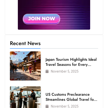
c
h
n
ol
o
g
y
Recent News
D
u
Japan Tourism Highlights Ideal
ri
Travel Seasons for Every
n
Visitor
November 5, 2025
g
O
s
c
US Customs Preclearance
a
Streamlines Global Travel for
r
Air Passengers
November 5, 2025