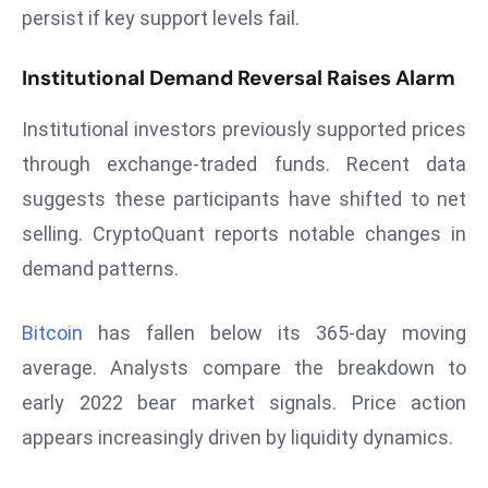
E
persist if key support levels fail.
n
t
Institutional Demand Reversal Raises Alarm
e
r
Institutional investors previously supported prices
p
through exchange-traded funds. Recent data
ri
suggests these participants have shifted to net
s
selling. CryptoQuant reports notable changes in
e
M
demand patterns.
o
d
Bitcoin
has fallen below its 365-day moving
e
average. Analysts compare the breakdown to
r
early 2022 bear market signals. Price action
ni
z
appears increasingly driven by liquidity dynamics.
a