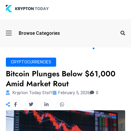
Oi
Browse Categories
l
S
pi
k
CRYPTOCURRENCIES
e
Bitcoin Plunges Below $61,000
a
Amid Market Rout
n
d
Krypton Today Staff
February 5, 2026
0
B
o
n
d
S