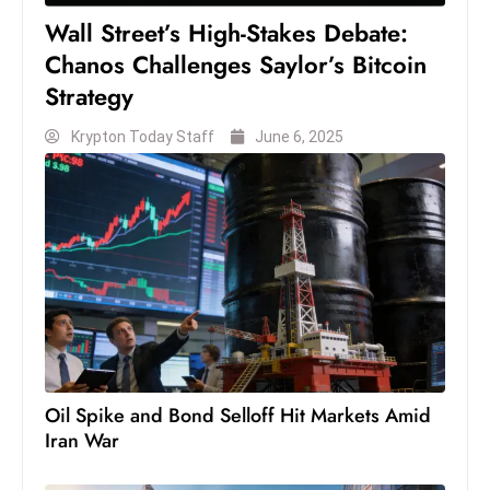
D
Wall Street’s High-Stakes Debate:
o
Chanos Challenges Saylor’s Bitcoin
m
Strategy
in
a
Krypton Today Staff
June 6, 2025
ti
n
g
S
e
a
t
s
ib
Oil Spike and Bond Selloff Hit Markets Amid
r
Iran War
e
o