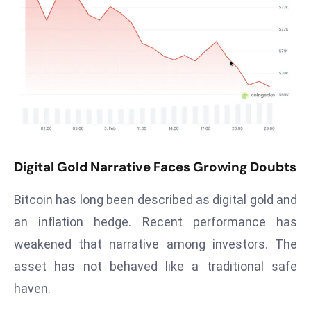
T
o
p
2
0
L
ar
g
e
Digital Gold Narrative Faces Growing Doubts
s
t
Bitcoin has long been described as digital gold and
E
c
an inflation hedge. Recent performance has
o
weakened that narrative among investors. The
n
asset has not behaved like a traditional safe
o
haven.
m
ie