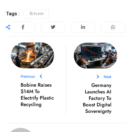
ti
o
Tags :
Bitcoin
n
M
y
a
n
m
ar
P
Previous
Next
ar
Bobine Raises
Germany
li
$14M To
Launches AI
a
Electrify Plastic
Factory To
m
Recycling
Boost Digital
e
Sovereignty
n
t
R