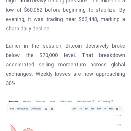
night amid heavy trading pressure. The token hit a
W
low of $60,062 before beginning to stabilize. By
ar
P
evening, it was trading near $62,448, marking a
ol
sharp daily decline.
a
n
Earlier in the session, Bitcoin decisively broke
d
below the $70,000 level. That breakdown
Ri
accelerated selling momentum across global
s
e
exchanges. Weekly losses are now approaching
s
30%.
In
t
o
W
or
ld