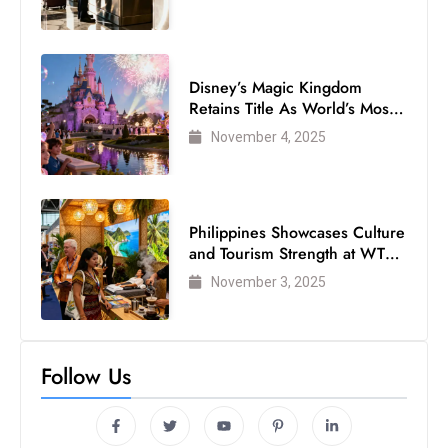
s
W
e
e
Disney’s Magic Kingdom
Retains Title As World’s Most
k
Visited Theme Park
e
November 4, 2025
n
d
Philippines Showcases Culture
and Tourism Strength at WTM
London 2025
November 3, 2025
Follow Us