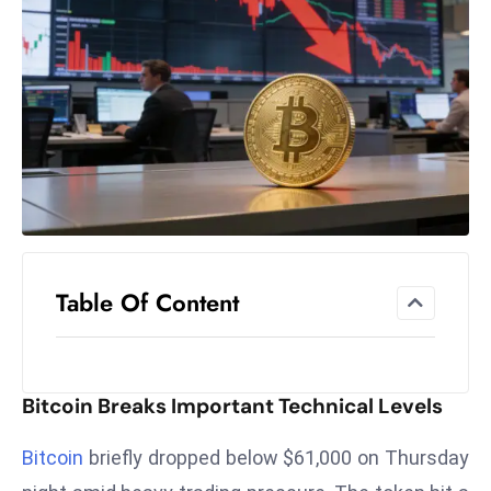
el
lo
ff
Hi
t
M
ar
k
e
t
Table Of Content
s
A
m
id
Bitcoin Breaks Important Technical Levels
Ir
a
Bitcoin
briefly dropped below $61,000 on Thursday
n