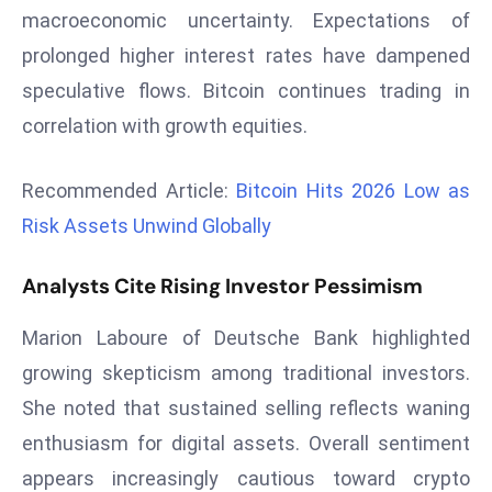
macroeconomic uncertainty. Expectations of
d
prolonged higher interest rates have dampened
c
a
speculative flows. Bitcoin continues trading in
s
correlation with growth equities.
t
e
Recommended Article:
Bitcoin Hits 2026 Low as
r
Risk Assets Unwind Globally
s
O
Analysts Cite Rising Investor Pessimism
v
e
Marion Laboure of Deutsche Bank highlighted
r
Ir
growing skepticism among traditional investors.
a
She noted that sustained selling reflects waning
n
enthusiasm for digital assets. Overall sentiment
W
appears increasingly cautious toward crypto
a