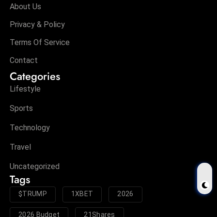
About Us
Privacy & Policy
Terms Of Service
Contact
Categories
Lifestyle
Sports
Technology
Travel
Uncategorized
Tags
$TRUMP
1XBET
2026
2026 Budget
21Shares