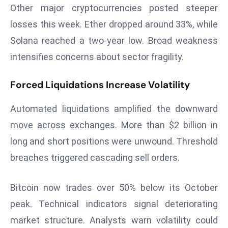
Other major cryptocurrencies posted steeper
a
u
losses this week. Ether dropped around 33%, while
n
Solana reached a two-year low. Broad weakness
c
intensifies concerns about sector fragility.
h
e
Forced Liquidations Increase Volatility
s
AI
Automated liquidations amplified the downward
A
move across exchanges. More than $2 billion in
g
e
long and short positions were unwound. Threshold
n
breaches triggered cascading sell orders.
t
s
Bitcoin now trades over 50% below its October
F
peak. Technical indicators signal deteriorating
o
market structure. Analysts warn volatility could
r