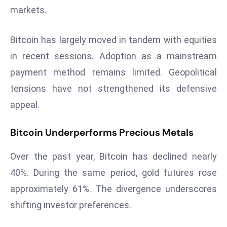
r
markets.
C
o
Bitcoin has largely moved in tandem with equities
v
in recent sessions. Adoption as a mainstream
e
payment method remains limited. Geopolitical
r
tensions have not strengthened its defensive
a
g
appeal.
e
M
Bitcoin Underperforms Precious Metals
ic
Over the past year, Bitcoin has declined nearly
r
o
40%. During the same period, gold futures rose
s
approximately 61%. The divergence underscores
o
shifting investor preferences.
ft
L