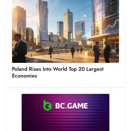
S
h
o
w
c
a
s
e
s
Poland Rises Into World Top 20 Largest
W
Economies
el
ln
e
s
s
T
e