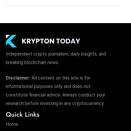
Independent crypto journalism, daily insights, and
breaking blockchain news.
Disclaimer:
All content on this site is for
informational purposes only and does not
constitute financial advice. Always conduct your
research before investing in any cryptocurrency.
Quick Links
Home