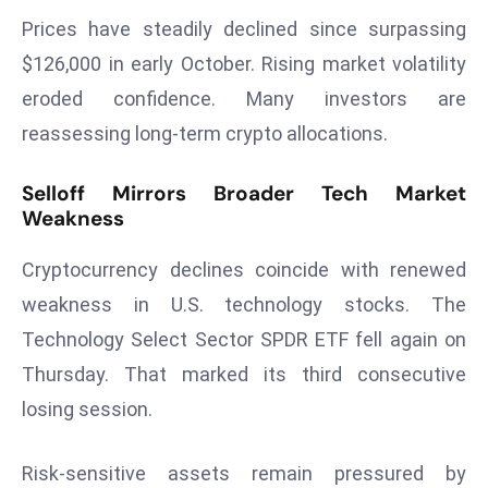
Prices have steadily declined since surpassing
s
F
$126,000 in early October. Rising market volatility
C
eroded confidence. Many investors are
C
reassessing long-term crypto allocations.
C
h
Selloff Mirrors Broader Tech Market
ai
Weakness
r
W
Cryptocurrency declines coincide with renewed
a
weakness in U.S. technology stocks. The
r
Technology Select Sector SPDR ETF fell again on
n
s
Thursday. That marked its third consecutive
B
losing session.
r
o
Risk-sensitive assets remain pressured by
a