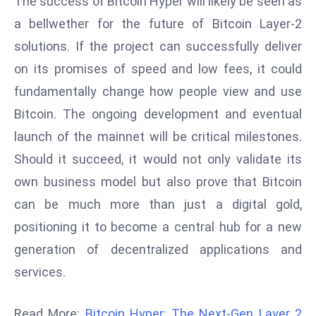
The success of Bitcoin Hyper will likely be seen as
ti
o
a bellwether for the future of Bitcoin Layer-2
n
solutions. If the project can successfully deliver
M
on its promises of speed and low fees, it could
y
fundamentally change how people view and use
a
Bitcoin. The ongoing development and eventual
n
m
launch of the mainnet will be critical milestones.
ar
Should it succeed, it would not only validate its
P
own business model but also prove that Bitcoin
ar
can be much more than just a digital gold,
li
a
positioning it to become a central hub for a new
m
generation of decentralized applications and
e
services.
n
t
Read More:
Bitcoin Hyper: The Next-Gen Layer 2
R