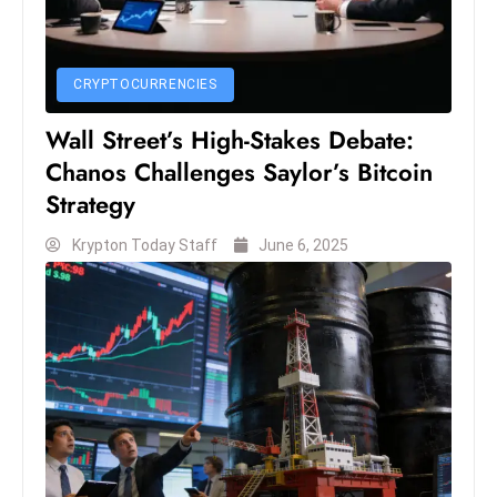
S
h
o
CRYPTOCURRENCIES
w
Wall Street’s High-Stakes Debate:
c
Chanos Challenges Saylor’s Bitcoin
a
s
Strategy
e
Krypton Today Staff
June 6, 2025
s
W
el
ln
e
s
s
T
e