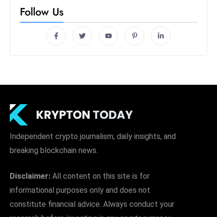
Follow Us
Independent crypto journalism, daily insights, and
breaking blockchain news.
Disclaimer:
All content on this site is for
informational purposes only and does not
constitute financial advice. Always conduct your