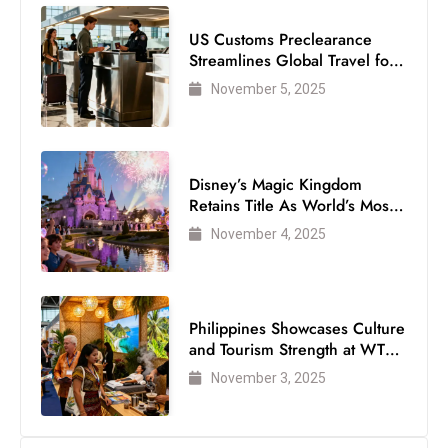
US Customs Preclearance
Streamlines Global Travel for
Air Passengers
November 5, 2025
Disney’s Magic Kingdom
Retains Title As World’s Most
Visited Theme Park
November 4, 2025
Philippines Showcases Culture
and Tourism Strength at WTM
London 2025
November 3, 2025