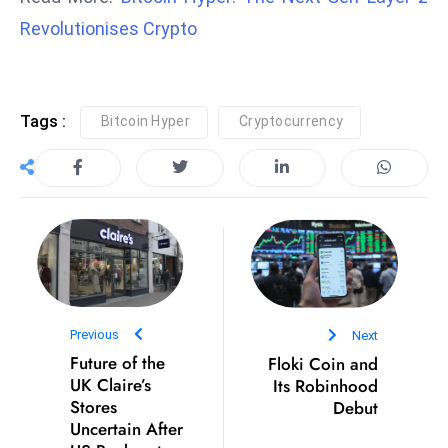
Revolutionises Crypto
e
c
o
n
Tags :
Bitcoin Hyper
Cryptocurrency
v
e
n
e
s
W
it
h
Previous
Next
M
Future of the
Floki Coin and
ili
UK Claire’s
Its Robinhood
t
Stores
Debut
ar
Uncertain After
y