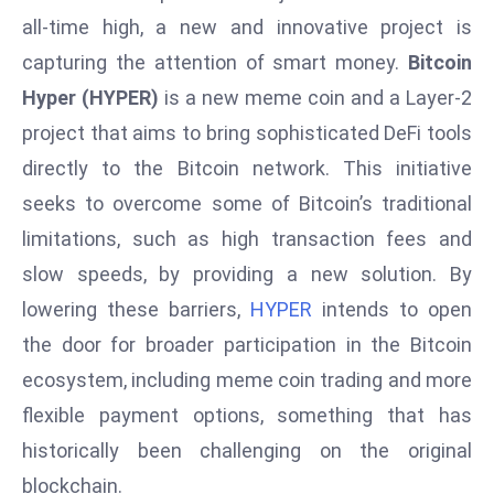
W
all-time high, a new and innovative project is
ar
capturing the attention of smart money.
Bitcoin
P
Hyper (HYPER)
is a new meme coin and a Layer-2
ol
a
project that aims to bring sophisticated DeFi tools
n
directly to the Bitcoin network. This initiative
d
seeks to overcome some of Bitcoin’s traditional
Ri
limitations, such as high transaction fees and
s
e
slow speeds, by providing a new solution. By
s
lowering these barriers,
HYPER
intends to open
In
the door for broader participation in the Bitcoin
t
ecosystem, including meme coin trading and more
o
flexible payment options, something that has
W
or
historically been challenging on the original
ld
blockchain.