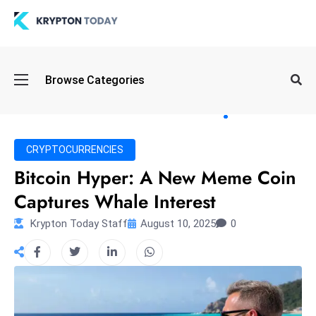
Oi
Browse Categories
l
S
pi
k
CRYPTOCURRENCIES
e
Bitcoin Hyper: A New Meme Coin
a
Captures Whale Interest
n
d
Krypton Today Staff
August 10, 2025
0
B
o
n
d
S