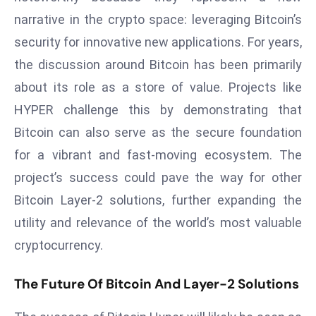
E
narrative in the crypto space: leveraging Bitcoin’s
n
security for innovative new applications. For years,
t
e
the discussion around Bitcoin has been primarily
r
about its role as a store of value. Projects like
p
HYPER challenge this by demonstrating that
ri
Bitcoin can also serve as the secure foundation
s
e
for a vibrant and fast-moving ecosystem. The
M
project’s success could pave the way for other
o
Bitcoin Layer-2 solutions, further expanding the
d
utility and relevance of the world’s most valuable
e
cryptocurrency.
r
ni
The Future Of Bitcoin And Layer-2 Solutions
z
a