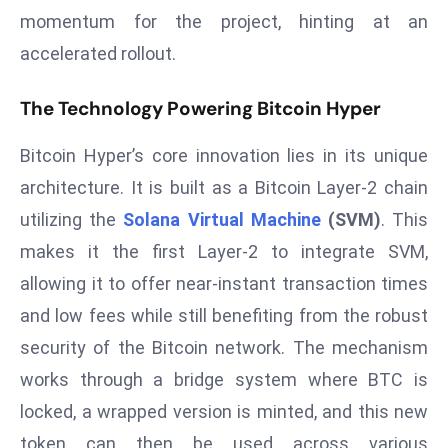
momentum for the project, hinting at an
s
accelerated rollout.
F
C
The Technology Powering Bitcoin Hyper
C
C
Bitcoin Hyper’s core innovation lies in its unique
h
ai
architecture. It is built as a Bitcoin Layer-2 chain
r
utilizing the
Solana Virtual Machine
(SVM)
. This
W
makes it the first Layer-2 to integrate SVM,
a
allowing it to offer near-instant transaction times
r
and low fees while still benefiting from the robust
n
s
security of the Bitcoin network. The mechanism
B
works through a bridge system where BTC is
r
locked, a wrapped version is minted, and this new
o
token can then be used across various
a