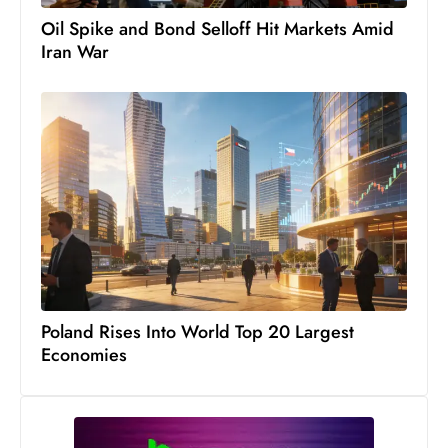
c
Oil Spike and Bond Selloff Hit Markets Amid
h
Iran War
n
ol
o
g
y
D
u
ri
n
g
O
Poland Rises Into World Top 20 Largest
s
Economies
c
a
r