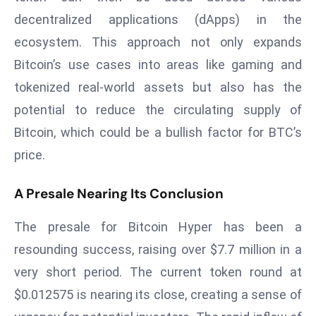
d
decentralized applications (dApps) in the
c
ecosystem. This approach not only expands
a
Bitcoin’s use cases into areas like gaming and
s
tokenized real-world assets but also has the
t
e
potential to reduce the circulating supply of
r
Bitcoin, which could be a bullish factor for BTC’s
s
price.
O
v
A Presale Nearing Its Conclusion
e
r
The presale for Bitcoin Hyper has been a
Ir
resounding success, raising over $7.7 million in a
a
very short period. The current token round at
n
W
$0.012575 is nearing its close, creating a sense of
a