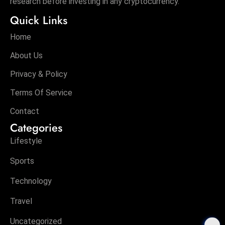
research before investing in any cryptocurrency.
Quick Links
Home
About Us
Privacy & Policy
Terms Of Service
Contact
Categories
Lifestyle
Sports
Technology
Travel
Uncategorized