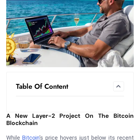
el
lo
ff
Hi
t
M
ar
k
e
t
Table Of Content
s
A
m
id
A New Layer-2 Project On The Bitcoin
Ir
Blockchain
a
n
While
Bitcoin
’s price hovers just below its recent