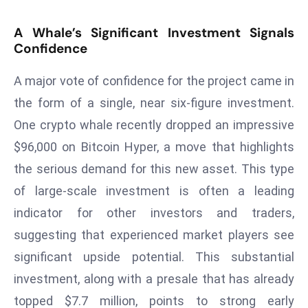
T
o
A Whale’s Significant Investment Signals
p
Confidence
2
0
A major vote of confidence for the project came in
L
the form of a single, near six-figure investment.
ar
One crypto whale recently dropped an impressive
g
$96,000 on Bitcoin Hyper, a move that highlights
e
s
the serious demand for this new asset. This type
t
of large-scale investment is often a leading
E
indicator for other investors and traders,
c
suggesting that experienced market players see
o
n
significant upside potential. This substantial
o
investment, along with a presale that has already
m
topped $7.7 million, points to strong early
ie