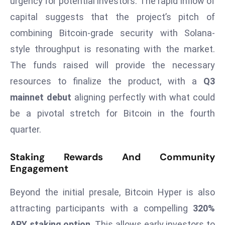
urgency for potential investors. The rapid inflow of
r
capital suggests that the project’s pitch of
C
combining Bitcoin-grade security with Solana-
o
v
style throughput is resonating with the market.
e
The funds raised will provide the necessary
r
resources to finalize the product, with a
Q3
a
mainnet debut
aligning perfectly with what could
g
be a pivotal stretch for Bitcoin in the fourth
e
M
quarter.
ic
r
Staking Rewards And Community
Engagement
o
s
Beyond the initial presale, Bitcoin Hyper is also
o
ft
attracting participants with a compelling
320%
L
APY staking option
. This allows early investors to