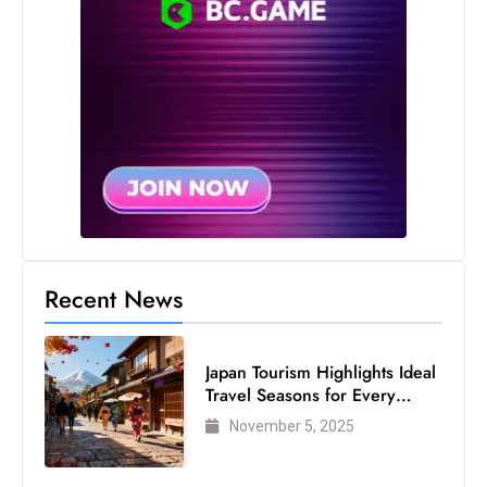
s
W
e
e
k
e
n
d
Recent News
Japan Tourism Highlights Ideal
Travel Seasons for Every
Visitor
November 5, 2025