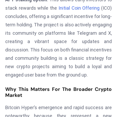
a
stack rewards while the
Initial Coin Offering
(ICO)
u
concludes, offering a significant incentive for long-
n
term holding. The project is also actively engaging
c
h
its community on platforms like Telegram and X,
e
creating a vibrant space for updates and
s
discussion. This focus on both financial incentives
AI
and community building is a classic strategy for
A
g
new crypto projects aiming to build a loyal and
e
engaged user base from the ground up.
n
t
Why This Matters For The Broader Crypto
s
Market
F
o
Bitcoin Hyper’s emergence and rapid success are
r
noteworthy because they represent a new